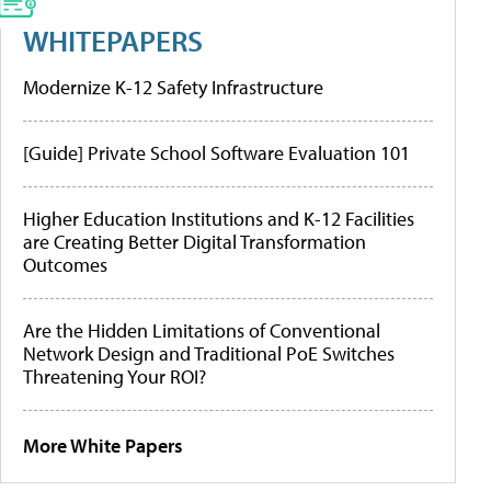
WHITEPAPERS
Modernize K-12 Safety Infrastructure
[Guide] Private School Software Evaluation 101
Higher Education Institutions and K-12 Facilities
are Creating Better Digital Transformation
Outcomes
Are the Hidden Limitations of Conventional
Network Design and Traditional PoE Switches
Threatening Your ROI?
More White Papers