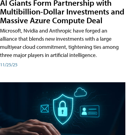
AI Giants Form Partnership with
Multibillion-Dollar Investments and
Massive Azure Compute Deal
Microsoft, Nvidia and Anthropic have forged an
alliance that blends new investments with a large
multiyear cloud commitment, tightening ties among
three major players in artificial intelligence.
11/25/25