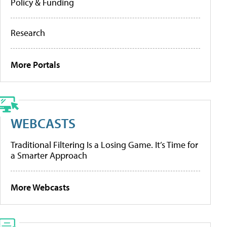
Policy & Funding
Research
More Portals
WEBCASTS
Traditional Filtering Is a Losing Game. It’s Time for
a Smarter Approach
More Webcasts