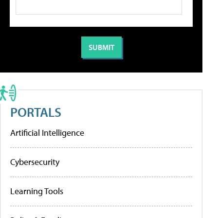
PORTALS
Artificial Intelligence
Cybersecurity
Learning Tools