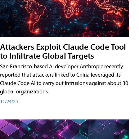
Attackers Exploit Claude Code Tool
to Infiltrate Global Targets
San Francisco-based AI developer Anthropic recently
reported that attackers linked to China leveraged its
Claude Code AI to carry out intrusions against about 30
global organizations.
11/24/25