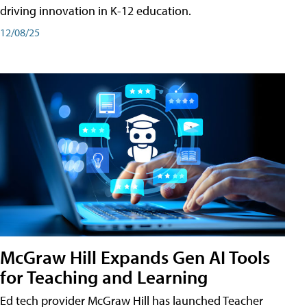
driving innovation in K-12 education.
12/08/25
McGraw Hill Expands Gen AI Tools
for Teaching and Learning
Ed tech provider McGraw Hill has launched Teacher