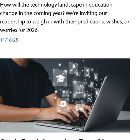
How will the technology landscape in education
change in the coming year? We're inviting our
readership to weigh in with their predictions, wishes, or
worries for 2026.
11/18/25