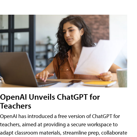
OpenAI Unveils ChatGPT for
Teachers
OpenAI has introduced a free version of ChatGPT for
teachers, aimed at providing a secure workspace to
adapt classroom materials, streamline prep, collaborate