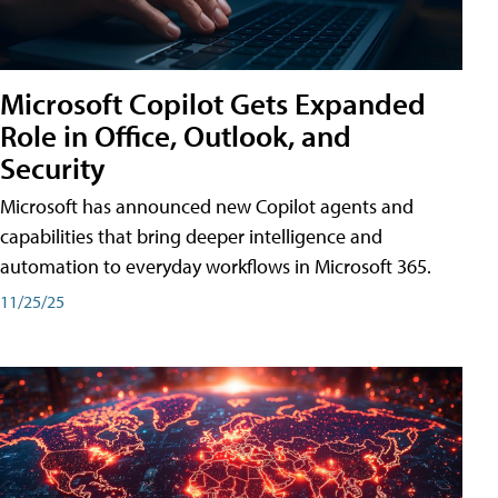
Microsoft Copilot Gets Expanded
Role in Office, Outlook, and
Security
Microsoft has announced new Copilot agents and
capabilities that bring deeper intelligence and
automation to everyday workflows in Microsoft 365.
11/25/25