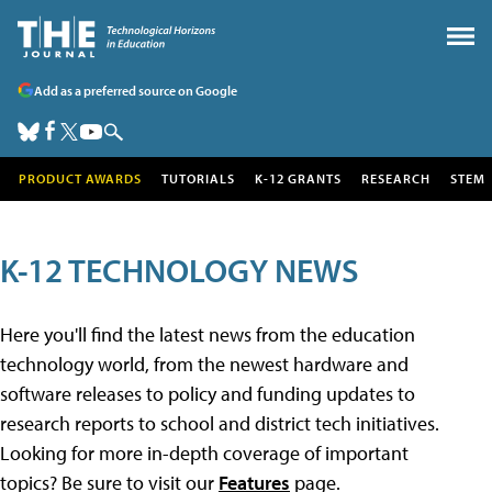
Add as a preferred source on Google
PRODUCT AWARDS
TUTORIALS
K-12 GRANTS
RESEARCH
STEM
K-12 TECHNOLOGY NEWS
Here you'll find the latest news from the education
technology world, from the newest hardware and
software releases to policy and funding updates to
research reports to school and district tech initiatives.
Looking for more in-depth coverage of important
topics? Be sure to visit our
Features
page.