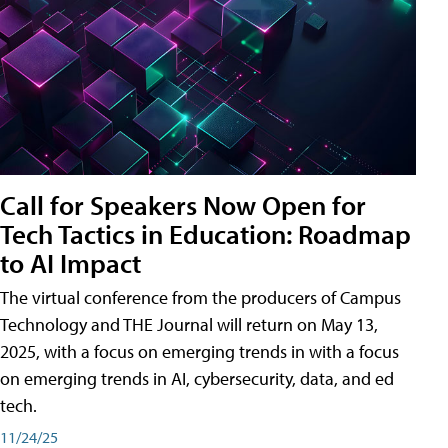
Call for Speakers Now Open for
Tech Tactics in Education: Roadmap
to AI Impact
The virtual conference from the producers of Campus
Technology and THE Journal will return on May 13,
2025, with a focus on emerging trends in with a focus
on emerging trends in AI, cybersecurity, data, and ed
tech.
11/24/25