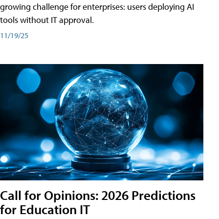
growing challenge for enterprises: users deploying AI
tools without IT approval.
11/19/25
Call for Opinions: 2026 Predictions
for Education IT