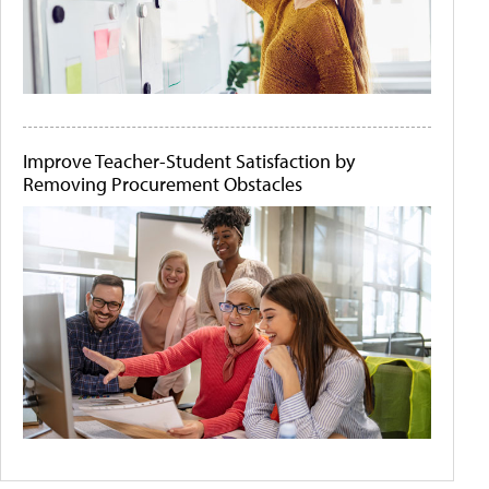
Improve Teacher-Student Satisfaction by
Removing Procurement Obstacles