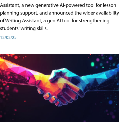
Assistant, a new generative AI-powered tool for lesson
planning support, and announced the wider availability
of Writing Assistant, a gen AI tool for strengthening
students' writing skills.
12/02/25