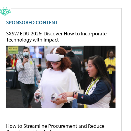
SPONSORED CONTENT
SXSW EDU 2026: Discover How to Incorporate
Technology with Impact
How to Streamline Procurement and Reduce