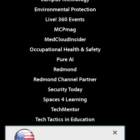
Environmental Protection
Live! 360 Events
MCPmag
MedCloudInsider
Occupational Health & Safety
Pure AI
Redmond
Redmond Channel Partner
Security Today
Spaces 4 Learning
TechMentor
Tech Tactics in Education
The AI Pivot
Virtualization & Cloud Review