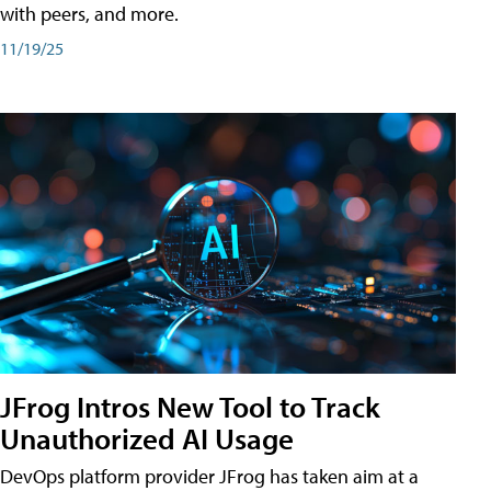
with peers, and more.
11/19/25
JFrog Intros New Tool to Track
Unauthorized AI Usage
DevOps platform provider JFrog has taken aim at a