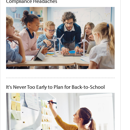
Compliance Headaches
It's Never Too Early to Plan for Back-to-School