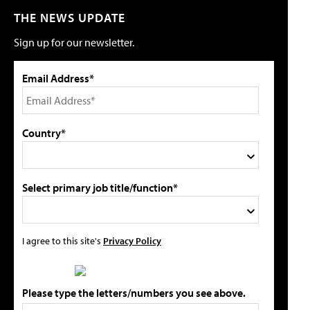
THE NEWS UPDATE
Sign up for our newsletter.
Email Address*
Country*
Select primary job title/function*
I agree to this site's
Privacy Policy
Please type the letters/numbers you see above.