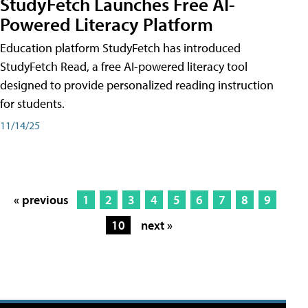
StudyFetch Launches Free AI-
Powered Literacy Platform
Education platform StudyFetch has introduced
StudyFetch Read, a free AI-powered literacy tool
designed to provide personalized reading instruction
for students.
11/14/25
« previous
1
2
3
4
5
6
7
8
9
10
next »