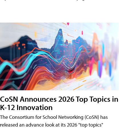
CoSN Announces 2026 Top Topics in
K-12 Innovation
The Consortium for School Networking (CoSN) has
released an advance look at its 2026 "top topics"