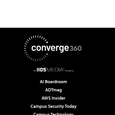
AI Boardroom
ADTmag
AWS Insider
Campus Security Today
Campus Technology