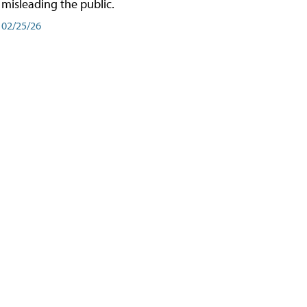
misleading the public.
02/25/26