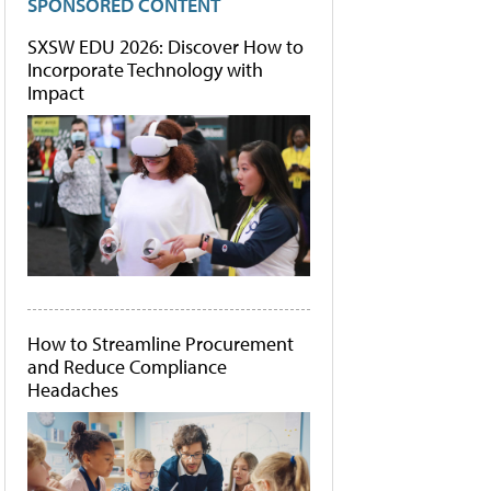
SPONSORED CONTENT
SXSW EDU 2026: Discover How to
Incorporate Technology with
Impact
How to Streamline Procurement
and Reduce Compliance
Headaches