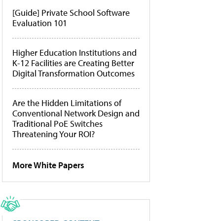
[Guide] Private School Software
Evaluation 101
Higher Education Institutions and
K-12 Facilities are Creating Better
Digital Transformation Outcomes
Are the Hidden Limitations of
Conventional Network Design and
Traditional PoE Switches
Threatening Your ROI?
More White Papers