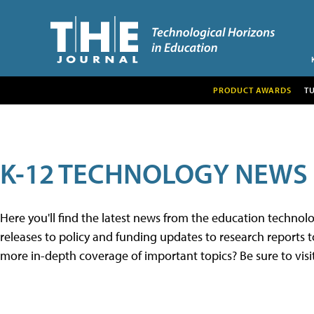
PRODUCT AWARDS
T
K-12 TECHNOLOGY NEWS
Here you'll find the latest news from the education techno
releases to policy and funding updates to research reports to
more in-depth coverage of important topics? Be sure to visi