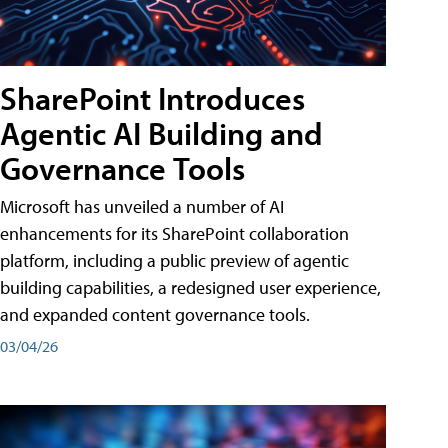
SharePoint Introduces
Agentic AI Building and
Governance Tools
Microsoft has unveiled a number of AI
enhancements for its SharePoint collaboration
platform, including a public preview of agentic
building capabilities, a redesigned user experience,
and expanded content governance tools.
03/04/26