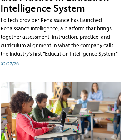
Intelligence System
Ed tech provider Renaissance has launched
Renaissance Intelligence, a platform that brings
together assessment, instruction, practice, and
curriculum alignment in what the company calls
the industry's first "Education Intelligence System."
02/27/26