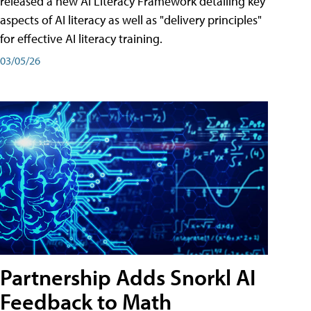
released a new AI Literacy Framework detailing key
aspects of AI literacy as well as "delivery principles"
for effective AI literacy training.
03/05/26
Partnership Adds Snorkl AI
Feedback to Math