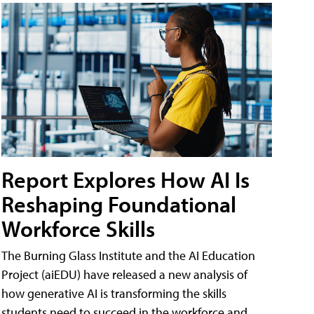
Report Explores How AI Is
Reshaping Foundational
Workforce Skills
The Burning Glass Institute and the AI Education
Project (aiEDU) have released a new analysis of
how generative AI is transforming the skills
students need to succeed in the workforce and