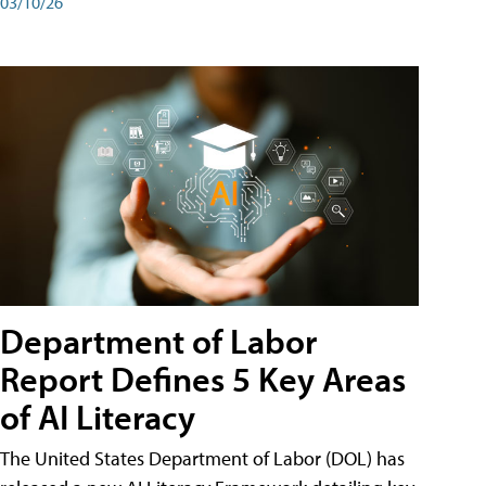
03/10/26
Department of Labor
Report Defines 5 Key Areas
of AI Literacy
The United States Department of Labor (DOL) has