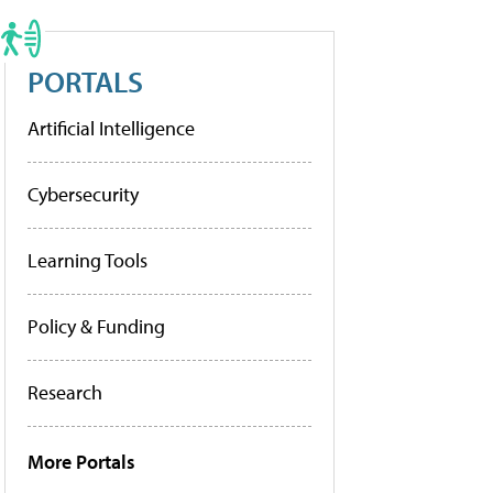
PORTALS
Artificial Intelligence
Cybersecurity
Learning Tools
Policy & Funding
Research
More Portals