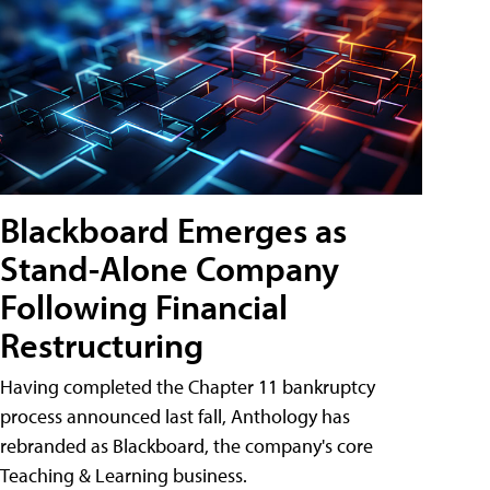
Blackboard Emerges as
Stand-Alone Company
Following Financial
Restructuring
Having completed the Chapter 11 bankruptcy
process announced last fall, Anthology has
rebranded as Blackboard, the company's core
Teaching & Learning business.