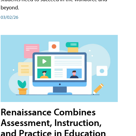
beyond.
03/02/26
Renaissance Combines
Assessment, Instruction,
and Practice in Education