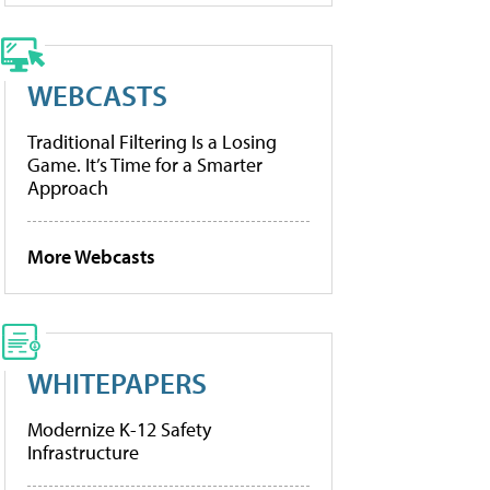
WEBCASTS
Traditional Filtering Is a Losing
Game. It’s Time for a Smarter
Approach
More Webcasts
WHITEPAPERS
Modernize K-12 Safety
Infrastructure