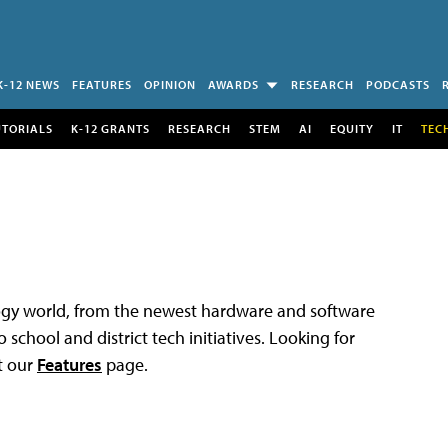
K-12 NEWS
FEATURES
OPINION
AWARDS
RESEARCH
PODCASTS
UTORIALS
K-12 GRANTS
RESEARCH
STEM
AI
EQUITY
IT
TEC
logy world, from the newest hardware and software
 school and district tech initiatives. Looking for
t our
Features
page.