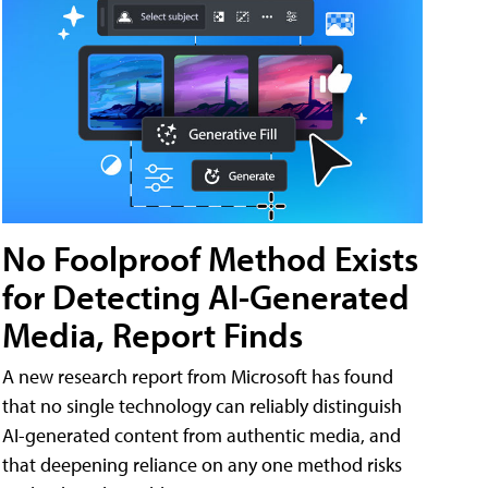
No Foolproof Method Exists
for Detecting AI-Generated
Media, Report Finds
A new research report from Microsoft has found
that no single technology can reliably distinguish
AI-generated content from authentic media, and
that deepening reliance on any one method risks