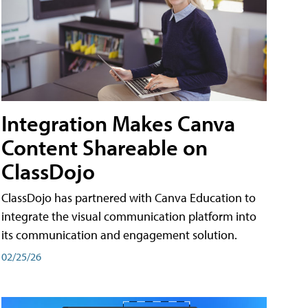
Integration Makes Canva
Content Shareable on
ClassDojo
ClassDojo has partnered with Canva Education to
integrate the visual communication platform into
its communication and engagement solution.
02/25/26