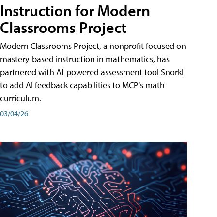
Instruction for Modern
Classrooms Project
Modern Classrooms Project, a nonprofit focused on
mastery-based instruction in mathematics, has
partnered with AI-powered assessment tool Snorkl
to add AI feedback capabilities to MCP's math
curriculum.
03/04/26