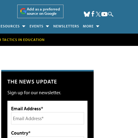
Add as a preferred
source on Google
RESOURCES
EVENTS
NEWSLETTERS
MORE
H TACTICS IN EDUCATION
THE NEWS UPDATE
Sign up for our newsletter.
Email Address*
Country*