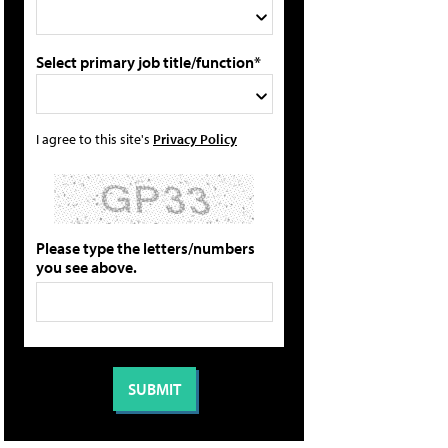
Select primary job title/function*
I agree to this site's
Privacy Policy
Please type the letters/numbers
you see above.