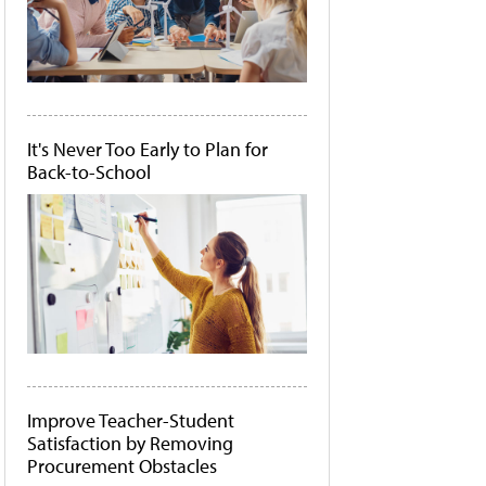
It's Never Too Early to Plan for
Back-to-School
Improve Teacher-Student
Satisfaction by Removing
Procurement Obstacles