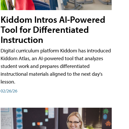
Kiddom Intros AI-Powered
Tool for Differentiated
Instruction
Digital curriculum platform Kiddom has introduced
Kiddom Atlas, an AI-powered tool that analyzes
student work and prepares differentiated
instructional materials aligned to the next day's
lesson.
02/26/26