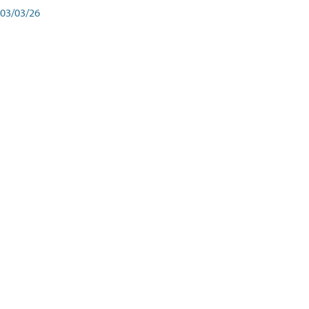
03/03/26