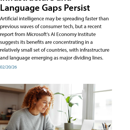
Language Gaps Persist
Artificial intelligence may be spreading faster than
previous waves of consumer tech, but a recent
report from Microsoft's AI Economy Institute
suggests its benefits are concentrating in a
relatively small set of countries, with infrastructure
and language emerging as major dividing lines.
02/20/26