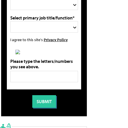
Select primary job title/function*
I agree to this site's
Privacy Policy
Please type the letters/numbers
you see above.