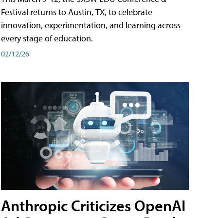
Festival returns to Austin, TX, to celebrate
innovation, experimentation, and learning across
every stage of education.
02/12/26
Anthropic Criticizes OpenAI