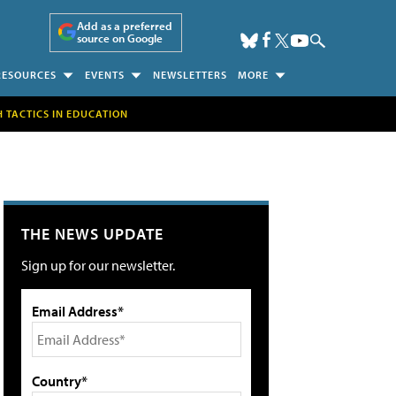
Add as a preferred
source on Google
RESOURCES
EVENTS
NEWSLETTERS
MORE
H TACTICS IN EDUCATION
THE NEWS UPDATE
Sign up for our newsletter.
Email Address*
Country*