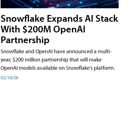
Snowflake Expands AI Stack
With $200M OpenAI
Partnership
Snowflake and OpenAI have announced a multi-
year, $200 million partnership that will make
OpenAI models available on Snowflake's platform.
02/10/26