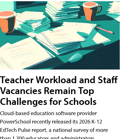
Teacher Workload and Staff
Vacancies Remain Top
Challenges for Schools
Cloud-based education software provider
PowerSchool recently released its 2026 K-12
EdTech Pulse report, a national survey of more
than 1,300 educators and administrators