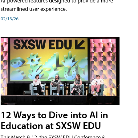
AI-powered features designed to provide a more
streamlined user experience.
02/13/26
12 Ways to Dive into AI in
Education at SXSW EDU
This March 9-12, the SXSW EDU Conference &