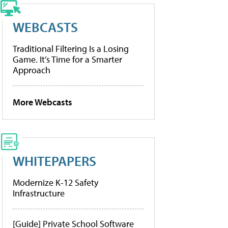
WEBCASTS
Traditional Filtering Is a Losing
Game. It’s Time for a Smarter
Approach
More Webcasts
WHITEPAPERS
Modernize K-12 Safety
Infrastructure
[Guide] Private School Software