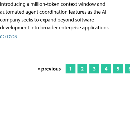
introducing a million-token context window and
automated agent coordination features as the AI
company seeks to expand beyond software
development into broader enterprise applications.
02/17/26
« previous
1
2
3
4
5