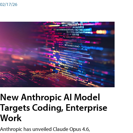
02/17/26
New Anthropic AI Model
Targets Coding, Enterprise
Work
Anthropic has unveiled Claude Opus 4.6,