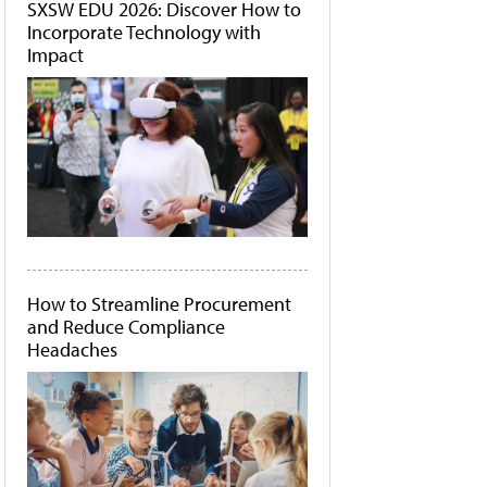
SXSW EDU 2026: Discover How to
Incorporate Technology with
Impact
How to Streamline Procurement
and Reduce Compliance
Headaches