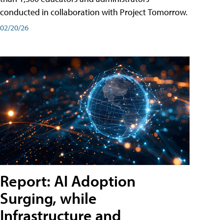
conducted in collaboration with Project Tomorrow.
02/20/26
Report: AI Adoption
Surging, while
Infrastructure and