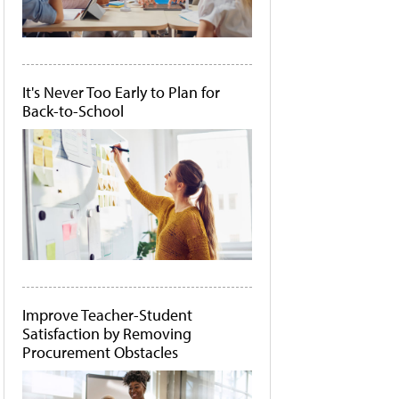
It's Never Too Early to Plan for
Back-to-School
Improve Teacher-Student
Satisfaction by Removing
Procurement Obstacles