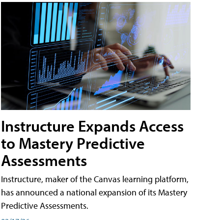
Instructure Expands Access
to Mastery Predictive
Assessments
Instructure, maker of the Canvas learning platform,
has announced a national expansion of its Mastery
Predictive Assessments.