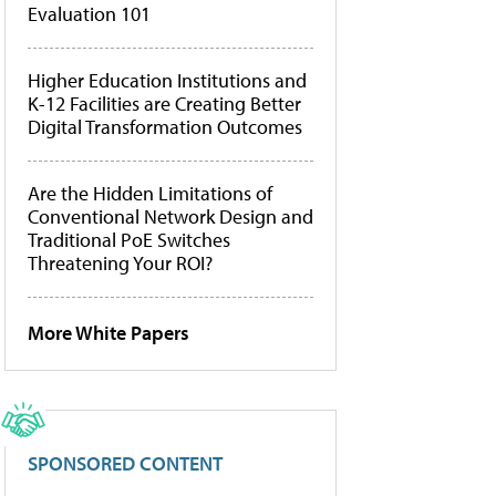
Evaluation 101
Higher Education Institutions and
K-12 Facilities are Creating Better
Digital Transformation Outcomes
Are the Hidden Limitations of
Conventional Network Design and
Traditional PoE Switches
Threatening Your ROI?
More White Papers
SPONSORED CONTENT