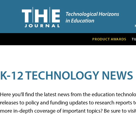
PRODUCT AWARDS
T
K-12 TECHNOLOGY NEWS
Here you'll find the latest news from the education techno
releases to policy and funding updates to research reports to
more in-depth coverage of important topics? Be sure to visi