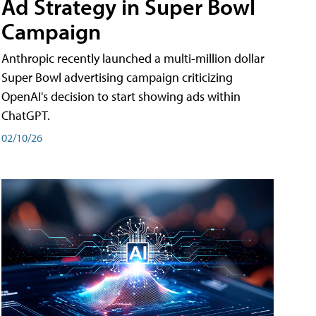
Ad Strategy in Super Bowl
Campaign
Anthropic recently launched a multi-million dollar
Super Bowl advertising campaign criticizing
OpenAI's decision to start showing ads within
ChatGPT.
02/10/26