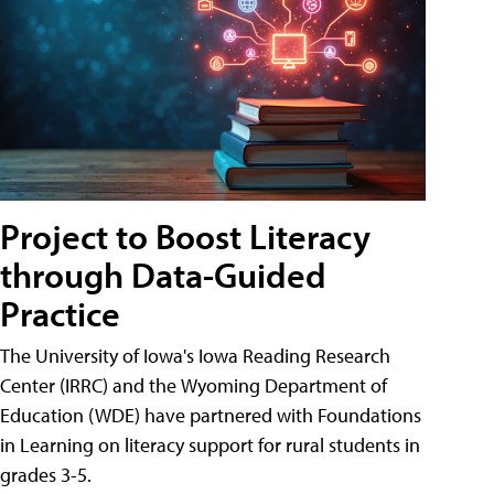
Project to Boost Literacy
through Data-Guided
Practice
The University of Iowa's Iowa Reading Research
Center (IRRC) and the Wyoming Department of
Education (WDE) have partnered with Foundations
in Learning on literacy support for rural students in
grades 3-5.