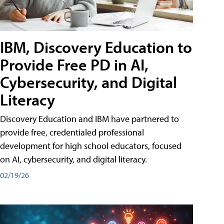
IBM, Discovery Education to
Provide Free PD in AI,
Cybersecurity, and Digital
Literacy
Discovery Education and IBM have partnered to
provide free, credentialed professional
development for high school educators, focused
on AI, cybersecurity, and digital literacy.
02/19/26