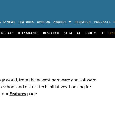
K-12 NEWS
FEATURES
OPINION
AWARDS
RESEARCH
PODCASTS
UTORIALS
K-12 GRANTS
RESEARCH
STEM
AI
EQUITY
IT
TEC
logy world, from the newest hardware and software
 school and district tech initiatives. Looking for
t our
Features
page.