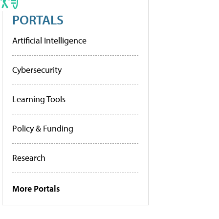
PORTALS
Artificial Intelligence
Cybersecurity
Learning Tools
Policy & Funding
Research
More Portals