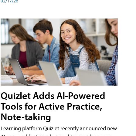
02/17/26
Quizlet Adds AI-Powered
Tools for Active Practice,
Note-taking
Learning platform Quizlet recently announced new