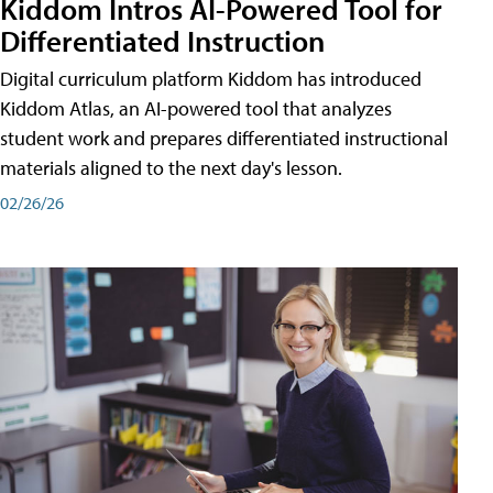
Kiddom Intros AI-Powered Tool for
Differentiated Instruction
Digital curriculum platform Kiddom has introduced
Kiddom Atlas, an AI-powered tool that analyzes
student work and prepares differentiated instructional
materials aligned to the next day's lesson.
02/26/26