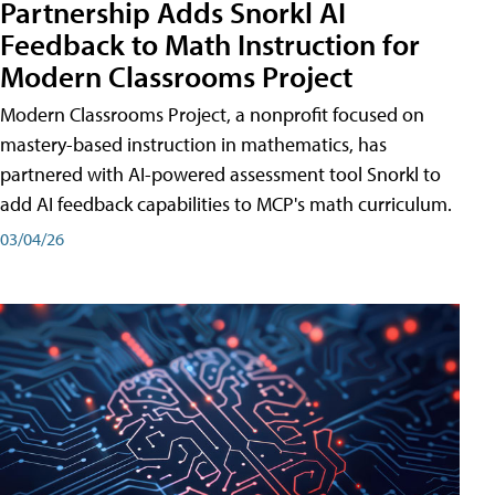
Partnership Adds Snorkl AI
Feedback to Math Instruction for
Modern Classrooms Project
Modern Classrooms Project, a nonprofit focused on
mastery-based instruction in mathematics, has
partnered with AI-powered assessment tool Snorkl to
add AI feedback capabilities to MCP's math curriculum.
03/04/26