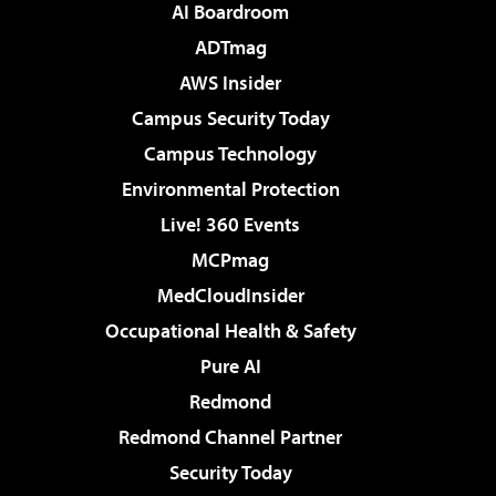
AI Boardroom
ADTmag
AWS Insider
Campus Security Today
Campus Technology
Environmental Protection
Live! 360 Events
MCPmag
MedCloudInsider
Occupational Health & Safety
Pure AI
Redmond
Redmond Channel Partner
Security Today