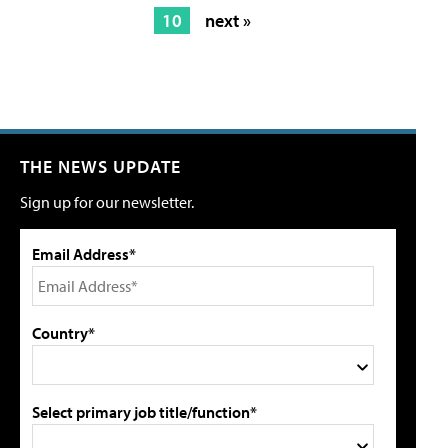
10
next »
THE NEWS UPDATE
Sign up for our newsletter.
Email Address*
Country*
Select primary job title/function*