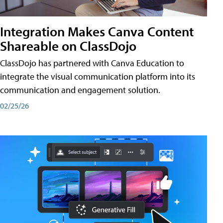
Integration Makes Canva Content
Shareable on ClassDojo
ClassDojo has partnered with Canva Education to
integrate the visual communication platform into its
communication and engagement solution.
02/25/26