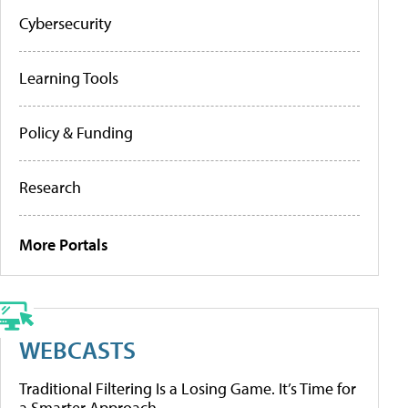
Cybersecurity
Learning Tools
Policy & Funding
Research
More Portals
WEBCASTS
Traditional Filtering Is a Losing Game. It’s Time for
a Smarter Approach