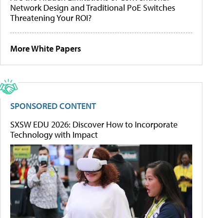
Network Design and Traditional PoE Switches
Threatening Your ROI?
More White Papers
SPONSORED CONTENT
SXSW EDU 2026: Discover How to Incorporate
Technology with Impact