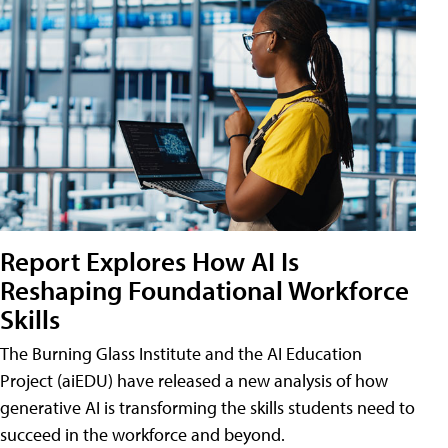
Report Explores How AI Is
Reshaping Foundational Workforce
Skills
The Burning Glass Institute and the AI Education
Project (aiEDU) have released a new analysis of how
generative AI is transforming the skills students need to
succeed in the workforce and beyond.