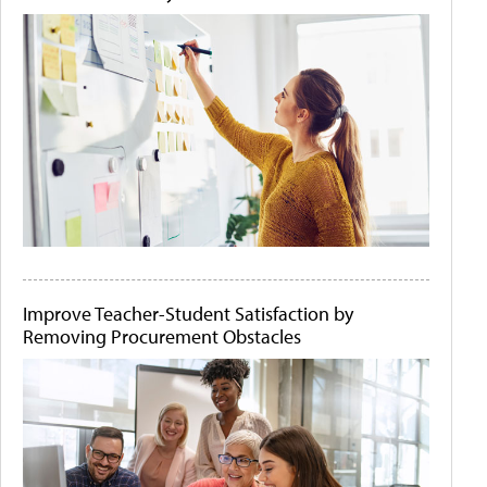
Improve Teacher-Student Satisfaction by
Removing Procurement Obstacles