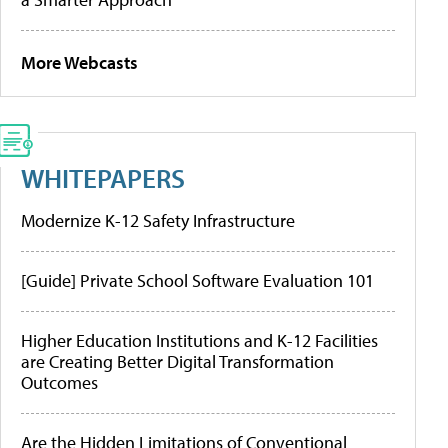
More Webcasts
WHITEPAPERS
Modernize K-12 Safety Infrastructure
[Guide] Private School Software Evaluation 101
Higher Education Institutions and K-12 Facilities
are Creating Better Digital Transformation
Outcomes
Are the Hidden Limitations of Conventional