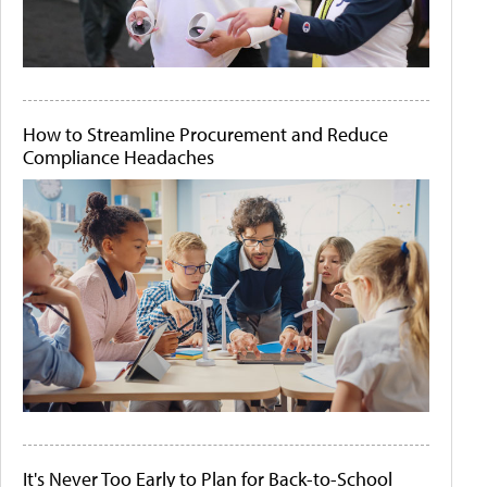
How to Streamline Procurement and Reduce
Compliance Headaches
It's Never Too Early to Plan for Back-to-School