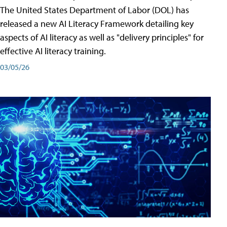
The United States Department of Labor (DOL) has
released a new AI Literacy Framework detailing key
aspects of AI literacy as well as "delivery principles" for
effective AI literacy training.
03/05/26