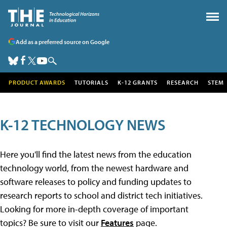
Add as a preferred source on Google
PRODUCT AWARDS
TUTORIALS
K-12 GRANTS
RESEARCH
STEM
K-12 TECHNOLOGY NEWS
Here you'll find the latest news from the education
technology world, from the newest hardware and
software releases to policy and funding updates to
research reports to school and district tech initiatives.
Looking for more in-depth coverage of important
topics? Be sure to visit our
Features
page.