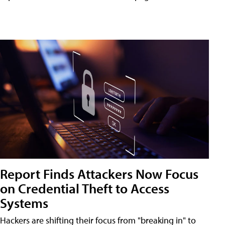
Report Finds Attackers Now Focus
on Credential Theft to Access
Systems
Hackers are shifting their focus from "breaking in" to