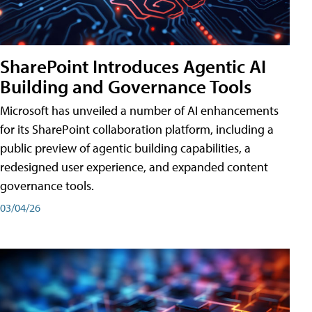
SharePoint Introduces Agentic AI
Building and Governance Tools
Microsoft has unveiled a number of AI enhancements
for its SharePoint collaboration platform, including a
public preview of agentic building capabilities, a
redesigned user experience, and expanded content
governance tools.
03/04/26