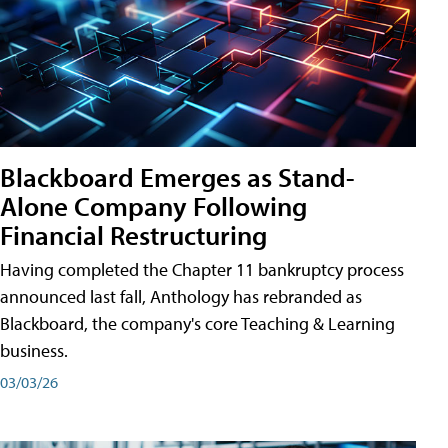
Blackboard Emerges as Stand-
Alone Company Following
Financial Restructuring
Having completed the Chapter 11 bankruptcy process
announced last fall, Anthology has rebranded as
Blackboard, the company's core Teaching & Learning
business.
03/03/26