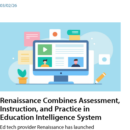
03/02/26
Renaissance Combines Assessment,
Instruction, and Practice in
Education Intelligence System
Ed tech provider Renaissance has launched