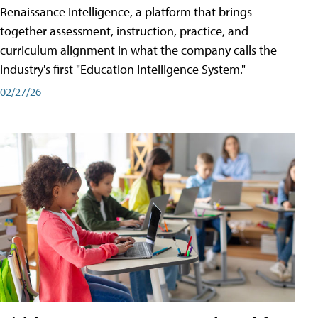
Renaissance Intelligence, a platform that brings
together assessment, instruction, practice, and
curriculum alignment in what the company calls the
industry's first "Education Intelligence System."
02/27/26