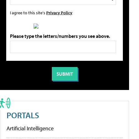
I agree to this site's
Privacy Policy
Please type the letters/numbers you see above.
PORTALS
Artificial Intelligence