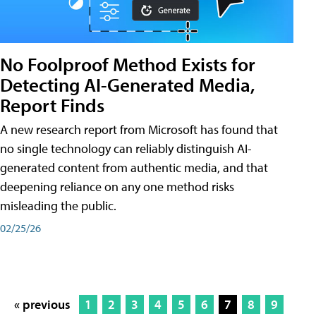
No Foolproof Method Exists for
Detecting AI-Generated Media,
Report Finds
A new research report from Microsoft has found that
no single technology can reliably distinguish AI-
generated content from authentic media, and that
deepening reliance on any one method risks
misleading the public.
02/25/26
« previous
1
2
3
4
5
6
7
8
9