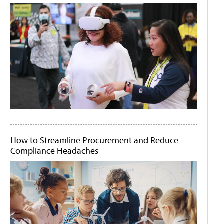
How to Streamline Procurement and Reduce
Compliance Headaches