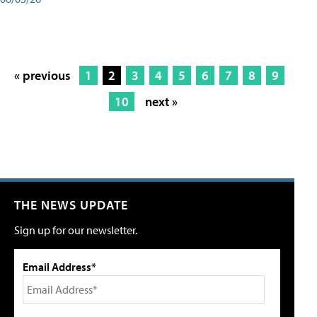
« previous
1
2
3
4
5
6
7
8
9
10
next »
THE NEWS UPDATE
Sign up for our newsletter.
Email Address*