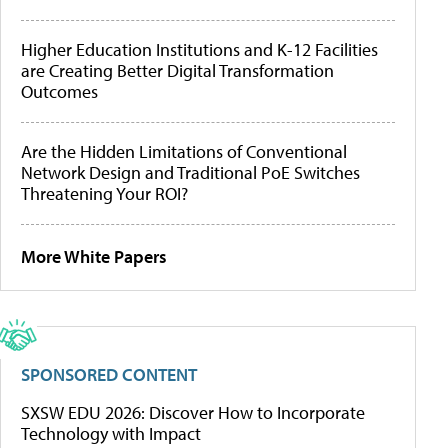
Higher Education Institutions and K-12 Facilities
are Creating Better Digital Transformation
Outcomes
Are the Hidden Limitations of Conventional
Network Design and Traditional PoE Switches
Threatening Your ROI?
More White Papers
SPONSORED CONTENT
SXSW EDU 2026: Discover How to Incorporate
Technology with Impact