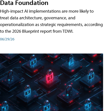
Data Foundation
High-impact AI implementations are more likely to
treat data architecture, governance, and
operationalization as strategic requirements, according
to the 2026 Blueprint report from TDWI.
06/29/26