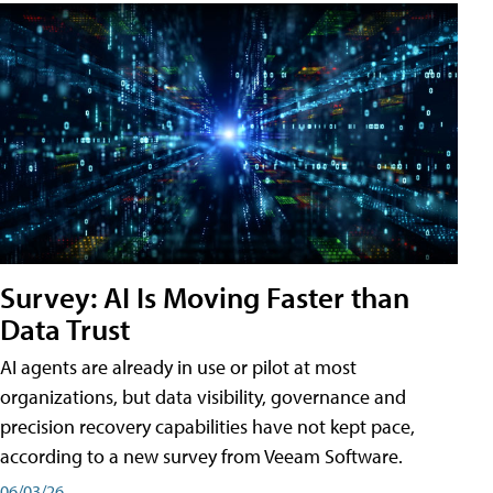
Survey: AI Is Moving Faster than
Data Trust
AI agents are already in use or pilot at most
organizations, but data visibility, governance and
precision recovery capabilities have not kept pace,
according to a new survey from Veeam Software.
06/03/26