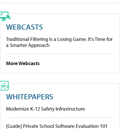
WEBCASTS
Traditional Filtering Is a Losing Game. It’s Time for
a Smarter Approach
More Webcasts
WHITEPAPERS
Modernize K-12 Safety Infrastructure
[Guide] Private School Software Evaluation 101