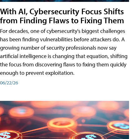
With AI, Cybersecurity Focus Shifts
from Finding Flaws to Fixing Them
For decades, one of cybersecurity's biggest challenges
has been finding vulnerabilities before attackers do. A
growing number of security professionals now say
artificial intelligence is changing that equation, shifting
the focus from discovering flaws to fixing them quickly
enough to prevent exploitation.
06/22/26