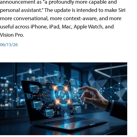
announcement as "a profoundly more capable and
personal assistant." The update is intended to make Siri
more conversational, more context-aware, and more
useful across iPhone, iPad, Mac, Apple Watch, and
Vision Pro.
06/15/26