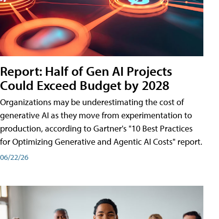
Report: Half of Gen AI Projects
Could Exceed Budget by 2028
Organizations may be underestimating the cost of
generative AI as they move from experimentation to
production, according to Gartner's "10 Best Practices
for Optimizing Generative and Agentic AI Costs" report.
06/22/26