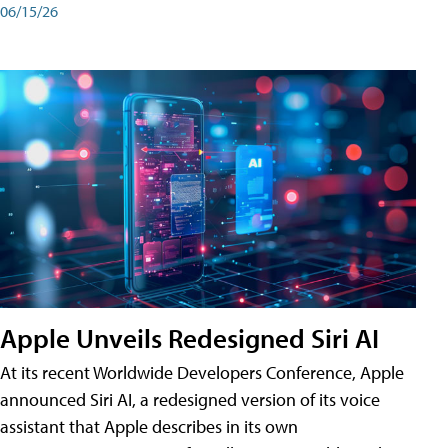
06/15/26
Apple Unveils Redesigned Siri AI
At its recent Worldwide Developers Conference, Apple
announced Siri AI, a redesigned version of its voice
assistant that Apple describes in its own