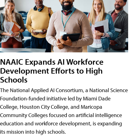
NAAIC Expands AI Workforce
Development Efforts to High
Schools
The National Applied AI Consortium, a National Science
Foundation-funded initiative led by Miami Dade
College, Houston City College, and Maricopa
Community Colleges focused on artificial intelligence
education and workforce development, is expanding
its mission into high schools.