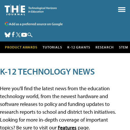
Add as a preferred source on Google
PRODUCT AWARDS
TUTORIALS
K-12 GRANTS
RESEARCH
STEM
K-12 TECHNOLOGY NEWS
Here you'll find the latest news from the education
technology world, from the newest hardware and
software releases to policy and funding updates to
research reports to school and district tech initiatives.
Looking for more in-depth coverage of important
topics? Be sure to visit our
Features
page.