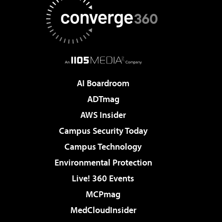
AI Boardroom
ADTmag
AWS Insider
Campus Security Today
Campus Technology
Environmental Protection
Live! 360 Events
MCPmag
MedCloudInsider