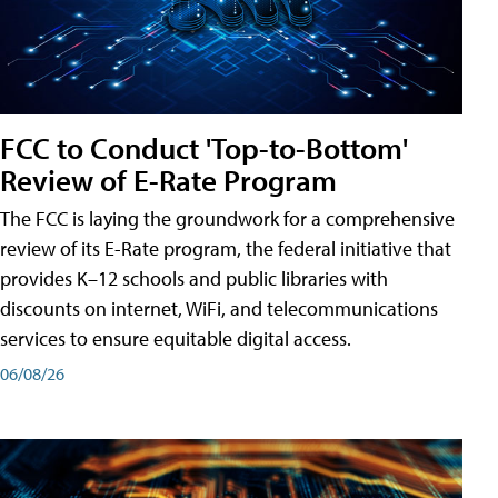
FCC to Conduct 'Top-to-Bottom'
Review of E-Rate Program
The FCC is laying the groundwork for a comprehensive
review of its E-Rate program, the federal initiative that
provides K–12 schools and public libraries with
discounts on internet, WiFi, and telecommunications
services to ensure equitable digital access.
06/08/26