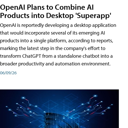
OpenAI Plans to Combine AI
Products into Desktop 'Superapp'
OpenAI is reportedly developing a desktop application
that would incorporate several of its emerging AI
products into a single platform, according to reports,
marking the latest step in the company's effort to
transform ChatGPT from a standalone chatbot into a
broader productivity and automation environment.
06/09/26