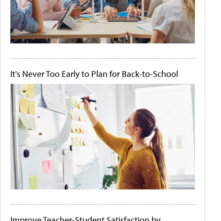
It's Never Too Early to Plan for Back-to-School
Improve Teacher-Student Satisfaction by