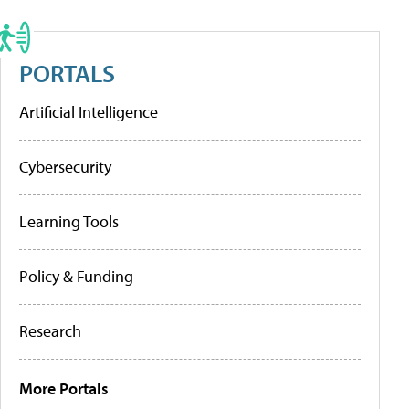
PORTALS
Artificial Intelligence
Cybersecurity
Learning Tools
Policy & Funding
Research
More Portals