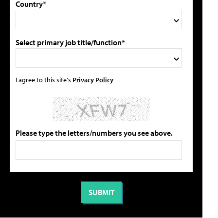
Country*
Select primary job title/function*
I agree to this site's
Privacy Policy
Please type the letters/numbers you see above.