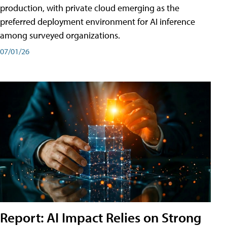
production, with private cloud emerging as the
preferred deployment environment for AI inference
among surveyed organizations.
07/01/26
Report: AI Impact Relies on Strong