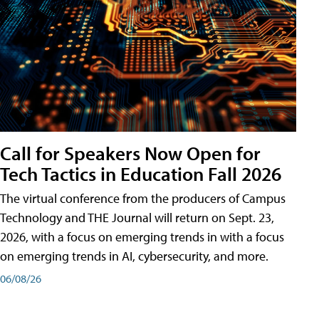
Call for Speakers Now Open for
Tech Tactics in Education Fall 2026
The virtual conference from the producers of Campus
Technology and THE Journal will return on Sept. 23,
2026, with a focus on emerging trends in with a focus
on emerging trends in AI, cybersecurity, and more.
06/08/26