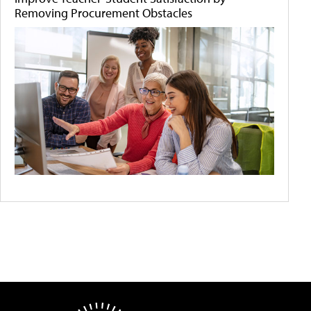
Removing Procurement Obstacles