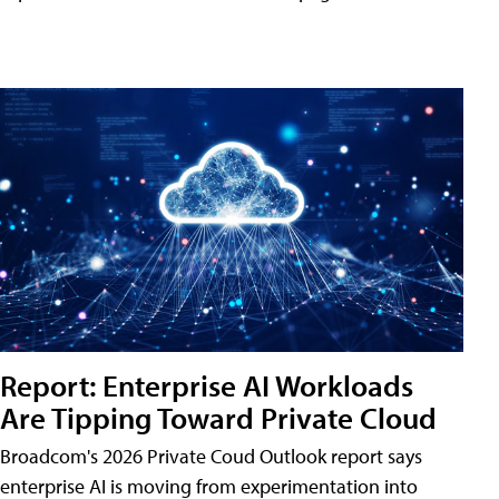
Report: Enterprise AI Workloads
Are Tipping Toward Private Cloud
Broadcom's 2026 Private Coud Outlook report says
enterprise AI is moving from experimentation into