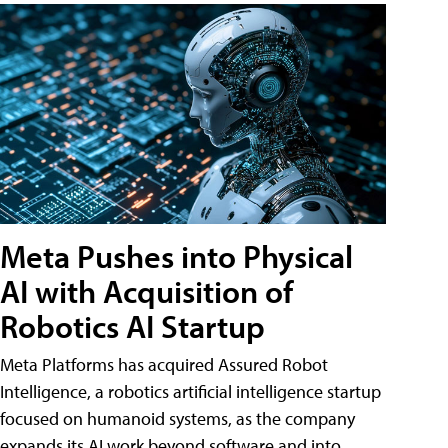
Meta Pushes into Physical
AI with Acquisition of
Robotics AI Startup
Meta Platforms has acquired Assured Robot
Intelligence, a robotics artificial intelligence startup
focused on humanoid systems, as the company
expands its AI work beyond software and into