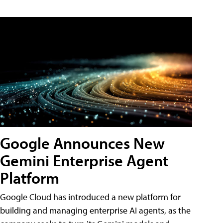
Google Announces New
Gemini Enterprise Agent
Platform
Google Cloud has introduced a new platform for
building and managing enterprise AI agents, as the