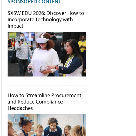
SPONSORED CONTENT
SXSW EDU 2026: Discover How to
Incorporate Technology with
Impact
How to Streamline Procurement
and Reduce Compliance
Headaches