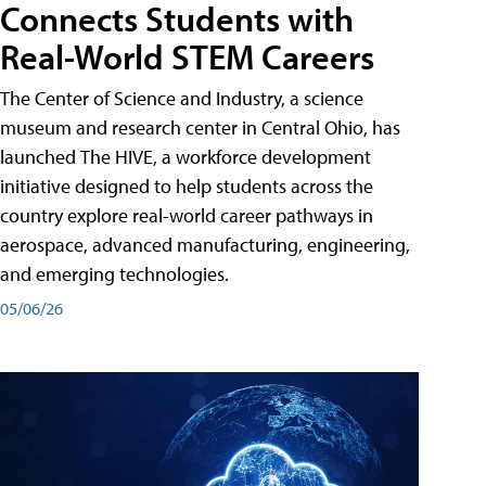
Connects Students with
Real-World STEM Careers
The Center of Science and Industry, a science
museum and research center in Central Ohio, has
launched The HIVE, a workforce development
initiative designed to help students across the
country explore real-world career pathways in
aerospace, advanced manufacturing, engineering,
and emerging technologies.
05/06/26