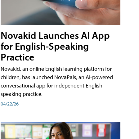
Novakid Launches AI App
for English-Speaking
Practice
Novakid, an online English learning platform for
children, has launched NovaPals, an AI-powered
conversational app for independent English-
speaking practice.
04/22/26