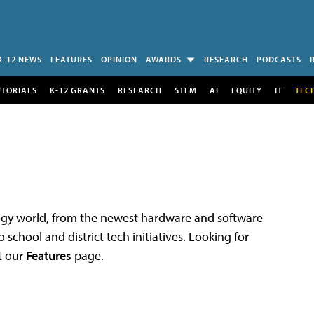
K-12 NEWS
FEATURES
OPINION
AWARDS
RESEARCH
PODCASTS
UTORIALS
K-12 GRANTS
RESEARCH
STEM
AI
EQUITY
IT
TEC
logy world, from the newest hardware and software
 school and district tech initiatives. Looking for
t our
Features
page.