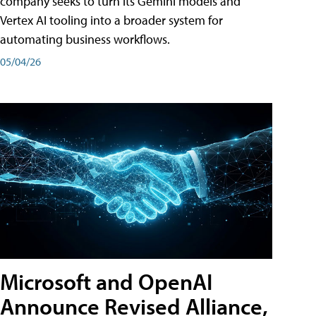
company seeks to turn its Gemini models and
Vertex AI tooling into a broader system for
automating business workflows.
05/04/26
Microsoft and OpenAI
Announce Revised Alliance,