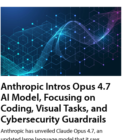
Anthropic Intros Opus 4.7
AI Model, Focusing on
Coding, Visual Tasks, and
Cybersecurity Guardrails
Anthropic has unveiled Claude Opus 4.7, an
updated large language model that it says