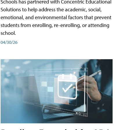
Schools has partnered with Concentric Educational
Solutions to help address the academic, social,
emotional, and environmental factors that prevent
students from enrolling, re-enrolling, or attending
school.
04/30/26