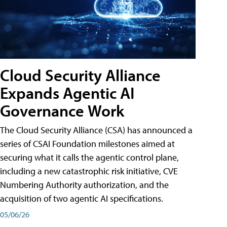
Cloud Security Alliance
Expands Agentic AI
Governance Work
The Cloud Security Alliance (CSA) has announced a
series of CSAI Foundation milestones aimed at
securing what it calls the agentic control plane,
including a new catastrophic risk initiative, CVE
Numbering Authority authorization, and the
acquisition of two agentic AI specifications.
05/06/26