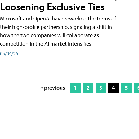
Loosening Exclusive Ties
Microsoft and OpenAI have reworked the terms of
their high-profile partnership, signaling a shift in
how the two companies will collaborate as
competition in the AI market intensifies.
05/04/26
« previous
1
2
3
4
5