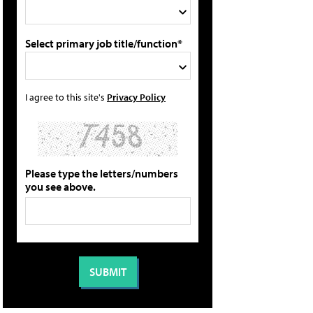
Select primary job title/function*
I agree to this site's
Privacy Policy
Please type the letters/numbers
you see above.