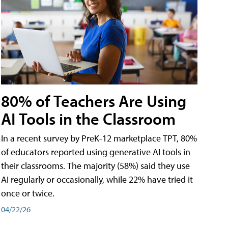
80% of Teachers Are Using
AI Tools in the Classroom
In a recent survey by PreK-12 marketplace TPT, 80%
of educators reported using generative AI tools in
their classrooms. The majority (58%) said they use
AI regularly or occasionally, while 22% have tried it
once or twice.
04/22/26