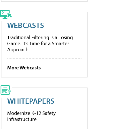
WEBCASTS
Traditional Filtering Is a Losing
Game. It’s Time for a Smarter
Approach
More Webcasts
WHITEPAPERS
Modernize K-12 Safety
Infrastructure