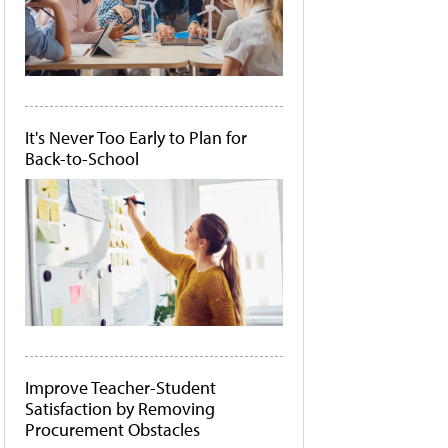
It's Never Too Early to Plan for
Back-to-School
Improve Teacher-Student
Satisfaction by Removing
Procurement Obstacles