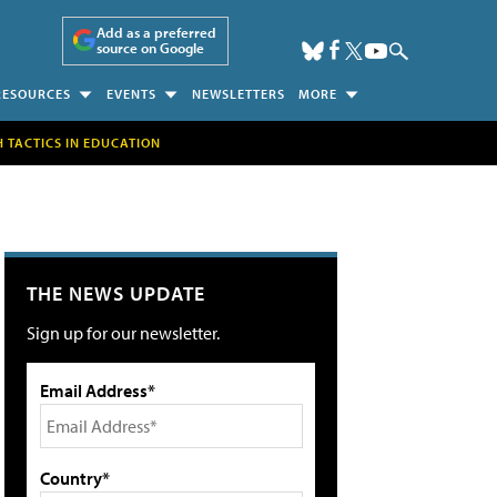
Add as a preferred
source on Google
RESOURCES
EVENTS
NEWSLETTERS
MORE
H TACTICS IN EDUCATION
THE NEWS UPDATE
Sign up for our newsletter.
Email Address*
Country*