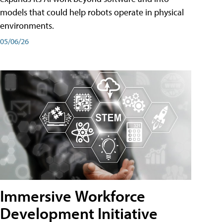
models that could help robots operate in physical
environments.
05/06/26
Immersive Workforce
Development Initiative