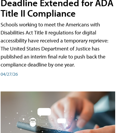
Deadline Extended for ADA
Title II Compliance
Schools working to meet the Americans with
Disabilities Act Title II regulations for digital
accessibility have received a temporary reprieve:
The United States Department of Justice has
published an interim final rule to push back the
compliance deadline by one year.
04/27/26