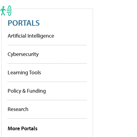
PORTALS
Artificial Intelligence
Cybersecurity
Learning Tools
Policy & Funding
Research
More Portals