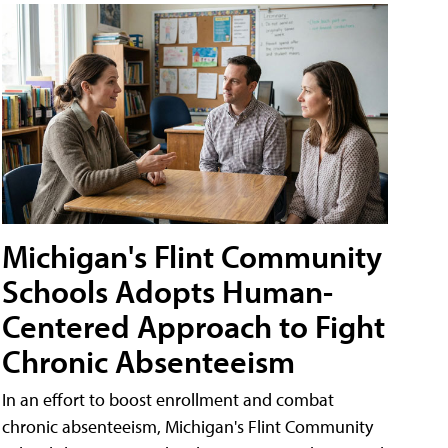
Michigan's Flint Community
Schools Adopts Human-
Centered Approach to Fight
Chronic Absenteeism
In an effort to boost enrollment and combat
chronic absenteeism, Michigan's Flint Community