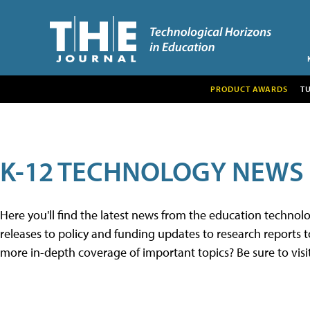
PRODUCT AWARDS
T
K-12 TECHNOLOGY NEWS
Here you'll find the latest news from the education techno
releases to policy and funding updates to research reports to
more in-depth coverage of important topics? Be sure to visi