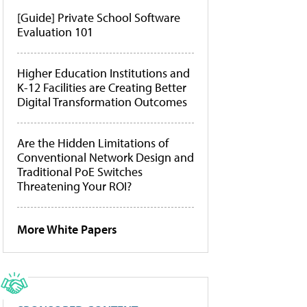
[Guide] Private School Software
Evaluation 101
Higher Education Institutions and
K-12 Facilities are Creating Better
Digital Transformation Outcomes
Are the Hidden Limitations of
Conventional Network Design and
Traditional PoE Switches
Threatening Your ROI?
More White Papers