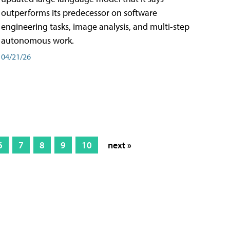
outperforms its predecessor on software
engineering tasks, image analysis, and multi-step
autonomous work.
04/21/26
6
7
8
9
10
next »