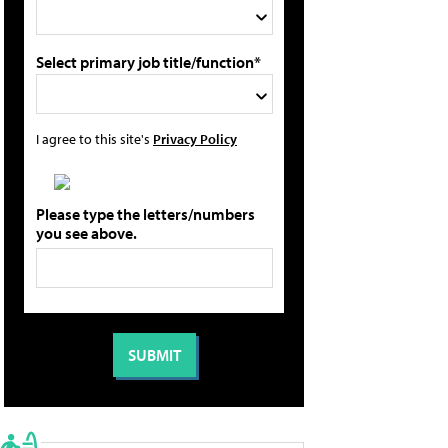
Select primary job title/function*
I agree to this site's
Privacy Policy
Please type the letters/numbers
you see above.