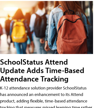
SchoolStatus Attend
Update Adds Time-Based
Attendance Tracking
K-12 attendance solution provider SchoolStatus
has announced an enhancement to its Attend
product, adding flexible, time-based attendance
tracking that measures missed learning time rather