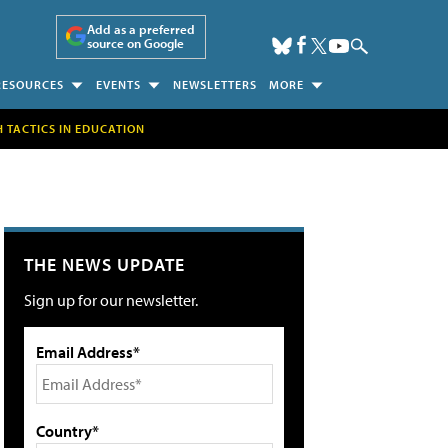
Add as a preferred
source on Google
RESOURCES
EVENTS
NEWSLETTERS
MORE
H TACTICS IN EDUCATION
THE NEWS UPDATE
Sign up for our newsletter.
Email Address*
Country*