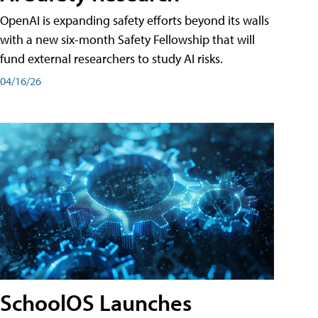
OpenAI is expanding safety efforts beyond its walls
with a new six-month Safety Fellowship that will
fund external researchers to study AI risks.
04/16/26
SchoolOS Launches