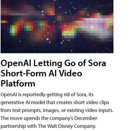
OpenAI Letting Go of Sora
Short-Form AI Video
Platform
OpenAI is reportedly getting rid of Sora, its
generative AI model that creates short video clips
from text prompts, images, or existing video inputs.
The move upends the company's December
partnership with The Walt Disney Company.