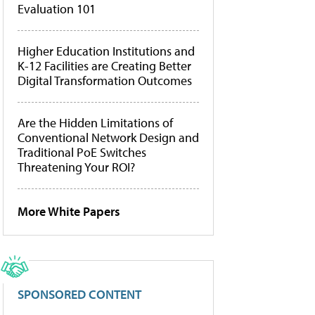
Evaluation 101
Higher Education Institutions and
K-12 Facilities are Creating Better
Digital Transformation Outcomes
Are the Hidden Limitations of
Conventional Network Design and
Traditional PoE Switches
Threatening Your ROI?
More White Papers
SPONSORED CONTENT