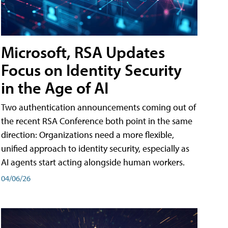
Microsoft, RSA Updates
Focus on Identity Security
in the Age of AI
Two authentication announcements coming out of
the recent RSA Conference both point in the same
direction: Organizations need a more flexible,
unified approach to identity security, especially as
AI agents start acting alongside human workers.
04/06/26