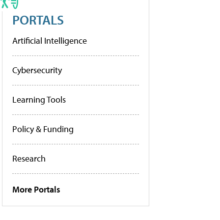
PORTALS
Artificial Intelligence
Cybersecurity
Learning Tools
Policy & Funding
Research
More Portals