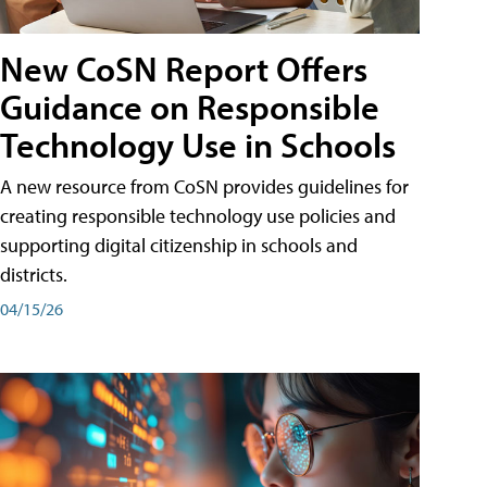
New CoSN Report Offers
Guidance on Responsible
Technology Use in Schools
A new resource from CoSN provides guidelines for
creating responsible technology use policies and
supporting digital citizenship in schools and
districts.
04/15/26