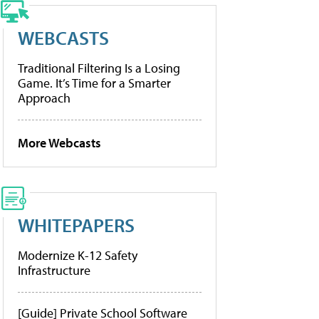
WEBCASTS
Traditional Filtering Is a Losing
Game. It’s Time for a Smarter
Approach
More Webcasts
WHITEPAPERS
Modernize K-12 Safety
Infrastructure
[Guide] Private School Software