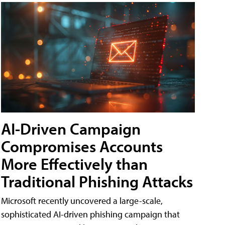
AI-Driven Campaign
Compromises Accounts
More Effectively than
Traditional Phishing Attacks
Microsoft recently uncovered a large-scale,
sophisticated AI-driven phishing campaign that