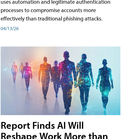
uses automation and legitimate authentication
processes to compromise accounts more
effectively than traditional phishing attacks.
04/13/26
Report Finds AI Will
Reshape Work More than