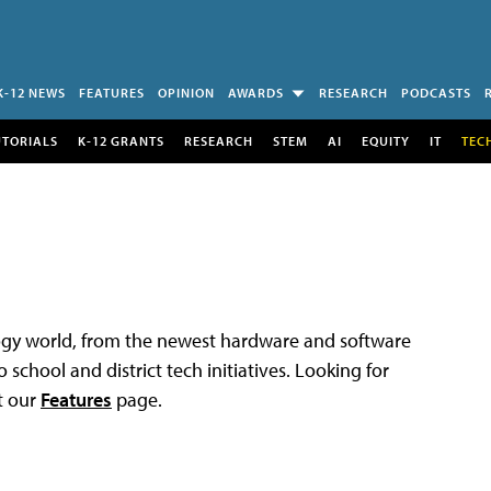
K-12 NEWS
FEATURES
OPINION
AWARDS
RESEARCH
PODCASTS
UTORIALS
K-12 GRANTS
RESEARCH
STEM
AI
EQUITY
IT
TEC
logy world, from the newest hardware and software
 school and district tech initiatives. Looking for
t our
Features
page.