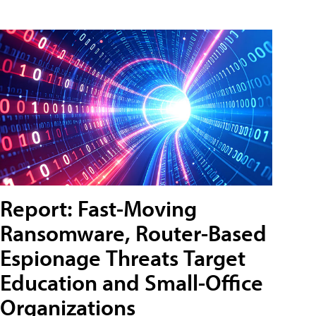
Report: Fast-Moving
Ransomware, Router-Based
Espionage Threats Target
Education and Small-Office
Organizations