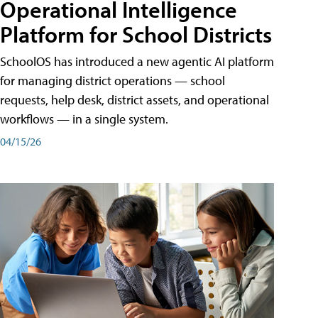
Operational Intelligence
Platform for School Districts
SchoolOS has introduced a new agentic AI platform
for managing district operations — school
requests, help desk, district assets, and operational
workflows — in a single system.
04/15/26