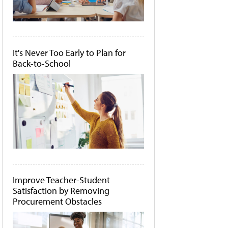
It's Never Too Early to Plan for
Back-to-School
Improve Teacher-Student
Satisfaction by Removing
Procurement Obstacles