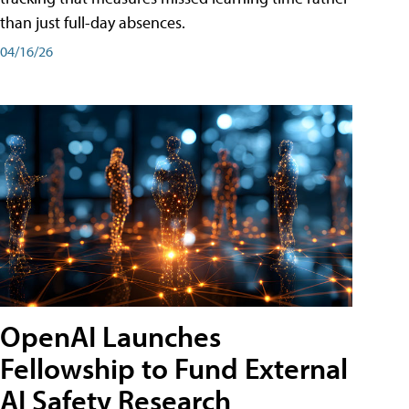
than just full-day absences.
04/16/26
OpenAI Launches
Fellowship to Fund External
AI Safety Research