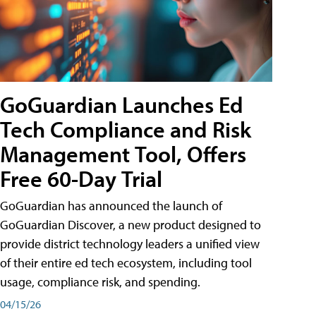
GoGuardian Launches Ed
Tech Compliance and Risk
Management Tool, Offers
Free 60-Day Trial
GoGuardian has announced the launch of
GoGuardian Discover, a new product designed to
provide district technology leaders a unified view
of their entire ed tech ecosystem, including tool
usage, compliance risk, and spending.
04/15/26