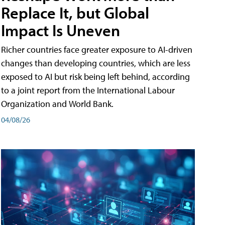
Replace It, but Global
Impact Is Uneven
Richer countries face greater exposure to AI-driven
changes than developing countries, which are less
exposed to AI but risk being left behind, according
to a joint report from the International Labour
Organization and World Bank.
04/08/26