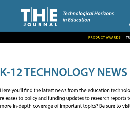
PRODUCT AWARDS
T
K-12 TECHNOLOGY NEWS
Here you'll find the latest news from the education techno
releases to policy and funding updates to research reports to
more in-depth coverage of important topics? Be sure to visi