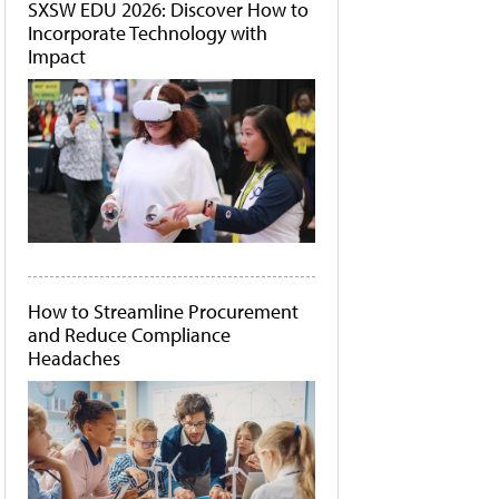
SXSW EDU 2026: Discover How to
Incorporate Technology with
Impact
How to Streamline Procurement
and Reduce Compliance
Headaches