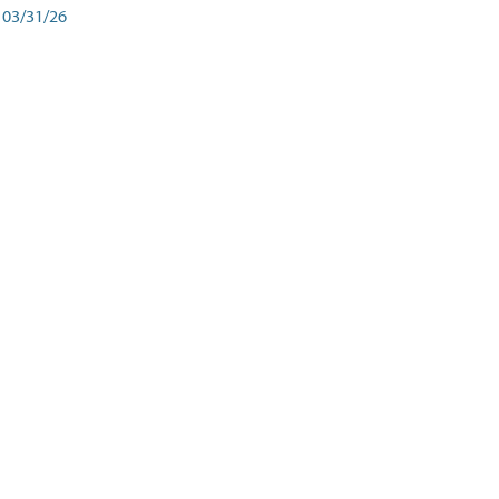
03/31/26