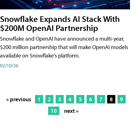
Snowflake Expands AI Stack With
$200M OpenAI Partnership
Snowflake and OpenAI have announced a multi-year,
$200 million partnership that will make OpenAI models
available on Snowflake's platform.
02/10/26
« previous
1
2
3
4
5
6
7
8
9
10
next »