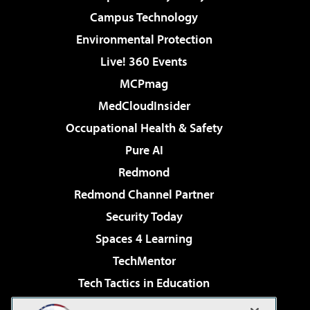
Campus Technology
Environmental Protection
Live! 360 Events
MCPmag
MedCloudInsider
Occupational Health & Safety
Pure AI
Redmond
Redmond Channel Partner
Security Today
Spaces 4 Learning
TechMentor
Tech Tactics in Education
The AI Pivot