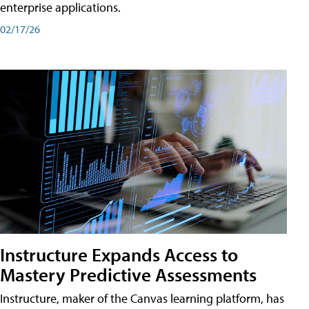
enterprise applications.
02/17/26
Instructure Expands Access to
Mastery Predictive Assessments
Instructure, maker of the Canvas learning platform, has