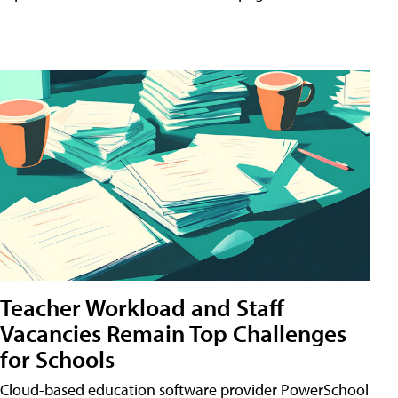
Teacher Workload and Staff
Vacancies Remain Top Challenges
for Schools
Cloud-based education software provider PowerSchool