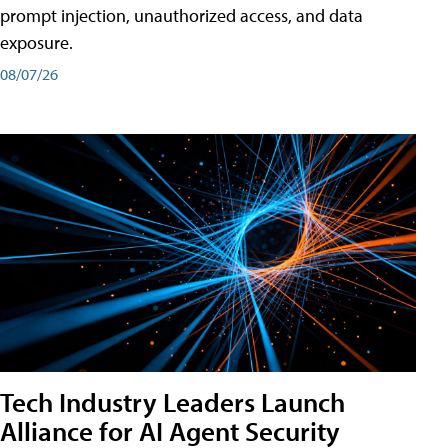
prompt injection, unauthorized access, and data
exposure.
08/07/26
Tech Industry Leaders Launch
Alliance for AI Agent Security