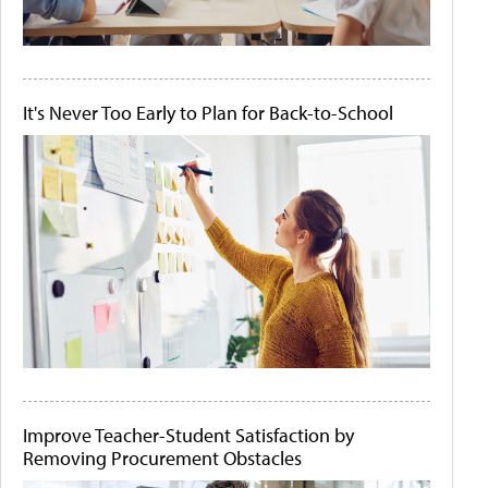
It's Never Too Early to Plan for Back-to-School
Improve Teacher-Student Satisfaction by
Removing Procurement Obstacles