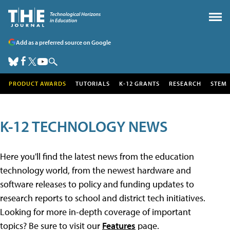
Add as a preferred source on Google
PRODUCT AWARDS
TUTORIALS
K-12 GRANTS
RESEARCH
STEM
K-12 TECHNOLOGY NEWS
Here you'll find the latest news from the education
technology world, from the newest hardware and
software releases to policy and funding updates to
research reports to school and district tech initiatives.
Looking for more in-depth coverage of important
topics? Be sure to visit our
Features
page.