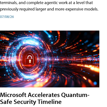
terminals, and complete agentic work at a level that
previously required larger and more expensive models.
07/08/26
Microsoft Accelerates Quantum-
Safe Security Timeline