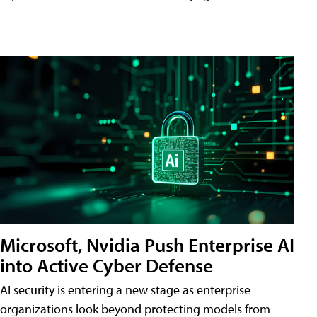
Microsoft, Nvidia Push Enterprise AI
into Active Cyber Defense
AI security is entering a new stage as enterprise
organizations look beyond protecting models from