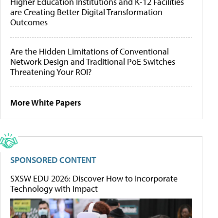
Higher Education Institutions and K-12 Facilities
are Creating Better Digital Transformation
Outcomes
Are the Hidden Limitations of Conventional
Network Design and Traditional PoE Switches
Threatening Your ROI?
More White Papers
SPONSORED CONTENT
SXSW EDU 2026: Discover How to Incorporate
Technology with Impact