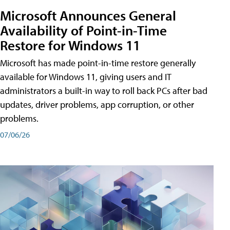
Microsoft Announces General
Availability of Point-in-Time
Restore for Windows 11
Microsoft has made point-in-time restore generally
available for Windows 11, giving users and IT
administrators a built-in way to roll back PCs after bad
updates, driver problems, app corruption, or other
problems.
07/06/26