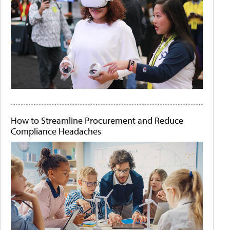
How to Streamline Procurement and Reduce
Compliance Headaches