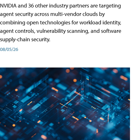
NVIDIA and 36 other industry partners are targeting
agent security across multi-vendor clouds by
combining open technologies for workload identity,
agent controls, vulnerability scanning, and software
supply-chain security.
08/05/26