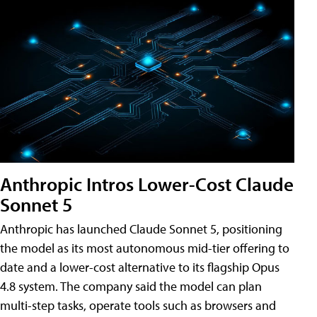
Anthropic Intros Lower-Cost Claude
Sonnet 5
Anthropic has launched Claude Sonnet 5, positioning
the model as its most autonomous mid-tier offering to
date and a lower-cost alternative to its flagship Opus
4.8 system. The company said the model can plan
multi-step tasks, operate tools such as browsers and