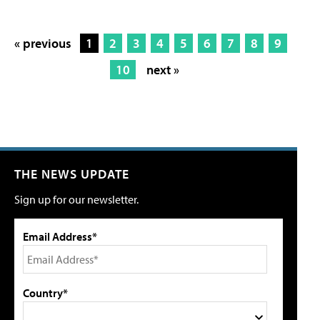
« previous
1
2
3
4
5
6
7
8
9
10
next »
THE NEWS UPDATE
Sign up for our newsletter.
Email Address*
Country*