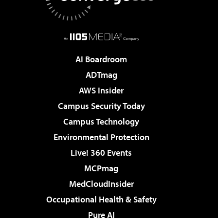
AI Boardroom
ADTmag
AWS Insider
Campus Security Today
Campus Technology
Environmental Protection
Live! 360 Events
MCPmag
MedCloudInsider
Occupational Health & Safety
Pure AI