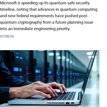
Microsoft is speeding up its quantum-safe security
timeline, noting that advances in quantum computing
and new federal requirements have pushed post-
quantum cryptography from a future planning issue
into an immediate engineering priority.
07/08/26