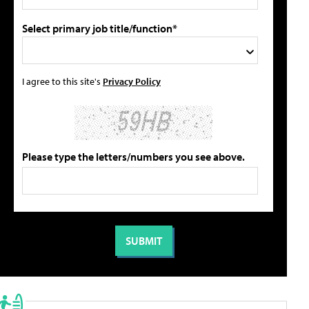
Select primary job title/function*
I agree to this site's
Privacy Policy
Please type the letters/numbers you see above.