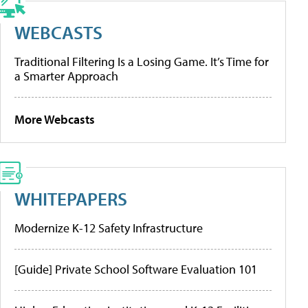
WEBCASTS
Traditional Filtering Is a Losing Game. It’s Time for
a Smarter Approach
More Webcasts
WHITEPAPERS
Modernize K-12 Safety Infrastructure
[Guide] Private School Software Evaluation 101