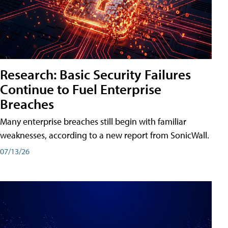
Research: Basic Security Failures
Continue to Fuel Enterprise
Breaches
Many enterprise breaches still begin with familiar
weaknesses, according to a new report from SonicWall.
07/13/26