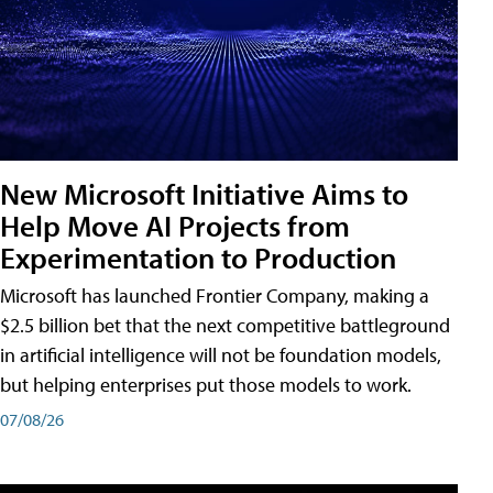
New Microsoft Initiative Aims to
Help Move AI Projects from
Experimentation to Production
Microsoft has launched Frontier Company, making a
$2.5 billion bet that the next competitive battleground
in artificial intelligence will not be foundation models,
but helping enterprises put those models to work.
07/08/26