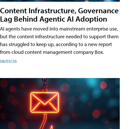
Content Infrastructure, Governance
Lag Behind Agentic AI Adoption
AI agents have moved into mainstream enterprise use,
but the content infrastructure needed to support them
has struggled to keep up, according to a new report
from cloud content management company Box.
08/03/26