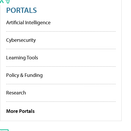
PORTALS
Artificial Intelligence
Cybersecurity
Learning Tools
Policy & Funding
Research
More Portals