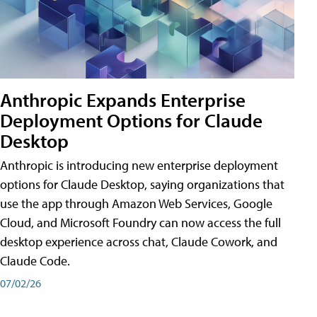
Anthropic Expands Enterprise
Deployment Options for Claude
Desktop
Anthropic is introducing new enterprise deployment
options for Claude Desktop, saying organizations that
use the app through Amazon Web Services, Google
Cloud, and Microsoft Foundry can now access the full
desktop experience across chat, Claude Cowork, and
Claude Code.
07/02/26