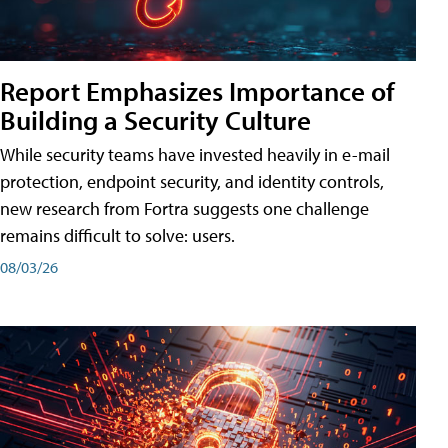
Report Emphasizes Importance of
Building a Security Culture
While security teams have invested heavily in e-mail
protection, endpoint security, and identity controls,
new research from Fortra suggests one challenge
remains difficult to solve: users.
08/03/26