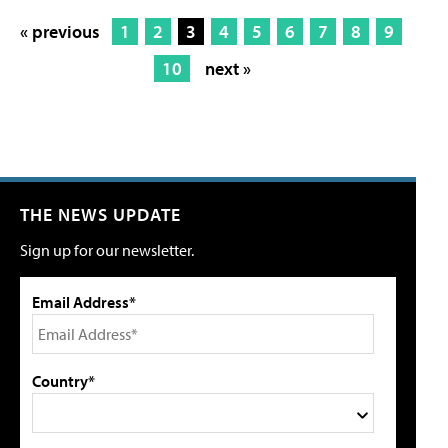
« previous
1
2
3
4
5
6
7
8
9
10
next »
THE NEWS UPDATE
Sign up for our newsletter.
Email Address*
Country*