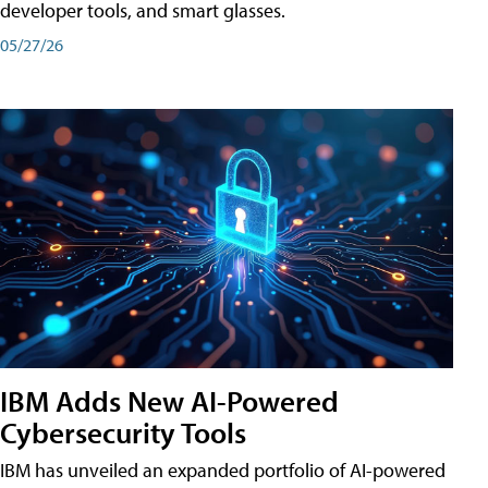
developer tools, and smart glasses.
05/27/26
IBM Adds New AI-Powered
Cybersecurity Tools
IBM has unveiled an expanded portfolio of AI-powered