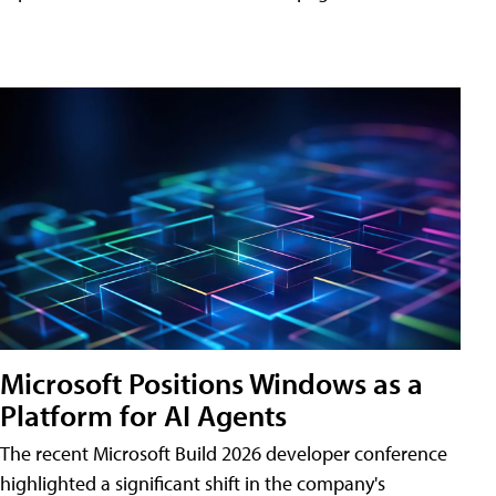
Microsoft Positions Windows as a
Platform for AI Agents
The recent Microsoft Build 2026 developer conference
highlighted a significant shift in the company's