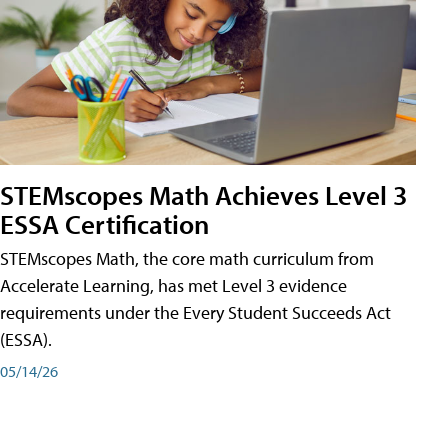
STEMscopes Math Achieves Level 3
ESSA Certification
STEMscopes Math, the core math curriculum from
Accelerate Learning, has met Level 3 evidence
requirements under the Every Student Succeeds Act
(ESSA).
05/14/26