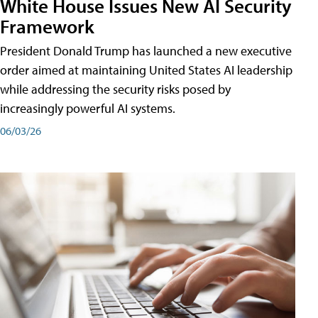
White House Issues New AI Security
Framework
President Donald Trump has launched a new executive
order aimed at maintaining United States AI leadership
while addressing the security risks posed by
increasingly powerful AI systems.
06/03/26