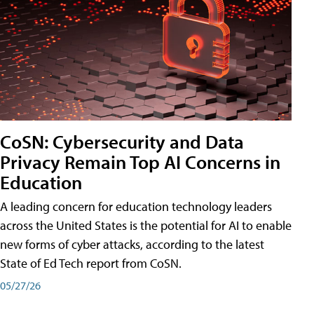
CoSN: Cybersecurity and Data
Privacy Remain Top AI Concerns in
Education
A leading concern for education technology leaders
across the United States is the potential for AI to enable
new forms of cyber attacks, according to the latest
State of Ed Tech report from CoSN.
05/27/26