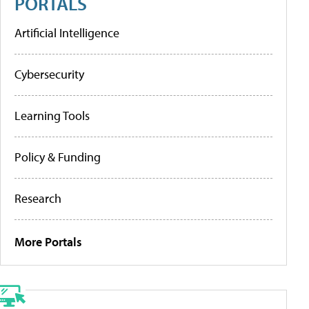
PORTALS
Artificial Intelligence
Cybersecurity
Learning Tools
Policy & Funding
Research
More Portals