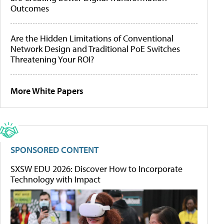
Outcomes
Are the Hidden Limitations of Conventional
Network Design and Traditional PoE Switches
Threatening Your ROI?
More White Papers
SPONSORED CONTENT
SXSW EDU 2026: Discover How to Incorporate
Technology with Impact