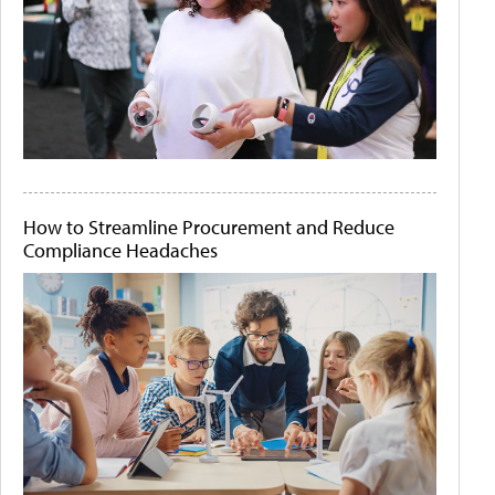
How to Streamline Procurement and Reduce
Compliance Headaches