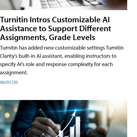
Turnitin Intros Customizable AI
Assistance to Support Different
Assignments, Grade Levels
Turnitin has added new customizable settings Turnitin
Clarity's built-in AI assistant, enabling instructors to
specify AI's role and response complexity for each
assignment.
06/01/26