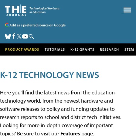
Add as a preferred source on Google
PRODUCT AWARDS
TUTORIALS
K-12 GRANTS
RESEARCH
STEM
K-12 TECHNOLOGY NEWS
Here you'll find the latest news from the education
technology world, from the newest hardware and
software releases to policy and funding updates to
research reports to school and district tech initiatives.
Looking for more in-depth coverage of important
topics? Be sure to visit our
Features
page.