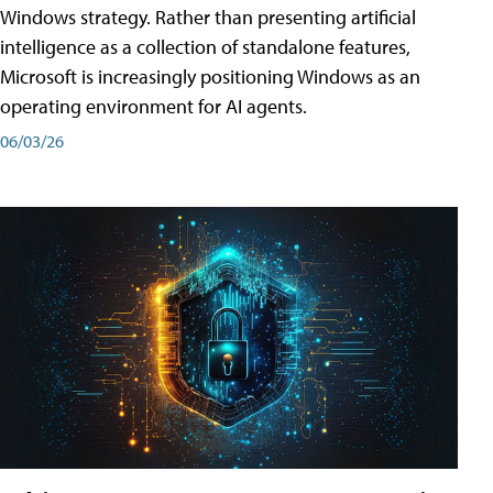
Windows strategy. Rather than presenting artificial
intelligence as a collection of standalone features,
Microsoft is increasingly positioning Windows as an
operating environment for AI agents.
06/03/26