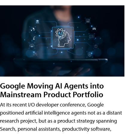
Google Moving AI Agents into
Mainstream Product Portfolio
At its recent I/O developer conference, Google
positioned artificial intelligence agents not as a distant
research project, but as a product strategy spanning
Search, personal assistants, productivity software,