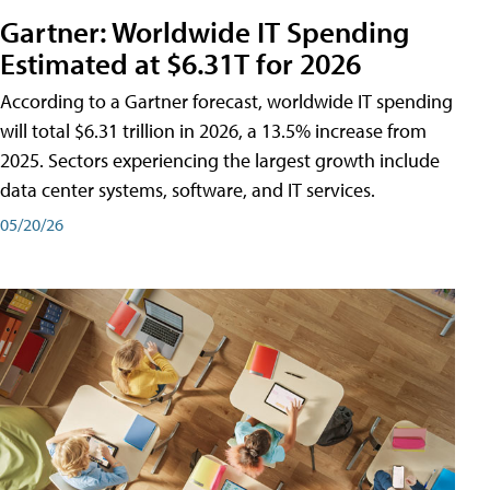
Gartner: Worldwide IT Spending
Estimated at $6.31T for 2026
According to a Gartner forecast, worldwide IT spending
will total $6.31 trillion in 2026, a 13.5% increase from
2025. Sectors experiencing the largest growth include
data center systems, software, and IT services.
05/20/26