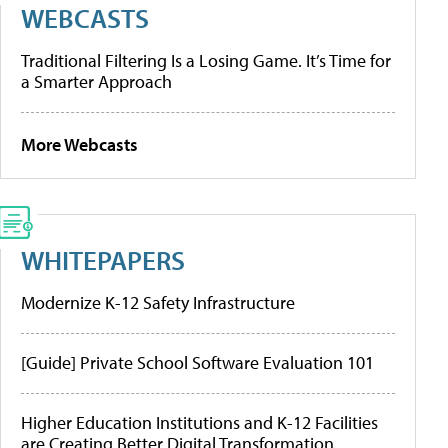
WEBCASTS
Traditional Filtering Is a Losing Game. It’s Time for
a Smarter Approach
More Webcasts
WHITEPAPERS
Modernize K-12 Safety Infrastructure
[Guide] Private School Software Evaluation 101
Higher Education Institutions and K-12 Facilities
are Creating Better Digital Transformation