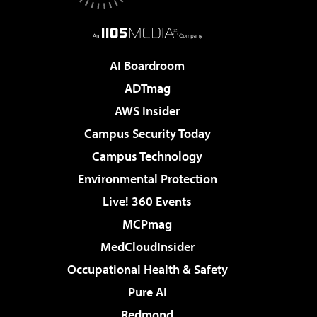
AI Boardroom
ADTmag
AWS Insider
Campus Security Today
Campus Technology
Environmental Protection
Live! 360 Events
MCPmag
MedCloudInsider
Occupational Health & Safety
Pure AI
Redmond