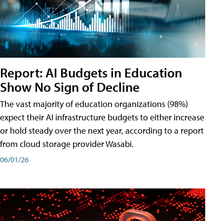
Report: AI Budgets in Education
Show No Sign of Decline
The vast majority of education organizations (98%)
expect their AI infrastructure budgets to either increase
or hold steady over the next year, according to a report
from cloud storage provider Wasabi.
06/01/26