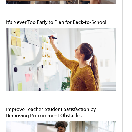
It's Never Too Early to Plan for Back-to-School
Improve Teacher-Student Satisfaction by
Removing Procurement Obstacles