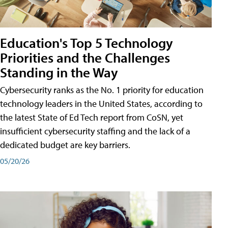
Education's Top 5 Technology
Priorities and the Challenges
Standing in the Way
Cybersecurity ranks as the No. 1 priority for education
technology leaders in the United States, according to
the latest State of Ed Tech report from CoSN, yet
insufficient cybersecurity staffing and the lack of a
dedicated budget are key barriers.
05/20/26