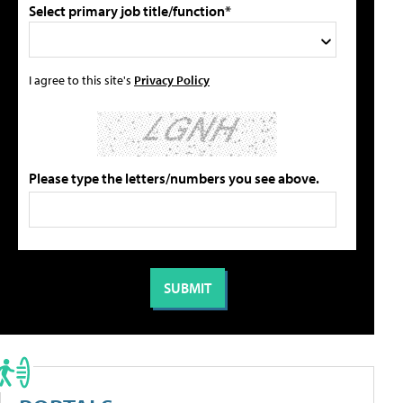
Select primary job title/function*
I agree to this site's
Privacy Policy
Please type the letters/numbers you see above.