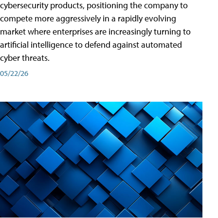
cybersecurity products, positioning the company to
compete more aggressively in a rapidly evolving
market where enterprises are increasingly turning to
artificial intelligence to defend against automated
cyber threats.
05/22/26