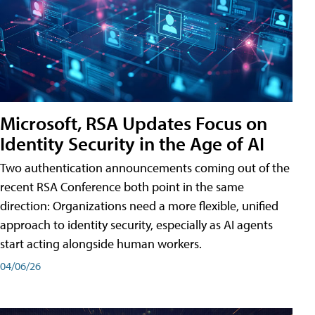
Microsoft, RSA Updates Focus on
Identity Security in the Age of AI
Two authentication announcements coming out of the
recent RSA Conference both point in the same
direction: Organizations need a more flexible, unified
approach to identity security, especially as AI agents
start acting alongside human workers.
04/06/26