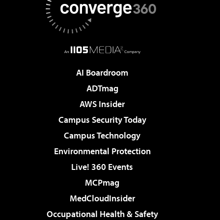
AI Boardroom
ADTmag
AWS Insider
Campus Security Today
Campus Technology
Environmental Protection
Live! 360 Events
MCPmag
MedCloudInsider
Occupational Health & Safety