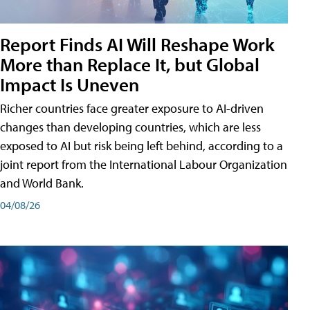
Report Finds AI Will Reshape Work
More than Replace It, but Global
Impact Is Uneven
Richer countries face greater exposure to AI-driven
changes than developing countries, which are less
exposed to AI but risk being left behind, according to a
joint report from the International Labour Organization
and World Bank.
04/08/26