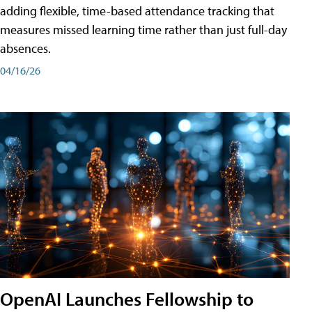
adding flexible, time-based attendance tracking that
measures missed learning time rather than just full-day
absences.
04/16/26
OpenAI Launches Fellowship to