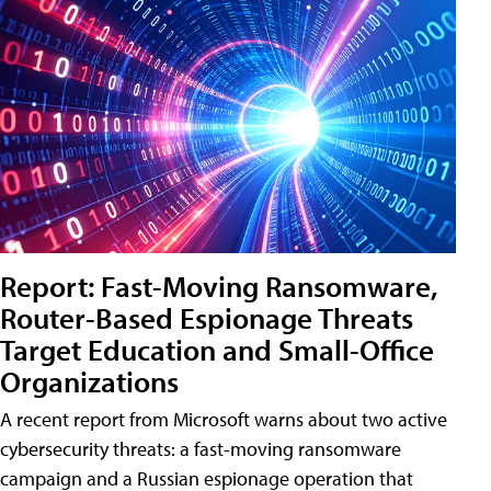
Report: Fast-Moving Ransomware,
Router-Based Espionage Threats
Target Education and Small-Office
Organizations
A recent report from Microsoft warns about two active
cybersecurity threats: a fast-moving ransomware
campaign and a Russian espionage operation that