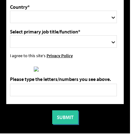
Country*
Select primary job title/function*
I agree to this site's
Privacy Policy
Please type the letters/numbers you see above.