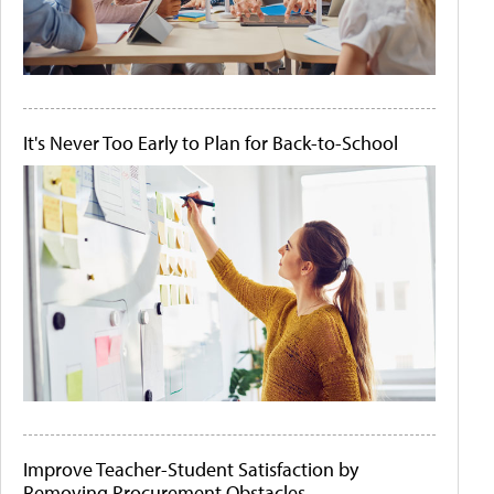
It's Never Too Early to Plan for Back-to-School
Improve Teacher-Student Satisfaction by
Removing Procurement Obstacles