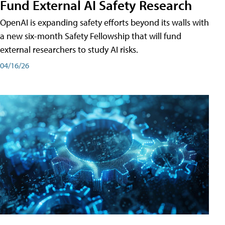
Fund External AI Safety Research
OpenAI is expanding safety efforts beyond its walls with
a new six-month Safety Fellowship that will fund
external researchers to study AI risks.
04/16/26