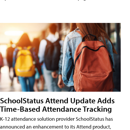
SchoolStatus Attend Update Adds
Time-Based Attendance Tracking
K-12 attendance solution provider SchoolStatus has
announced an enhancement to its Attend product,