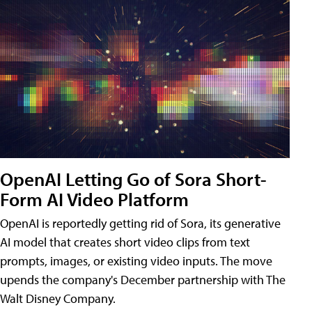
OpenAI Letting Go of Sora Short-
Form AI Video Platform
OpenAI is reportedly getting rid of Sora, its generative
AI model that creates short video clips from text
prompts, images, or existing video inputs. The move
upends the company's December partnership with The
Walt Disney Company.