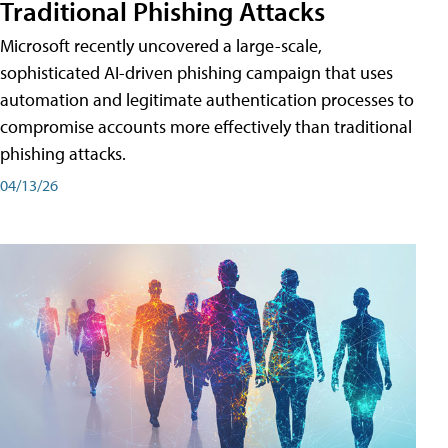
Traditional Phishing Attacks
Microsoft recently uncovered a large-scale,
sophisticated AI-driven phishing campaign that uses
automation and legitimate authentication processes to
compromise accounts more effectively than traditional
phishing attacks.
04/13/26