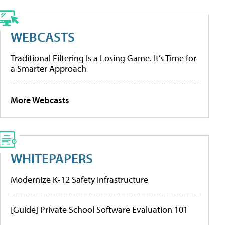
WEBCASTS
Traditional Filtering Is a Losing Game. It’s Time for
a Smarter Approach
More Webcasts
WHITEPAPERS
Modernize K-12 Safety Infrastructure
[Guide] Private School Software Evaluation 101