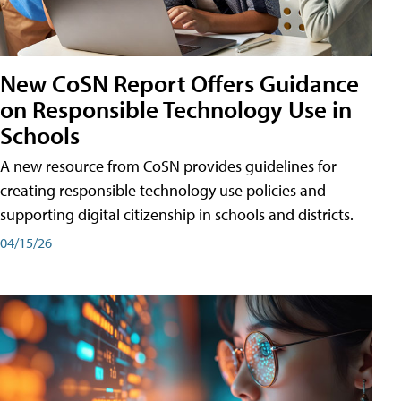
New CoSN Report Offers Guidance
on Responsible Technology Use in
Schools
A new resource from CoSN provides guidelines for
creating responsible technology use policies and
supporting digital citizenship in schools and districts.
04/15/26