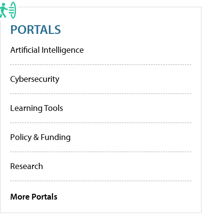
PORTALS
Artificial Intelligence
Cybersecurity
Learning Tools
Policy & Funding
Research
More Portals