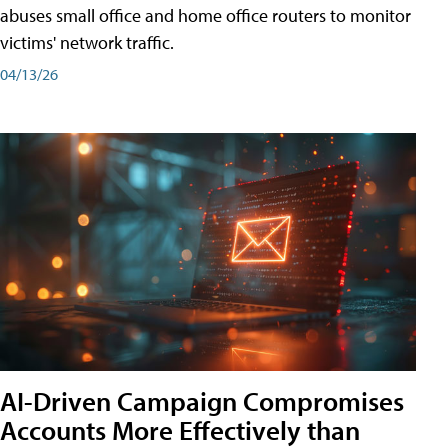
abuses small office and home office routers to monitor
victims' network traffic.
04/13/26
AI-Driven Campaign Compromises
Accounts More Effectively than