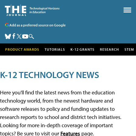
Add as a preferred source on Google
PRODUCT AWARDS
TUTORIALS
K-12 GRANTS
RESEARCH
STEM
K-12 TECHNOLOGY NEWS
Here you'll find the latest news from the education
technology world, from the newest hardware and
software releases to policy and funding updates to
research reports to school and district tech initiatives.
Looking for more in-depth coverage of important
topics? Be sure to visit our
Features
page.