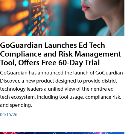
GoGuardian Launches Ed Tech
Compliance and Risk Management
Tool, Offers Free 60-Day Trial
GoGuardian has announced the launch of GoGuardian
Discover, a new product designed to provide district
technology leaders a unified view of their entire ed
tech ecosystem, including tool usage, compliance risk,
and spending.
04/15/26