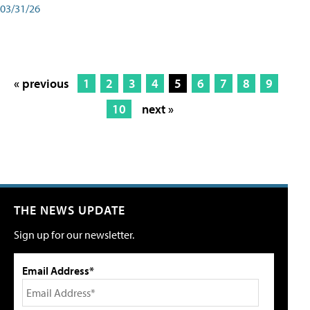
03/31/26
« previous
1
2
3
4
5
6
7
8
9
10
next »
THE NEWS UPDATE
Sign up for our newsletter.
Email Address*