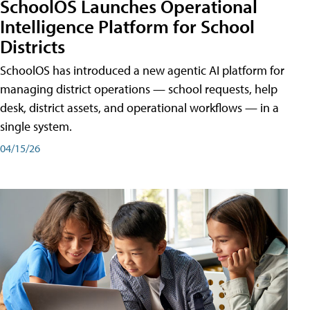
SchoolOS Launches Operational
Intelligence Platform for School
Districts
SchoolOS has introduced a new agentic AI platform for
managing district operations — school requests, help
desk, district assets, and operational workflows — in a
single system.
04/15/26