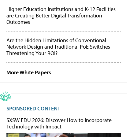
Higher Education Institutions and K-12 Facilities
are Creating Better Digital Transformation
Outcomes
Are the Hidden Limitations of Conventional
Network Design and Traditional PoE Switches
Threatening Your ROI?
More White Papers
SPONSORED CONTENT
SXSW EDU 2026: Discover How to Incorporate
Technology with Impact