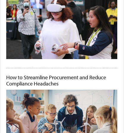
How to Streamline Procurement and Reduce
Compliance Headaches