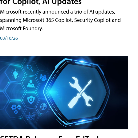
for Copilot, AI Updates
Microsoft recently announced a trio of AI updates,
spanning Microsoft 365 Copilot, Security Copilot and
Microsoft Foundry.
03/16/26