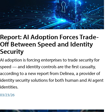
Report: AI Adoption Forces Trade-
Off Between Speed and Identity
Security
AI adoption is forcing enterprises to trade security for
speed — and identity controls are the first casualty,
according to a new report from Delinea, a provider of
identity security solutions for both human and AI agent
identities.
03/23/26