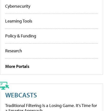
Cybersecurity
Learning Tools
Policy & Funding
Research
More Portals
WEBCASTS
Traditional Filtering Is a Losing Game. It’s Time for
a Smarter Approach