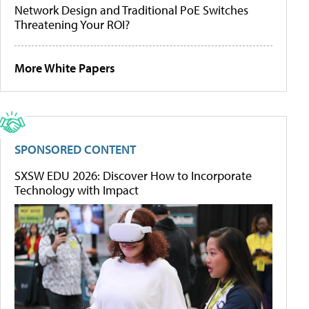
Network Design and Traditional PoE Switches
Threatening Your ROI?
More White Papers
SPONSORED CONTENT
SXSW EDU 2026: Discover How to Incorporate
Technology with Impact