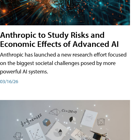
Anthropic to Study Risks and
Economic Effects of Advanced AI
Anthropic has launched a new research effort focused
on the biggest societal challenges posed by more
powerful AI systems.
03/16/26