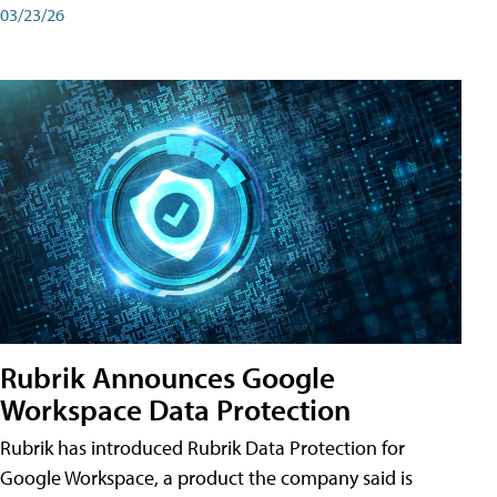
03/23/26
Rubrik Announces Google
Workspace Data Protection
Rubrik has introduced Rubrik Data Protection for
Google Workspace, a product the company said is