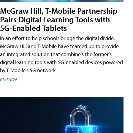
McGraw Hill, T-Mobile Partnership
Pairs Digital Learning Tools with
5G-Enabled Tablets
In an effort to help schools bridge the digital divide,
McGraw Hill and T-Mobile have teamed up to provide
an integrated solution that combine's the former's
digital learning tools with 5G-enabled devices powered
by T-Mobile's 5G network.
03/30/26