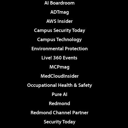
AI Boardroom
ADTmag
AWS Insider
Campus Security Today
Campus Technology
Environmental Protection
Live! 360 Events
MCPmag
MedCloudInsider
Occupational Health & Safety
Pure AI
Redmond
Redmond Channel Partner
Security Today