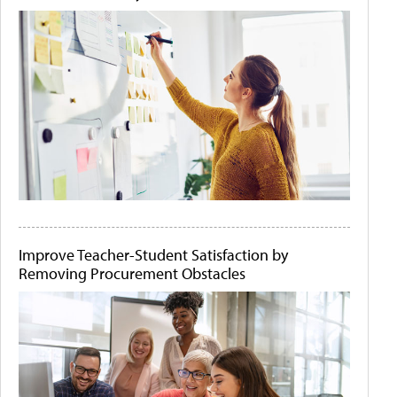
Improve Teacher-Student Satisfaction by
Removing Procurement Obstacles