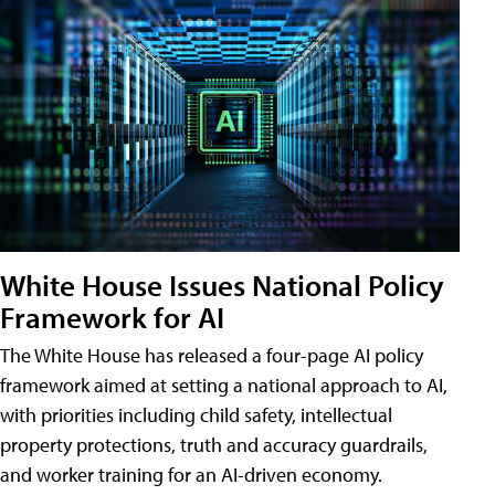
White House Issues National Policy
Framework for AI
The White House has released a four-page AI policy
framework aimed at setting a national approach to AI,
with priorities including child safety, intellectual
property protections, truth and accuracy guardrails,
and worker training for an AI-driven economy.