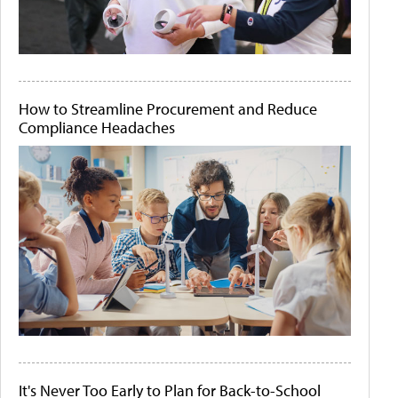
How to Streamline Procurement and Reduce
Compliance Headaches
It's Never Too Early to Plan for Back-to-School