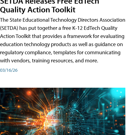
SETDA Releases Free EdTech
Quality Action Toolkit
The State Educational Technology Directors Association
(SETDA) has put together a free K-12 EdTech Quality
Action Toolkit that provides a framework for evaluating
education technology products as well as guidance on
regulatory compliance, templates for communicating
with vendors, training resources, and more.
03/16/26