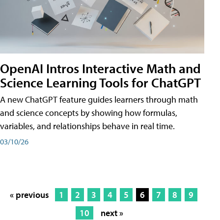
OpenAI Intros Interactive Math and
Science Learning Tools for ChatGPT
A new ChatGPT feature guides learners through math
and science concepts by showing how formulas,
variables, and relationships behave in real time.
03/10/26
« previous
1
2
3
4
5
6
7
8
9
10
next »