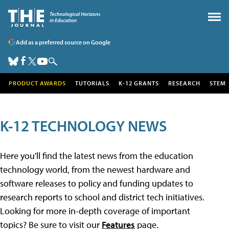
Add as a preferred source on Google
PRODUCT AWARDS
TUTORIALS
K-12 GRANTS
RESEARCH
STEM
K-12 TECHNOLOGY NEWS
Here you'll find the latest news from the education
technology world, from the newest hardware and
software releases to policy and funding updates to
research reports to school and district tech initiatives.
Looking for more in-depth coverage of important
topics? Be sure to visit our
Features
page.