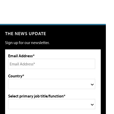
THE NEWS UPDATE
Sign up for our newsletter.
Email Address*
Country*
Select primary job title/function*