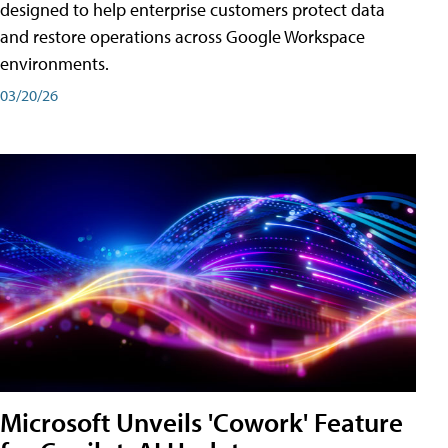
designed to help enterprise customers protect data
and restore operations across Google Workspace
environments.
03/20/26
Microsoft Unveils 'Cowork' Feature