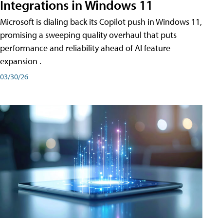
Integrations in Windows 11
Microsoft is dialing back its Copilot push in Windows 11,
promising a sweeping quality overhaul that puts
performance and reliability ahead of AI feature
expansion .
03/30/26