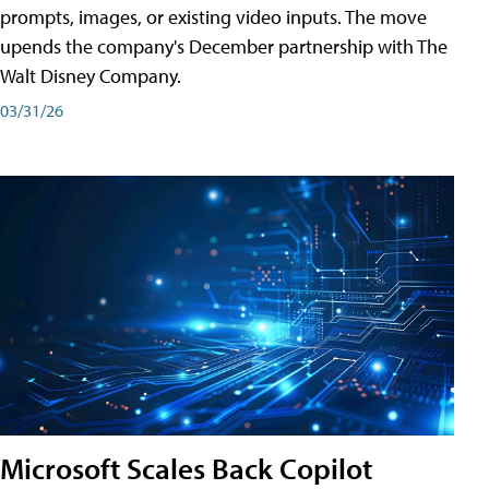
prompts, images, or existing video inputs. The move
upends the company's December partnership with The
Walt Disney Company.
03/31/26
Microsoft Scales Back Copilot