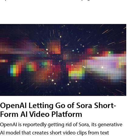
OpenAI Letting Go of Sora Short-
Form AI Video Platform
OpenAI is reportedly getting rid of Sora, its generative
AI model that creates short video clips from text