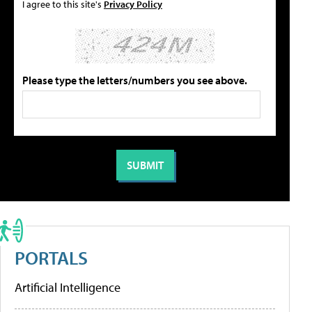
I agree to this site's
Privacy Policy
Please type the letters/numbers you see above.
PORTALS
Artificial Intelligence