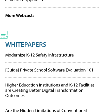
More Webcasts
WHITEPAPERS
Modernize K-12 Safety Infrastructure
[Guide] Private School Software Evaluation 101
Higher Education Institutions and K-12 Facilities
are Creating Better Digital Transformation
Outcomes
Are the Hidden Limitations of Conventional