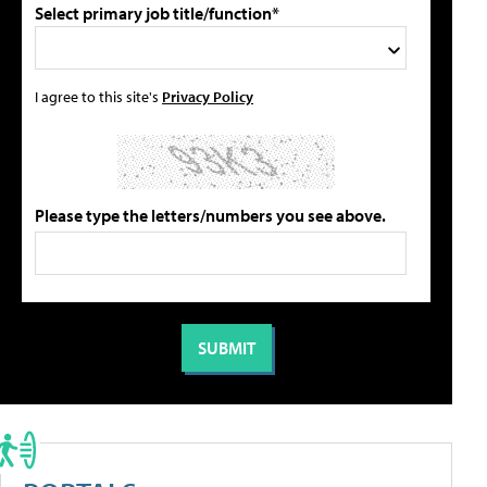
Select primary job title/function*
I agree to this site's
Privacy Policy
Please type the letters/numbers you see above.