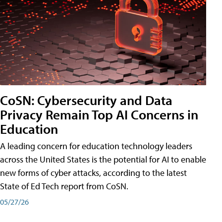
CoSN: Cybersecurity and Data
Privacy Remain Top AI Concerns in
Education
A leading concern for education technology leaders
across the United States is the potential for AI to enable
new forms of cyber attacks, according to the latest
State of Ed Tech report from CoSN.
05/27/26