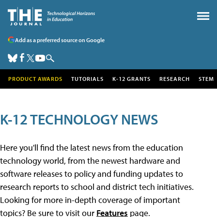
Add as a preferred source on Google
PRODUCT AWARDS
TUTORIALS
K-12 GRANTS
RESEARCH
STEM
K-12 TECHNOLOGY NEWS
Here you'll find the latest news from the education
technology world, from the newest hardware and
software releases to policy and funding updates to
research reports to school and district tech initiatives.
Looking for more in-depth coverage of important
topics? Be sure to visit our
Features
page.