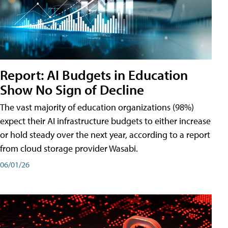
Report: AI Budgets in Education
Show No Sign of Decline
The vast majority of education organizations (98%)
expect their AI infrastructure budgets to either increase
or hold steady over the next year, according to a report
from cloud storage provider Wasabi.
06/01/26