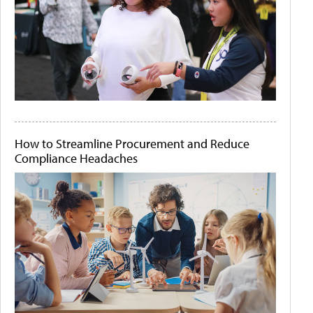
How to Streamline Procurement and Reduce
Compliance Headaches