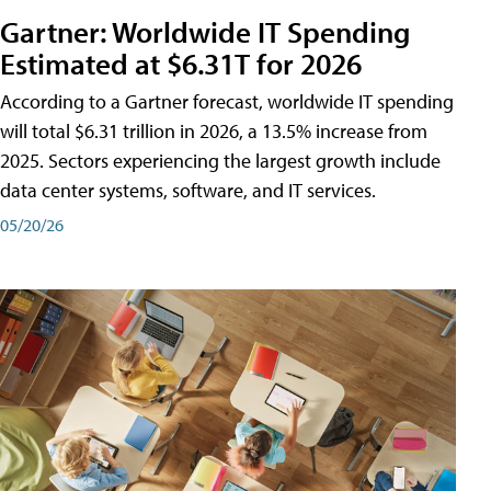
Gartner: Worldwide IT Spending
Estimated at $6.31T for 2026
According to a Gartner forecast, worldwide IT spending
will total $6.31 trillion in 2026, a 13.5% increase from
2025. Sectors experiencing the largest growth include
data center systems, software, and IT services.
05/20/26