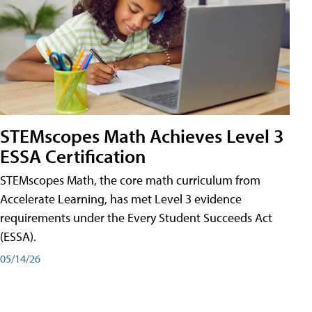
STEMscopes Math Achieves Level 3
ESSA Certification
STEMscopes Math, the core math curriculum from
Accelerate Learning, has met Level 3 evidence
requirements under the Every Student Succeeds Act
(ESSA).
05/14/26