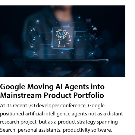
Google Moving AI Agents into
Mainstream Product Portfolio
At its recent I/O developer conference, Google
positioned artificial intelligence agents not as a distant
research project, but as a product strategy spanning
Search, personal assistants, productivity software,