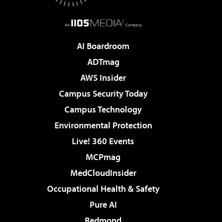
AI Boardroom
ADTmag
AWS Insider
Campus Security Today
Campus Technology
Environmental Protection
Live! 360 Events
MCPmag
MedCloudInsider
Occupational Health & Safety
Pure AI
Redmond