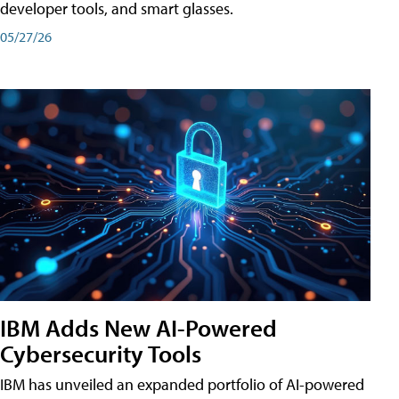
developer tools, and smart glasses.
05/27/26
IBM Adds New AI-Powered
Cybersecurity Tools
IBM has unveiled an expanded portfolio of AI-powered