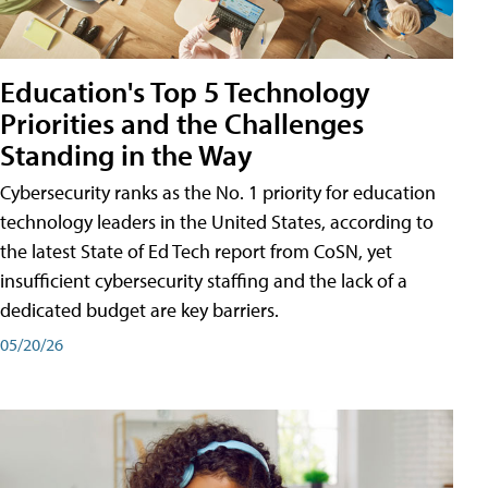
Education's Top 5 Technology
Priorities and the Challenges
Standing in the Way
Cybersecurity ranks as the No. 1 priority for education
technology leaders in the United States, according to
the latest State of Ed Tech report from CoSN, yet
insufficient cybersecurity staffing and the lack of a
dedicated budget are key barriers.
05/20/26