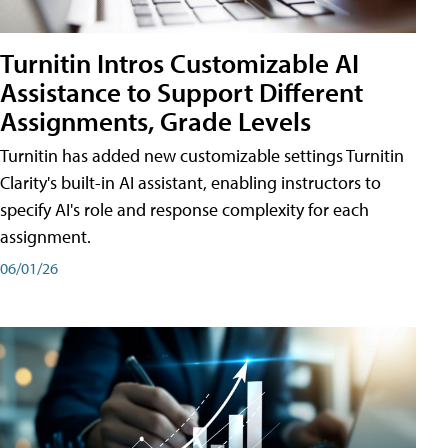
Turnitin Intros Customizable AI
Assistance to Support Different
Assignments, Grade Levels
Turnitin has added new customizable settings Turnitin
Clarity's built-in AI assistant, enabling instructors to
specify AI's role and response complexity for each
assignment.
06/01/26