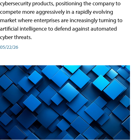
cybersecurity products, positioning the company to
compete more aggressively in a rapidly evolving
market where enterprises are increasingly turning to
artificial intelligence to defend against automated
cyber threats.
05/22/26