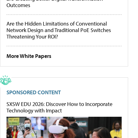
Outcomes
Are the Hidden Limitations of Conventional
Network Design and Traditional PoE Switches
Threatening Your ROI?
More White Papers
SPONSORED CONTENT
SXSW EDU 2026: Discover How to Incorporate
Technology with Impact