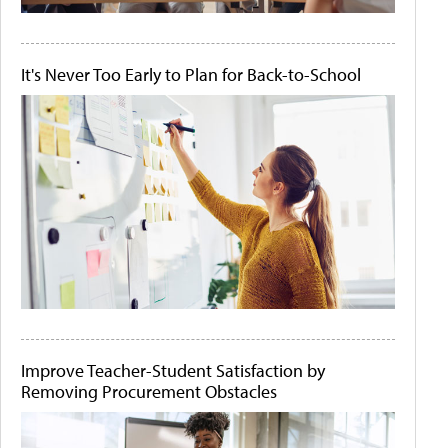
It's Never Too Early to Plan for Back-to-School
Improve Teacher-Student Satisfaction by
Removing Procurement Obstacles