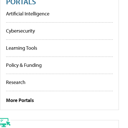
PORTALS
Artificial Intelligence
Cybersecurity
Learning Tools
Policy & Funding
Research
More Portals