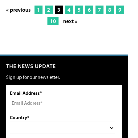
« previous
1
2
3
4
5
6
7
8
9
10
next »
THE NEWS UPDATE
Sign up for our newsletter.
Email Address*
Country*