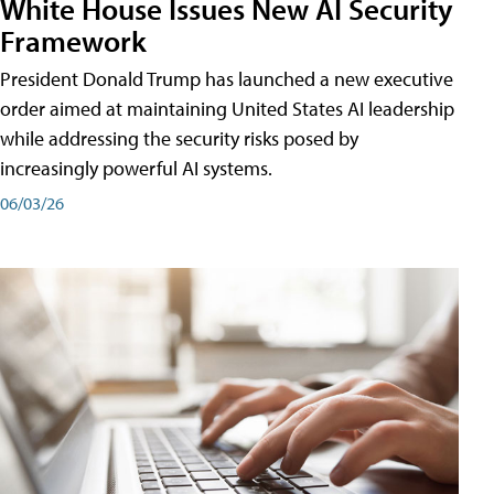
White House Issues New AI Security
Framework
President Donald Trump has launched a new executive
order aimed at maintaining United States AI leadership
while addressing the security risks posed by
increasingly powerful AI systems.
06/03/26