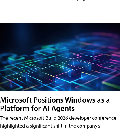
Microsoft Positions Windows as a
Platform for AI Agents
The recent Microsoft Build 2026 developer conference
highlighted a significant shift in the company's