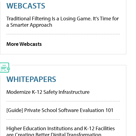
WEBCASTS
Traditional Filtering Is a Losing Game. It’s Time for
a Smarter Approach
More Webcasts
WHITEPAPERS
Modernize K-12 Safety Infrastructure
[Guide] Private School Software Evaluation 101
Higher Education Institutions and K-12 Facilities
are Creating Better Digital Transformation