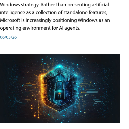
Windows strategy. Rather than presenting artificial
intelligence as a collection of standalone features,
Microsoft is increasingly positioning Windows as an
operating environment for AI agents.
06/03/26