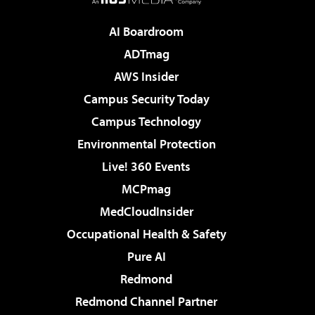
AI Boardroom
ADTmag
AWS Insider
Campus Security Today
Campus Technology
Environmental Protection
Live! 360 Events
MCPmag
MedCloudInsider
Occupational Health & Safety
Pure AI
Redmond
Redmond Channel Partner