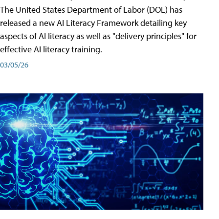
The United States Department of Labor (DOL) has
released a new AI Literacy Framework detailing key
aspects of AI literacy as well as "delivery principles" for
effective AI literacy training.
03/05/26