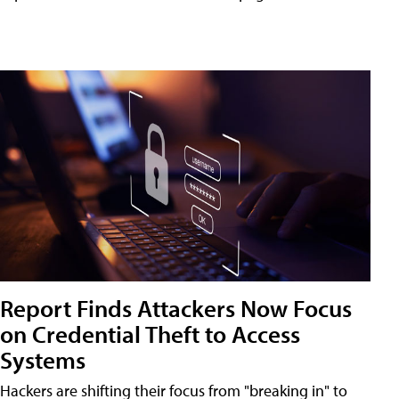
Report Finds Attackers Now Focus
on Credential Theft to Access
Systems
Hackers are shifting their focus from "breaking in" to