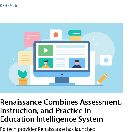
03/02/26
Renaissance Combines Assessment,
Instruction, and Practice in
Education Intelligence System
Ed tech provider Renaissance has launched