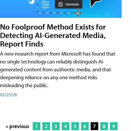
No Foolproof Method Exists for
Detecting AI-Generated Media,
Report Finds
A new research report from Microsoft has found that
no single technology can reliably distinguish AI-
generated content from authentic media, and that
deepening reliance on any one method risks
misleading the public.
02/25/26
« previous
1
2
3
4
5
6
7
8
9