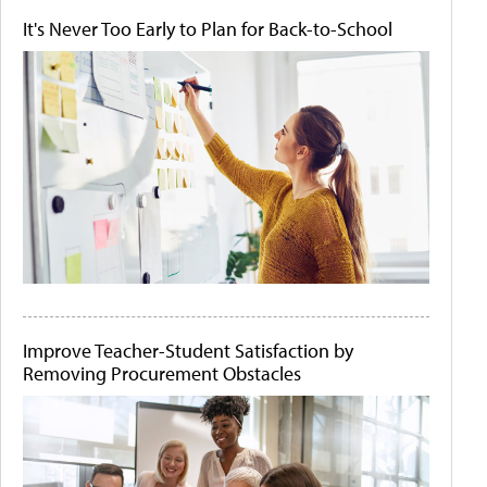
It's Never Too Early to Plan for Back-to-School
Improve Teacher-Student Satisfaction by
Removing Procurement Obstacles