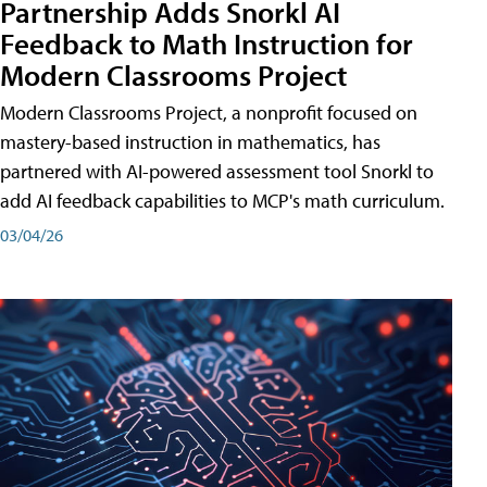
Partnership Adds Snorkl AI
Feedback to Math Instruction for
Modern Classrooms Project
Modern Classrooms Project, a nonprofit focused on
mastery-based instruction in mathematics, has
partnered with AI-powered assessment tool Snorkl to
add AI feedback capabilities to MCP's math curriculum.
03/04/26