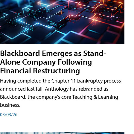
Blackboard Emerges as Stand-
Alone Company Following
Financial Restructuring
Having completed the Chapter 11 bankruptcy process
announced last fall, Anthology has rebranded as
Blackboard, the company's core Teaching & Learning
business.
03/03/26