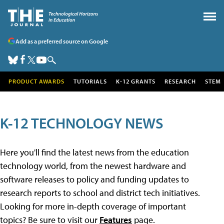
Add as a preferred source on Google
PRODUCT AWARDS
TUTORIALS
K-12 GRANTS
RESEARCH
STEM
K-12 TECHNOLOGY NEWS
Here you'll find the latest news from the education
technology world, from the newest hardware and
software releases to policy and funding updates to
research reports to school and district tech initiatives.
Looking for more in-depth coverage of important
topics? Be sure to visit our
Features
page.