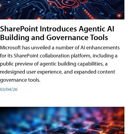
SharePoint Introduces Agentic AI
Building and Governance Tools
Microsoft has unveiled a number of AI enhancements
for its SharePoint collaboration platform, including a
public preview of agentic building capabilities, a
redesigned user experience, and expanded content
governance tools.
03/04/26