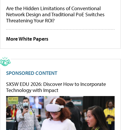
Are the Hidden Limitations of Conventional
Network Design and Traditional PoE Switches
Threatening Your ROI?
More White Papers
SPONSORED CONTENT
SXSW EDU 2026: Discover How to Incorporate
Technology with Impact