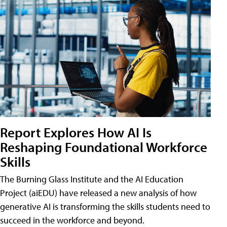
Report Explores How AI Is
Reshaping Foundational Workforce
Skills
The Burning Glass Institute and the AI Education
Project (aiEDU) have released a new analysis of how
generative AI is transforming the skills students need to
succeed in the workforce and beyond.