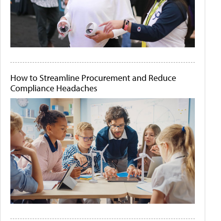
How to Streamline Procurement and Reduce
Compliance Headaches