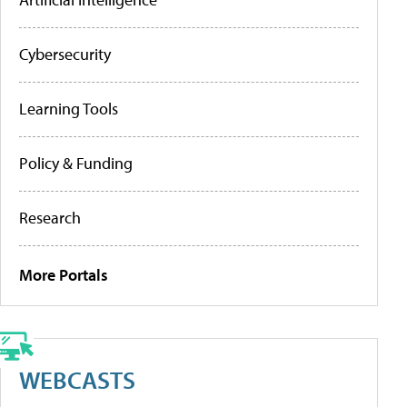
Cybersecurity
Learning Tools
Policy & Funding
Research
More Portals
WEBCASTS