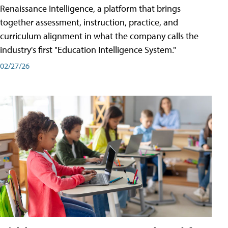
Renaissance Intelligence, a platform that brings
together assessment, instruction, practice, and
curriculum alignment in what the company calls the
industry's first "Education Intelligence System."
02/27/26