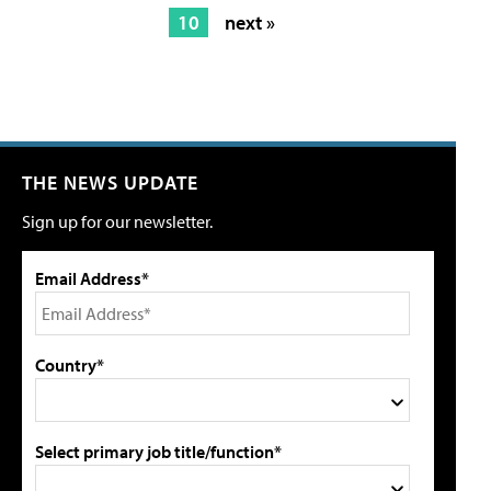
10
next »
THE NEWS UPDATE
Sign up for our newsletter.
Email Address*
Country*
Select primary job title/function*