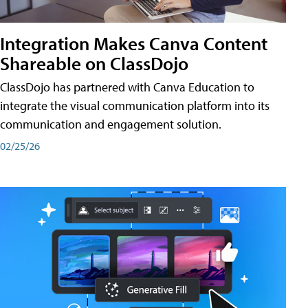
Integration Makes Canva Content
Shareable on ClassDojo
ClassDojo has partnered with Canva Education to
integrate the visual communication platform into its
communication and engagement solution.
02/25/26