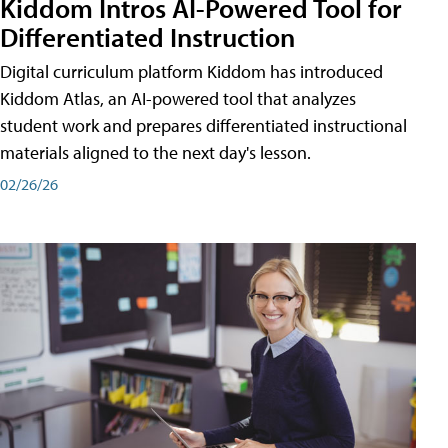
Kiddom Intros AI-Powered Tool for
Differentiated Instruction
Digital curriculum platform Kiddom has introduced
Kiddom Atlas, an AI-powered tool that analyzes
student work and prepares differentiated instructional
materials aligned to the next day's lesson.
02/26/26