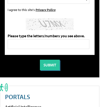
I agree to this site's
Privacy Policy
Please type the letters/numbers you see above.
PORTALS
Artificial Intelligence