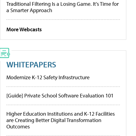
Traditional Filtering Is a Losing Game. It’s Time for
a Smarter Approach
More Webcasts
WHITEPAPERS
Modernize K-12 Safety Infrastructure
[Guide] Private School Software Evaluation 101
Higher Education Institutions and K-12 Facilities
are Creating Better Digital Transformation
Outcomes