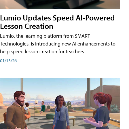
Lumio Updates Speed AI-Powered
Lesson Creation
Lumio, the learning platform from SMART
Technologies, is introducing new AI enhancements to
help speed lesson creation for teachers.
01/13/26