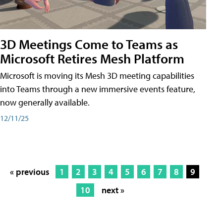
3D Meetings Come to Teams as
Microsoft Retires Mesh Platform
Microsoft is moving its Mesh 3D meeting capabilities
into Teams through a new immersive events feature,
now generally available.
12/11/25
« previous
1
2
3
4
5
6
7
8
9
10
next »