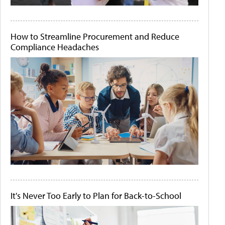
How to Streamline Procurement and Reduce
Compliance Headaches
It's Never Too Early to Plan for Back-to-School