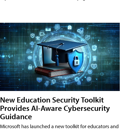
New Education Security Toolkit
Provides AI-Aware Cybersecurity
Guidance
Microsoft has launched a new toolkit for educators and