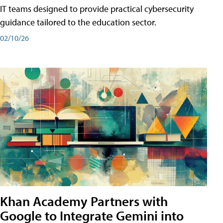
IT teams designed to provide practical cybersecurity
guidance tailored to the education sector.
02/10/26
Khan Academy Partners with
Google to Integrate Gemini into