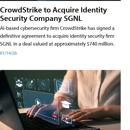
CrowdStrike to Acquire Identity
Security Company SGNL
AI-based cybersecurity firm CrowdStrike has signed a
definitive agreement to acquire identity security firm
SGNL in a deal valued at approximately $740 million.
01/14/26