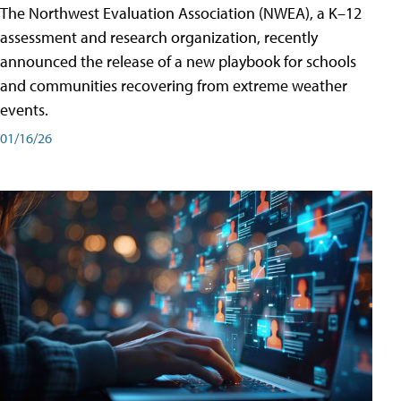
The Northwest Evaluation Association (NWEA), a K–12
assessment and research organization, recently
announced the release of a new playbook for schools
and communities recovering from extreme weather
events.
01/16/26