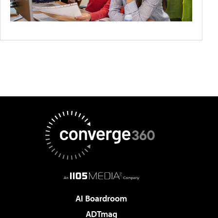
AI Boardroom
ADTmag