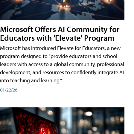
Microsoft Offers AI Community for
Educators with 'Elevate' Program
Microsoft has introduced Elevate for Educators, a new
program designed to "provide educators and school
leaders with access to a global community, professional
development, and resources to confidently integrate AI
into teaching and learning."
01/22/26