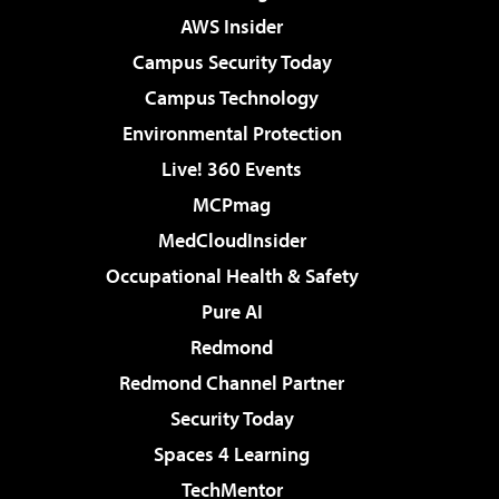
AWS Insider
Campus Security Today
Campus Technology
Environmental Protection
Live! 360 Events
MCPmag
MedCloudInsider
Occupational Health & Safety
Pure AI
Redmond
Redmond Channel Partner
Security Today
Spaces 4 Learning
TechMentor