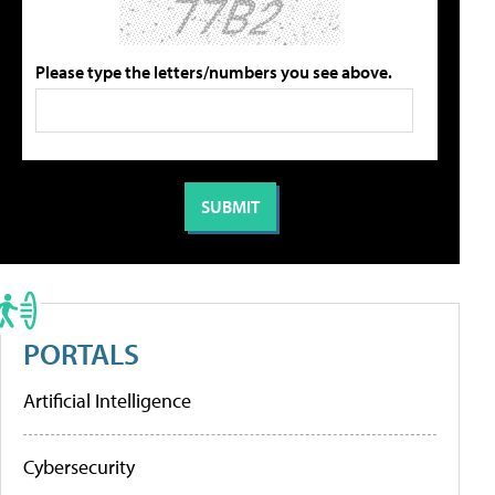
Please type the letters/numbers you see above.
PORTALS
Artificial Intelligence
Cybersecurity