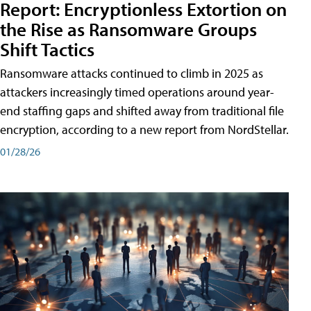
Report: Encryptionless Extortion on
the Rise as Ransomware Groups
Shift Tactics
Ransomware attacks continued to climb in 2025 as
attackers increasingly timed operations around year-
end staffing gaps and shifted away from traditional file
encryption, according to a new report from NordStellar.
01/28/26