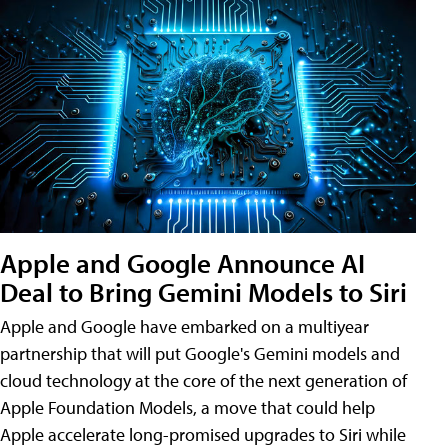
Apple and Google Announce AI
Deal to Bring Gemini Models to Siri
Apple and Google have embarked on a multiyear
partnership that will put Google's Gemini models and
cloud technology at the core of the next generation of
Apple Foundation Models, a move that could help
Apple accelerate long-promised upgrades to Siri while