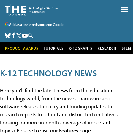
Add as a preferred source on Google
PRODUCT AWARDS
TUTORIALS
K-12 GRANTS
RESEARCH
STEM
K-12 TECHNOLOGY NEWS
Here you'll find the latest news from the education
technology world, from the newest hardware and
software releases to policy and funding updates to
research reports to school and district tech initiatives.
Looking for more in-depth coverage of important
topics? Be sure to visit our
Features
page.