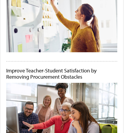
Improve Teacher-Student Satisfaction by
Removing Procurement Obstacles