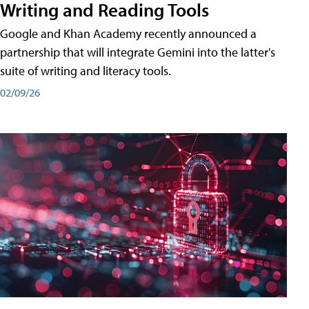
Writing and Reading Tools
Google and Khan Academy recently announced a
partnership that will integrate Gemini into the latter's
suite of writing and literacy tools.
02/09/26