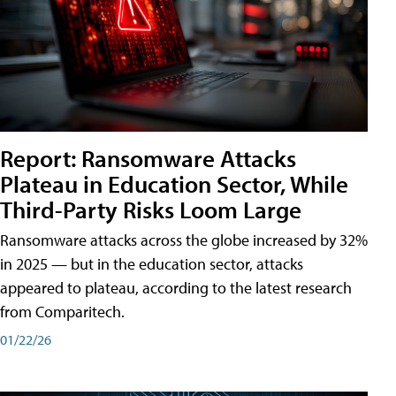
Report: Ransomware Attacks
Plateau in Education Sector, While
Third-Party Risks Loom Large
Ransomware attacks across the globe increased by 32%
in 2025 — but in the education sector, attacks
appeared to plateau, according to the latest research
from Comparitech.
01/22/26