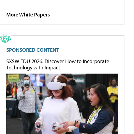
More White Papers
SPONSORED CONTENT
SXSW EDU 2026: Discover How to Incorporate
Technology with Impact