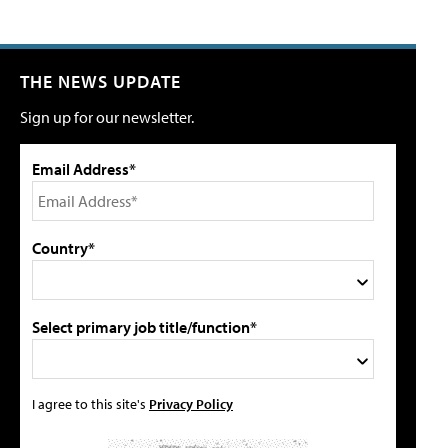
THE NEWS UPDATE
Sign up for our newsletter.
Email Address*
Country*
Select primary job title/function*
I agree to this site's
Privacy Policy