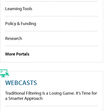
Learning Tools
Policy & Funding
Research
More Portals
WEBCASTS
Traditional Filtering Is a Losing Game. It’s Time for
a Smarter Approach