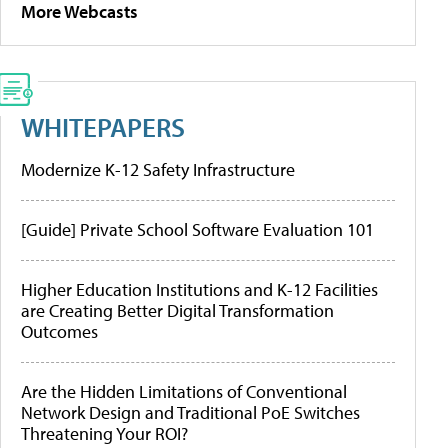
More Webcasts
WHITEPAPERS
Modernize K-12 Safety Infrastructure
[Guide] Private School Software Evaluation 101
Higher Education Institutions and K-12 Facilities
are Creating Better Digital Transformation
Outcomes
Are the Hidden Limitations of Conventional
Network Design and Traditional PoE Switches
Threatening Your ROI?