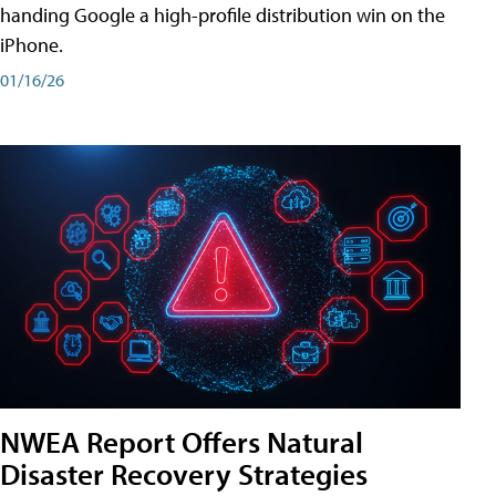
handing Google a high-profile distribution win on the
iPhone.
01/16/26
NWEA Report Offers Natural
Disaster Recovery Strategies