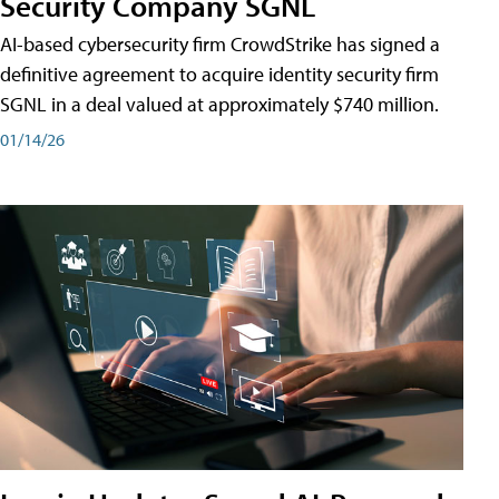
Security Company SGNL
AI-based cybersecurity firm CrowdStrike has signed a
definitive agreement to acquire identity security firm
SGNL in a deal valued at approximately $740 million.
01/14/26