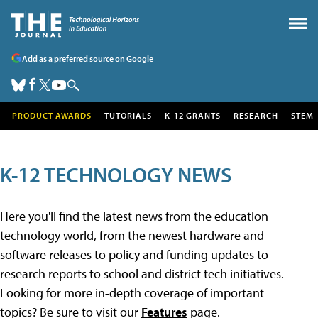
Add as a preferred source on Google
PRODUCT AWARDS
TUTORIALS
K-12 GRANTS
RESEARCH
STEM
K-12 TECHNOLOGY NEWS
Here you'll find the latest news from the education
technology world, from the newest hardware and
software releases to policy and funding updates to
research reports to school and district tech initiatives.
Looking for more in-depth coverage of important
topics? Be sure to visit our
Features
page.