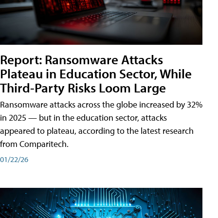
Report: Ransomware Attacks
Plateau in Education Sector, While
Third-Party Risks Loom Large
Ransomware attacks across the globe increased by 32%
in 2025 — but in the education sector, attacks
appeared to plateau, according to the latest research
from Comparitech.
01/22/26