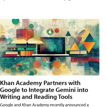
Khan Academy Partners with
Google to Integrate Gemini into
Writing and Reading Tools
Google and Khan Academy recently announced a