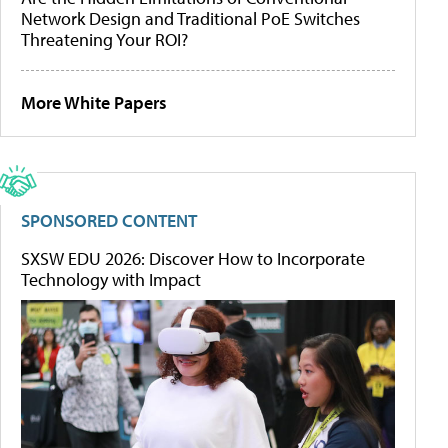
Network Design and Traditional PoE Switches
Threatening Your ROI?
More White Papers
SPONSORED CONTENT
SXSW EDU 2026: Discover How to Incorporate
Technology with Impact