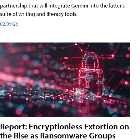
partnership that will integrate Gemini into the latter's
suite of writing and literacy tools.
02/09/26
Report: Encryptionless Extortion on
the Rise as Ransomware Groups