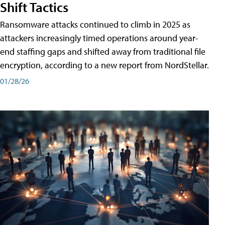
Shift Tactics
Ransomware attacks continued to climb in 2025 as
attackers increasingly timed operations around year-
end staffing gaps and shifted away from traditional file
encryption, according to a new report from NordStellar.
01/28/26