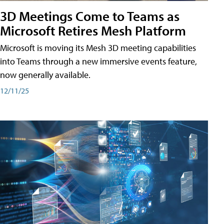
3D Meetings Come to Teams as
Microsoft Retires Mesh Platform
Microsoft is moving its Mesh 3D meeting capabilities
into Teams through a new immersive events feature,
now generally available.
12/11/25