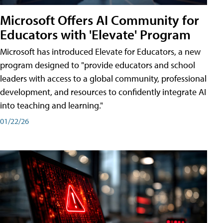
Microsoft Offers AI Community for
Educators with 'Elevate' Program
Microsoft has introduced Elevate for Educators, a new
program designed to "provide educators and school
leaders with access to a global community, professional
development, and resources to confidently integrate AI
into teaching and learning."
01/22/26