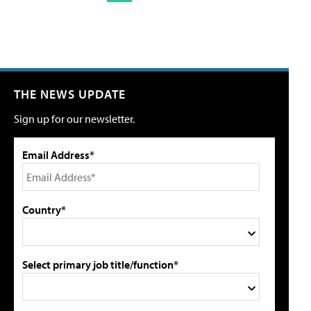
THE NEWS UPDATE
Sign up for our newsletter.
Email Address*
Country*
Select primary job title/function*