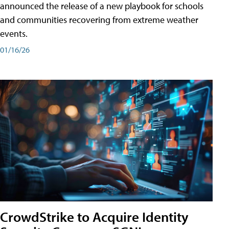
announced the release of a new playbook for schools
and communities recovering from extreme weather
events.
01/16/26
CrowdStrike to Acquire Identity