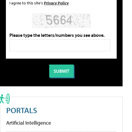
I agree to this site's
Privacy Policy
Please type the letters/numbers you see above.
PORTALS
Artificial Intelligence