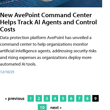
New AvePoint Command Center
Helps Track AI Agents and Control
Costs
Data protection platform AvePoint has unveiled a
command center to help organizations monitor
artificial intelligence agents, addressing security risks
and rising expenses as organizations deploy more
automated AI tools.
12/10/25
« previous
1
2
3
4
5
6
7
8
9
10
next »