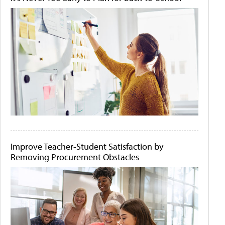
Improve Teacher-Student Satisfaction by
Removing Procurement Obstacles