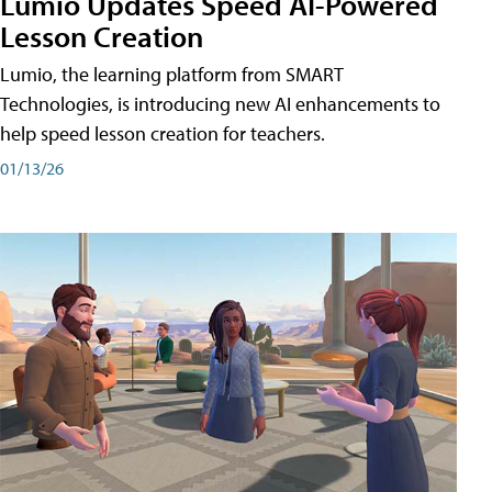
Lumio Updates Speed AI-Powered
Lesson Creation
Lumio, the learning platform from SMART
Technologies, is introducing new AI enhancements to
help speed lesson creation for teachers.
01/13/26