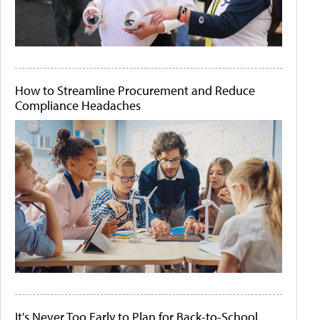
How to Streamline Procurement and Reduce
Compliance Headaches
It's Never Too Early to Plan for Back-to-School