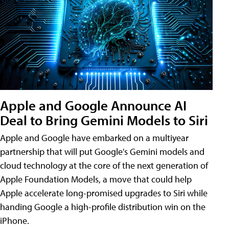
Apple and Google Announce AI
Deal to Bring Gemini Models to Siri
Apple and Google have embarked on a multiyear
partnership that will put Google's Gemini models and
cloud technology at the core of the next generation of
Apple Foundation Models, a move that could help
Apple accelerate long-promised upgrades to Siri while
handing Google a high-profile distribution win on the
iPhone.