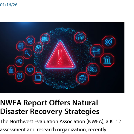
01/16/26
NWEA Report Offers Natural
Disaster Recovery Strategies
The Northwest Evaluation Association (NWEA), a K–12
assessment and research organization, recently