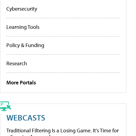
Cybersecurity
Learning Tools
Policy & Funding
Research
More Portals
WEBCASTS
Traditional Filtering Is a Losing Game. It’s Time for