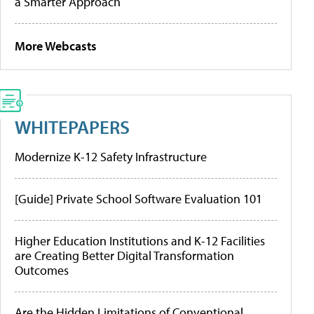
a Smarter Approach
More Webcasts
WHITEPAPERS
Modernize K-12 Safety Infrastructure
[Guide] Private School Software Evaluation 101
Higher Education Institutions and K-12 Facilities
are Creating Better Digital Transformation
Outcomes
Are the Hidden Limitations of Conventional