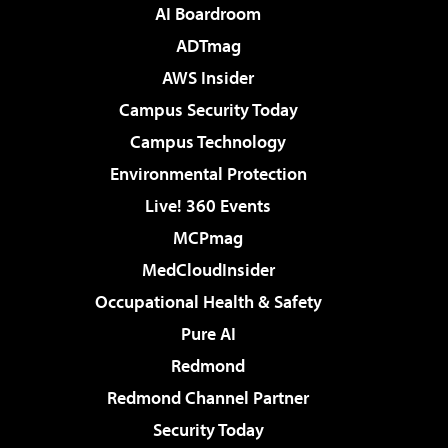
AI Boardroom
ADTmag
AWS Insider
Campus Security Today
Campus Technology
Environmental Protection
Live! 360 Events
MCPmag
MedCloudInsider
Occupational Health & Safety
Pure AI
Redmond
Redmond Channel Partner
Security Today