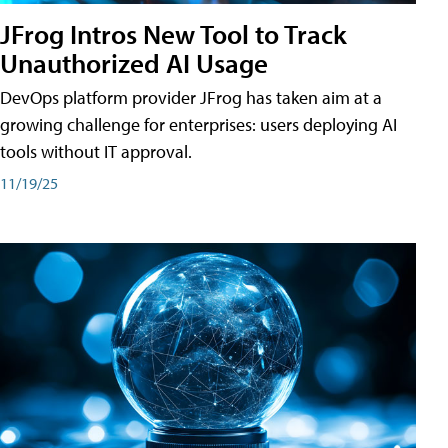
JFrog Intros New Tool to Track
Unauthorized AI Usage
DevOps platform provider JFrog has taken aim at a
growing challenge for enterprises: users deploying AI
tools without IT approval.
11/19/25