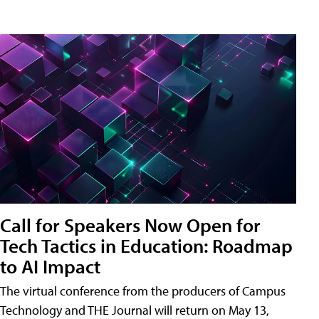
Call for Speakers Now Open for
Tech Tactics in Education: Roadmap
to AI Impact
The virtual conference from the producers of Campus
Technology and THE Journal will return on May 13,