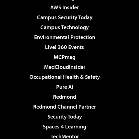
AWS Insider
Campus Security Today
Campus Technology
Environmental Protection
Live! 360 Events
MCPmag
MedCloudInsider
Occupational Health & Safety
Pure AI
Redmond
Redmond Channel Partner
Security Today
Spaces 4 Learning
TechMentor