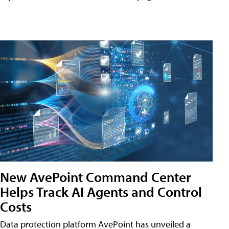
New AvePoint Command Center
Helps Track AI Agents and Control
Costs
Data protection platform AvePoint has unveiled a