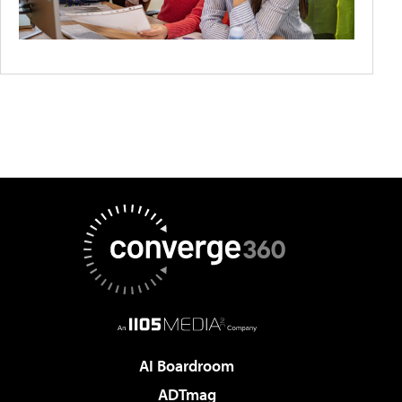
AI Boardroom
ADTmag