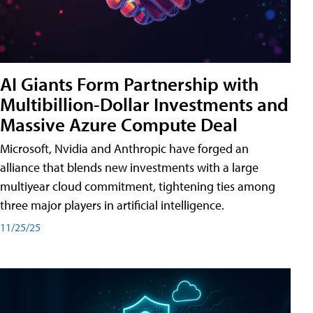
AI Giants Form Partnership with
Multibillion-Dollar Investments and
Massive Azure Compute Deal
Microsoft, Nvidia and Anthropic have forged an
alliance that blends new investments with a large
multiyear cloud commitment, tightening ties among
three major players in artificial intelligence.
11/25/25