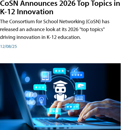
CoSN Announces 2026 Top Topics in
K-12 Innovation
The Consortium for School Networking (CoSN) has
released an advance look at its 2026 "top topics"
driving innovation in K-12 education.
12/08/25