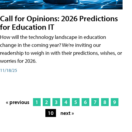
Call for Opinions: 2026 Predictions
for Education IT
How will the technology landscape in education
change in the coming year? We're inviting our
readership to weigh in with their predictions, wishes, or
worries for 2026.
11/18/25
« previous
1
2
3
4
5
6
7
8
9
10
next »