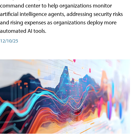
command center to help organizations monitor
artificial intelligence agents, addressing security risks
and rising expenses as organizations deploy more
automated AI tools.
12/10/25