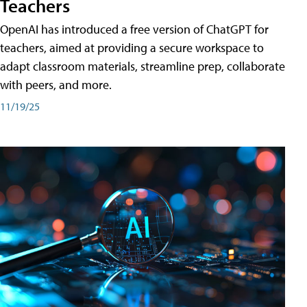
Teachers
OpenAI has introduced a free version of ChatGPT for
teachers, aimed at providing a secure workspace to
adapt classroom materials, streamline prep, collaborate
with peers, and more.
11/19/25