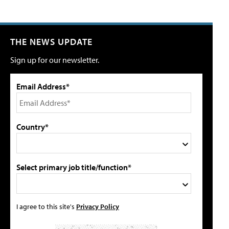
THE NEWS UPDATE
Sign up for our newsletter.
Email Address*
Country*
Select primary job title/function*
I agree to this site's
Privacy Policy