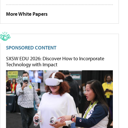
More White Papers
SPONSORED CONTENT
SXSW EDU 2026: Discover How to Incorporate
Technology with Impact