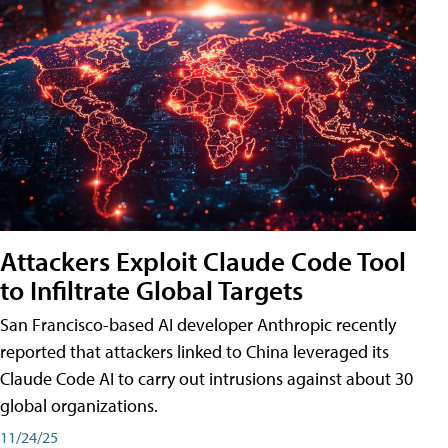
Attackers Exploit Claude Code Tool
to Infiltrate Global Targets
San Francisco-based AI developer Anthropic recently
reported that attackers linked to China leveraged its
Claude Code AI to carry out intrusions against about 30
global organizations.
11/24/25