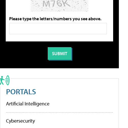
Please type the letters/numbers you see above.
PORTALS
Artificial Intelligence
Cybersecurity