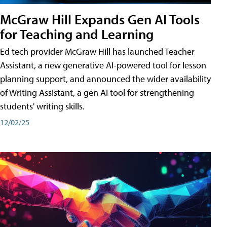
McGraw Hill Expands Gen AI Tools
for Teaching and Learning
Ed tech provider McGraw Hill has launched Teacher
Assistant, a new generative AI-powered tool for lesson
planning support, and announced the wider availability
of Writing Assistant, a gen AI tool for strengthening
students' writing skills.
12/02/25