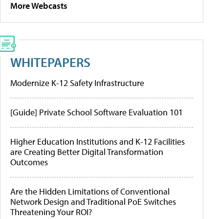
More Webcasts
WHITEPAPERS
Modernize K-12 Safety Infrastructure
[Guide] Private School Software Evaluation 101
Higher Education Institutions and K-12 Facilities
are Creating Better Digital Transformation
Outcomes
Are the Hidden Limitations of Conventional
Network Design and Traditional PoE Switches
Threatening Your ROI?