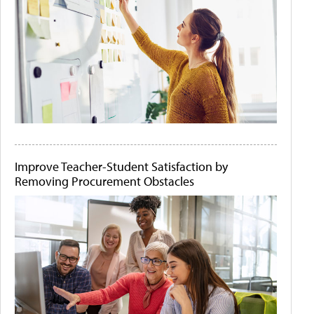
Improve Teacher-Student Satisfaction by
Removing Procurement Obstacles