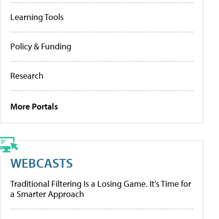
Learning Tools
Policy & Funding
Research
More Portals
WEBCASTS
Traditional Filtering Is a Losing Game. It’s Time for
a Smarter Approach