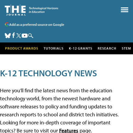
Add as a preferred source on Google
PRODUCT AWARDS
TUTORIALS
K-12 GRANTS
RESEARCH
STEM
K-12 TECHNOLOGY NEWS
Here you'll find the latest news from the education
technology world, from the newest hardware and
software releases to policy and funding updates to
research reports to school and district tech initiatives.
Looking for more in-depth coverage of important
topics? Be sure to visit our
Features
page.