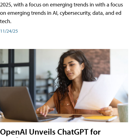
2025, with a focus on emerging trends in with a focus
on emerging trends in AI, cybersecurity, data, and ed
tech.
11/24/25
OpenAI Unveils ChatGPT for