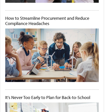
How to Streamline Procurement and Reduce
Compliance Headaches
It's Never Too Early to Plan for Back-to-School