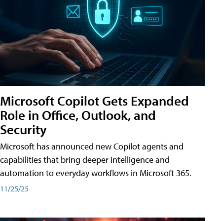
Microsoft Copilot Gets Expanded
Role in Office, Outlook, and
Security
Microsoft has announced new Copilot agents and
capabilities that bring deeper intelligence and
automation to everyday workflows in Microsoft 365.
11/25/25