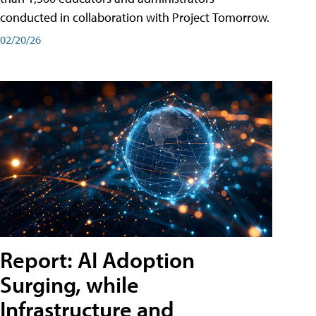
conducted in collaboration with Project Tomorrow.
02/20/26
Report: AI Adoption
Surging, while
Infrastructure and