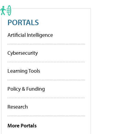
PORTALS
Artificial Intelligence
Cybersecurity
Learning Tools
Policy & Funding
Research
More Portals