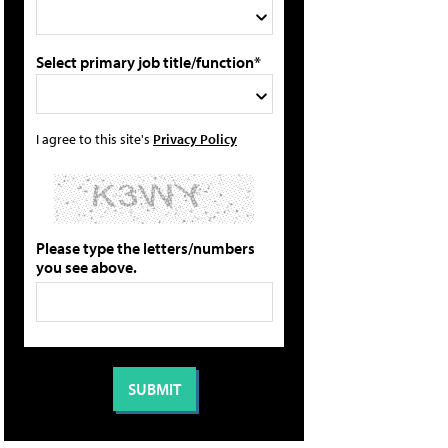
Select primary job title/function*
I agree to this site's
Privacy Policy
Please type the letters/numbers
you see above.