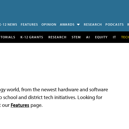
K-12 NEWS
FEATURES
OPINION
AWARDS
RESEARCH
PODCASTS
UTORIALS
K-12 GRANTS
RESEARCH
STEM
AI
EQUITY
IT
TEC
logy world, from the newest hardware and software
 school and district tech initiatives. Looking for
t our
Features
page.