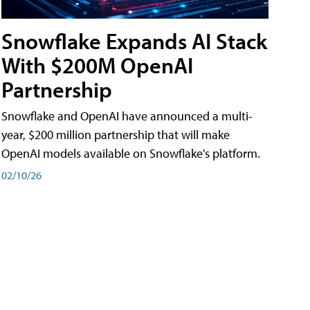
Snowflake Expands AI Stack
With $200M OpenAI
Partnership
Snowflake and OpenAI have announced a multi-
year, $200 million partnership that will make
OpenAI models available on Snowflake's platform.
02/10/26