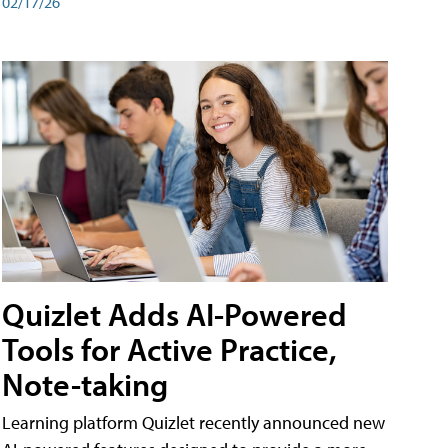
02/17/26
Quizlet Adds AI-Powered
Tools for Active Practice,
Note-taking
Learning platform Quizlet recently announced new