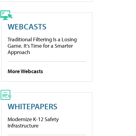
WEBCASTS
Traditional Filtering Is a Losing
Game. It’s Time for a Smarter
Approach
More Webcasts
WHITEPAPERS
Modernize K-12 Safety
Infrastructure