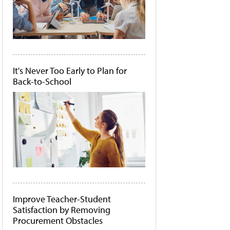
It's Never Too Early to Plan for
Back-to-School
Improve Teacher-Student
Satisfaction by Removing
Procurement Obstacles