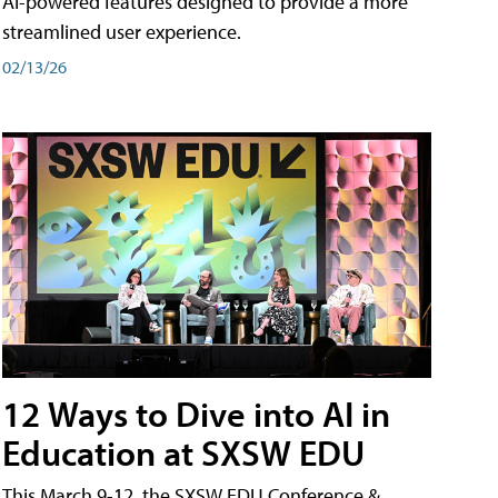
AI-powered features designed to provide a more
streamlined user experience.
02/13/26
12 Ways to Dive into AI in
Education at SXSW EDU
This March 9-12, the SXSW EDU Conference &