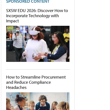
SPONSORED CONTENT
SXSW EDU 2026: Discover How to
Incorporate Technology with
Impact
How to Streamline Procurement
and Reduce Compliance
Headaches