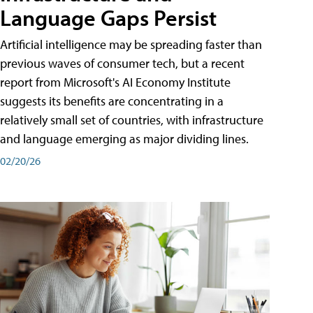
Language Gaps Persist
Artificial intelligence may be spreading faster than
previous waves of consumer tech, but a recent
report from Microsoft's AI Economy Institute
suggests its benefits are concentrating in a
relatively small set of countries, with infrastructure
and language emerging as major dividing lines.
02/20/26