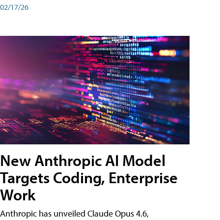
02/17/26
New Anthropic AI Model
Targets Coding, Enterprise
Work
Anthropic has unveiled Claude Opus 4.6,