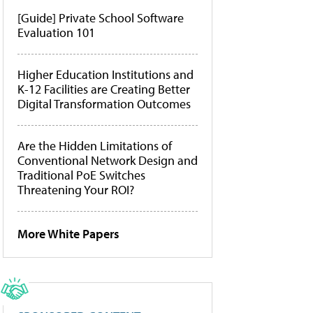
[Guide] Private School Software
Evaluation 101
Higher Education Institutions and
K-12 Facilities are Creating Better
Digital Transformation Outcomes
Are the Hidden Limitations of
Conventional Network Design and
Traditional PoE Switches
Threatening Your ROI?
More White Papers