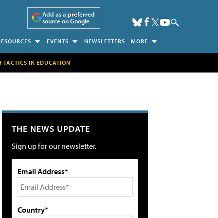
Add as a preferred
source on Google
RESOURCES
EVENTS
NEWSLETTERS
MORE
H TACTICS IN EDUCATION
THE NEWS UPDATE
Sign up for our newsletter.
Email Address*
Country*