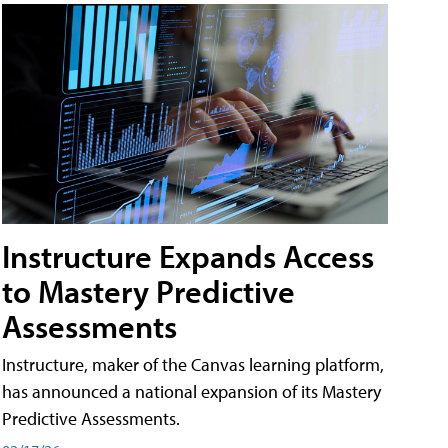
Instructure Expands Access
to Mastery Predictive
Assessments
Instructure, maker of the Canvas learning platform,
has announced a national expansion of its Mastery
Predictive Assessments.