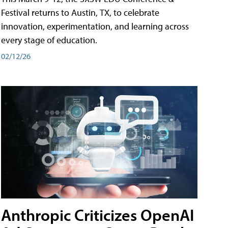
Festival returns to Austin, TX, to celebrate
innovation, experimentation, and learning across
every stage of education.
02/12/26
Anthropic Criticizes OpenAI