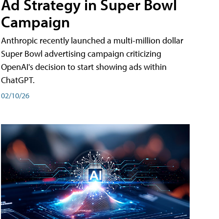
Ad Strategy in Super Bowl
Campaign
Anthropic recently launched a multi-million dollar
Super Bowl advertising campaign criticizing
OpenAI's decision to start showing ads within
ChatGPT.
02/10/26