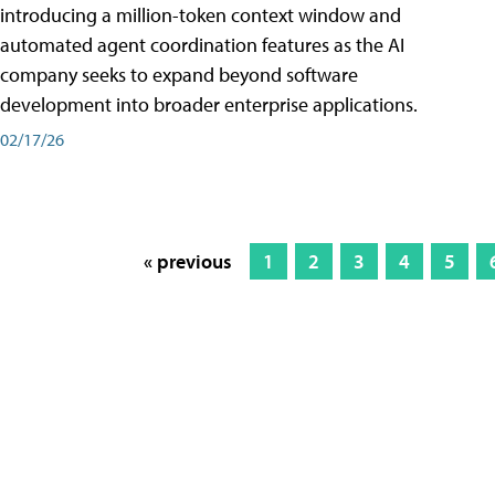
introducing a million-token context window and
automated agent coordination features as the AI
company seeks to expand beyond software
development into broader enterprise applications.
02/17/26
« previous
1
2
3
4
5