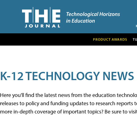
PRODUCT AWARDS
T
K-12 TECHNOLOGY NEWS
Here you'll find the latest news from the education techno
releases to policy and funding updates to research reports to
more in-depth coverage of important topics? Be sure to visi