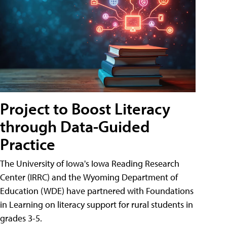
Project to Boost Literacy
through Data-Guided
Practice
The University of Iowa's Iowa Reading Research
Center (IRRC) and the Wyoming Department of
Education (WDE) have partnered with Foundations
in Learning on literacy support for rural students in
grades 3-5.