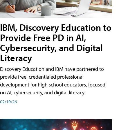
IBM, Discovery Education to
Provide Free PD in AI,
Cybersecurity, and Digital
Literacy
Discovery Education and IBM have partnered to
provide free, credentialed professional
development for high school educators, focused
on AI, cybersecurity, and digital literacy.
02/19/26