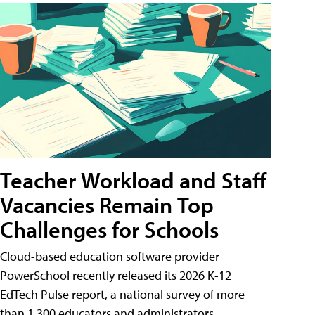
Teacher Workload and Staff
Vacancies Remain Top
Challenges for Schools
Cloud-based education software provider
PowerSchool recently released its 2026 K-12
EdTech Pulse report, a national survey of more
than 1,300 educators and administrators