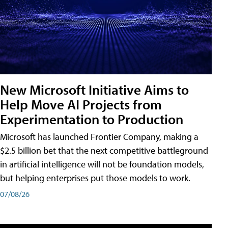
New Microsoft Initiative Aims to
Help Move AI Projects from
Experimentation to Production
Microsoft has launched Frontier Company, making a
$2.5 billion bet that the next competitive battleground
in artificial intelligence will not be foundation models,
but helping enterprises put those models to work.
07/08/26