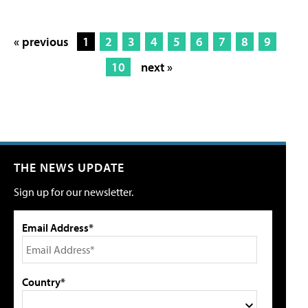
« previous
1
2
3
4
5
6
7
8
9
10
next »
THE NEWS UPDATE
Sign up for our newsletter.
Email Address*
Country*