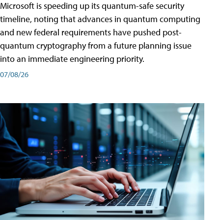
Microsoft is speeding up its quantum-safe security
timeline, noting that advances in quantum computing
and new federal requirements have pushed post-
quantum cryptography from a future planning issue
into an immediate engineering priority.
07/08/26