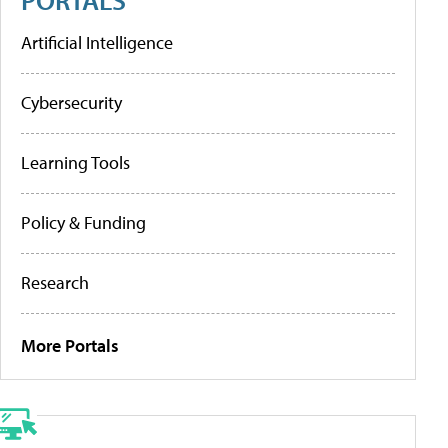
Artificial Intelligence
Cybersecurity
Learning Tools
Policy & Funding
Research
More Portals