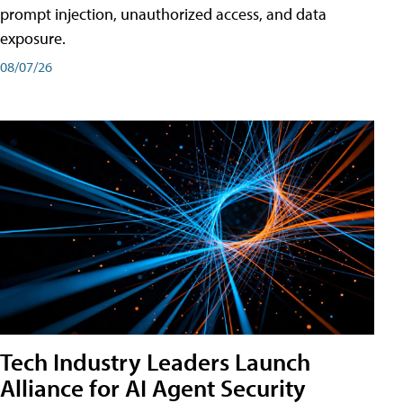
prompt injection, unauthorized access, and data
exposure.
08/07/26
Tech Industry Leaders Launch
Alliance for AI Agent Security