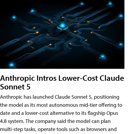
Anthropic Intros Lower-Cost Claude
Sonnet 5
Anthropic has launched Claude Sonnet 5, positioning
the model as its most autonomous mid-tier offering to
date and a lower-cost alternative to its flagship Opus
4.8 system. The company said the model can plan
multi-step tasks, operate tools such as browsers and