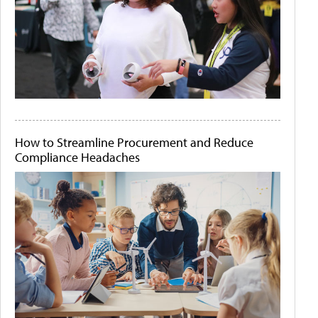
How to Streamline Procurement and Reduce
Compliance Headaches