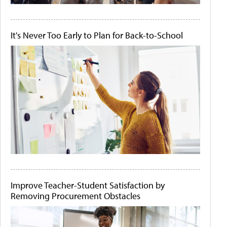
It's Never Too Early to Plan for Back-to-School
Improve Teacher-Student Satisfaction by
Removing Procurement Obstacles