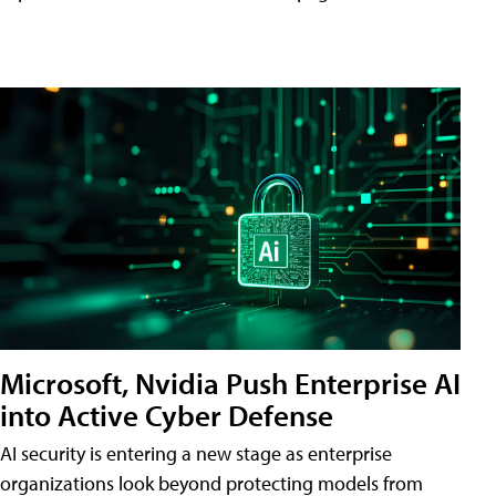
Microsoft, Nvidia Push Enterprise AI
into Active Cyber Defense
AI security is entering a new stage as enterprise
organizations look beyond protecting models from