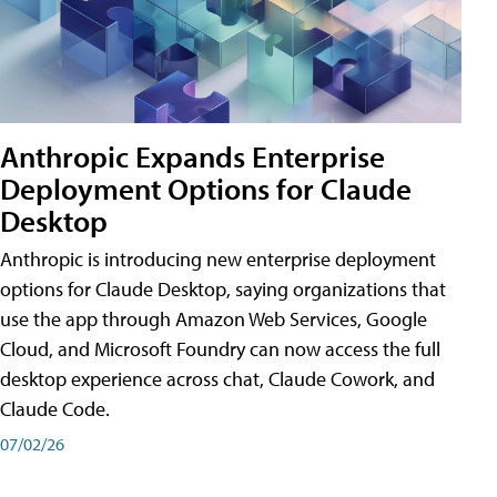
Anthropic Expands Enterprise
Deployment Options for Claude
Desktop
Anthropic is introducing new enterprise deployment
options for Claude Desktop, saying organizations that
use the app through Amazon Web Services, Google
Cloud, and Microsoft Foundry can now access the full
desktop experience across chat, Claude Cowork, and
Claude Code.
07/02/26