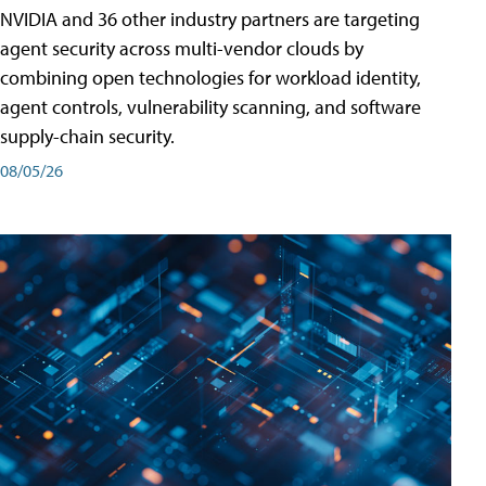
NVIDIA and 36 other industry partners are targeting
agent security across multi-vendor clouds by
combining open technologies for workload identity,
agent controls, vulnerability scanning, and software
supply-chain security.
08/05/26