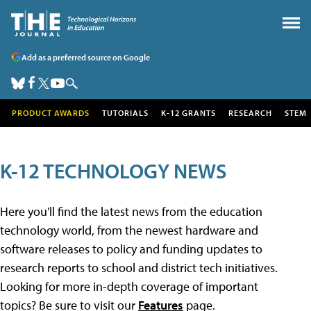
Add as a preferred source on Google
PRODUCT AWARDS
TUTORIALS
K-12 GRANTS
RESEARCH
STEM
K-12 TECHNOLOGY NEWS
Here you'll find the latest news from the education
technology world, from the newest hardware and
software releases to policy and funding updates to
research reports to school and district tech initiatives.
Looking for more in-depth coverage of important
topics? Be sure to visit our
Features
page.