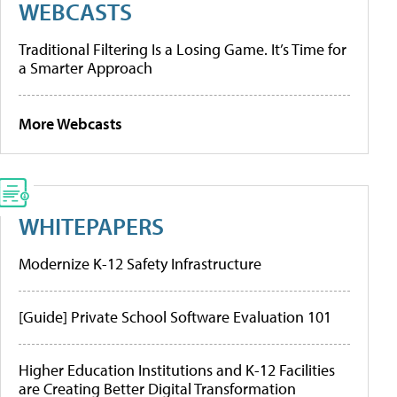
WEBCASTS
Traditional Filtering Is a Losing Game. It’s Time for
a Smarter Approach
More Webcasts
WHITEPAPERS
Modernize K-12 Safety Infrastructure
[Guide] Private School Software Evaluation 101
Higher Education Institutions and K-12 Facilities
are Creating Better Digital Transformation