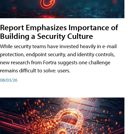
Report Emphasizes Importance of
Building a Security Culture
While security teams have invested heavily in e-mail
protection, endpoint security, and identity controls,
new research from Fortra suggests one challenge
remains difficult to solve: users.
08/03/26