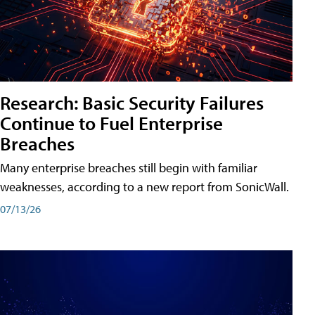
Research: Basic Security Failures
Continue to Fuel Enterprise
Breaches
Many enterprise breaches still begin with familiar
weaknesses, according to a new report from SonicWall.
07/13/26