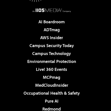
AI Boardroom
ADTmag
AWS Insider
Campus Security Today
Campus Technology
Environmental Protection
Live! 360 Events
MCPmag
MedCloudInsider
Occupational Health & Safety
Pure AI
Redmond