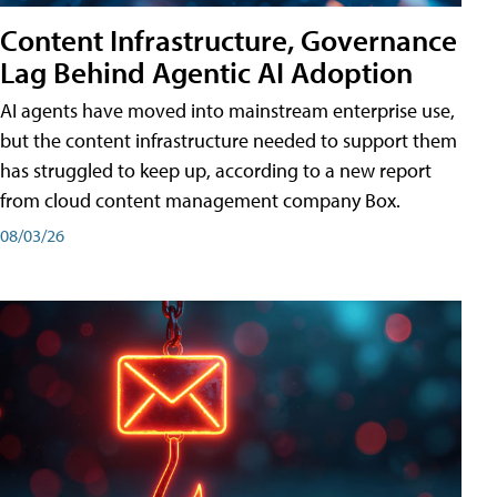
Content Infrastructure, Governance
Lag Behind Agentic AI Adoption
AI agents have moved into mainstream enterprise use,
but the content infrastructure needed to support them
has struggled to keep up, according to a new report
from cloud content management company Box.
08/03/26