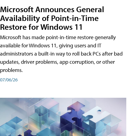
Microsoft Announces General
Availability of Point-in-Time
Restore for Windows 11
Microsoft has made point-in-time restore generally
available for Windows 11, giving users and IT
administrators a built-in way to roll back PCs after bad
updates, driver problems, app corruption, or other
problems.
07/06/26