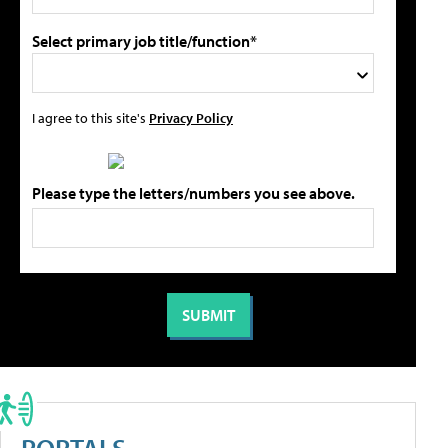
Select primary job title/function*
I agree to this site's
Privacy Policy
Please type the letters/numbers you see above.
PORTALS