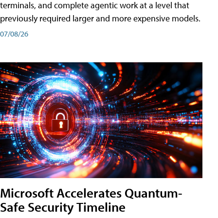
terminals, and complete agentic work at a level that
previously required larger and more expensive models.
07/08/26
Microsoft Accelerates Quantum-
Safe Security Timeline