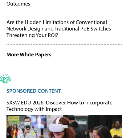
Outcomes
Are the Hidden Limitations of Conventional
Network Design and Traditional PoE Switches
Threatening Your ROI?
More White Papers
SPONSORED CONTENT
SXSW EDU 2026: Discover How to Incorporate
Technology with Impact