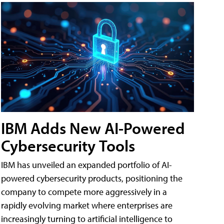
IBM Adds New AI-Powered
Cybersecurity Tools
IBM has unveiled an expanded portfolio of AI-
powered cybersecurity products, positioning the
company to compete more aggressively in a
rapidly evolving market where enterprises are
increasingly turning to artificial intelligence to