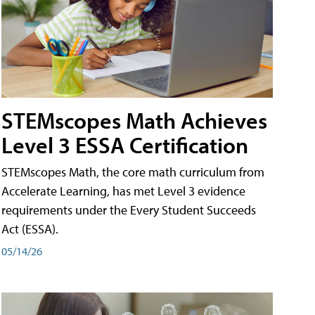
STEMscopes Math Achieves
Level 3 ESSA Certification
STEMscopes Math, the core math curriculum from
Accelerate Learning, has met Level 3 evidence
requirements under the Every Student Succeeds
Act (ESSA).
05/14/26