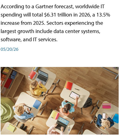
According to a Gartner forecast, worldwide IT
spending will total $6.31 trillion in 2026, a 13.5%
increase from 2025. Sectors experiencing the
largest growth include data center systems,
software, and IT services.
05/20/26