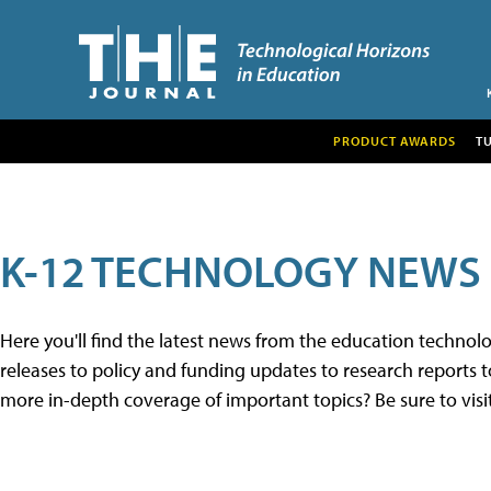
PRODUCT AWARDS
T
K-12 TECHNOLOGY NEWS
Here you'll find the latest news from the education techno
releases to policy and funding updates to research reports to
more in-depth coverage of important topics? Be sure to visi