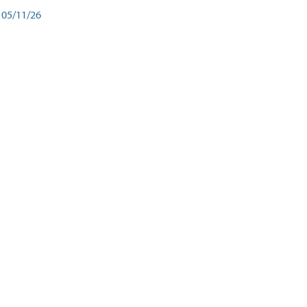
05/11/26