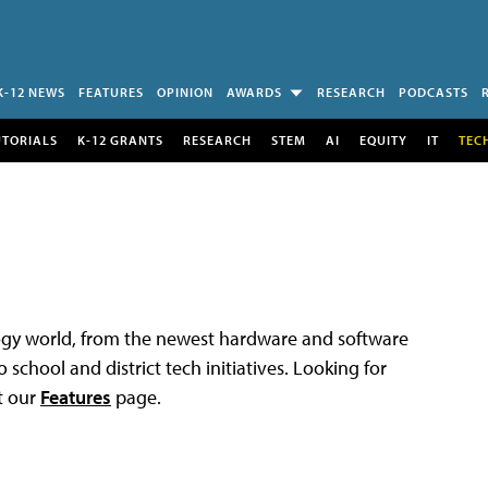
K-12 NEWS
FEATURES
OPINION
AWARDS
RESEARCH
PODCASTS
UTORIALS
K-12 GRANTS
RESEARCH
STEM
AI
EQUITY
IT
TEC
logy world, from the newest hardware and software
 school and district tech initiatives. Looking for
t our
Features
page.