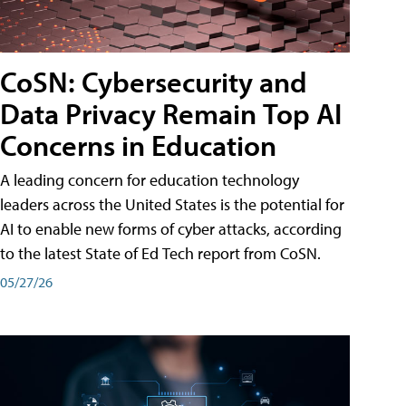
CoSN: Cybersecurity and
Data Privacy Remain Top AI
Concerns in Education
A leading concern for education technology
leaders across the United States is the potential for
AI to enable new forms of cyber attacks, according
to the latest State of Ed Tech report from CoSN.
05/27/26