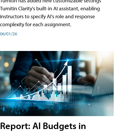
Turnitin has added new customizable settings
Turnitin Clarity's built-in AI assistant, enabling
instructors to specify AI's role and response
complexity for each assignment.
06/01/26
Report: AI Budgets in