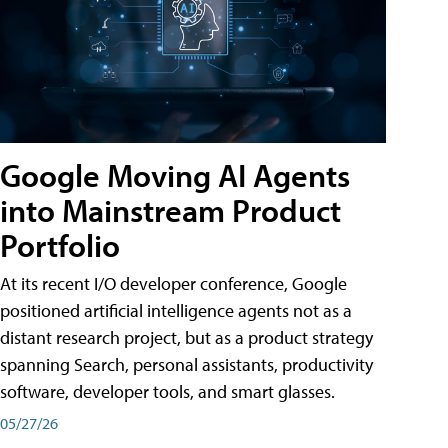
Google Moving AI Agents
into Mainstream Product
Portfolio
At its recent I/O developer conference, Google
positioned artificial intelligence agents not as a
distant research project, but as a product strategy
spanning Search, personal assistants, productivity
software, developer tools, and smart glasses.
05/27/26