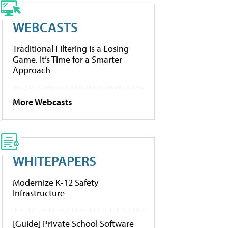
WEBCASTS
Traditional Filtering Is a Losing
Game. It’s Time for a Smarter
Approach
More Webcasts
WHITEPAPERS
Modernize K-12 Safety
Infrastructure
[Guide] Private School Software