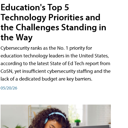
Education's Top 5
Technology Priorities and
the Challenges Standing in
the Way
Cybersecurity ranks as the No. 1 priority for
education technology leaders in the United States,
according to the latest State of Ed Tech report from
CoSN, yet insufficient cybersecurity staffing and the
lack of a dedicated budget are key barriers.
05/20/26