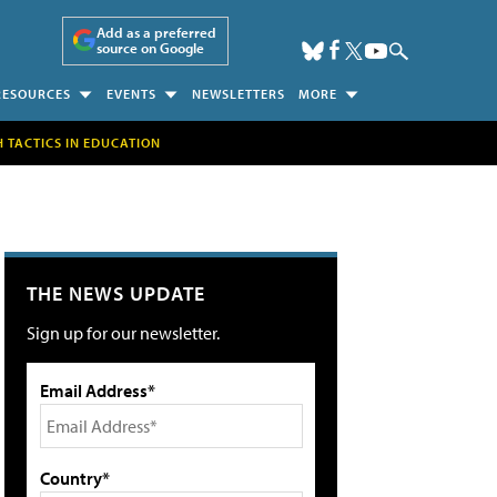
Add as a preferred
source on Google
RESOURCES
EVENTS
NEWSLETTERS
MORE
H TACTICS IN EDUCATION
THE NEWS UPDATE
Sign up for our newsletter.
Email Address*
Country*