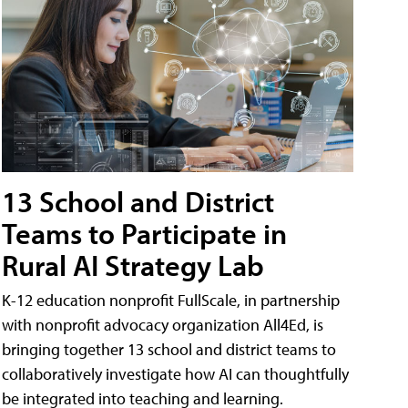
13 School and District
Teams to Participate in
Rural AI Strategy Lab
K-12 education nonprofit FullScale, in partnership
with nonprofit advocacy organization All4Ed, is
bringing together 13 school and district teams to
collaboratively investigate how AI can thoughtfully
be integrated into teaching and learning.