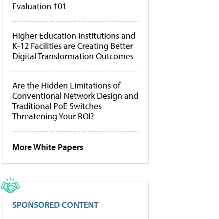
Evaluation 101
Higher Education Institutions and
K-12 Facilities are Creating Better
Digital Transformation Outcomes
Are the Hidden Limitations of
Conventional Network Design and
Traditional PoE Switches
Threatening Your ROI?
More White Papers
SPONSORED CONTENT