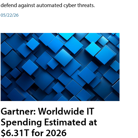
defend against automated cyber threats.
05/22/26
Gartner: Worldwide IT
Spending Estimated at
$6.31T for 2026