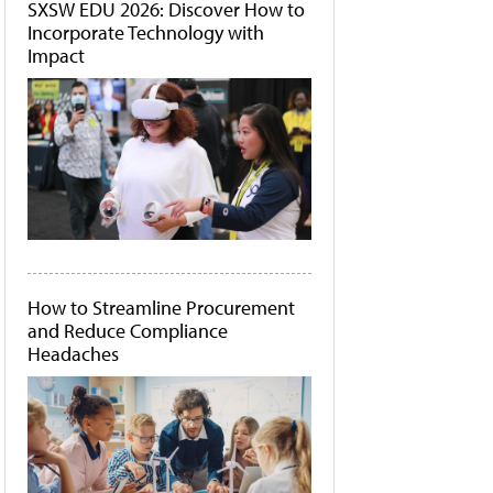
SXSW EDU 2026: Discover How to
Incorporate Technology with
Impact
How to Streamline Procurement
and Reduce Compliance
Headaches