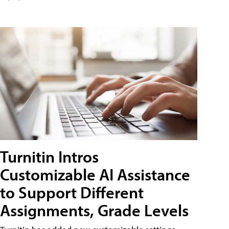
Turnitin Intros
Customizable AI Assistance
to Support Different
Assignments, Grade Levels