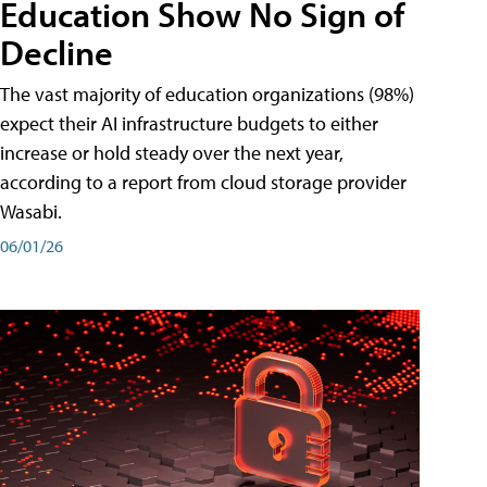
Education Show No Sign of
Decline
The vast majority of education organizations (98%)
expect their AI infrastructure budgets to either
increase or hold steady over the next year,
according to a report from cloud storage provider
Wasabi.
06/01/26