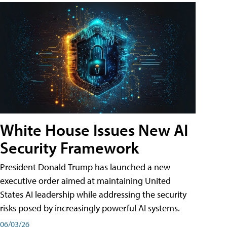
White House Issues New AI
Security Framework
President Donald Trump has launched a new
executive order aimed at maintaining United
States AI leadership while addressing the security
risks posed by increasingly powerful AI systems.
06/03/26