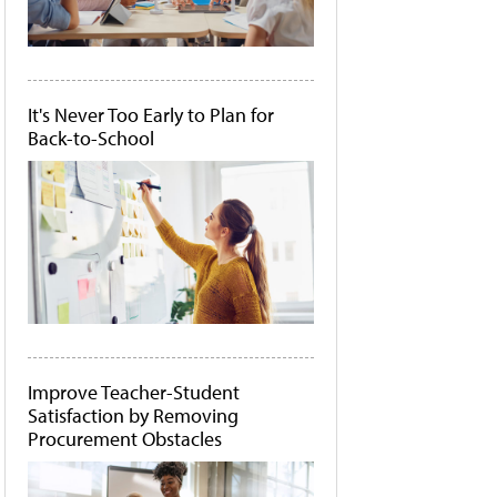
It's Never Too Early to Plan for
Back-to-School
Improve Teacher-Student
Satisfaction by Removing
Procurement Obstacles