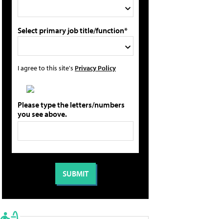
Select primary job title/function*
I agree to this site's
Privacy Policy
Please type the letters/numbers
you see above.