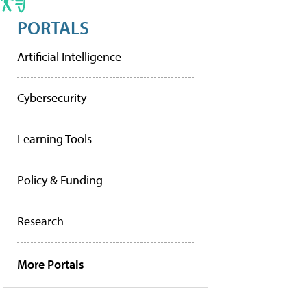
PORTALS
Artificial Intelligence
Cybersecurity
Learning Tools
Policy & Funding
Research
More Portals