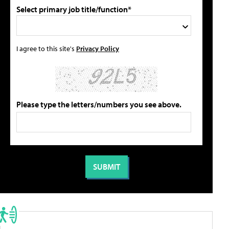
Select primary job title/function*
I agree to this site's
Privacy Policy
Please type the letters/numbers you see above.