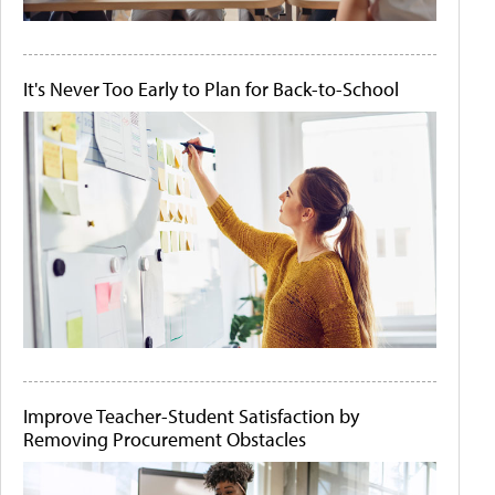
It's Never Too Early to Plan for Back-to-School
Improve Teacher-Student Satisfaction by
Removing Procurement Obstacles