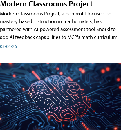
Modern Classrooms Project
Modern Classrooms Project, a nonprofit focused on
mastery-based instruction in mathematics, has
partnered with AI-powered assessment tool Snorkl to
add AI feedback capabilities to MCP's math curriculum.
03/04/26