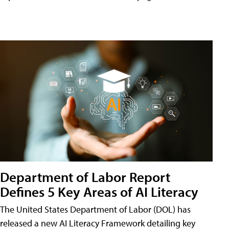
Department of Labor Report
Defines 5 Key Areas of AI Literacy
The United States Department of Labor (DOL) has
released a new AI Literacy Framework detailing key