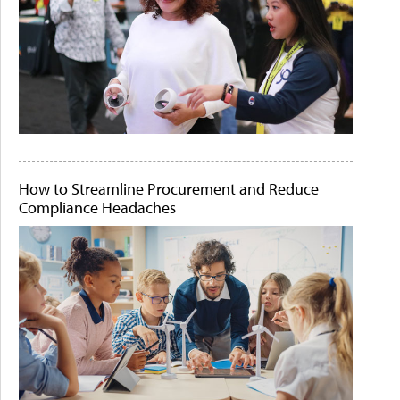
How to Streamline Procurement and Reduce
Compliance Headaches