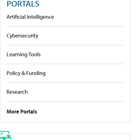
PORTALS
Artificial Intelligence
Cybersecurity
Learning Tools
Policy & Funding
Research
More Portals