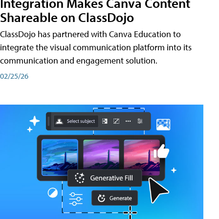
Integration Makes Canva Content
Shareable on ClassDojo
ClassDojo has partnered with Canva Education to
integrate the visual communication platform into its
communication and engagement solution.
02/25/26