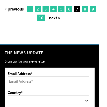
« previous
1
2
3
4
5
6
7
8
9
10
next »
THE NEWS UPDATE
Sign up for our newsletter.
Email Address*
Country*