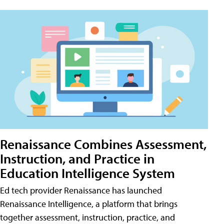
Renaissance Combines Assessment,
Instruction, and Practice in
Education Intelligence System
Ed tech provider Renaissance has launched
Renaissance Intelligence, a platform that brings
together assessment, instruction, practice, and