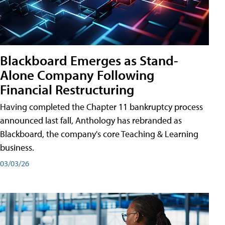
Blackboard Emerges as Stand-
Alone Company Following
Financial Restructuring
Having completed the Chapter 11 bankruptcy process
announced last fall, Anthology has rebranded as
Blackboard, the company's core Teaching & Learning
business.
03/03/26