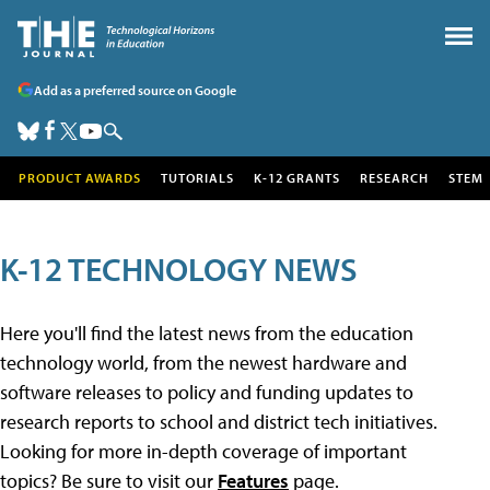
Add as a preferred source on Google
PRODUCT AWARDS
TUTORIALS
K-12 GRANTS
RESEARCH
STEM
K-12 TECHNOLOGY NEWS
Here you'll find the latest news from the education
technology world, from the newest hardware and
software releases to policy and funding updates to
research reports to school and district tech initiatives.
Looking for more in-depth coverage of important
topics? Be sure to visit our
Features
page.