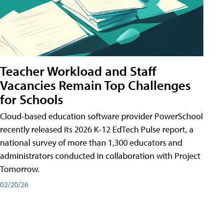
Teacher Workload and Staff
Vacancies Remain Top Challenges
for Schools
Cloud-based education software provider PowerSchool
recently released its 2026 K-12 EdTech Pulse report, a
national survey of more than 1,300 educators and
administrators conducted in collaboration with Project
Tomorrow.
02/20/26