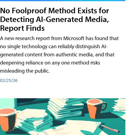
No Foolproof Method Exists for
Detecting AI-Generated Media,
Report Finds
A new research report from Microsoft has found that
no single technology can reliably distinguish AI-
generated content from authentic media, and that
deepening reliance on any one method risks
misleading the public.
02/25/26