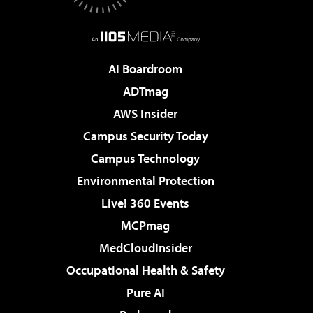
AI Boardroom
ADTmag
AWS Insider
Campus Security Today
Campus Technology
Environmental Protection
Live! 360 Events
MCPmag
MedCloudInsider
Occupational Health & Safety
Pure AI