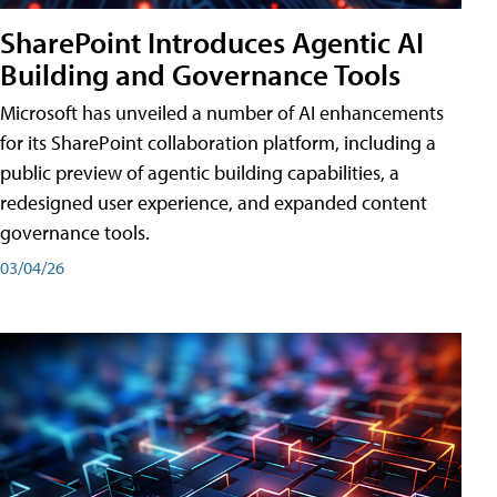
SharePoint Introduces Agentic AI
Building and Governance Tools
Microsoft has unveiled a number of AI enhancements
for its SharePoint collaboration platform, including a
public preview of agentic building capabilities, a
redesigned user experience, and expanded content
governance tools.
03/04/26