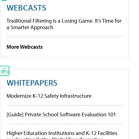
WEBCASTS
Traditional Filtering Is a Losing Game. It’s Time for
a Smarter Approach
More Webcasts
WHITEPAPERS
Modernize K-12 Safety Infrastructure
[Guide] Private School Software Evaluation 101
Higher Education Institutions and K-12 Facilities