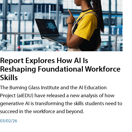
Report Explores How AI Is
Reshaping Foundational Workforce
Skills
The Burning Glass Institute and the AI Education
Project (aiEDU) have released a new analysis of how
generative AI is transforming the skills students need to
succeed in the workforce and beyond.
03/02/26