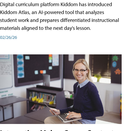
Digital curriculum platform Kiddom has introduced
Kiddom Atlas, an AI-powered tool that analyzes
student work and prepares differentiated instructional
materials aligned to the next day's lesson.
02/26/26