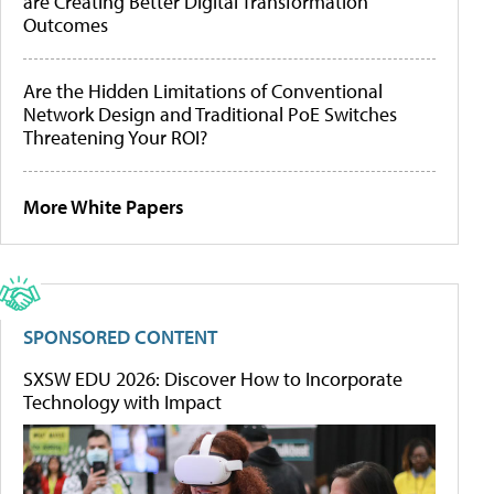
are Creating Better Digital Transformation
Outcomes
Are the Hidden Limitations of Conventional
Network Design and Traditional PoE Switches
Threatening Your ROI?
More White Papers
SPONSORED CONTENT
SXSW EDU 2026: Discover How to Incorporate
Technology with Impact