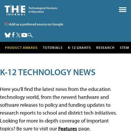
Add as a preferred source on Google
PRODUCT AWARDS
TUTORIALS
K-12 GRANTS
RESEARCH
STEM
K-12 TECHNOLOGY NEWS
Here you'll find the latest news from the education
technology world, from the newest hardware and
software releases to policy and funding updates to
research reports to school and district tech initiatives.
Looking for more in-depth coverage of important
topics? Be sure to visit our
Features
page.