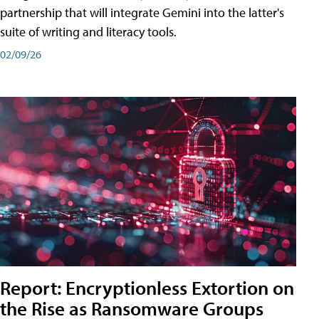
partnership that will integrate Gemini into the latter's
suite of writing and literacy tools.
02/09/26
Report: Encryptionless Extortion on
the Rise as Ransomware Groups