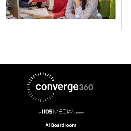
AI Boardroom