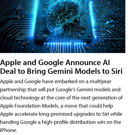
Apple and Google Announce AI
Deal to Bring Gemini Models to Siri
Apple and Google have embarked on a multiyear
partnership that will put Google's Gemini models and
cloud technology at the core of the next generation of
Apple Foundation Models, a move that could help
Apple accelerate long-promised upgrades to Siri while
handing Google a high-profile distribution win on the
iPhone.