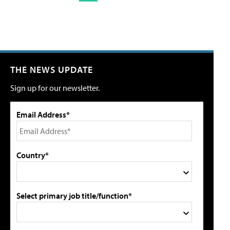
THE NEWS UPDATE
Sign up for our newsletter.
Email Address*
Country*
Select primary job title/function*