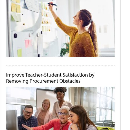
Improve Teacher-Student Satisfaction by
Removing Procurement Obstacles