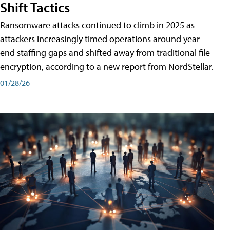
Shift Tactics
Ransomware attacks continued to climb in 2025 as
attackers increasingly timed operations around year-
end staffing gaps and shifted away from traditional file
encryption, according to a new report from NordStellar.
01/28/26