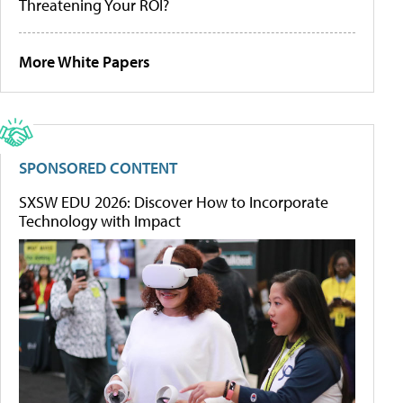
Threatening Your ROI?
More White Papers
SPONSORED CONTENT
SXSW EDU 2026: Discover How to Incorporate
Technology with Impact