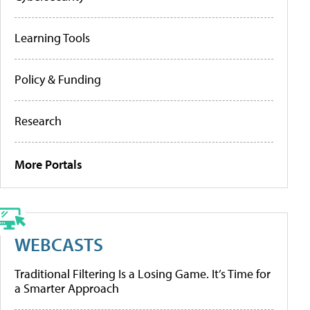
Learning Tools
Policy & Funding
Research
More Portals
WEBCASTS
Traditional Filtering Is a Losing Game. It’s Time for
a Smarter Approach