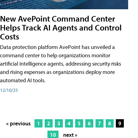
New AvePoint Command Center
Helps Track AI Agents and Control
Costs
Data protection platform AvePoint has unveiled a
command center to help organizations monitor
artificial intelligence agents, addressing security risks
and rising expenses as organizations deploy more
automated AI tools.
12/10/25
« previous
1
2
3
4
5
6
7
8
9
10
next »