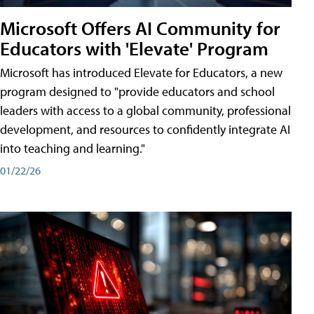
Microsoft Offers AI Community for
Educators with 'Elevate' Program
Microsoft has introduced Elevate for Educators, a new
program designed to "provide educators and school
leaders with access to a global community, professional
development, and resources to confidently integrate AI
into teaching and learning."
01/22/26