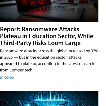
Report: Ransomware Attacks
Plateau in Education Sector, While
Third-Party Risks Loom Large
Ransomware attacks across the globe increased by 32%
in 2025 — but in the education sector, attacks
appeared to plateau, according to the latest research
from Comparitech.
01/22/26