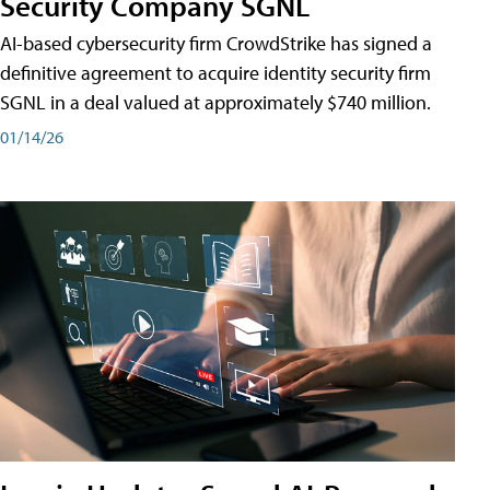
Security Company SGNL
AI-based cybersecurity firm CrowdStrike has signed a
definitive agreement to acquire identity security firm
SGNL in a deal valued at approximately $740 million.
01/14/26