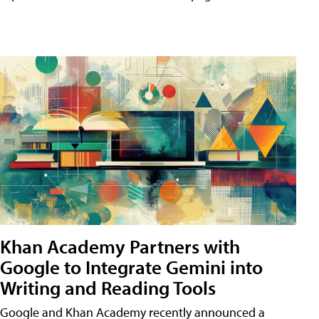
Khan Academy Partners with
Google to Integrate Gemini into
Writing and Reading Tools
Google and Khan Academy recently announced a