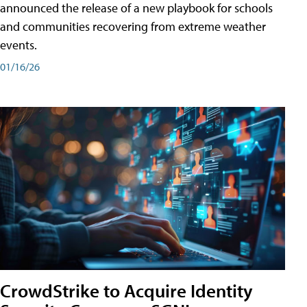
announced the release of a new playbook for schools
and communities recovering from extreme weather
events.
01/16/26
CrowdStrike to Acquire Identity