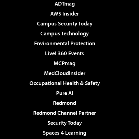
ADTmag
AWS Insider
Campus Security Today
Campus Technology
Environmental Protection
Live! 360 Events
MCPmag
MedCloudInsider
Occupational Health & Safety
Pure AI
Redmond
Redmond Channel Partner
Security Today
Spaces 4 Learning