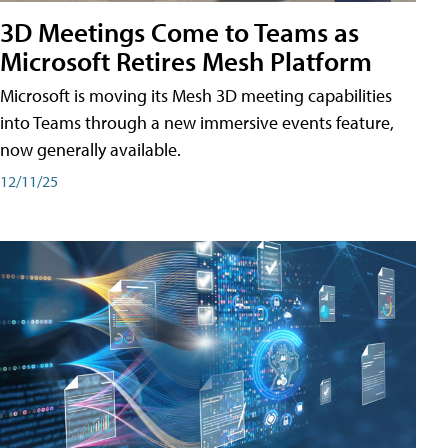
3D Meetings Come to Teams as
Microsoft Retires Mesh Platform
Microsoft is moving its Mesh 3D meeting capabilities
into Teams through a new immersive events feature,
now generally available.
12/11/25