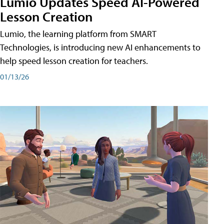
Lumio Updates Speed AI-Powered
Lesson Creation
Lumio, the learning platform from SMART
Technologies, is introducing new AI enhancements to
help speed lesson creation for teachers.
01/13/26