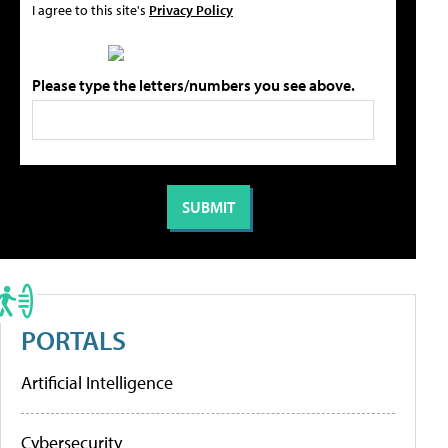
I agree to this site's
Privacy Policy
Please type the letters/numbers you see above.
PORTALS
Artificial Intelligence
Cybersecurity