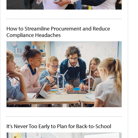
How to Streamline Procurement and Reduce
Compliance Headaches
It's Never Too Early to Plan for Back-to-School