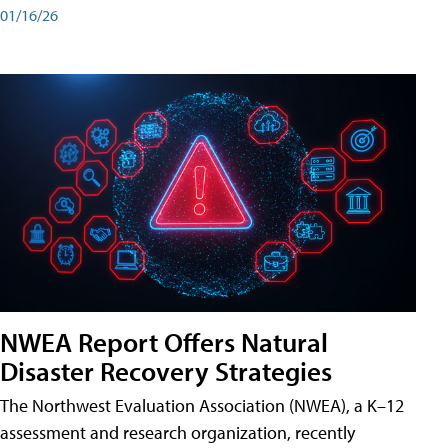
01/16/26
NWEA Report Offers Natural
Disaster Recovery Strategies
The Northwest Evaluation Association (NWEA), a K–12
assessment and research organization, recently