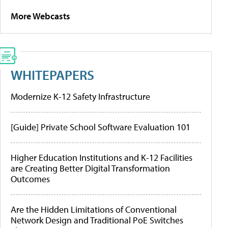
More Webcasts
WHITEPAPERS
Modernize K-12 Safety Infrastructure
[Guide] Private School Software Evaluation 101
Higher Education Institutions and K-12 Facilities
are Creating Better Digital Transformation
Outcomes
Are the Hidden Limitations of Conventional
Network Design and Traditional PoE Switches