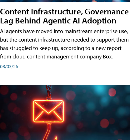
Content Infrastructure, Governance
Lag Behind Agentic AI Adoption
AI agents have moved into mainstream enterprise use,
but the content infrastructure needed to support them
has struggled to keep up, according to a new report
from cloud content management company Box.
08/03/26