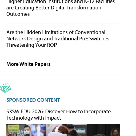
Higher Education Institutions and K-12 Facilities
are Creating Better Digital Transformation
Outcomes
Are the Hidden Limitations of Conventional
Network Design and Traditional PoE Switches
Threatening Your ROI?
More White Papers
SPONSORED CONTENT
SXSW EDU 2026: Discover How to Incorporate
Technology with Impact