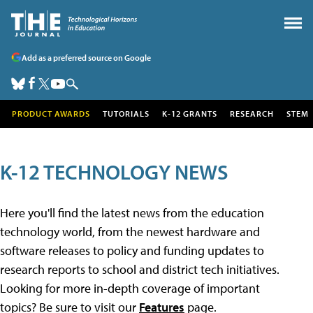
Add as a preferred source on Google
PRODUCT AWARDS
TUTORIALS
K-12 GRANTS
RESEARCH
STEM
K-12 TECHNOLOGY NEWS
Here you'll find the latest news from the education
technology world, from the newest hardware and
software releases to policy and funding updates to
research reports to school and district tech initiatives.
Looking for more in-depth coverage of important
topics? Be sure to visit our
Features
page.