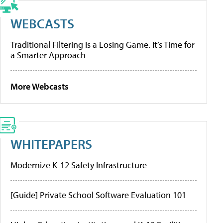
WEBCASTS
Traditional Filtering Is a Losing Game. It’s Time for
a Smarter Approach
More Webcasts
WHITEPAPERS
Modernize K-12 Safety Infrastructure
[Guide] Private School Software Evaluation 101