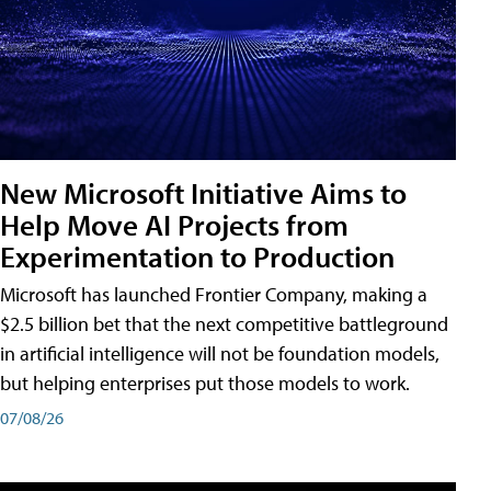
New Microsoft Initiative Aims to
Help Move AI Projects from
Experimentation to Production
Microsoft has launched Frontier Company, making a
$2.5 billion bet that the next competitive battleground
in artificial intelligence will not be foundation models,
but helping enterprises put those models to work.
07/08/26