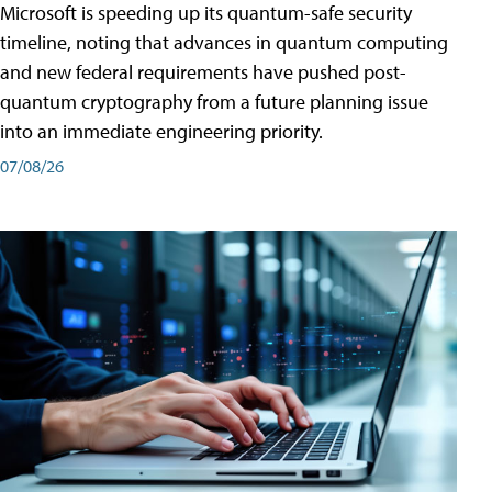
Microsoft is speeding up its quantum-safe security
timeline, noting that advances in quantum computing
and new federal requirements have pushed post-
quantum cryptography from a future planning issue
into an immediate engineering priority.
07/08/26