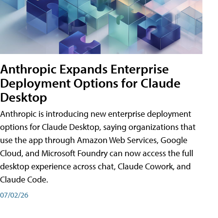
Anthropic Expands Enterprise
Deployment Options for Claude
Desktop
Anthropic is introducing new enterprise deployment
options for Claude Desktop, saying organizations that
use the app through Amazon Web Services, Google
Cloud, and Microsoft Foundry can now access the full
desktop experience across chat, Claude Cowork, and
Claude Code.
07/02/26