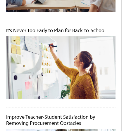
It's Never Too Early to Plan for Back-to-School
Improve Teacher-Student Satisfaction by
Removing Procurement Obstacles