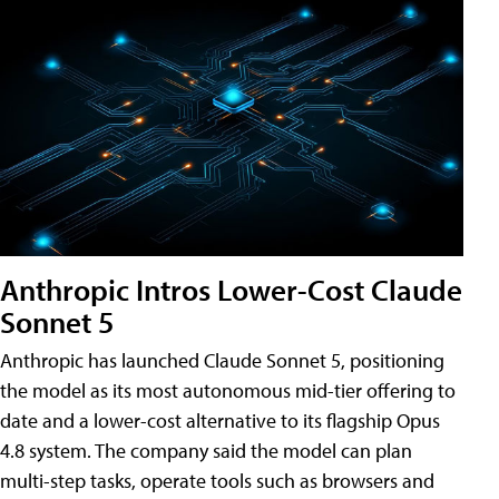
Anthropic Intros Lower-Cost Claude
Sonnet 5
Anthropic has launched Claude Sonnet 5, positioning
the model as its most autonomous mid-tier offering to
date and a lower-cost alternative to its flagship Opus
4.8 system. The company said the model can plan
multi-step tasks, operate tools such as browsers and