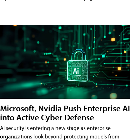
Microsoft, Nvidia Push Enterprise AI
into Active Cyber Defense
AI security is entering a new stage as enterprise
organizations look beyond protecting models from