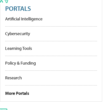
PORTALS
Artificial Intelligence
Cybersecurity
Learning Tools
Policy & Funding
Research
More Portals