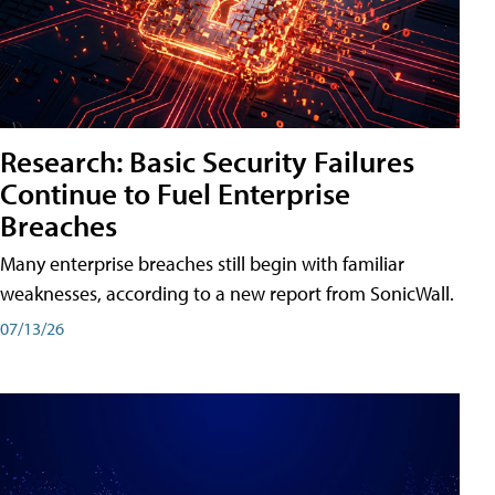
Research: Basic Security Failures
Continue to Fuel Enterprise
Breaches
Many enterprise breaches still begin with familiar
weaknesses, according to a new report from SonicWall.
07/13/26