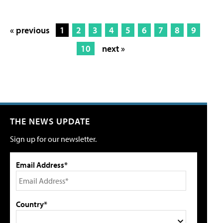
« previous
1
2
3
4
5
6
7
8
9
10
next »
THE NEWS UPDATE
Sign up for our newsletter.
Email Address*
Country*