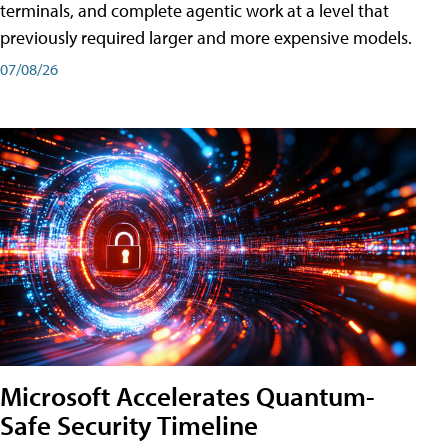
terminals, and complete agentic work at a level that
previously required larger and more expensive models.
07/08/26
Microsoft Accelerates Quantum-
Safe Security Timeline