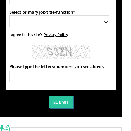
Select primary job title/function*
I agree to this site's
Privacy Policy
Please type the letters/numbers you see above.