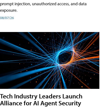
prompt injection, unauthorized access, and data
exposure.
08/07/26
Tech Industry Leaders Launch
Alliance for AI Agent Security