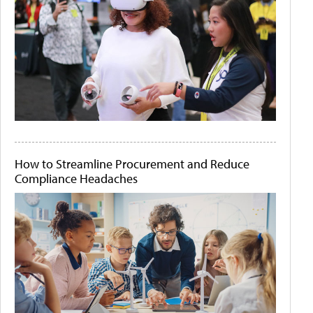
How to Streamline Procurement and Reduce
Compliance Headaches