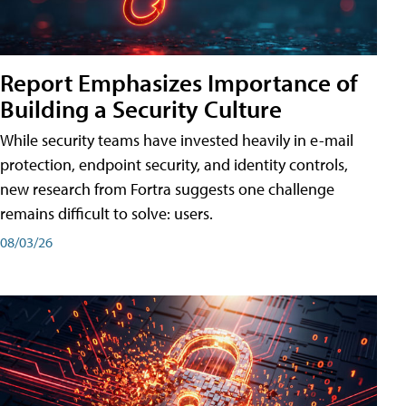
Report Emphasizes Importance of
Building a Security Culture
While security teams have invested heavily in e-mail
protection, endpoint security, and identity controls,
new research from Fortra suggests one challenge
remains difficult to solve: users.
08/03/26