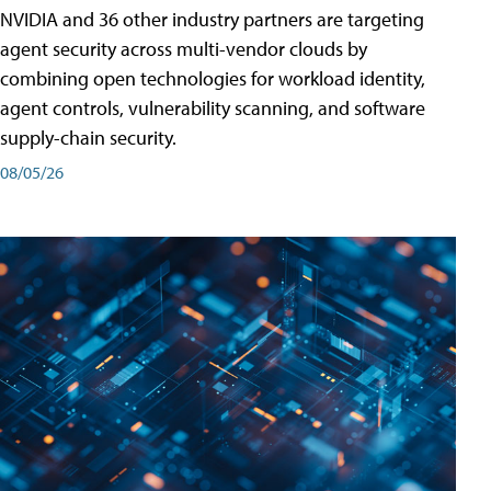
NVIDIA and 36 other industry partners are targeting
agent security across multi-vendor clouds by
combining open technologies for workload identity,
agent controls, vulnerability scanning, and software
supply-chain security.
08/05/26