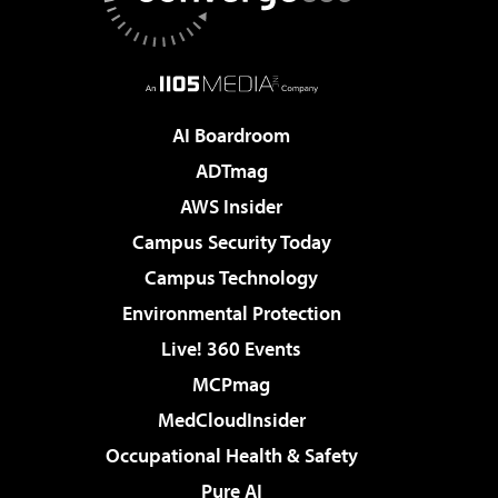
AI Boardroom
ADTmag
AWS Insider
Campus Security Today
Campus Technology
Environmental Protection
Live! 360 Events
MCPmag
MedCloudInsider
Occupational Health & Safety
Pure AI