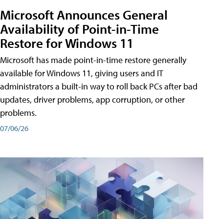
Microsoft Announces General
Availability of Point-in-Time
Restore for Windows 11
Microsoft has made point-in-time restore generally
available for Windows 11, giving users and IT
administrators a built-in way to roll back PCs after bad
updates, driver problems, app corruption, or other
problems.
07/06/26