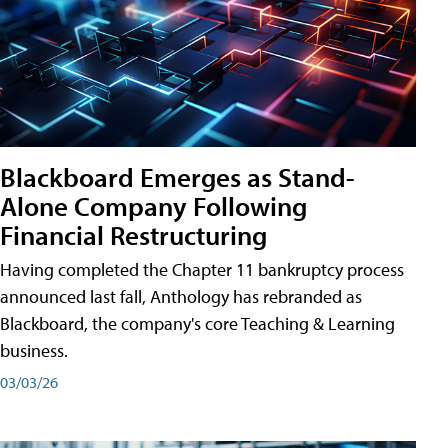
Blackboard Emerges as Stand-
Alone Company Following
Financial Restructuring
Having completed the Chapter 11 bankruptcy process
announced last fall, Anthology has rebranded as
Blackboard, the company's core Teaching & Learning
business.
03/03/26