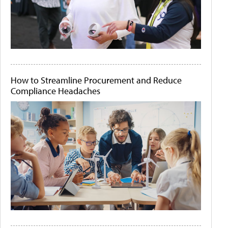
How to Streamline Procurement and Reduce
Compliance Headaches