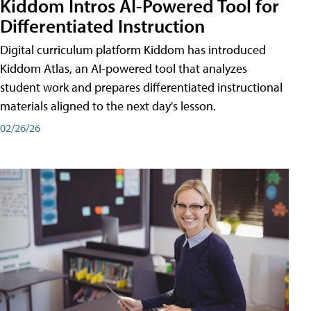
Kiddom Intros AI-Powered Tool for
Differentiated Instruction
Digital curriculum platform Kiddom has introduced
Kiddom Atlas, an AI-powered tool that analyzes
student work and prepares differentiated instructional
materials aligned to the next day's lesson.
02/26/26