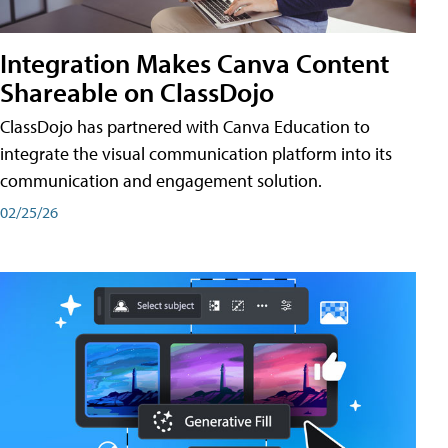
Integration Makes Canva Content
Shareable on ClassDojo
ClassDojo has partnered with Canva Education to
integrate the visual communication platform into its
communication and engagement solution.
02/25/26