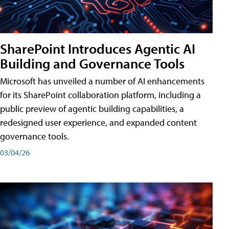
SharePoint Introduces Agentic AI
Building and Governance Tools
Microsoft has unveiled a number of AI enhancements
for its SharePoint collaboration platform, including a
public preview of agentic building capabilities, a
redesigned user experience, and expanded content
governance tools.
03/04/26