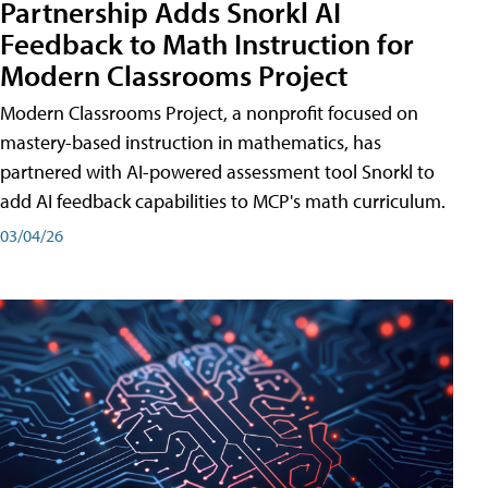
Partnership Adds Snorkl AI
Feedback to Math Instruction for
Modern Classrooms Project
Modern Classrooms Project, a nonprofit focused on
mastery-based instruction in mathematics, has
partnered with AI-powered assessment tool Snorkl to
add AI feedback capabilities to MCP's math curriculum.
03/04/26