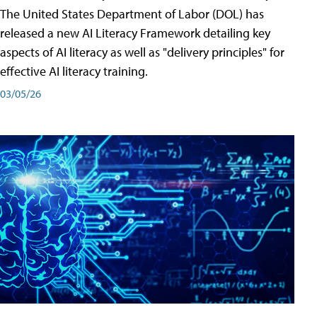
The United States Department of Labor (DOL) has
released a new AI Literacy Framework detailing key
aspects of AI literacy as well as "delivery principles" for
effective AI literacy training.
03/05/26