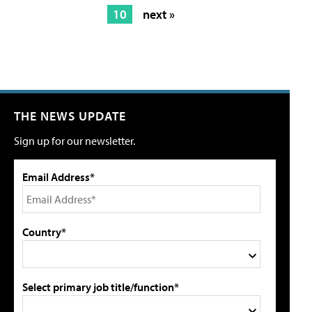
10
next »
THE NEWS UPDATE
Sign up for our newsletter.
Email Address*
Country*
Select primary job title/function*