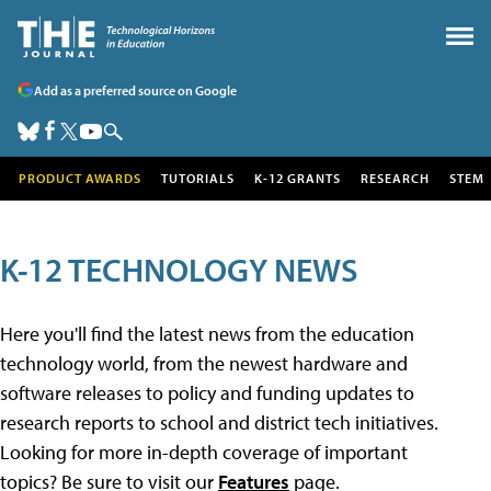
Add as a preferred source on Google
PRODUCT AWARDS
TUTORIALS
K-12 GRANTS
RESEARCH
STEM
K-12 TECHNOLOGY NEWS
Here you'll find the latest news from the education
technology world, from the newest hardware and
software releases to policy and funding updates to
research reports to school and district tech initiatives.
Looking for more in-depth coverage of important
topics? Be sure to visit our
Features
page.