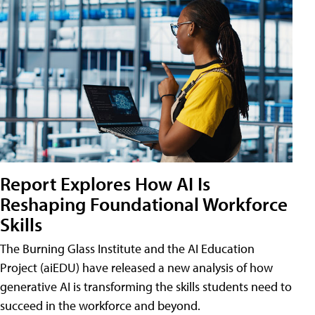
Report Explores How AI Is
Reshaping Foundational Workforce
Skills
The Burning Glass Institute and the AI Education
Project (aiEDU) have released a new analysis of how
generative AI is transforming the skills students need to
succeed in the workforce and beyond.