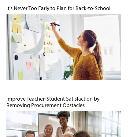
It's Never Too Early to Plan for Back-to-School
Improve Teacher-Student Satisfaction by
Removing Procurement Obstacles