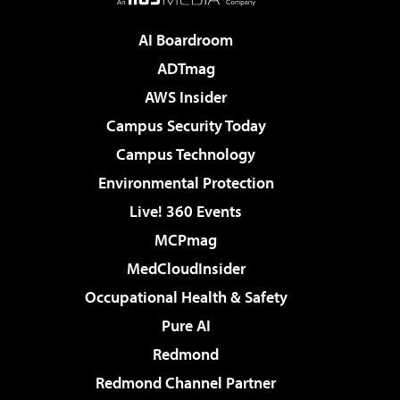
AI Boardroom
ADTmag
AWS Insider
Campus Security Today
Campus Technology
Environmental Protection
Live! 360 Events
MCPmag
MedCloudInsider
Occupational Health & Safety
Pure AI
Redmond
Redmond Channel Partner