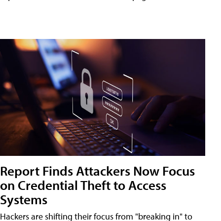
Report Finds Attackers Now Focus
on Credential Theft to Access
Systems
Hackers are shifting their focus from "breaking in" to