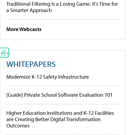
Traditional Filtering Is a Losing Game. It’s Time for
a Smarter Approach
More Webcasts
WHITEPAPERS
Modernize K-12 Safety Infrastructure
[Guide] Private School Software Evaluation 101
Higher Education Institutions and K-12 Facilities
are Creating Better Digital Transformation
Outcomes