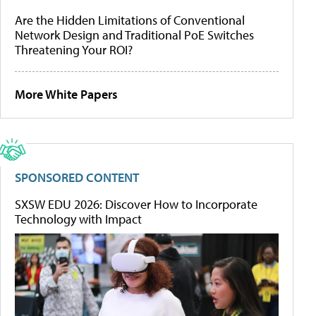
Are the Hidden Limitations of Conventional
Network Design and Traditional PoE Switches
Threatening Your ROI?
More White Papers
SPONSORED CONTENT
SXSW EDU 2026: Discover How to Incorporate
Technology with Impact