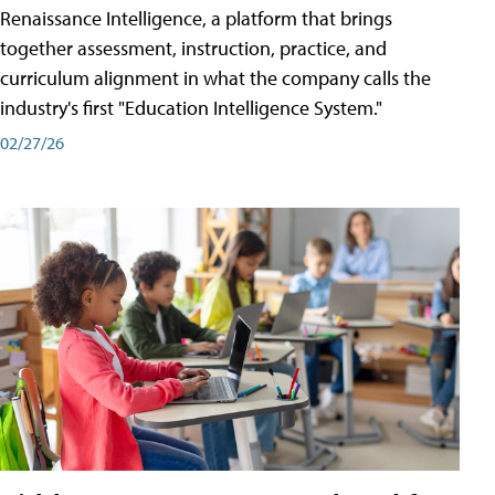
Renaissance Intelligence, a platform that brings
together assessment, instruction, practice, and
curriculum alignment in what the company calls the
industry's first "Education Intelligence System."
02/27/26