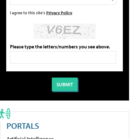
I agree to this site's
Privacy Policy
Please type the letters/numbers you see above.
PORTALS
Artificial Intelligence