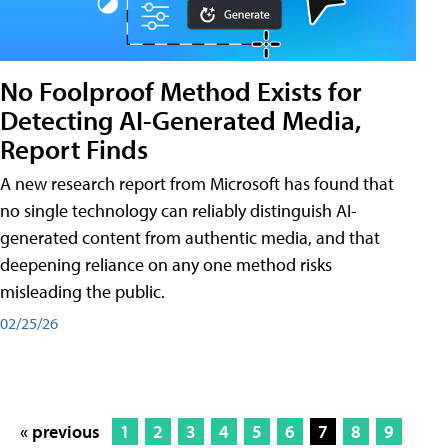
No Foolproof Method Exists for
Detecting AI-Generated Media,
Report Finds
A new research report from Microsoft has found that
no single technology can reliably distinguish AI-
generated content from authentic media, and that
deepening reliance on any one method risks
misleading the public.
02/25/26
« previous
1
2
3
4
5
6
7
8
9