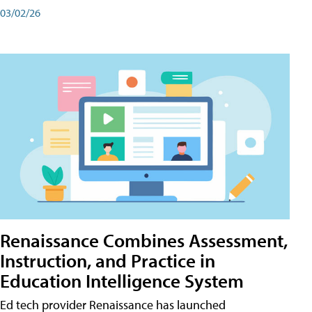
03/02/26
Renaissance Combines Assessment,
Instruction, and Practice in
Education Intelligence System
Ed tech provider Renaissance has launched