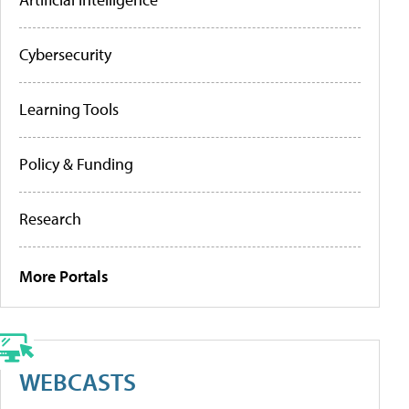
Cybersecurity
Learning Tools
Policy & Funding
Research
More Portals
WEBCASTS