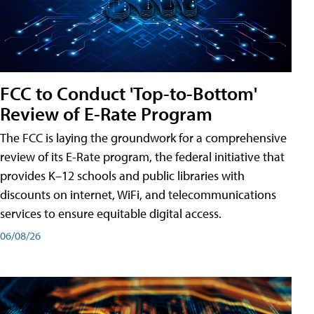
FCC to Conduct 'Top-to-Bottom'
Review of E-Rate Program
The FCC is laying the groundwork for a comprehensive
review of its E-Rate program, the federal initiative that
provides K–12 schools and public libraries with
discounts on internet, WiFi, and telecommunications
services to ensure equitable digital access.
06/08/26