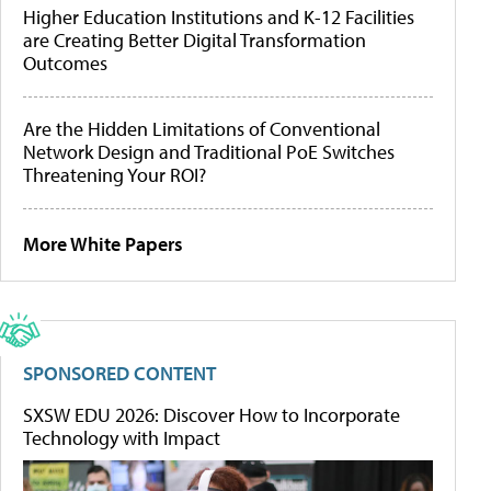
Higher Education Institutions and K-12 Facilities
are Creating Better Digital Transformation
Outcomes
Are the Hidden Limitations of Conventional
Network Design and Traditional PoE Switches
Threatening Your ROI?
More White Papers
SPONSORED CONTENT
SXSW EDU 2026: Discover How to Incorporate
Technology with Impact