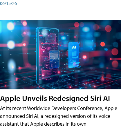
06/15/26
Apple Unveils Redesigned Siri AI
At its recent Worldwide Developers Conference, Apple
announced Siri AI, a redesigned version of its voice
assistant that Apple describes in its own