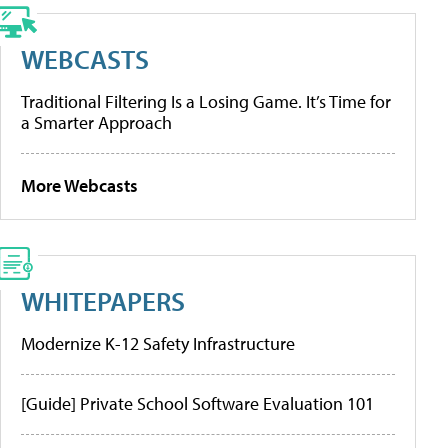
WEBCASTS
Traditional Filtering Is a Losing Game. It’s Time for
a Smarter Approach
More Webcasts
WHITEPAPERS
Modernize K-12 Safety Infrastructure
[Guide] Private School Software Evaluation 101