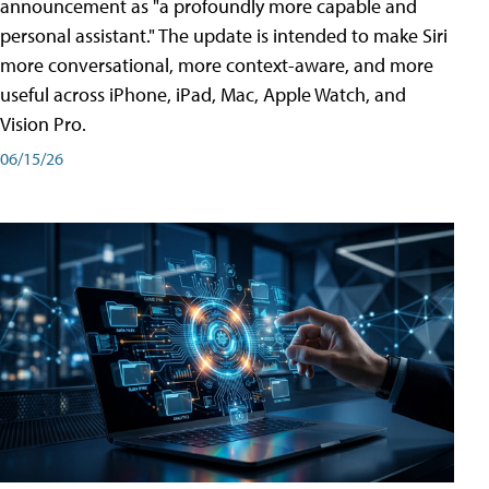
announcement as "a profoundly more capable and
personal assistant." The update is intended to make Siri
more conversational, more context-aware, and more
useful across iPhone, iPad, Mac, Apple Watch, and
Vision Pro.
06/15/26