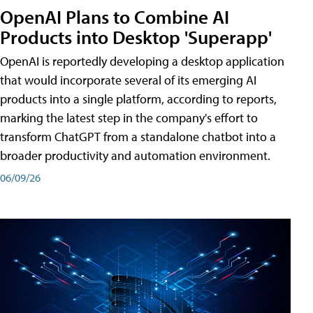
OpenAI Plans to Combine AI
Products into Desktop 'Superapp'
OpenAI is reportedly developing a desktop application
that would incorporate several of its emerging AI
products into a single platform, according to reports,
marking the latest step in the company's effort to
transform ChatGPT from a standalone chatbot into a
broader productivity and automation environment.
06/09/26