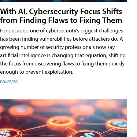
With AI, Cybersecurity Focus Shifts
from Finding Flaws to Fixing Them
For decades, one of cybersecurity's biggest challenges
has been finding vulnerabilities before attackers do. A
growing number of security professionals now say
artificial intelligence is changing that equation, shifting
the focus from discovering flaws to fixing them quickly
enough to prevent exploitation.
06/22/26