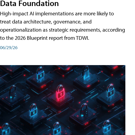
Data Foundation
High-impact AI implementations are more likely to
treat data architecture, governance, and
operationalization as strategic requirements, according
to the 2026 Blueprint report from TDWI.
06/29/26