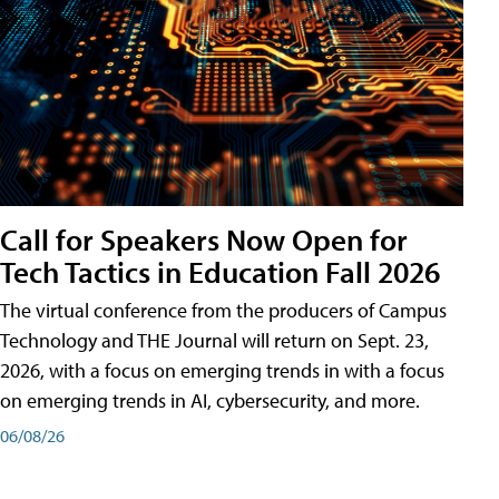
Call for Speakers Now Open for
Tech Tactics in Education Fall 2026
The virtual conference from the producers of Campus
Technology and THE Journal will return on Sept. 23,
2026, with a focus on emerging trends in with a focus
on emerging trends in AI, cybersecurity, and more.
06/08/26