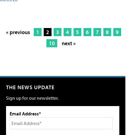
« previous
1
2
3
4
5
6
7
8
9
10
next »
THE NEWS UPDATE
Sign up for our newsletter.
Email Address*