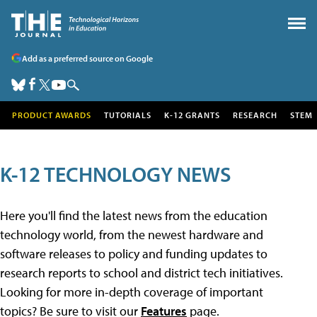
Add as a preferred source on Google
PRODUCT AWARDS
TUTORIALS
K-12 GRANTS
RESEARCH
STEM
K-12 TECHNOLOGY NEWS
Here you'll find the latest news from the education
technology world, from the newest hardware and
software releases to policy and funding updates to
research reports to school and district tech initiatives.
Looking for more in-depth coverage of important
topics? Be sure to visit our
Features
page.