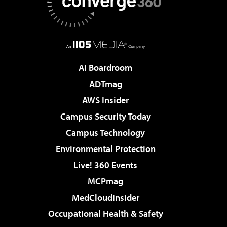
AI Boardroom
ADTmag
AWS Insider
Campus Security Today
Campus Technology
Environmental Protection
Live! 360 Events
MCPmag
MedCloudInsider
Occupational Health & Safety