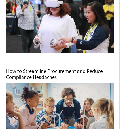
How to Streamline Procurement and Reduce
Compliance Headaches