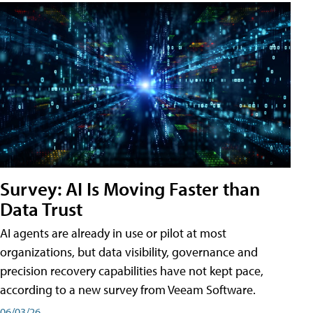
Survey: AI Is Moving Faster than
Data Trust
AI agents are already in use or pilot at most
organizations, but data visibility, governance and
precision recovery capabilities have not kept pace,
according to a new survey from Veeam Software.
06/03/26