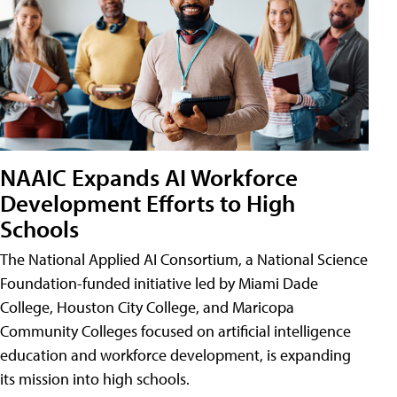
NAAIC Expands AI Workforce
Development Efforts to High
Schools
The National Applied AI Consortium, a National Science
Foundation-funded initiative led by Miami Dade
College, Houston City College, and Maricopa
Community Colleges focused on artificial intelligence
education and workforce development, is expanding
its mission into high schools.