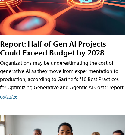
Report: Half of Gen AI Projects
Could Exceed Budget by 2028
Organizations may be underestimating the cost of
generative AI as they move from experimentation to
production, according to Gartner's "10 Best Practices
for Optimizing Generative and Agentic AI Costs" report.
06/22/26