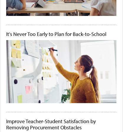
It's Never Too Early to Plan for Back-to-School
Improve Teacher-Student Satisfaction by
Removing Procurement Obstacles