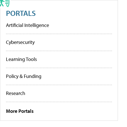
PORTALS
Artificial Intelligence
Cybersecurity
Learning Tools
Policy & Funding
Research
More Portals