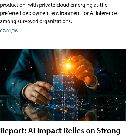
production, with private cloud emerging as the
preferred deployment environment for AI inference
among surveyed organizations.
07/01/26
Report: AI Impact Relies on Strong