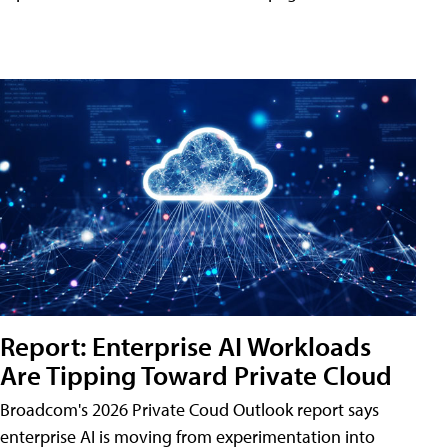
Report: Enterprise AI Workloads
Are Tipping Toward Private Cloud
Broadcom's 2026 Private Coud Outlook report says
enterprise AI is moving from experimentation into