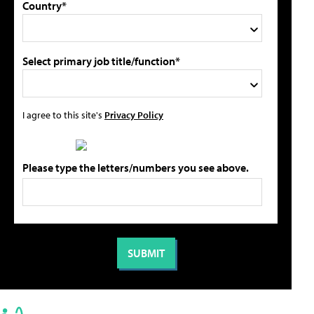
Country*
Select primary job title/function*
I agree to this site's
Privacy Policy
Please type the letters/numbers you see above.