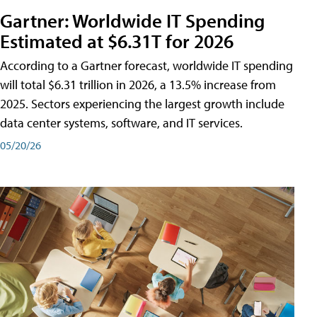
Gartner: Worldwide IT Spending
Estimated at $6.31T for 2026
According to a Gartner forecast, worldwide IT spending
will total $6.31 trillion in 2026, a 13.5% increase from
2025. Sectors experiencing the largest growth include
data center systems, software, and IT services.
05/20/26