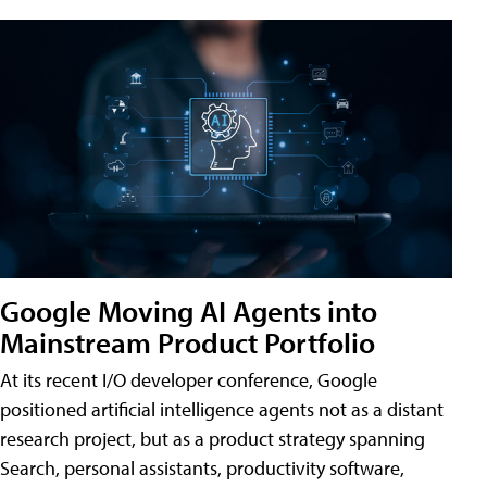
Google Moving AI Agents into
Mainstream Product Portfolio
At its recent I/O developer conference, Google
positioned artificial intelligence agents not as a distant
research project, but as a product strategy spanning
Search, personal assistants, productivity software,