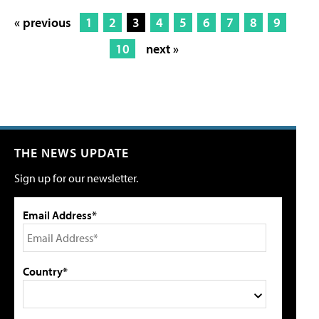
« previous
1
2
3
4
5
6
7
8
9
10
next »
THE NEWS UPDATE
Sign up for our newsletter.
Email Address*
Country*