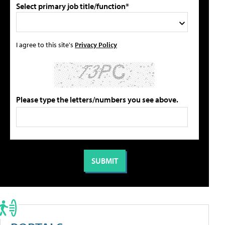
Select primary job title/function*
I agree to this site's
Privacy Policy
Please type the letters/numbers you see above.