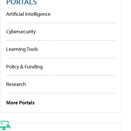
PORTALS
Artificial Intelligence
Cybersecurity
Learning Tools
Policy & Funding
Research
More Portals