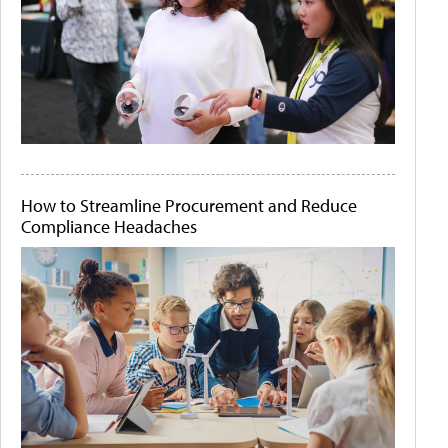
How to Streamline Procurement and Reduce
Compliance Headaches