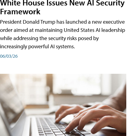
White House Issues New AI Security
Framework
President Donald Trump has launched a new executive
order aimed at maintaining United States AI leadership
while addressing the security risks posed by
increasingly powerful AI systems.
06/03/26