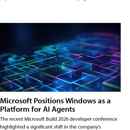
Microsoft Positions Windows as a
Platform for AI Agents
The recent Microsoft Build 2026 developer conference
highlighted a significant shift in the company's