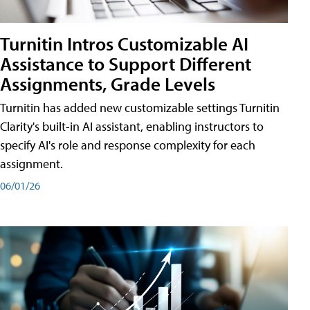
Turnitin Intros Customizable AI
Assistance to Support Different
Assignments, Grade Levels
Turnitin has added new customizable settings Turnitin
Clarity's built-in AI assistant, enabling instructors to
specify AI's role and response complexity for each
assignment.
06/01/26