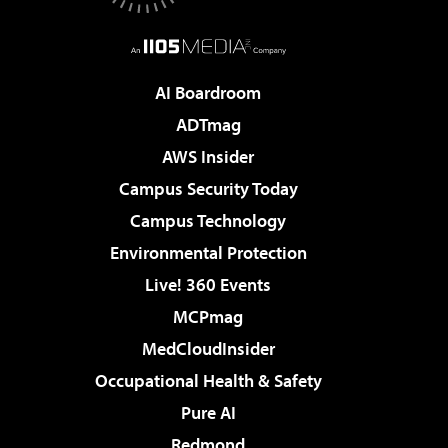
AI Boardroom
ADTmag
AWS Insider
Campus Security Today
Campus Technology
Environmental Protection
Live! 360 Events
MCPmag
MedCloudInsider
Occupational Health & Safety
Pure AI
Redmond