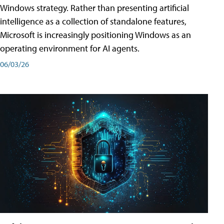
Windows strategy. Rather than presenting artificial
intelligence as a collection of standalone features,
Microsoft is increasingly positioning Windows as an
operating environment for AI agents.
06/03/26