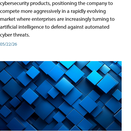
cybersecurity products, positioning the company to
compete more aggressively in a rapidly evolving
market where enterprises are increasingly turning to
artificial intelligence to defend against automated
cyber threats.
05/22/26