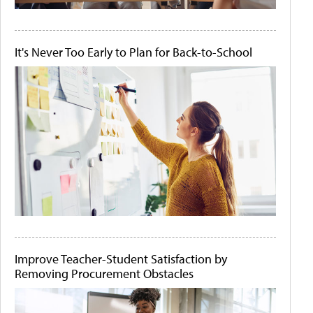
It's Never Too Early to Plan for Back-to-School
Improve Teacher-Student Satisfaction by
Removing Procurement Obstacles