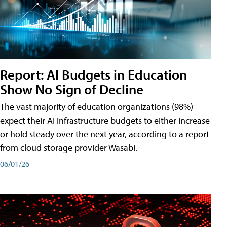
Report: AI Budgets in Education
Show No Sign of Decline
The vast majority of education organizations (98%)
expect their AI infrastructure budgets to either increase
or hold steady over the next year, according to a report
from cloud storage provider Wasabi.
06/01/26