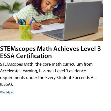
STEMscopes Math Achieves Level 3
ESSA Certification
STEMscopes Math, the core math curriculum from
Accelerate Learning, has met Level 3 evidence
requirements under the Every Student Succeeds Act
(ESSA).
05/14/26