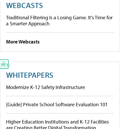
WEBCASTS
Traditional Filtering Is a Losing Game. It’s Time for
a Smarter Approach
More Webcasts
WHITEPAPERS
Modernize K-12 Safety Infrastructure
[Guide] Private School Software Evaluation 101
Higher Education Institutions and K-12 Facilities
are Creating Better Digital Transformation