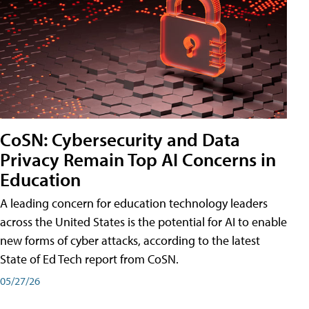
CoSN: Cybersecurity and Data
Privacy Remain Top AI Concerns in
Education
A leading concern for education technology leaders
across the United States is the potential for AI to enable
new forms of cyber attacks, according to the latest
State of Ed Tech report from CoSN.
05/27/26