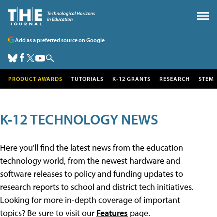
Add as a preferred source on Google
PRODUCT AWARDS
TUTORIALS
K-12 GRANTS
RESEARCH
STEM
K-12 TECHNOLOGY NEWS
Here you'll find the latest news from the education
technology world, from the newest hardware and
software releases to policy and funding updates to
research reports to school and district tech initiatives.
Looking for more in-depth coverage of important
topics? Be sure to visit our
Features
page.