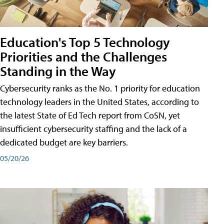
Education's Top 5 Technology
Priorities and the Challenges
Standing in the Way
Cybersecurity ranks as the No. 1 priority for education
technology leaders in the United States, according to
the latest State of Ed Tech report from CoSN, yet
insufficient cybersecurity staffing and the lack of a
dedicated budget are key barriers.
05/20/26