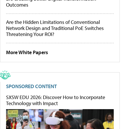
Outcomes
Are the Hidden Limitations of Conventional
Network Design and Traditional PoE Switches
Threatening Your ROI?
More White Papers
SPONSORED CONTENT
SXSW EDU 2026: Discover How to Incorporate
Technology with Impact