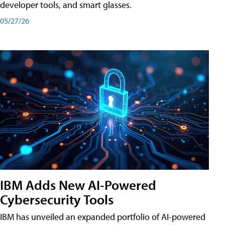
developer tools, and smart glasses.
05/27/26
IBM Adds New AI-Powered
Cybersecurity Tools
IBM has unveiled an expanded portfolio of AI-powered