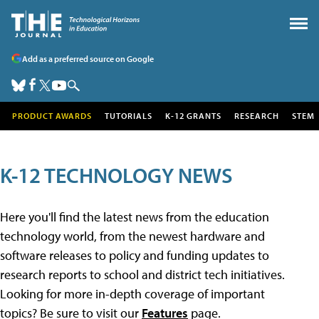
Add as a preferred source on Google
PRODUCT AWARDS
TUTORIALS
K-12 GRANTS
RESEARCH
STEM
K-12 TECHNOLOGY NEWS
Here you'll find the latest news from the education
technology world, from the newest hardware and
software releases to policy and funding updates to
research reports to school and district tech initiatives.
Looking for more in-depth coverage of important
topics? Be sure to visit our
Features
page.