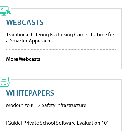
WEBCASTS
Traditional Filtering Is a Losing Game. It’s Time for
a Smarter Approach
More Webcasts
WHITEPAPERS
Modernize K-12 Safety Infrastructure
[Guide] Private School Software Evaluation 101