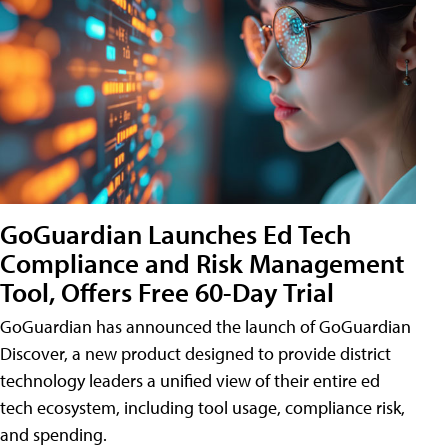
GoGuardian Launches Ed Tech
Compliance and Risk Management
Tool, Offers Free 60-Day Trial
GoGuardian has announced the launch of GoGuardian
Discover, a new product designed to provide district
technology leaders a unified view of their entire ed
tech ecosystem, including tool usage, compliance risk,
and spending.