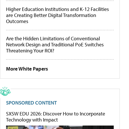
Higher Education Institutions and K-12 Facilities
are Creating Better Digital Transformation
Outcomes
Are the Hidden Limitations of Conventional
Network Design and Traditional PoE Switches
Threatening Your ROI?
More White Papers
SPONSORED CONTENT
SXSW EDU 2026: Discover How to Incorporate
Technology with Impact