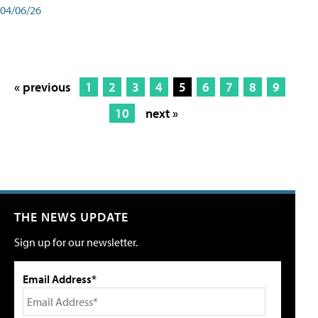
04/06/26
« previous
1
2
3
4
5
6
7
8
9
10
next »
THE NEWS UPDATE
Sign up for our newsletter.
Email Address*