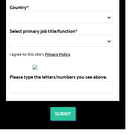
Country*
Select primary job title/function*
I agree to this site's
Privacy Policy
Please type the letters/numbers you see above.