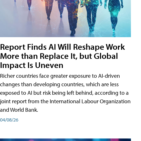
Report Finds AI Will Reshape Work
More than Replace It, but Global
Impact Is Uneven
Richer countries face greater exposure to AI-driven
changes than developing countries, which are less
exposed to AI but risk being left behind, according to a
joint report from the International Labour Organization
and World Bank.
04/08/26