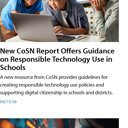
New CoSN Report Offers Guidance
on Responsible Technology Use in
Schools
A new resource from CoSN provides guidelines for
creating responsible technology use policies and
supporting digital citizenship in schools and districts.
04/15/26