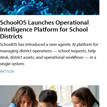
SchoolOS Launches Operational
Intelligence Platform for School
Districts
SchoolOS has introduced a new agentic AI platform for
managing district operations — school requests, help
desk, district assets, and operational workflows — in a
single system.
04/15/26