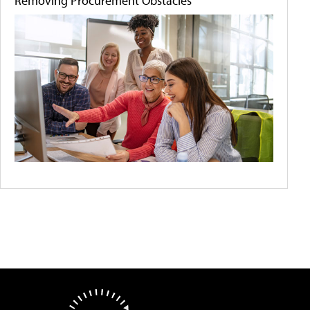
Removing Procurement Obstacles