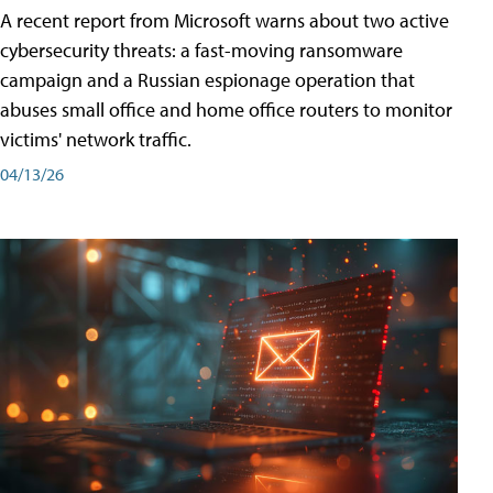
A recent report from Microsoft warns about two active
cybersecurity threats: a fast-moving ransomware
campaign and a Russian espionage operation that
abuses small office and home office routers to monitor
victims' network traffic.
04/13/26