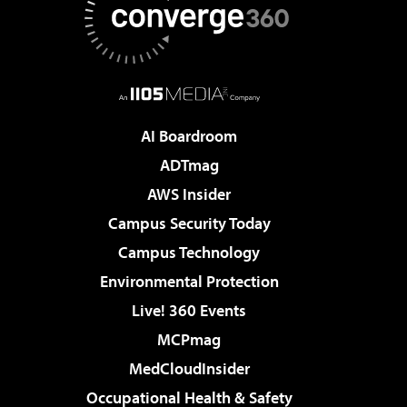
AI Boardroom
ADTmag
AWS Insider
Campus Security Today
Campus Technology
Environmental Protection
Live! 360 Events
MCPmag
MedCloudInsider
Occupational Health & Safety