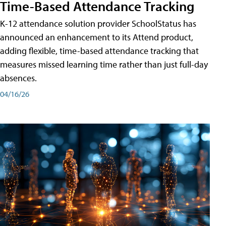
Time-Based Attendance Tracking
K-12 attendance solution provider SchoolStatus has
announced an enhancement to its Attend product,
adding flexible, time-based attendance tracking that
measures missed learning time rather than just full-day
absences.
04/16/26