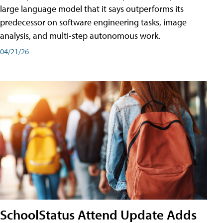
large language model that it says outperforms its
predecessor on software engineering tasks, image
analysis, and multi-step autonomous work.
04/21/26
SchoolStatus Attend Update Adds