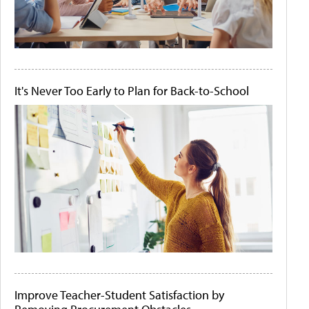
It's Never Too Early to Plan for Back-to-School
Improve Teacher-Student Satisfaction by