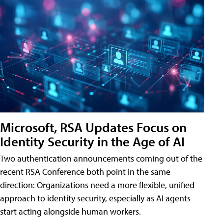
Microsoft, RSA Updates Focus on
Identity Security in the Age of AI
Two authentication announcements coming out of the
recent RSA Conference both point in the same
direction: Organizations need a more flexible, unified
approach to identity security, especially as AI agents
start acting alongside human workers.