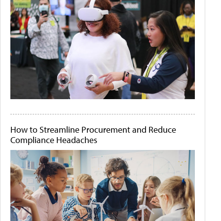
How to Streamline Procurement and Reduce
Compliance Headaches