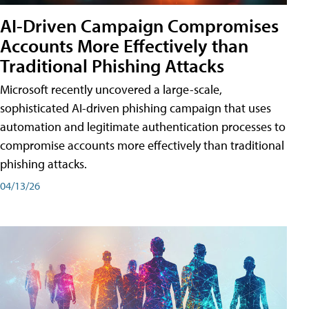
AI-Driven Campaign Compromises
Accounts More Effectively than
Traditional Phishing Attacks
Microsoft recently uncovered a large-scale,
sophisticated AI-driven phishing campaign that uses
automation and legitimate authentication processes to
compromise accounts more effectively than traditional
phishing attacks.
04/13/26