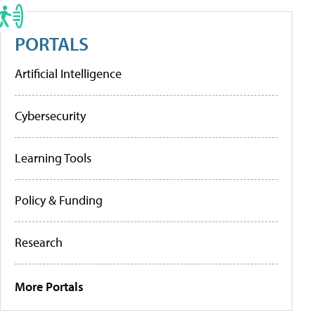
PORTALS
Artificial Intelligence
Cybersecurity
Learning Tools
Policy & Funding
Research
More Portals