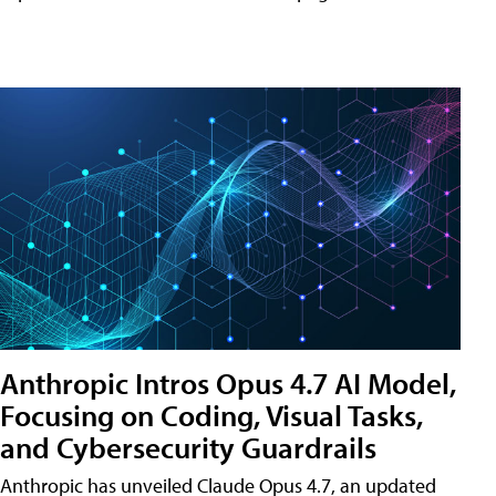
Anthropic Intros Opus 4.7 AI Model,
Focusing on Coding, Visual Tasks,
and Cybersecurity Guardrails
Anthropic has unveiled Claude Opus 4.7, an updated