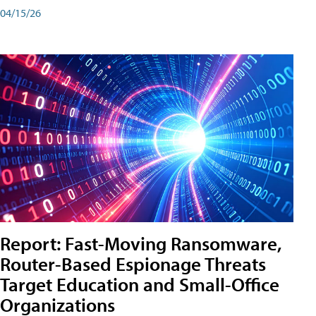
04/15/26
Report: Fast-Moving Ransomware,
Router-Based Espionage Threats
Target Education and Small-Office
Organizations