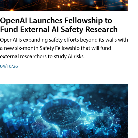
OpenAI Launches Fellowship to
Fund External AI Safety Research
OpenAI is expanding safety efforts beyond its walls with
a new six-month Safety Fellowship that will fund
external researchers to study AI risks.
04/16/26