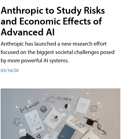
Anthropic to Study Risks
and Economic Effects of
Advanced AI
Anthropic has launched a new research effort
focused on the biggest societal challenges posed
by more powerful AI systems.
03/16/26