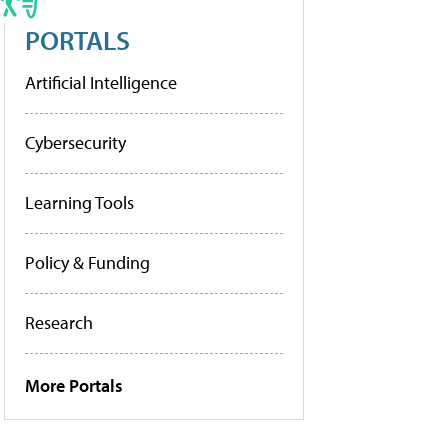
PORTALS
Artificial Intelligence
Cybersecurity
Learning Tools
Policy & Funding
Research
More Portals