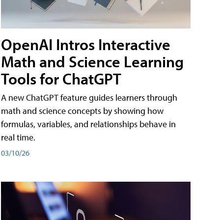
OpenAI Intros Interactive
Math and Science Learning
Tools for ChatGPT
A new ChatGPT feature guides learners through
math and science concepts by showing how
formulas, variables, and relationships behave in
real time.
03/10/26