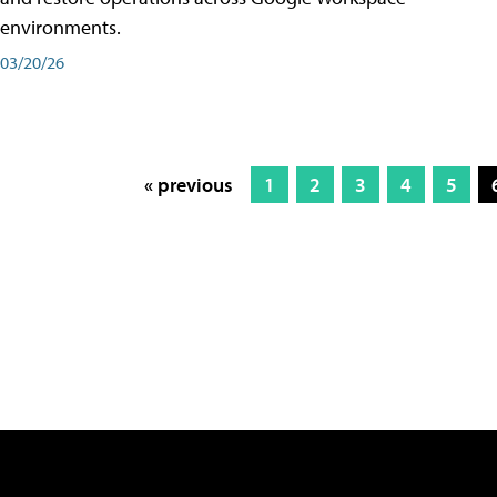
environments.
03/20/26
« previous
1
2
3
4
5