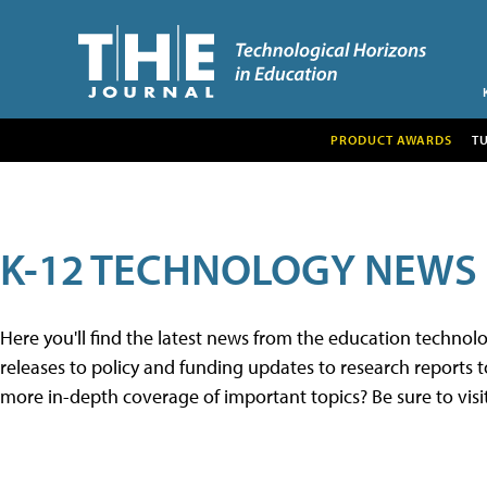
PRODUCT AWARDS
T
K-12 TECHNOLOGY NEWS
Here you'll find the latest news from the education techno
releases to policy and funding updates to research reports to
more in-depth coverage of important topics? Be sure to visi