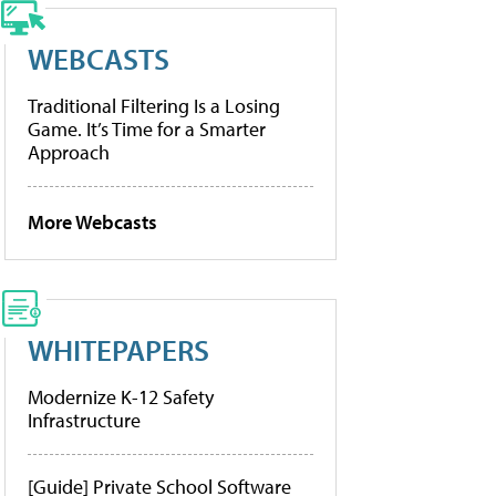
WEBCASTS
Traditional Filtering Is a Losing
Game. It’s Time for a Smarter
Approach
More Webcasts
WHITEPAPERS
Modernize K-12 Safety
Infrastructure
[Guide] Private School Software