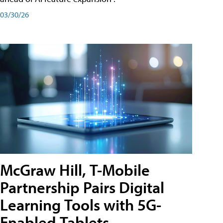
03/30/26
McGraw Hill, T-Mobile
Partnership Pairs Digital
Learning Tools with 5G-
Enabled Tablets