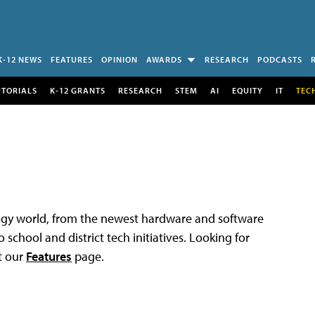
K-12 NEWS
FEATURES
OPINION
AWARDS
RESEARCH
PODCASTS
UTORIALS
K-12 GRANTS
RESEARCH
STEM
AI
EQUITY
IT
TEC
logy world, from the newest hardware and software
 school and district tech initiatives. Looking for
t our
Features
page.