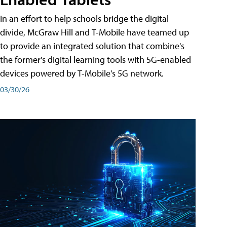
In an effort to help schools bridge the digital
divide, McGraw Hill and T-Mobile have teamed up
to provide an integrated solution that combine's
the former's digital learning tools with 5G-enabled
devices powered by T-Mobile's 5G network.
03/30/26