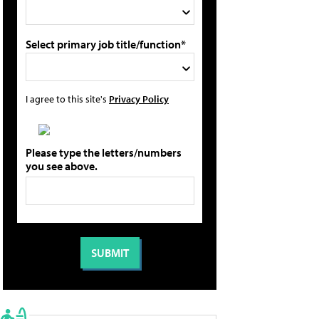
Select primary job title/function*
I agree to this site's
Privacy Policy
Please type the letters/numbers
you see above.