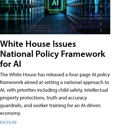
White House Issues
National Policy Framework
for AI
The White House has released a four-page AI policy
framework aimed at setting a national approach to
AI, with priorities including child safety, intellectual
property protections, truth and accuracy
guardrails, and worker training for an AI-driven
economy.
03/23/26