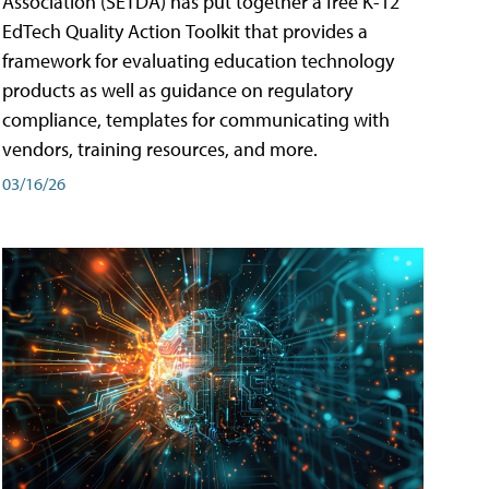
Association (SETDA) has put together a free K-12
EdTech Quality Action Toolkit that provides a
framework for evaluating education technology
products as well as guidance on regulatory
compliance, templates for communicating with
vendors, training resources, and more.
03/16/26