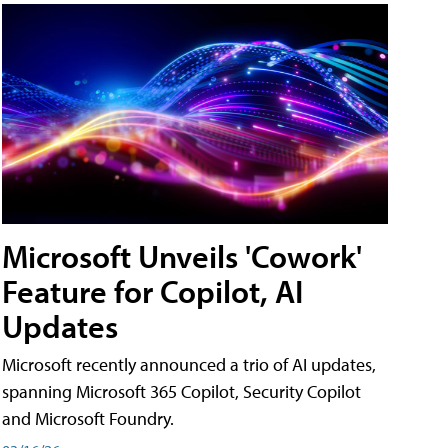
Microsoft Unveils 'Cowork'
Feature for Copilot, AI
Updates
Microsoft recently announced a trio of AI updates,
spanning Microsoft 365 Copilot, Security Copilot
and Microsoft Foundry.