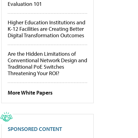
Evaluation 101
Higher Education Institutions and
K-12 Facilities are Creating Better
Digital Transformation Outcomes
Are the Hidden Limitations of
Conventional Network Design and
Traditional PoE Switches
Threatening Your ROI?
More White Papers
SPONSORED CONTENT