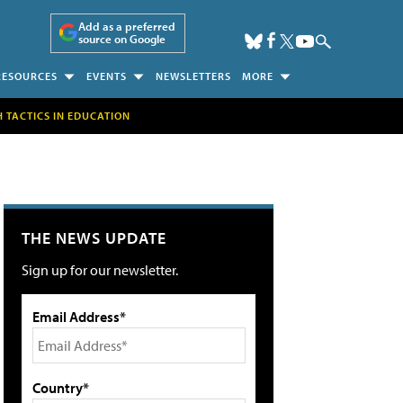
Add as a preferred
source on Google
RESOURCES
EVENTS
NEWSLETTERS
MORE
H TACTICS IN EDUCATION
THE NEWS UPDATE
Sign up for our newsletter.
Email Address*
Country*