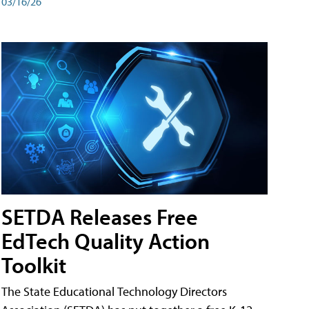
03/16/26
SETDA Releases Free
EdTech Quality Action
Toolkit
The State Educational Technology Directors