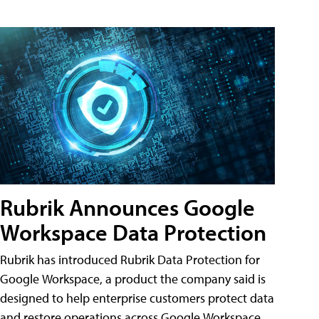
Rubrik Announces Google
Workspace Data Protection
Rubrik has introduced Rubrik Data Protection for
Google Workspace, a product the company said is
designed to help enterprise customers protect data
and restore operations across Google Workspace