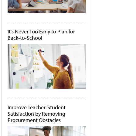
It's Never Too Early to Plan for
Back-to-School
Improve Teacher-Student
Satisfaction by Removing
Procurement Obstacles