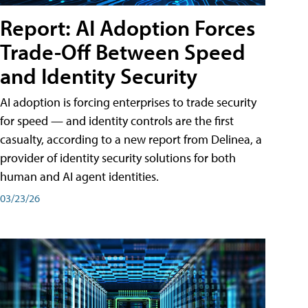
Report: AI Adoption Forces
Trade-Off Between Speed
and Identity Security
AI adoption is forcing enterprises to trade security
for speed — and identity controls are the first
casualty, according to a new report from Delinea, a
provider of identity security solutions for both
human and AI agent identities.
03/23/26