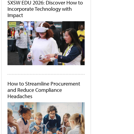
SXSW EDU 2026: Discover How to
Incorporate Technology with
Impact
How to Streamline Procurement
and Reduce Compliance
Headaches