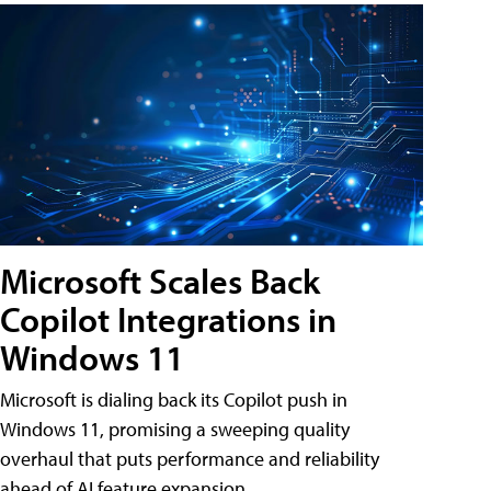
Microsoft Scales Back
Copilot Integrations in
Windows 11
Microsoft is dialing back its Copilot push in
Windows 11, promising a sweeping quality
overhaul that puts performance and reliability
ahead of AI feature expansion .