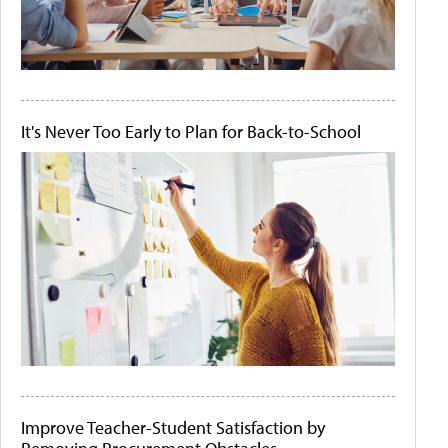
It's Never Too Early to Plan for Back-to-School
Improve Teacher-Student Satisfaction by