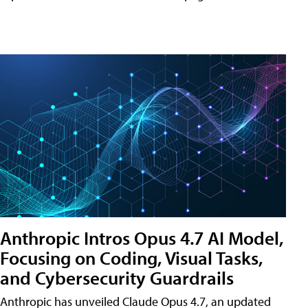
Anthropic Intros Opus 4.7 AI Model,
Focusing on Coding, Visual Tasks,
and Cybersecurity Guardrails
Anthropic has unveiled Claude Opus 4.7, an updated