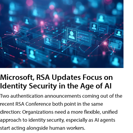
Microsoft, RSA Updates Focus on
Identity Security in the Age of AI
Two authentication announcements coming out of the
recent RSA Conference both point in the same
direction: Organizations need a more flexible, unified
approach to identity security, especially as AI agents
start acting alongside human workers.