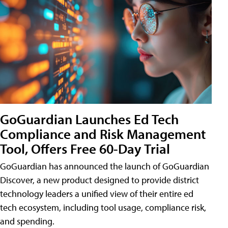
GoGuardian Launches Ed Tech
Compliance and Risk Management
Tool, Offers Free 60-Day Trial
GoGuardian has announced the launch of GoGuardian
Discover, a new product designed to provide district
technology leaders a unified view of their entire ed
tech ecosystem, including tool usage, compliance risk,
and spending.