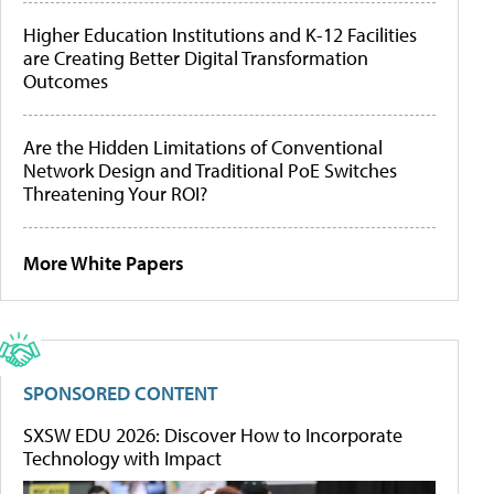
Higher Education Institutions and K-12 Facilities
are Creating Better Digital Transformation
Outcomes
Are the Hidden Limitations of Conventional
Network Design and Traditional PoE Switches
Threatening Your ROI?
More White Papers
SPONSORED CONTENT
SXSW EDU 2026: Discover How to Incorporate
Technology with Impact