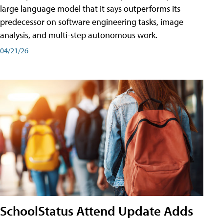
large language model that it says outperforms its
predecessor on software engineering tasks, image
analysis, and multi-step autonomous work.
04/21/26
SchoolStatus Attend Update Adds