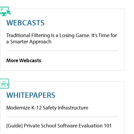
WEBCASTS
Traditional Filtering Is a Losing Game. It’s Time for
a Smarter Approach
More Webcasts
WHITEPAPERS
Modernize K-12 Safety Infrastructure
[Guide] Private School Software Evaluation 101