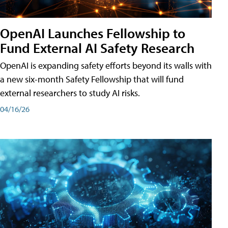
OpenAI Launches Fellowship to
Fund External AI Safety Research
OpenAI is expanding safety efforts beyond its walls with
a new six-month Safety Fellowship that will fund
external researchers to study AI risks.
04/16/26