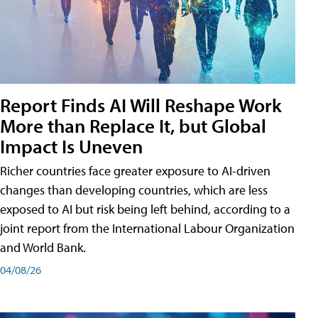
Report Finds AI Will Reshape Work
More than Replace It, but Global
Impact Is Uneven
Richer countries face greater exposure to AI-driven
changes than developing countries, which are less
exposed to AI but risk being left behind, according to a
joint report from the International Labour Organization
and World Bank.
04/08/26