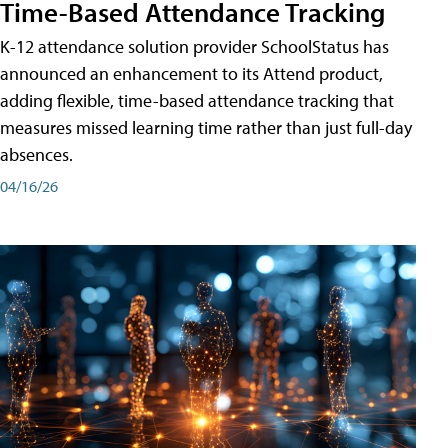
Time-Based Attendance Tracking
K-12 attendance solution provider SchoolStatus has
announced an enhancement to its Attend product,
adding flexible, time-based attendance tracking that
measures missed learning time rather than just full-day
absences.
04/16/26