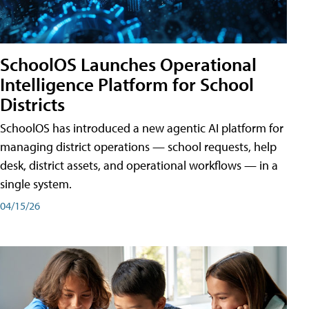
SchoolOS Launches Operational
Intelligence Platform for School
Districts
SchoolOS has introduced a new agentic AI platform for
managing district operations — school requests, help
desk, district assets, and operational workflows — in a
single system.
04/15/26