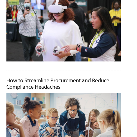
How to Streamline Procurement and Reduce
Compliance Headaches