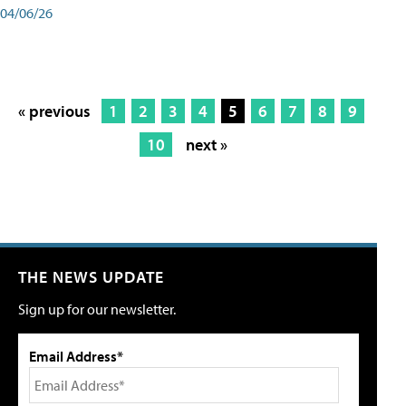
04/06/26
« previous
1
2
3
4
5
6
7
8
9
10
next »
THE NEWS UPDATE
Sign up for our newsletter.
Email Address*