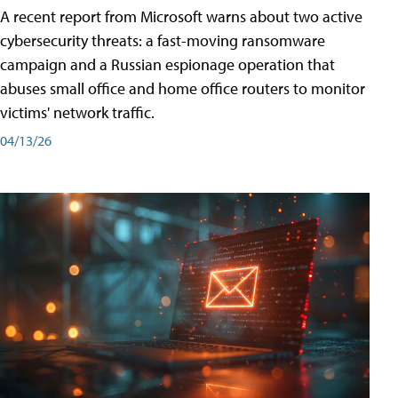
A recent report from Microsoft warns about two active
cybersecurity threats: a fast-moving ransomware
campaign and a Russian espionage operation that
abuses small office and home office routers to monitor
victims' network traffic.
04/13/26