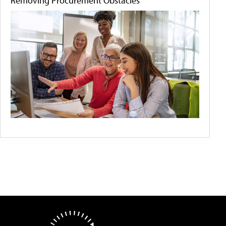
Removing Procurement Obstacles