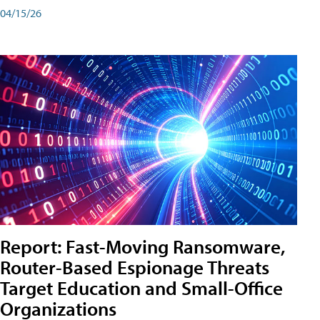
04/15/26
Report: Fast-Moving Ransomware,
Router-Based Espionage Threats
Target Education and Small-Office
Organizations