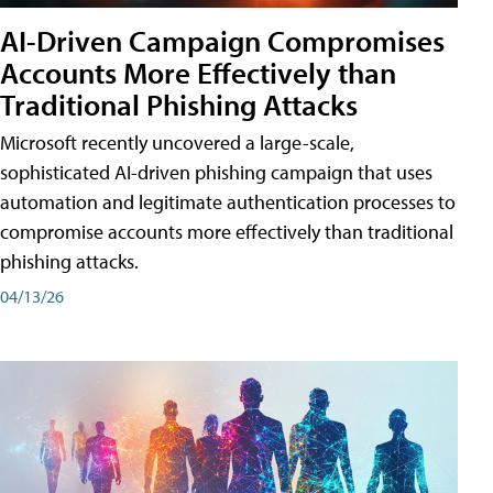
AI-Driven Campaign Compromises
Accounts More Effectively than
Traditional Phishing Attacks
Microsoft recently uncovered a large-scale,
sophisticated AI-driven phishing campaign that uses
automation and legitimate authentication processes to
compromise accounts more effectively than traditional
phishing attacks.
04/13/26