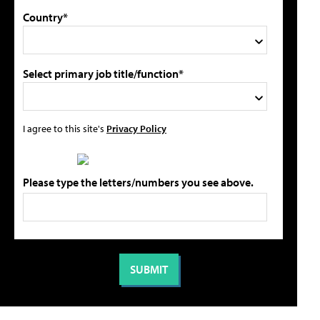
Country*
Select primary job title/function*
I agree to this site's
Privacy Policy
Please type the letters/numbers you see above.