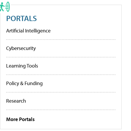
PORTALS
Artificial Intelligence
Cybersecurity
Learning Tools
Policy & Funding
Research
More Portals