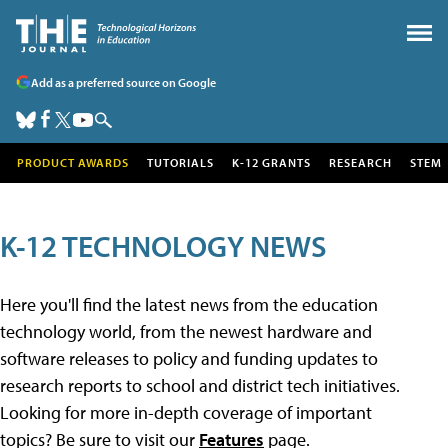
Add as a preferred source on Google
PRODUCT AWARDS
TUTORIALS
K-12 GRANTS
RESEARCH
STEM
K-12 TECHNOLOGY NEWS
Here you'll find the latest news from the education
technology world, from the newest hardware and
software releases to policy and funding updates to
research reports to school and district tech initiatives.
Looking for more in-depth coverage of important
topics? Be sure to visit our
Features
page.