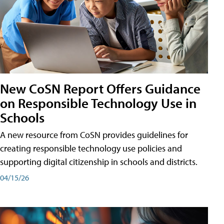
New CoSN Report Offers Guidance
on Responsible Technology Use in
Schools
A new resource from CoSN provides guidelines for
creating responsible technology use policies and
supporting digital citizenship in schools and districts.
04/15/26