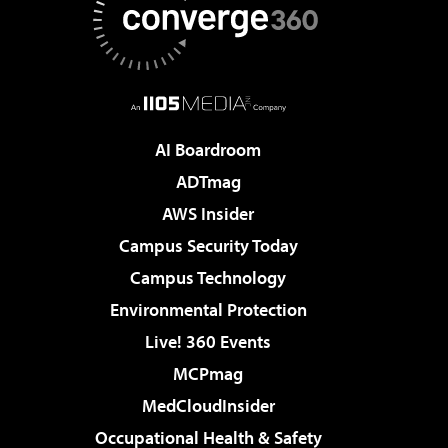
AI Boardroom
ADTmag
AWS Insider
Campus Security Today
Campus Technology
Environmental Protection
Live! 360 Events
MCPmag
MedCloudInsider
Occupational Health & Safety