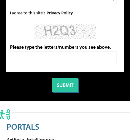
I agree to this site's
Privacy Policy
Please type the letters/numbers you see above.
PORTALS
Artificial Intelligence