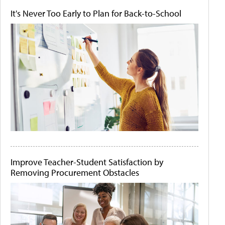
It's Never Too Early to Plan for Back-to-School
Improve Teacher-Student Satisfaction by
Removing Procurement Obstacles