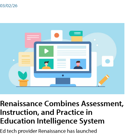
03/02/26
Renaissance Combines Assessment,
Instruction, and Practice in
Education Intelligence System
Ed tech provider Renaissance has launched