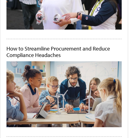
How to Streamline Procurement and Reduce
Compliance Headaches