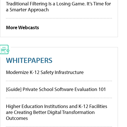
Traditional Filtering Is a Losing Game. It’s Time for
a Smarter Approach
More Webcasts
WHITEPAPERS
Modernize K-12 Safety Infrastructure
[Guide] Private School Software Evaluation 101
Higher Education Institutions and K-12 Facilities
are Creating Better Digital Transformation
Outcomes