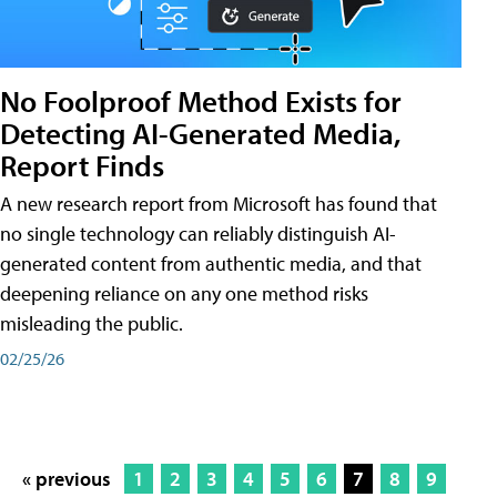
No Foolproof Method Exists for
Detecting AI-Generated Media,
Report Finds
A new research report from Microsoft has found that
no single technology can reliably distinguish AI-
generated content from authentic media, and that
deepening reliance on any one method risks
misleading the public.
02/25/26
« previous
1
2
3
4
5
6
7
8
9