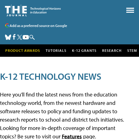
Add as a preferred source on Google
PRODUCT AWARDS
TUTORIALS
K-12 GRANTS
RESEARCH
STEM
K-12 TECHNOLOGY NEWS
Here you'll find the latest news from the education
technology world, from the newest hardware and
software releases to policy and funding updates to
research reports to school and district tech initiatives.
Looking for more in-depth coverage of important
topics? Be sure to visit our
Features
page.