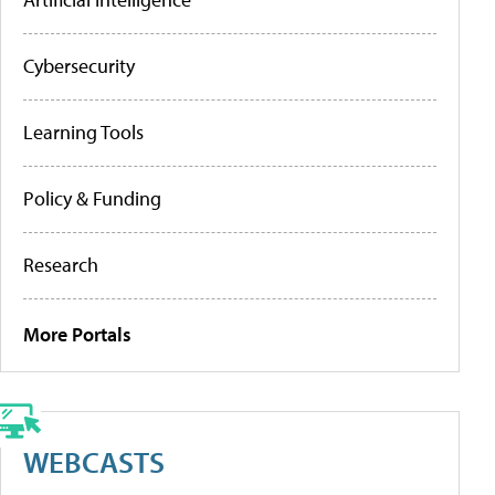
Cybersecurity
Learning Tools
Policy & Funding
Research
More Portals
WEBCASTS