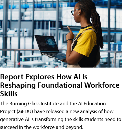
Report Explores How AI Is
Reshaping Foundational Workforce
Skills
The Burning Glass Institute and the AI Education
Project (aiEDU) have released a new analysis of how
generative AI is transforming the skills students need to
succeed in the workforce and beyond.