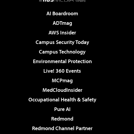
AI Boardroom
ADTmag
AWS Insider
Campus Security Today
Campus Technology
Environmental Protection
Live! 360 Events
MCPmag
MedCloudInsider
Occupational Health & Safety
Pure AI
Redmond
Redmond Channel Partner