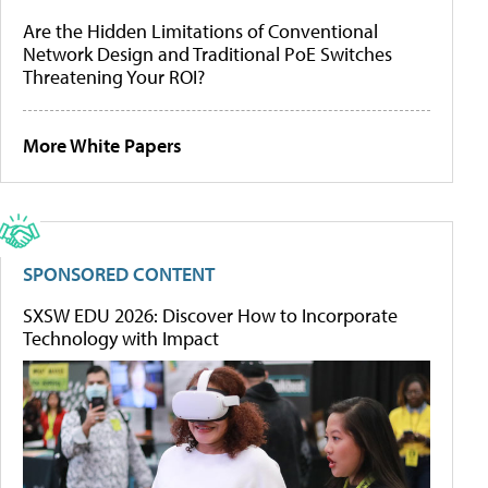
Are the Hidden Limitations of Conventional
Network Design and Traditional PoE Switches
Threatening Your ROI?
More White Papers
SPONSORED CONTENT
SXSW EDU 2026: Discover How to Incorporate
Technology with Impact