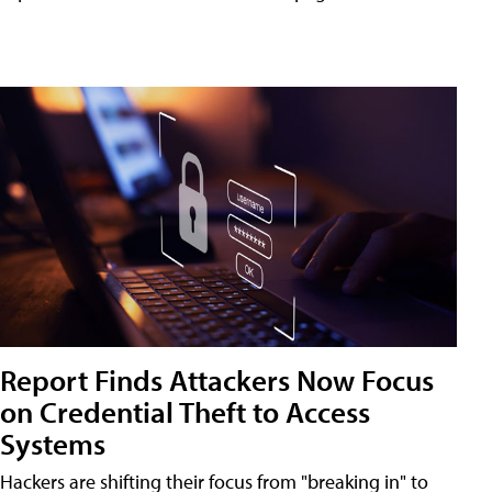
Report Finds Attackers Now Focus
on Credential Theft to Access
Systems
Hackers are shifting their focus from "breaking in" to