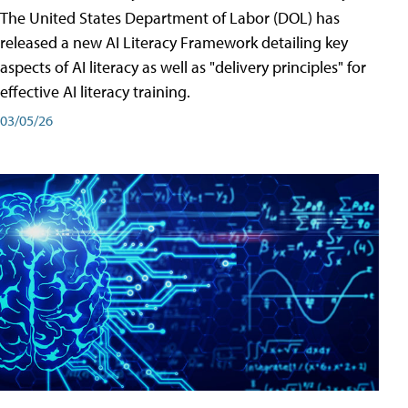
The United States Department of Labor (DOL) has
released a new AI Literacy Framework detailing key
aspects of AI literacy as well as "delivery principles" for
effective AI literacy training.
03/05/26