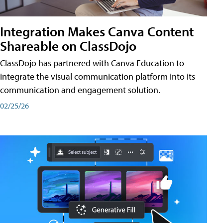
Integration Makes Canva Content
Shareable on ClassDojo
ClassDojo has partnered with Canva Education to
integrate the visual communication platform into its
communication and engagement solution.
02/25/26