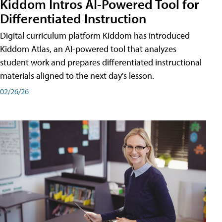
Kiddom Intros AI-Powered Tool for
Differentiated Instruction
Digital curriculum platform Kiddom has introduced
Kiddom Atlas, an AI-powered tool that analyzes
student work and prepares differentiated instructional
materials aligned to the next day's lesson.
02/26/26