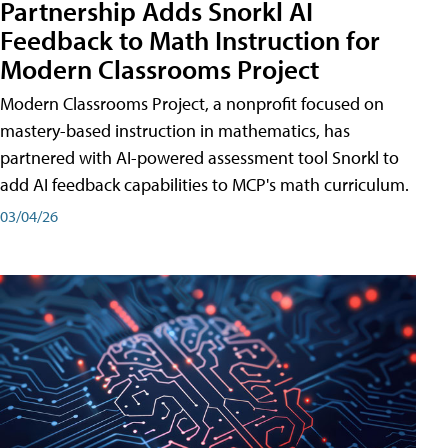
Partnership Adds Snorkl AI
Feedback to Math Instruction for
Modern Classrooms Project
Modern Classrooms Project, a nonprofit focused on
mastery-based instruction in mathematics, has
partnered with AI-powered assessment tool Snorkl to
add AI feedback capabilities to MCP's math curriculum.
03/04/26