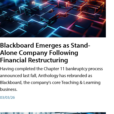
Blackboard Emerges as Stand-
Alone Company Following
Financial Restructuring
Having completed the Chapter 11 bankruptcy process
announced last fall, Anthology has rebranded as
Blackboard, the company's core Teaching & Learning
business.
03/03/26