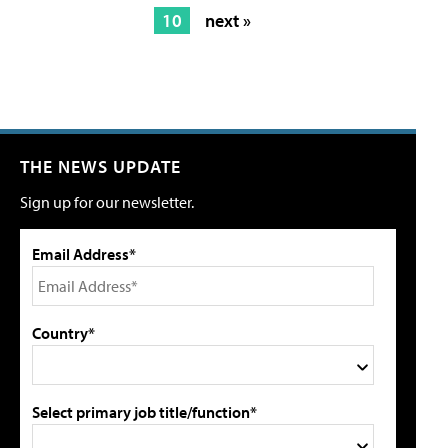
10
next »
THE NEWS UPDATE
Sign up for our newsletter.
Email Address*
Country*
Select primary job title/function*