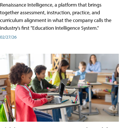
Renaissance Intelligence, a platform that brings
together assessment, instruction, practice, and
curriculum alignment in what the company calls the
industry's first "Education Intelligence System."
02/27/26