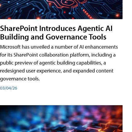
SharePoint Introduces Agentic AI
Building and Governance Tools
Microsoft has unveiled a number of AI enhancements
for its SharePoint collaboration platform, including a
public preview of agentic building capabilities, a
redesigned user experience, and expanded content
governance tools.
03/04/26