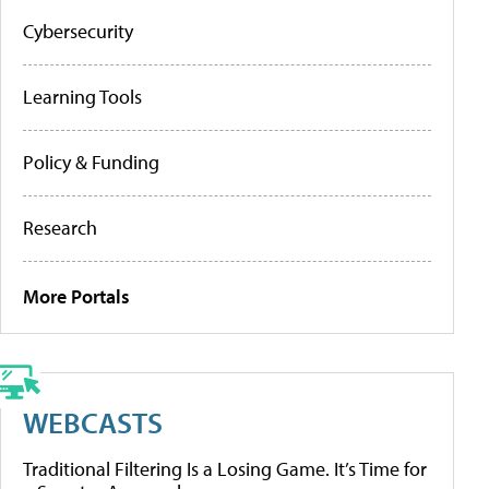
Cybersecurity
Learning Tools
Policy & Funding
Research
More Portals
WEBCASTS
Traditional Filtering Is a Losing Game. It’s Time for