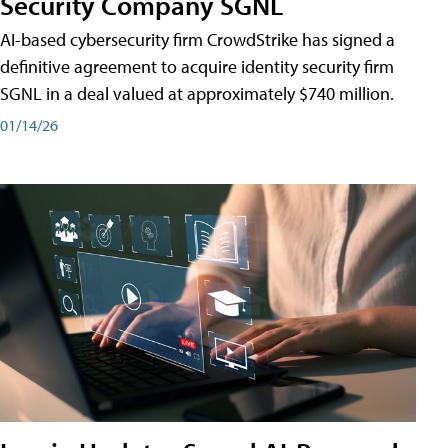
Security Company SGNL
AI-based cybersecurity firm CrowdStrike has signed a
definitive agreement to acquire identity security firm
SGNL in a deal valued at approximately $740 million.
01/14/26