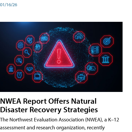
01/16/26
NWEA Report Offers Natural
Disaster Recovery Strategies
The Northwest Evaluation Association (NWEA), a K–12
assessment and research organization, recently