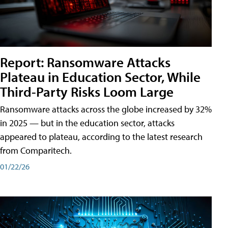
Report: Ransomware Attacks
Plateau in Education Sector, While
Third-Party Risks Loom Large
Ransomware attacks across the globe increased by 32%
in 2025 — but in the education sector, attacks
appeared to plateau, according to the latest research
from Comparitech.
01/22/26