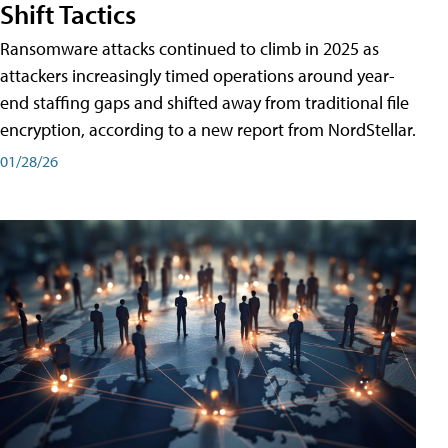
Shift Tactics
Ransomware attacks continued to climb in 2025 as
attackers increasingly timed operations around year-
end staffing gaps and shifted away from traditional file
encryption, according to a new report from NordStellar.
01/28/26