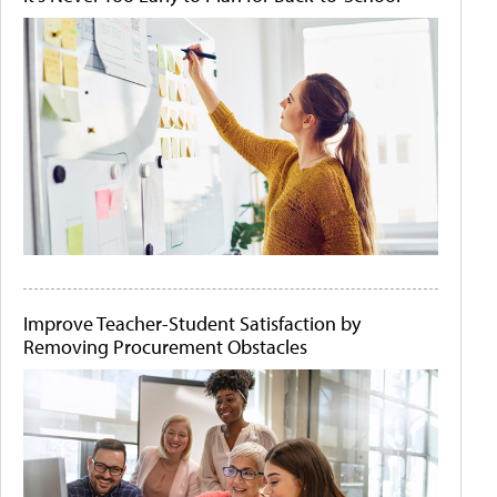
Improve Teacher-Student Satisfaction by
Removing Procurement Obstacles