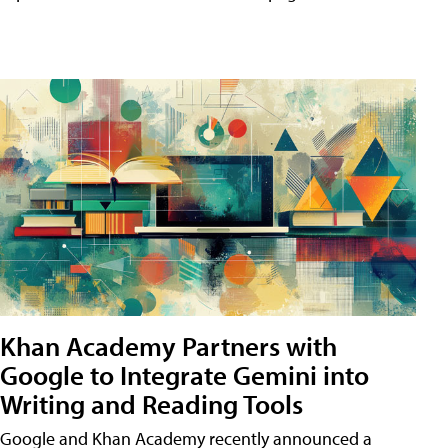
Khan Academy Partners with
Google to Integrate Gemini into
Writing and Reading Tools
Google and Khan Academy recently announced a