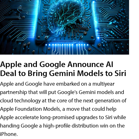
Apple and Google Announce AI
Deal to Bring Gemini Models to Siri
Apple and Google have embarked on a multiyear
partnership that will put Google's Gemini models and
cloud technology at the core of the next generation of
Apple Foundation Models, a move that could help
Apple accelerate long-promised upgrades to Siri while
handing Google a high-profile distribution win on the
iPhone.