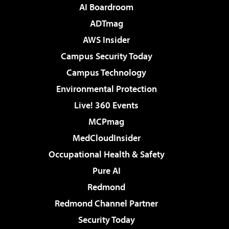
AI Boardroom
ADTmag
AWS Insider
Campus Security Today
Campus Technology
Environmental Protection
Live! 360 Events
MCPmag
MedCloudInsider
Occupational Health & Safety
Pure AI
Redmond
Redmond Channel Partner
Security Today