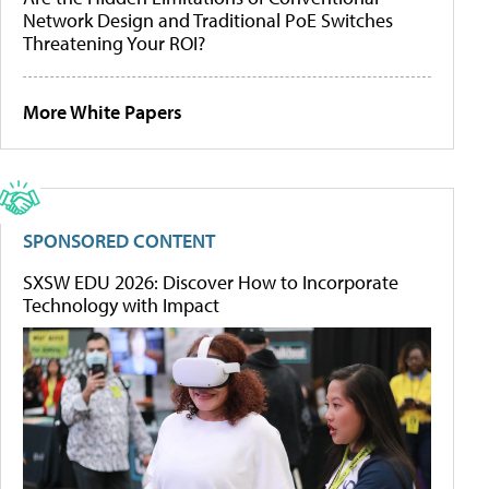
Network Design and Traditional PoE Switches
Threatening Your ROI?
More White Papers
SPONSORED CONTENT
SXSW EDU 2026: Discover How to Incorporate
Technology with Impact