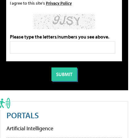
I agree to this site's
Privacy Policy
Please type the letters/numbers you see above.
PORTALS
Artificial Intelligence