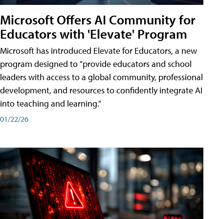
Microsoft Offers AI Community for
Educators with 'Elevate' Program
Microsoft has introduced Elevate for Educators, a new
program designed to "provide educators and school
leaders with access to a global community, professional
development, and resources to confidently integrate AI
into teaching and learning."
01/22/26