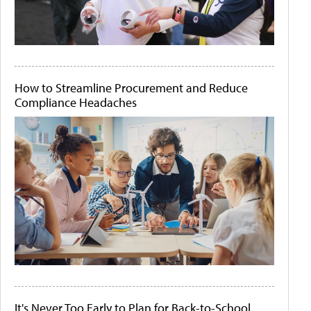
How to Streamline Procurement and Reduce
Compliance Headaches
It's Never Too Early to Plan for Back-to-School