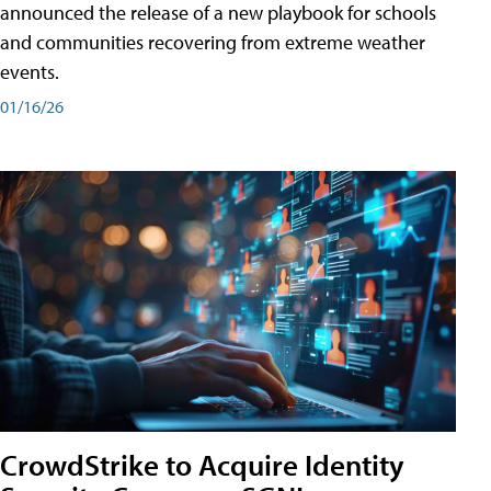
announced the release of a new playbook for schools
and communities recovering from extreme weather
events.
01/16/26
CrowdStrike to Acquire Identity