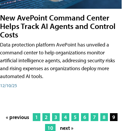
New AvePoint Command Center
Helps Track AI Agents and Control
Costs
Data protection platform AvePoint has unveiled a
command center to help organizations monitor
artificial intelligence agents, addressing security risks
and rising expenses as organizations deploy more
automated AI tools.
12/10/25
« previous
1
2
3
4
5
6
7
8
9
10
next »