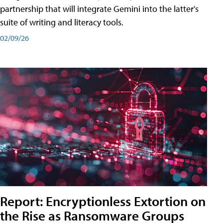
partnership that will integrate Gemini into the latter's
suite of writing and literacy tools.
02/09/26
Report: Encryptionless Extortion on
the Rise as Ransomware Groups