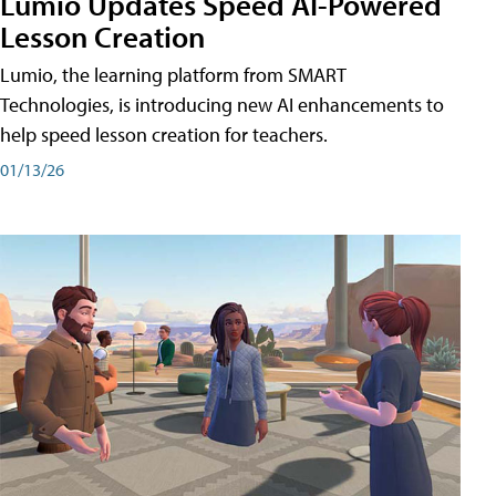
Lumio Updates Speed AI-Powered
Lesson Creation
Lumio, the learning platform from SMART
Technologies, is introducing new AI enhancements to
help speed lesson creation for teachers.
01/13/26