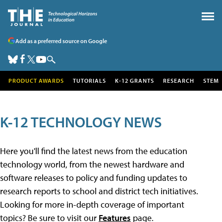
Add as a preferred source on Google
PRODUCT AWARDS
TUTORIALS
K-12 GRANTS
RESEARCH
STEM
K-12 TECHNOLOGY NEWS
Here you'll find the latest news from the education
technology world, from the newest hardware and
software releases to policy and funding updates to
research reports to school and district tech initiatives.
Looking for more in-depth coverage of important
topics? Be sure to visit our
Features
page.