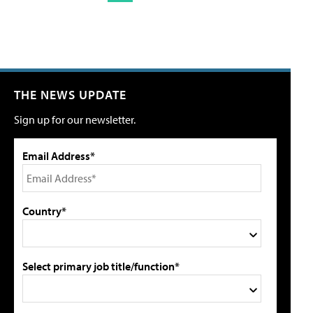
THE NEWS UPDATE
Sign up for our newsletter.
Email Address*
Country*
Select primary job title/function*