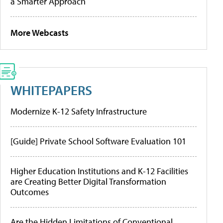
a Smarter Approach
More Webcasts
WHITEPAPERS
Modernize K-12 Safety Infrastructure
[Guide] Private School Software Evaluation 101
Higher Education Institutions and K-12 Facilities
are Creating Better Digital Transformation
Outcomes
Are the Hidden Limitations of Conventional