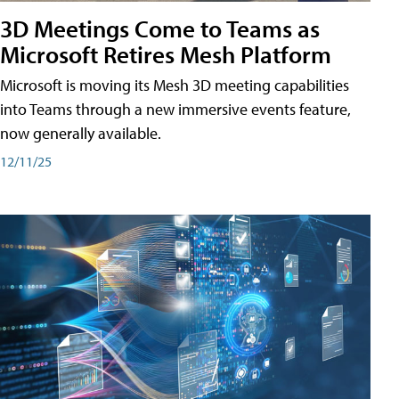
3D Meetings Come to Teams as
Microsoft Retires Mesh Platform
Microsoft is moving its Mesh 3D meeting capabilities
into Teams through a new immersive events feature,
now generally available.
12/11/25