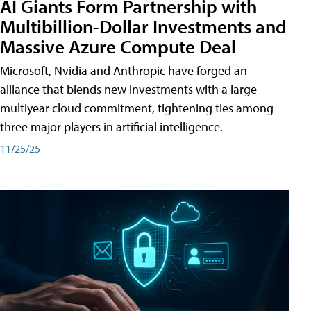
AI Giants Form Partnership with
Multibillion-Dollar Investments and
Massive Azure Compute Deal
Microsoft, Nvidia and Anthropic have forged an
alliance that blends new investments with a large
multiyear cloud commitment, tightening ties among
three major players in artificial intelligence.
11/25/25