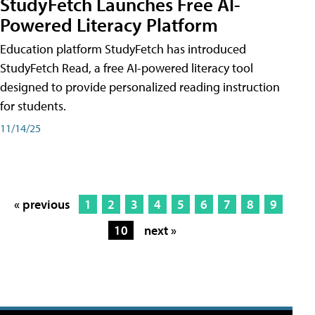
StudyFetch Launches Free AI-
Powered Literacy Platform
Education platform StudyFetch has introduced
StudyFetch Read, a free AI-powered literacy tool
designed to provide personalized reading instruction
for students.
11/14/25
« previous
1
2
3
4
5
6
7
8
9
10
next »