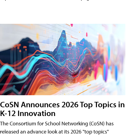
CoSN Announces 2026 Top Topics in
K-12 Innovation
The Consortium for School Networking (CoSN) has
released an advance look at its 2026 "top topics"