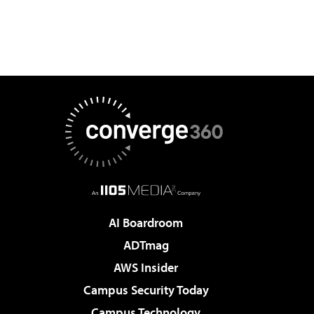
AI Boardroom
ADTmag
AWS Insider
Campus Security Today
Campus Technology