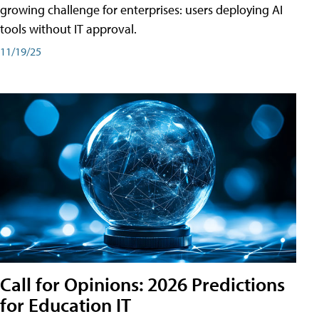
growing challenge for enterprises: users deploying AI
tools without IT approval.
11/19/25
Call for Opinions: 2026 Predictions
for Education IT