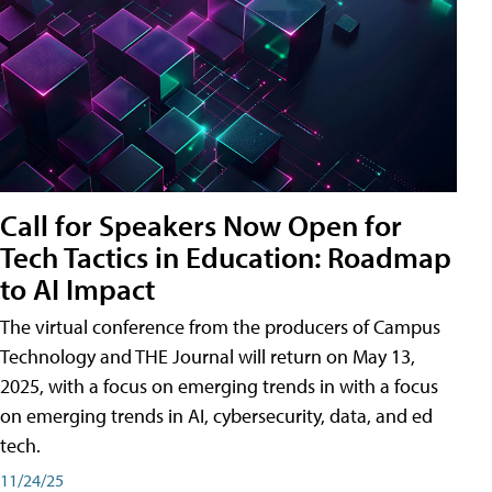
Call for Speakers Now Open for
Tech Tactics in Education: Roadmap
to AI Impact
The virtual conference from the producers of Campus
Technology and THE Journal will return on May 13,
2025, with a focus on emerging trends in with a focus
on emerging trends in AI, cybersecurity, data, and ed
tech.
11/24/25