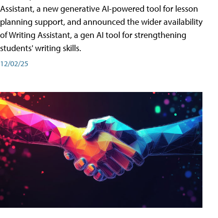
Assistant, a new generative AI-powered tool for lesson
planning support, and announced the wider availability
of Writing Assistant, a gen AI tool for strengthening
students' writing skills.
12/02/25