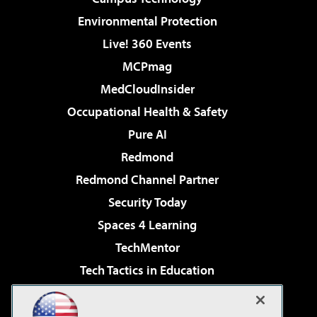
Environmental Protection
Live! 360 Events
MCPmag
MedCloudInsider
Occupational Health & Safety
Pure AI
Redmond
Redmond Channel Partner
Security Today
Spaces 4 Learning
TechMentor
Tech Tactics in Education
The AI Pivot
Virtualization & Cloud Review