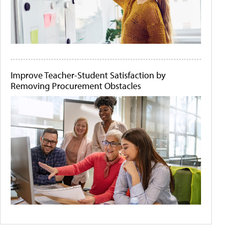
Improve Teacher-Student Satisfaction by
Removing Procurement Obstacles