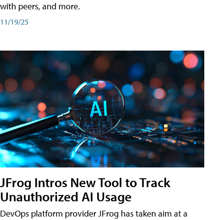
with peers, and more.
11/19/25
JFrog Intros New Tool to Track
Unauthorized AI Usage
DevOps platform provider JFrog has taken aim at a