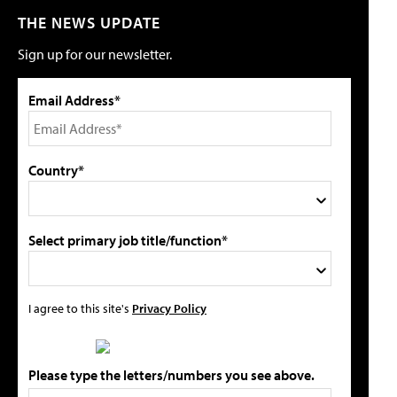
THE NEWS UPDATE
Sign up for our newsletter.
Email Address*
Country*
Select primary job title/function*
I agree to this site's
Privacy Policy
Please type the letters/numbers you see above.