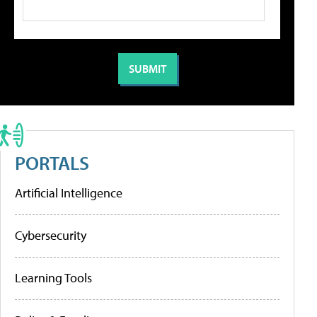
PORTALS
Artificial Intelligence
Cybersecurity
Learning Tools