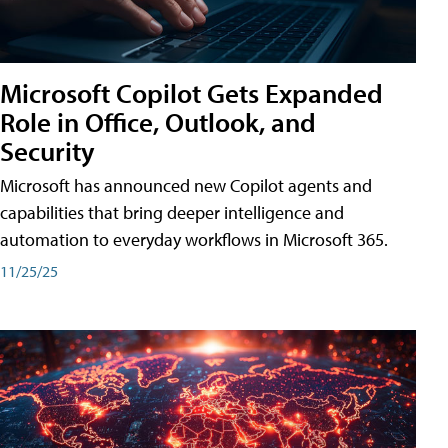
Microsoft Copilot Gets Expanded
Role in Office, Outlook, and
Security
Microsoft has announced new Copilot agents and
capabilities that bring deeper intelligence and
automation to everyday workflows in Microsoft 365.
11/25/25