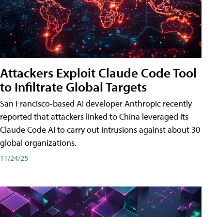
Attackers Exploit Claude Code Tool
to Infiltrate Global Targets
San Francisco-based AI developer Anthropic recently
reported that attackers linked to China leveraged its
Claude Code AI to carry out intrusions against about 30
global organizations.
11/24/25