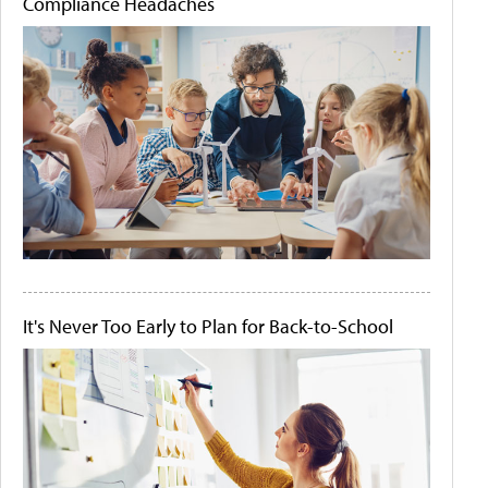
Compliance Headaches
It's Never Too Early to Plan for Back-to-School