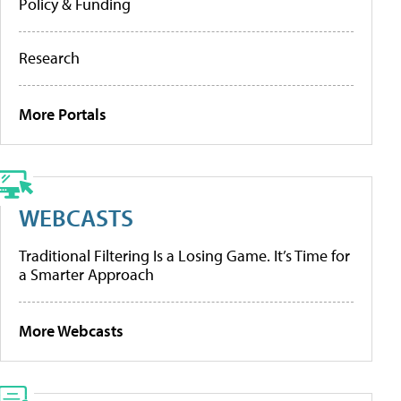
Policy & Funding
Research
More Portals
WEBCASTS
Traditional Filtering Is a Losing Game. It’s Time for
a Smarter Approach
More Webcasts