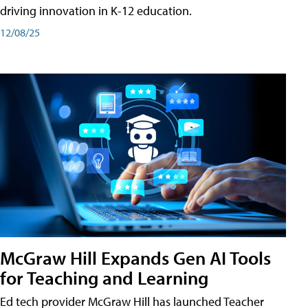
driving innovation in K-12 education.
12/08/25
McGraw Hill Expands Gen AI Tools
for Teaching and Learning
Ed tech provider McGraw Hill has launched Teacher