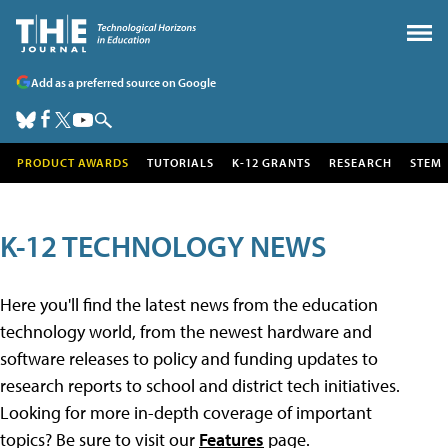
Add as a preferred source on Google
PRODUCT AWARDS
TUTORIALS
K-12 GRANTS
RESEARCH
STEM
K-12 TECHNOLOGY NEWS
Here you'll find the latest news from the education
technology world, from the newest hardware and
software releases to policy and funding updates to
research reports to school and district tech initiatives.
Looking for more in-depth coverage of important
topics? Be sure to visit our
Features
page.