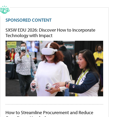
SPONSORED CONTENT
SXSW EDU 2026: Discover How to Incorporate
Technology with Impact
How to Streamline Procurement and Reduce