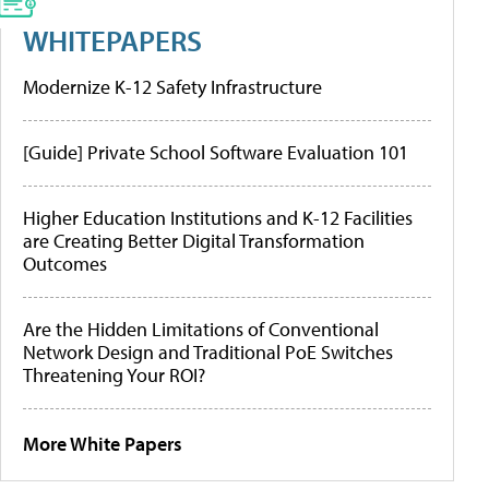
WHITEPAPERS
Modernize K-12 Safety Infrastructure
[Guide] Private School Software Evaluation 101
Higher Education Institutions and K-12 Facilities
are Creating Better Digital Transformation
Outcomes
Are the Hidden Limitations of Conventional
Network Design and Traditional PoE Switches
Threatening Your ROI?
More White Papers