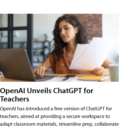
OpenAI Unveils ChatGPT for
Teachers
OpenAI has introduced a free version of ChatGPT for
teachers, aimed at providing a secure workspace to
adapt classroom materials, streamline prep, collaborate