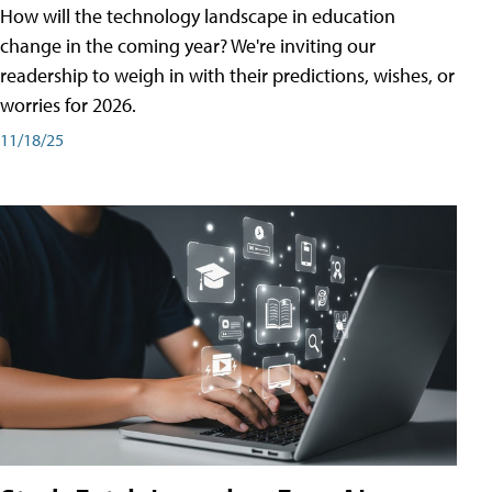
How will the technology landscape in education
change in the coming year? We're inviting our
readership to weigh in with their predictions, wishes, or
worries for 2026.
11/18/25