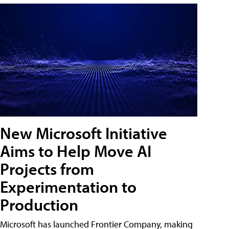
New Microsoft Initiative
Aims to Help Move AI
Projects from
Experimentation to
Production
Microsoft has launched Frontier Company, making