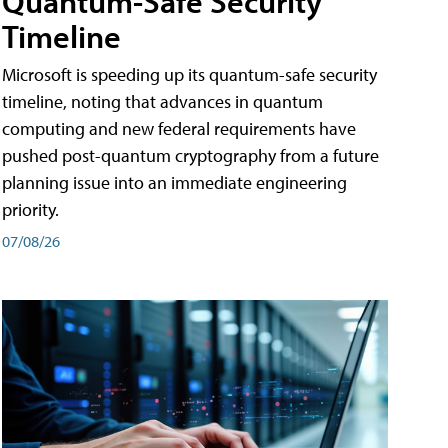
Quantum-Safe Security
Timeline
Microsoft is speeding up its quantum-safe security
timeline, noting that advances in quantum
computing and new federal requirements have
pushed post-quantum cryptography from a future
planning issue into an immediate engineering
priority.
07/08/26