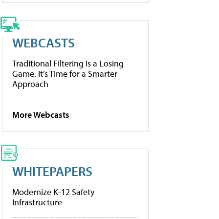
WEBCASTS
Traditional Filtering Is a Losing
Game. It’s Time for a Smarter
Approach
More Webcasts
WHITEPAPERS
Modernize K-12 Safety
Infrastructure