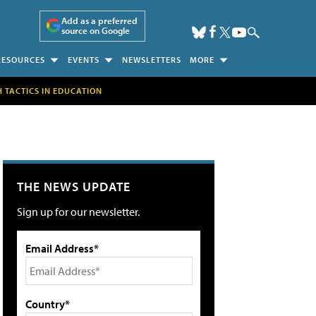
Add as a preferred
source on Google
RESOURCES
EVENTS
NEWSLETTERS
MORE
H TACTICS IN EDUCATION
THE NEWS UPDATE
Sign up for our newsletter.
Email Address*
Country*