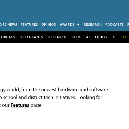
K-12 NEWS
FEATURES
OPINION
AWARDS
RESEARCH
PODCASTS
UTORIALS
K-12 GRANTS
RESEARCH
STEM
AI
EQUITY
IT
TEC
logy world, from the newest hardware and software
 school and district tech initiatives. Looking for
t our
Features
page.