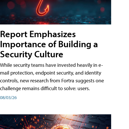
Report Emphasizes
Importance of Building a
Security Culture
While security teams have invested heavily in e-
mail protection, endpoint security, and identity
controls, new research from Fortra suggests one
challenge remains difficult to solve: users.
08/03/26