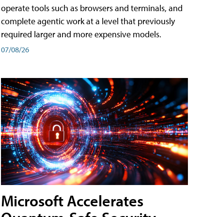
operate tools such as browsers and terminals, and
complete agentic work at a level that previously
required larger and more expensive models.
07/08/26
Microsoft Accelerates