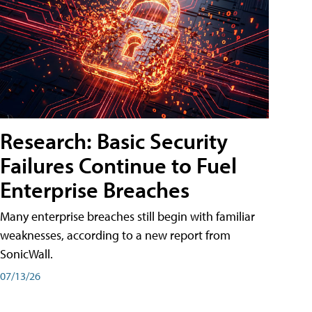
Research: Basic Security
Failures Continue to Fuel
Enterprise Breaches
Many enterprise breaches still begin with familiar
weaknesses, according to a new report from
SonicWall.
07/13/26