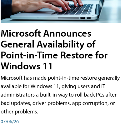
Microsoft Announces
General Availability of
Point-in-Time Restore for
Windows 11
Microsoft has made point-in-time restore generally
available for Windows 11, giving users and IT
administrators a built-in way to roll back PCs after
bad updates, driver problems, app corruption, or
other problems.
07/06/26