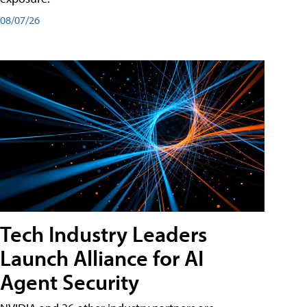
08/07/26
Tech Industry Leaders
Launch Alliance for AI
Agent Security