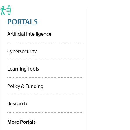
PORTALS
Artificial Intelligence
Cybersecurity
Learning Tools
Policy & Funding
Research
More Portals