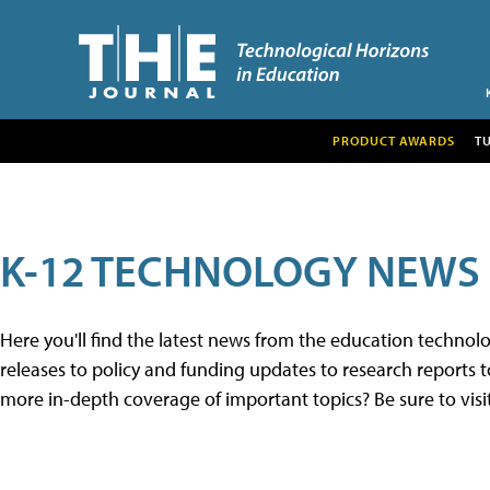
PRODUCT AWARDS
T
K-12 TECHNOLOGY NEWS
Here you'll find the latest news from the education techno
releases to policy and funding updates to research reports to
more in-depth coverage of important topics? Be sure to visi