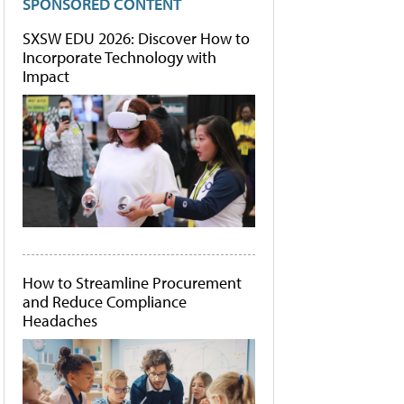
SPONSORED CONTENT
SXSW EDU 2026: Discover How to
Incorporate Technology with
Impact
How to Streamline Procurement
and Reduce Compliance
Headaches