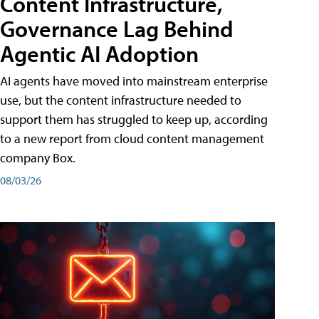
Content Infrastructure,
Governance Lag Behind
Agentic AI Adoption
AI agents have moved into mainstream enterprise
use, but the content infrastructure needed to
support them has struggled to keep up, according
to a new report from cloud content management
company Box.
08/03/26