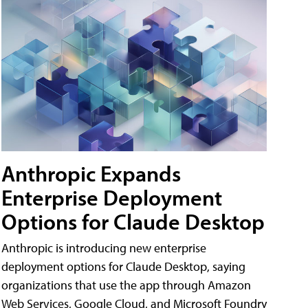
Anthropic Expands
Enterprise Deployment
Options for Claude Desktop
Anthropic is introducing new enterprise
deployment options for Claude Desktop, saying
organizations that use the app through Amazon
Web Services, Google Cloud, and Microsoft Foundry