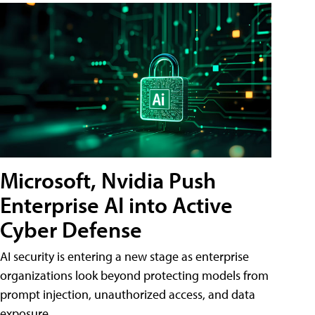
Microsoft, Nvidia Push
Enterprise AI into Active
Cyber Defense
AI security is entering a new stage as enterprise
organizations look beyond protecting models from
prompt injection, unauthorized access, and data
exposure.