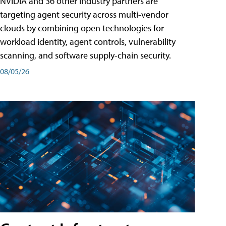
NVIDIA and 36 other industry partners are
targeting agent security across multi-vendor
clouds by combining open technologies for
workload identity, agent controls, vulnerability
scanning, and software supply-chain security.
08/05/26