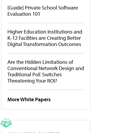
[Guide] Private School Software
Evaluation 101
Higher Education Institutions and
K-12 Facilities are Creating Better
Digital Transformation Outcomes
Are the Hidden Limitations of
Conventional Network Design and
Traditional PoE Switches
Threatening Your ROI?
More White Papers