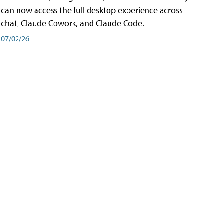
can now access the full desktop experience across
chat, Claude Cowork, and Claude Code.
07/02/26