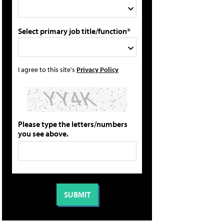
Select primary job title/function*
I agree to this site's
Privacy Policy
Please type the letters/numbers
you see above.