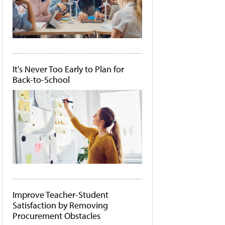
It's Never Too Early to Plan for
Back-to-School
Improve Teacher-Student
Satisfaction by Removing
Procurement Obstacles