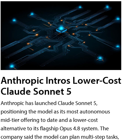
Anthropic Intros Lower-Cost
Claude Sonnet 5
Anthropic has launched Claude Sonnet 5,
positioning the model as its most autonomous
mid-tier offering to date and a lower-cost
alternative to its flagship Opus 4.8 system. The
company said the model can plan multi-step tasks,