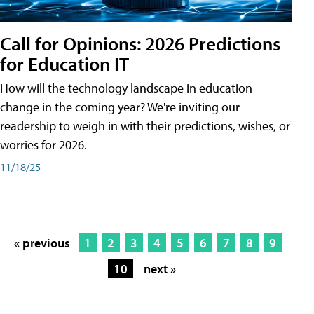
Call for Opinions: 2026 Predictions
for Education IT
How will the technology landscape in education
change in the coming year? We're inviting our
readership to weigh in with their predictions, wishes, or
worries for 2026.
11/18/25
« previous
1
2
3
4
5
6
7
8
9
10
next »