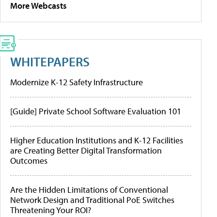
More Webcasts
WHITEPAPERS
Modernize K-12 Safety Infrastructure
[Guide] Private School Software Evaluation 101
Higher Education Institutions and K-12 Facilities
are Creating Better Digital Transformation
Outcomes
Are the Hidden Limitations of Conventional
Network Design and Traditional PoE Switches
Threatening Your ROI?