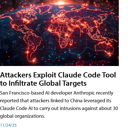
Attackers Exploit Claude Code Tool
to Infiltrate Global Targets
San Francisco-based AI developer Anthropic recently
reported that attackers linked to China leveraged its
Claude Code AI to carry out intrusions against about 30
global organizations.
11/24/25