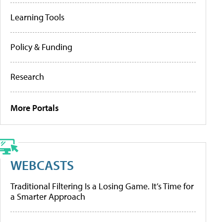
Learning Tools
Policy & Funding
Research
More Portals
WEBCASTS
Traditional Filtering Is a Losing Game. It’s Time for
a Smarter Approach