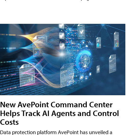
New AvePoint Command Center
Helps Track AI Agents and Control
Costs
Data protection platform AvePoint has unveiled a