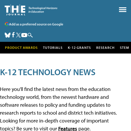
Add as a preferred source on Google
PRODUCT AWARDS
TUTORIALS
K-12 GRANTS
RESEARCH
STEM
K-12 TECHNOLOGY NEWS
Here you'll find the latest news from the education
technology world, from the newest hardware and
software releases to policy and funding updates to
research reports to school and district tech initiatives.
Looking for more in-depth coverage of important
topics? Be sure to visit our
Features
page.