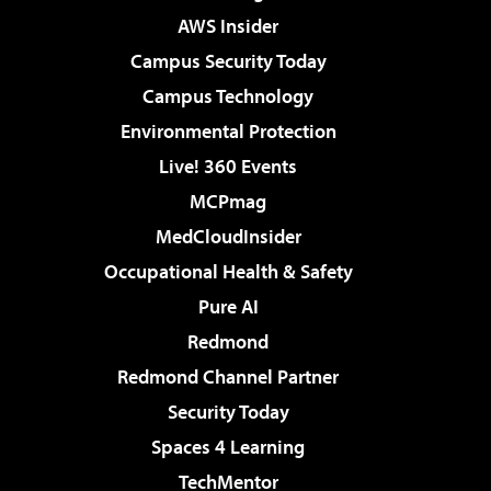
AWS Insider
Campus Security Today
Campus Technology
Environmental Protection
Live! 360 Events
MCPmag
MedCloudInsider
Occupational Health & Safety
Pure AI
Redmond
Redmond Channel Partner
Security Today
Spaces 4 Learning
TechMentor