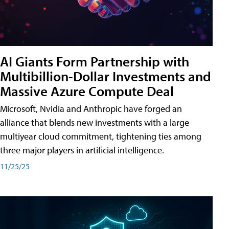
AI Giants Form Partnership with
Multibillion-Dollar Investments and
Massive Azure Compute Deal
Microsoft, Nvidia and Anthropic have forged an
alliance that blends new investments with a large
multiyear cloud commitment, tightening ties among
three major players in artificial intelligence.
11/25/25