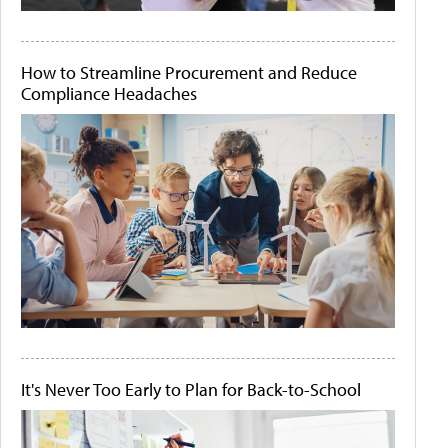
How to Streamline Procurement and Reduce
Compliance Headaches
It's Never Too Early to Plan for Back-to-School