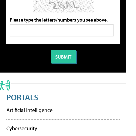
Please type the letters/numbers you see above.
PORTALS
Artificial Intelligence
Cybersecurity