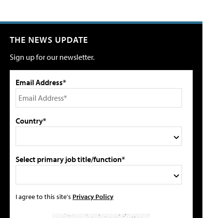
THE NEWS UPDATE
Sign up for our newsletter.
Email Address*
Country*
Select primary job title/function*
I agree to this site's
Privacy Policy