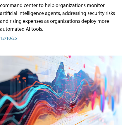
command center to help organizations monitor
artificial intelligence agents, addressing security risks
and rising expenses as organizations deploy more
automated AI tools.
12/10/25