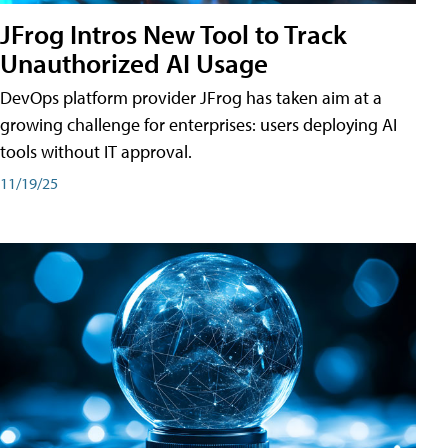
JFrog Intros New Tool to Track
Unauthorized AI Usage
DevOps platform provider JFrog has taken aim at a
growing challenge for enterprises: users deploying AI
tools without IT approval.
11/19/25