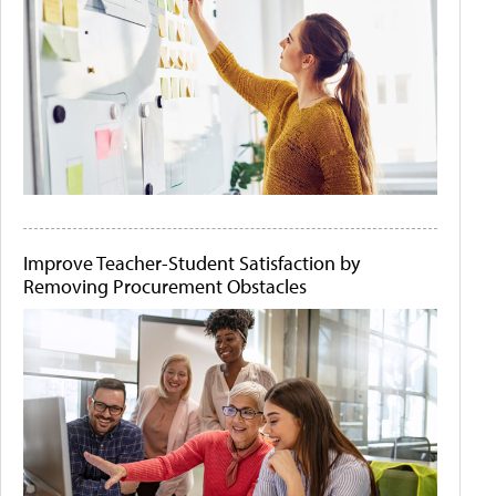
Improve Teacher-Student Satisfaction by
Removing Procurement Obstacles