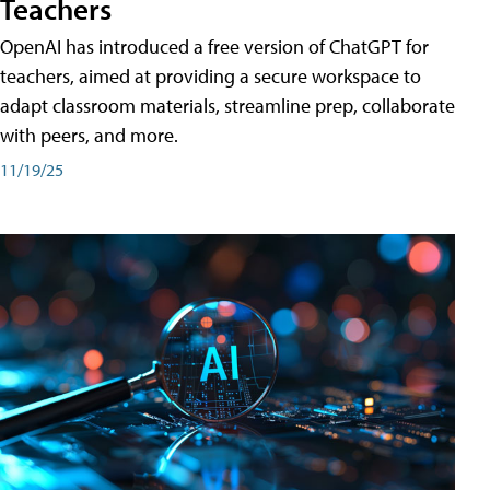
Teachers
OpenAI has introduced a free version of ChatGPT for
teachers, aimed at providing a secure workspace to
adapt classroom materials, streamline prep, collaborate
with peers, and more.
11/19/25