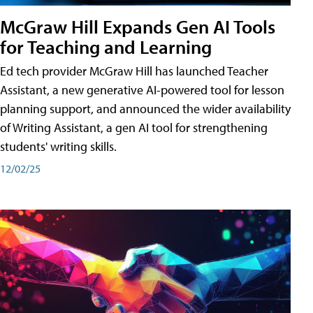
McGraw Hill Expands Gen AI Tools
for Teaching and Learning
Ed tech provider McGraw Hill has launched Teacher
Assistant, a new generative AI-powered tool for lesson
planning support, and announced the wider availability
of Writing Assistant, a gen AI tool for strengthening
students' writing skills.
12/02/25