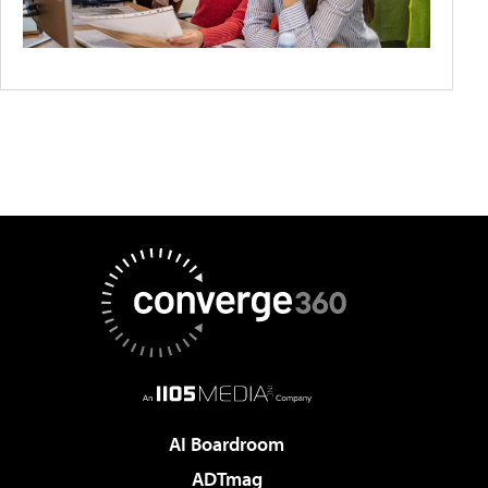
AI Boardroom
ADTmag