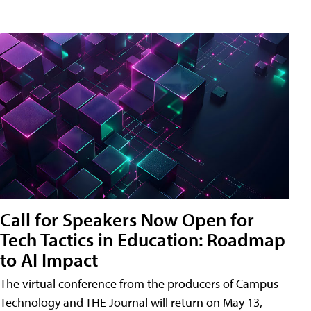
Call for Speakers Now Open for
Tech Tactics in Education: Roadmap
to AI Impact
The virtual conference from the producers of Campus
Technology and THE Journal will return on May 13,