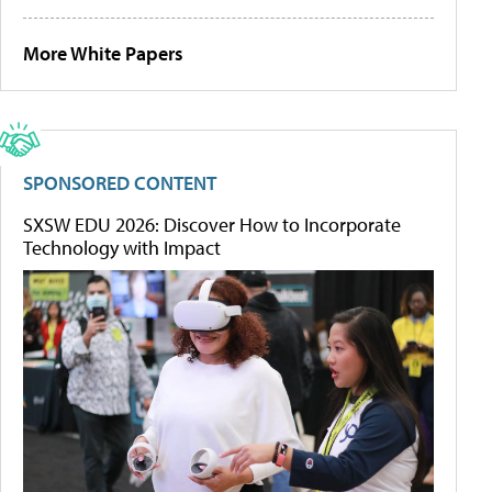
More White Papers
SPONSORED CONTENT
SXSW EDU 2026: Discover How to Incorporate
Technology with Impact