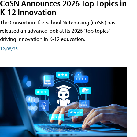
CoSN Announces 2026 Top Topics in
K-12 Innovation
The Consortium for School Networking (CoSN) has
released an advance look at its 2026 "top topics"
driving innovation in K-12 education.
12/08/25