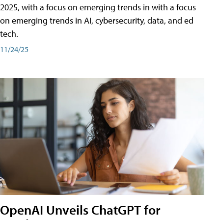
2025, with a focus on emerging trends in with a focus
on emerging trends in AI, cybersecurity, data, and ed
tech.
11/24/25
OpenAI Unveils ChatGPT for