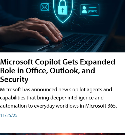
Microsoft Copilot Gets Expanded
Role in Office, Outlook, and
Security
Microsoft has announced new Copilot agents and
capabilities that bring deeper intelligence and
automation to everyday workflows in Microsoft 365.
11/25/25