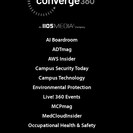
AI Boardroom
ADTmag
AWS Insider
Campus Security Today
Campus Technology
Environmental Protection
Live! 360 Events
MCPmag
MedCloudInsider
Occupational Health & Safety