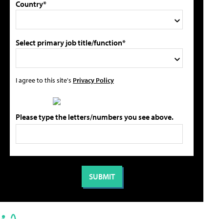
Country*
Select primary job title/function*
I agree to this site's
Privacy Policy
Please type the letters/numbers you see above.