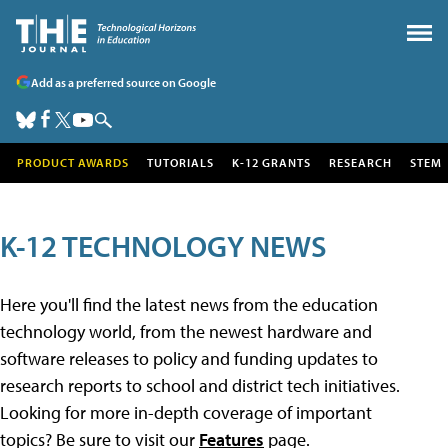
Add as a preferred source on Google
PRODUCT AWARDS
TUTORIALS
K-12 GRANTS
RESEARCH
STEM
K-12 TECHNOLOGY NEWS
Here you'll find the latest news from the education
technology world, from the newest hardware and
software releases to policy and funding updates to
research reports to school and district tech initiatives.
Looking for more in-depth coverage of important
topics? Be sure to visit our
Features
page.