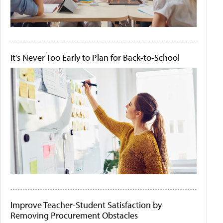
It's Never Too Early to Plan for Back-to-School
Improve Teacher-Student Satisfaction by
Removing Procurement Obstacles