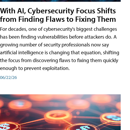
With AI, Cybersecurity Focus Shifts
from Finding Flaws to Fixing Them
For decades, one of cybersecurity's biggest challenges
has been finding vulnerabilities before attackers do. A
growing number of security professionals now say
artificial intelligence is changing that equation, shifting
the focus from discovering flaws to fixing them quickly
enough to prevent exploitation.
06/22/26