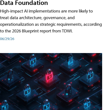
Data Foundation
High-impact AI implementations are more likely to
treat data architecture, governance, and
operationalization as strategic requirements, according
to the 2026 Blueprint report from TDWI.
06/29/26