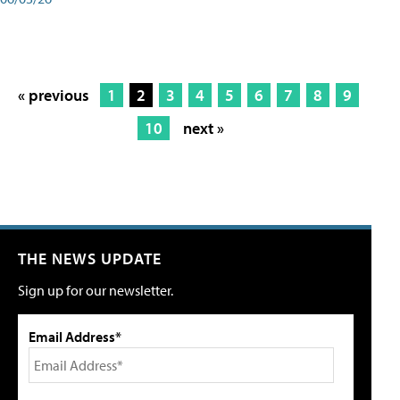
« previous
1
2
3
4
5
6
7
8
9
10
next »
THE NEWS UPDATE
Sign up for our newsletter.
Email Address*