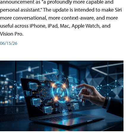
announcement as "a profoundly more capable and
personal assistant." The update is intended to make Siri
more conversational, more context-aware, and more
useful across iPhone, iPad, Mac, Apple Watch, and
Vision Pro.
06/15/26