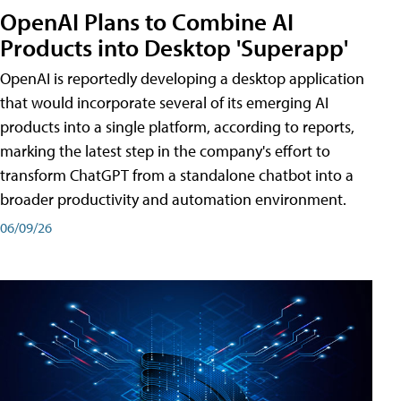
OpenAI Plans to Combine AI
Products into Desktop 'Superapp'
OpenAI is reportedly developing a desktop application
that would incorporate several of its emerging AI
products into a single platform, according to reports,
marking the latest step in the company's effort to
transform ChatGPT from a standalone chatbot into a
broader productivity and automation environment.
06/09/26