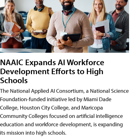
NAAIC Expands AI Workforce
Development Efforts to High
Schools
The National Applied AI Consortium, a National Science
Foundation-funded initiative led by Miami Dade
College, Houston City College, and Maricopa
Community Colleges focused on artificial intelligence
education and workforce development, is expanding
its mission into high schools.