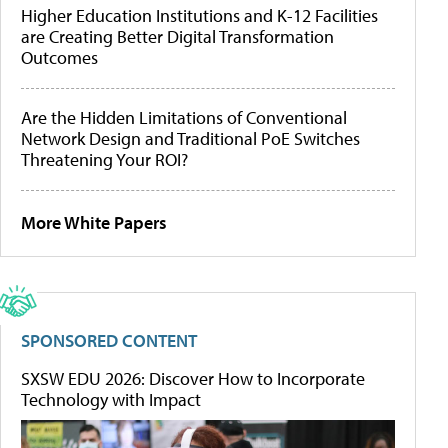
Higher Education Institutions and K-12 Facilities
are Creating Better Digital Transformation
Outcomes
Are the Hidden Limitations of Conventional
Network Design and Traditional PoE Switches
Threatening Your ROI?
More White Papers
SPONSORED CONTENT
SXSW EDU 2026: Discover How to Incorporate
Technology with Impact