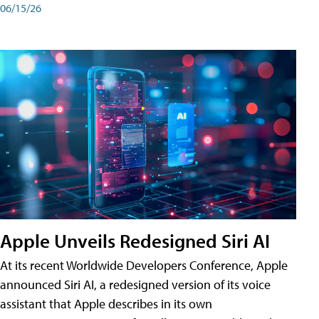
06/15/26
Apple Unveils Redesigned Siri AI
At its recent Worldwide Developers Conference, Apple
announced Siri AI, a redesigned version of its voice
assistant that Apple describes in its own