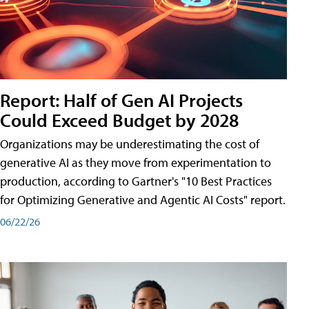
Report: Half of Gen AI Projects
Could Exceed Budget by 2028
Organizations may be underestimating the cost of
generative AI as they move from experimentation to
production, according to Gartner's "10 Best Practices
for Optimizing Generative and Agentic AI Costs" report.
06/22/26