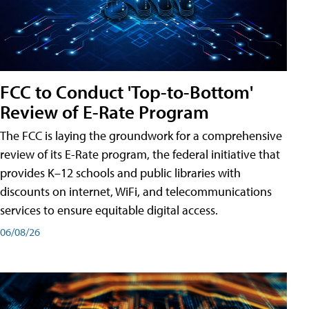
FCC to Conduct 'Top-to-Bottom'
Review of E-Rate Program
The FCC is laying the groundwork for a comprehensive
review of its E-Rate program, the federal initiative that
provides K–12 schools and public libraries with
discounts on internet, WiFi, and telecommunications
services to ensure equitable digital access.
06/08/26