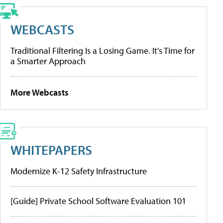
WEBCASTS
Traditional Filtering Is a Losing Game. It’s Time for
a Smarter Approach
More Webcasts
WHITEPAPERS
Modernize K-12 Safety Infrastructure
[Guide] Private School Software Evaluation 101