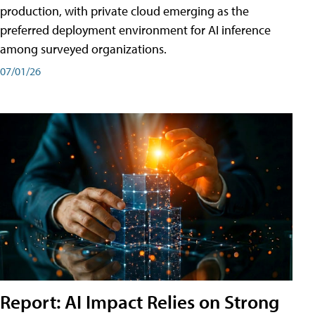
production, with private cloud emerging as the
preferred deployment environment for AI inference
among surveyed organizations.
07/01/26
Report: AI Impact Relies on Strong