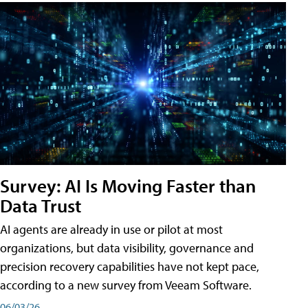
Survey: AI Is Moving Faster than
Data Trust
AI agents are already in use or pilot at most
organizations, but data visibility, governance and
precision recovery capabilities have not kept pace,
according to a new survey from Veeam Software.
06/03/26