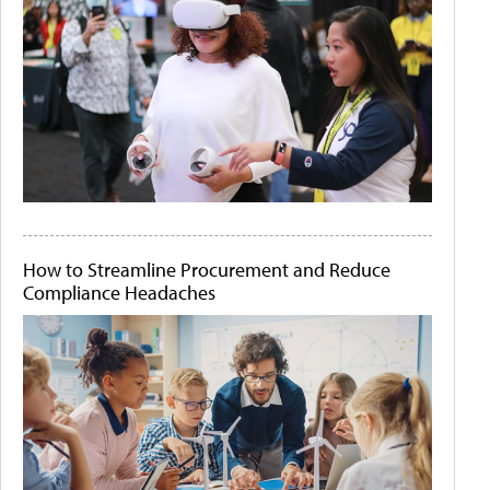
How to Streamline Procurement and Reduce
Compliance Headaches