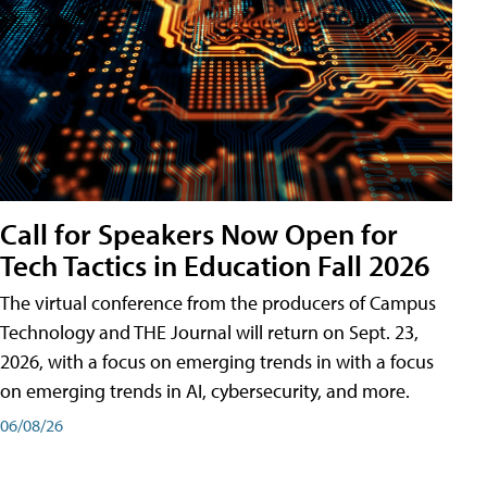
Call for Speakers Now Open for
Tech Tactics in Education Fall 2026
The virtual conference from the producers of Campus
Technology and THE Journal will return on Sept. 23,
2026, with a focus on emerging trends in with a focus
on emerging trends in AI, cybersecurity, and more.
06/08/26