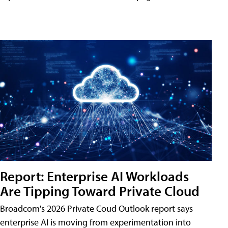
Report: Enterprise AI Workloads
Are Tipping Toward Private Cloud
Broadcom's 2026 Private Coud Outlook report says
enterprise AI is moving from experimentation into