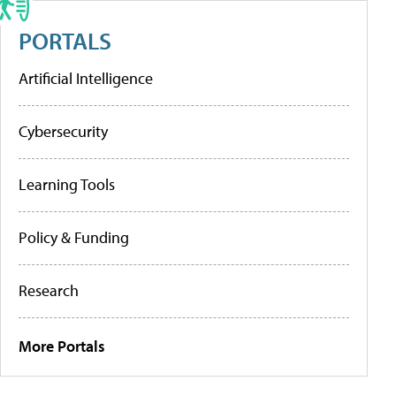
PORTALS
Artificial Intelligence
Cybersecurity
Learning Tools
Policy & Funding
Research
More Portals