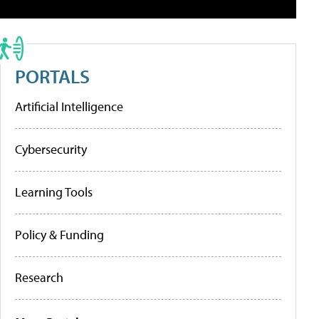
PORTALS
Artificial Intelligence
Cybersecurity
Learning Tools
Policy & Funding
Research