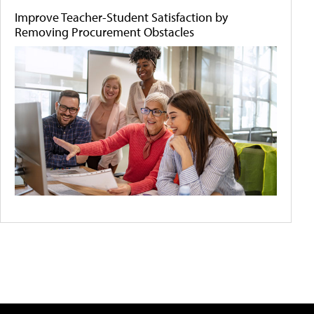
Improve Teacher-Student Satisfaction by
Removing Procurement Obstacles