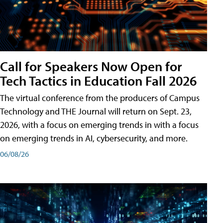
Call for Speakers Now Open for
Tech Tactics in Education Fall 2026
The virtual conference from the producers of Campus
Technology and THE Journal will return on Sept. 23,
2026, with a focus on emerging trends in with a focus
on emerging trends in AI, cybersecurity, and more.
06/08/26