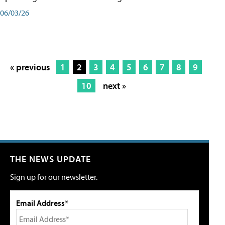
06/03/26
« previous
1
2
3
4
5
6
7
8
9
10
next »
THE NEWS UPDATE
Sign up for our newsletter.
Email Address*