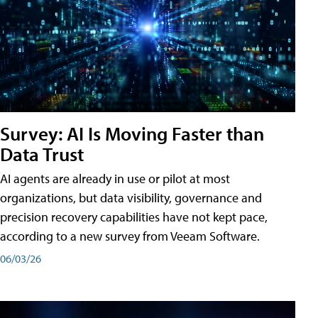
Survey: AI Is Moving Faster than
Data Trust
AI agents are already in use or pilot at most
organizations, but data visibility, governance and
precision recovery capabilities have not kept pace,
according to a new survey from Veeam Software.
06/03/26