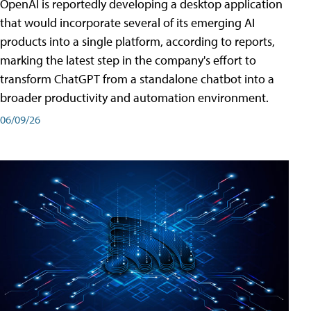
OpenAI is reportedly developing a desktop application
that would incorporate several of its emerging AI
products into a single platform, according to reports,
marking the latest step in the company's effort to
transform ChatGPT from a standalone chatbot into a
broader productivity and automation environment.
06/09/26