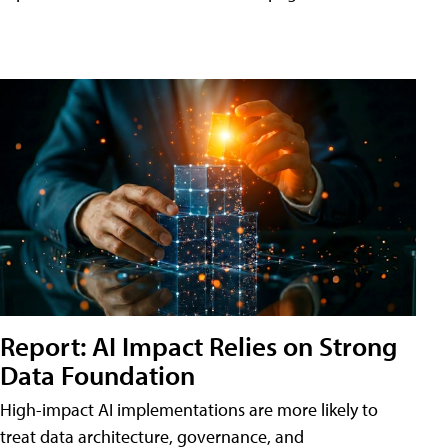
Report: AI Impact Relies on Strong
Data Foundation
High-impact AI implementations are more likely to
treat data architecture, governance, and