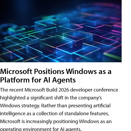
Microsoft Positions Windows as a
Platform for AI Agents
The recent Microsoft Build 2026 developer conference
highlighted a significant shift in the company's
Windows strategy. Rather than presenting artificial
intelligence as a collection of standalone features,
Microsoft is increasingly positioning Windows as an
operating environment for AI agents.