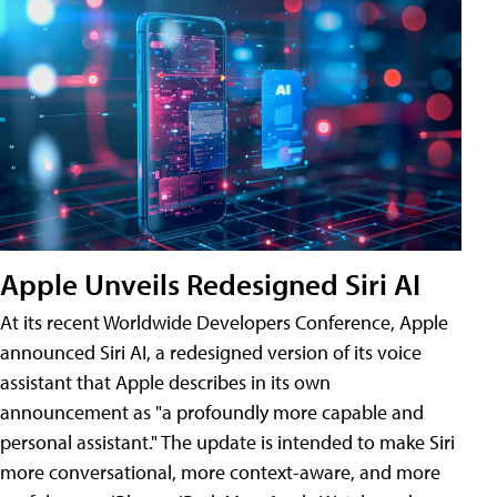
Apple Unveils Redesigned Siri AI
At its recent Worldwide Developers Conference, Apple
announced Siri AI, a redesigned version of its voice
assistant that Apple describes in its own
announcement as "a profoundly more capable and
personal assistant." The update is intended to make Siri
more conversational, more context-aware, and more