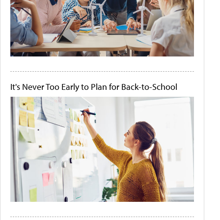
It's Never Too Early to Plan for Back-to-School