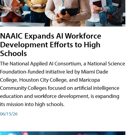
NAAIC Expands AI Workforce
Development Efforts to High
Schools
The National Applied AI Consortium, a National Science
Foundation-funded initiative led by Miami Dade
College, Houston City College, and Maricopa
Community Colleges focused on artificial intelligence
education and workforce development, is expanding
its mission into high schools.
06/15/26