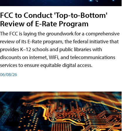
FCC to Conduct 'Top-to-Bottom'
Review of E-Rate Program
The FCC is laying the groundwork for a comprehensive
review of its E-Rate program, the federal initiative that
provides K–12 schools and public libraries with
discounts on internet, WiFi, and telecommunications
services to ensure equitable digital access.
06/08/26