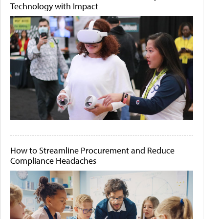
Technology with Impact
How to Streamline Procurement and Reduce
Compliance Headaches