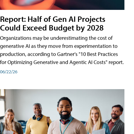
Report: Half of Gen AI Projects
Could Exceed Budget by 2028
Organizations may be underestimating the cost of
generative AI as they move from experimentation to
production, according to Gartner's "10 Best Practices
for Optimizing Generative and Agentic AI Costs" report.
06/22/26