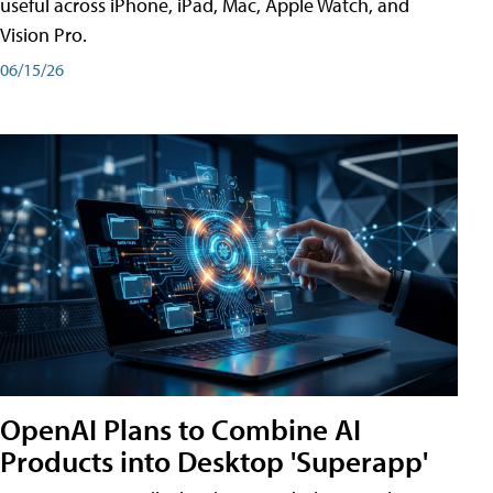
useful across iPhone, iPad, Mac, Apple Watch, and
Vision Pro.
06/15/26
OpenAI Plans to Combine AI
Products into Desktop 'Superapp'