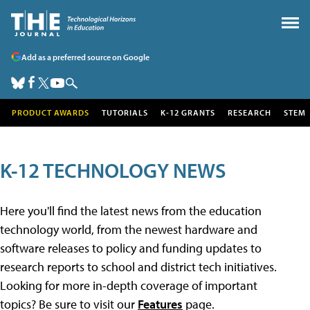
Add as a preferred source on Google
PRODUCT AWARDS
TUTORIALS
K-12 GRANTS
RESEARCH
STEM
K-12 TECHNOLOGY NEWS
Here you'll find the latest news from the education
technology world, from the newest hardware and
software releases to policy and funding updates to
research reports to school and district tech initiatives.
Looking for more in-depth coverage of important
topics? Be sure to visit our
Features
page.