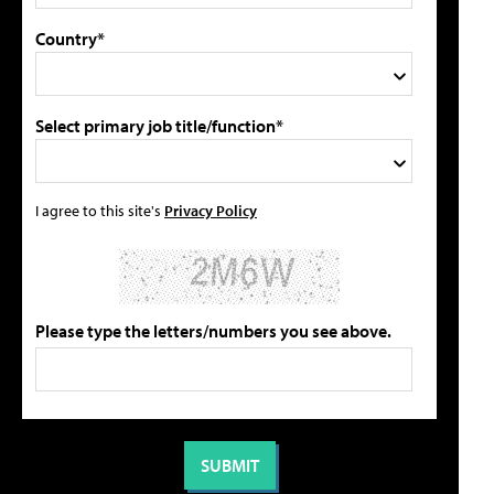
Country*
Select primary job title/function*
I agree to this site's
Privacy Policy
Please type the letters/numbers you see above.