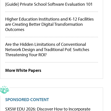
[Guide] Private School Software Evaluation 101
Higher Education Institutions and K-12 Facilities
are Creating Better Digital Transformation
Outcomes
Are the Hidden Limitations of Conventional
Network Design and Traditional PoE Switches
Threatening Your ROI?
More White Papers
SPONSORED CONTENT
SXSW EDU 2026: Discover How to Incorporate