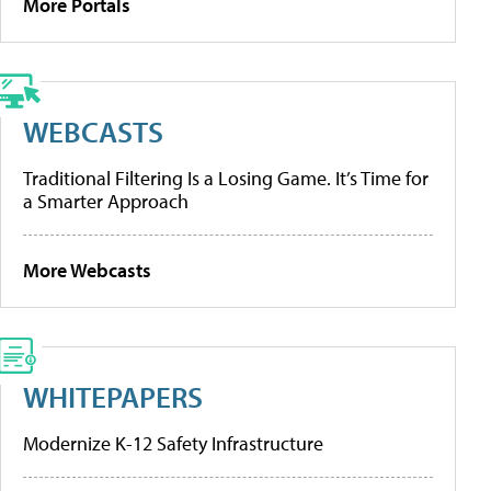
More Portals
WEBCASTS
Traditional Filtering Is a Losing Game. It’s Time for
a Smarter Approach
More Webcasts
WHITEPAPERS
Modernize K-12 Safety Infrastructure