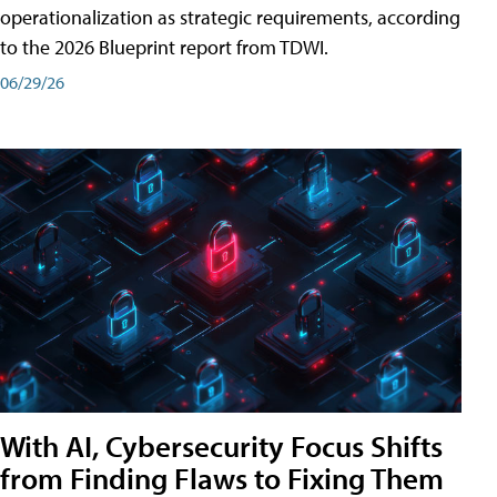
operationalization as strategic requirements, according
to the 2026 Blueprint report from TDWI.
06/29/26
With AI, Cybersecurity Focus Shifts
from Finding Flaws to Fixing Them