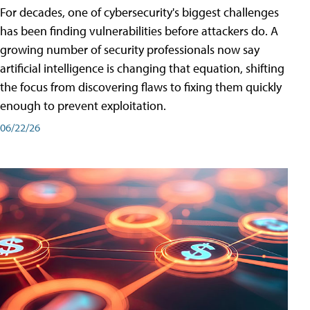
For decades, one of cybersecurity's biggest challenges
has been finding vulnerabilities before attackers do. A
growing number of security professionals now say
artificial intelligence is changing that equation, shifting
the focus from discovering flaws to fixing them quickly
enough to prevent exploitation.
06/22/26