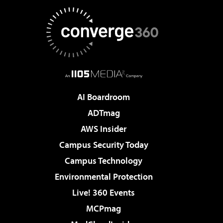
AI Boardroom
ADTmag
AWS Insider
Campus Security Today
Campus Technology
Environmental Protection
Live! 360 Events
MCPmag