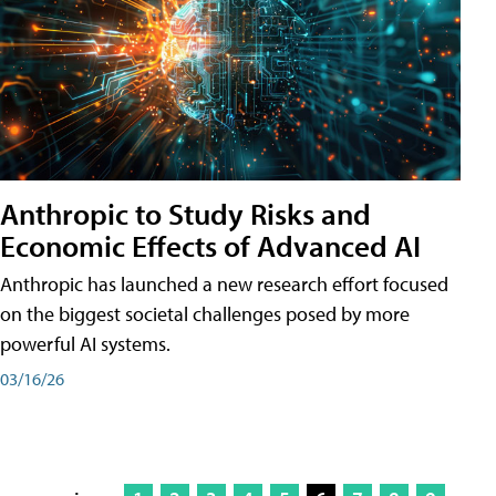
Anthropic to Study Risks and
Economic Effects of Advanced AI
Anthropic has launched a new research effort focused
on the biggest societal challenges posed by more
powerful AI systems.
03/16/26