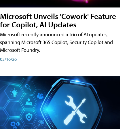
Microsoft Unveils 'Cowork' Feature
for Copilot, AI Updates
Microsoft recently announced a trio of AI updates,
spanning Microsoft 365 Copilot, Security Copilot and
Microsoft Foundry.
03/16/26