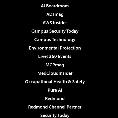
AI Boardroom
ADTmag
AWS Insider
Campus Security Today
Campus Technology
Environmental Protection
Live! 360 Events
MCPmag
MedCloudInsider
Occupational Health & Safety
Pure AI
Redmond
Redmond Channel Partner
Security Today