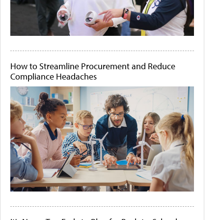
How to Streamline Procurement and Reduce
Compliance Headaches