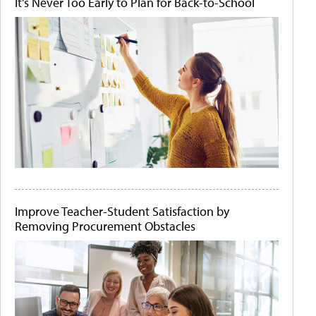
It's Never Too Early to Plan for Back-to-School
Improve Teacher-Student Satisfaction by
Removing Procurement Obstacles