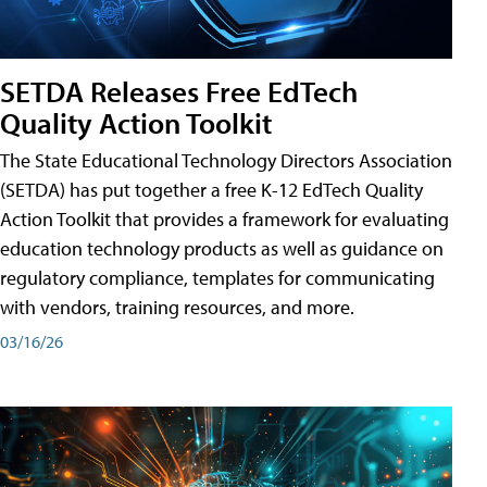
SETDA Releases Free EdTech
Quality Action Toolkit
The State Educational Technology Directors Association
(SETDA) has put together a free K-12 EdTech Quality
Action Toolkit that provides a framework for evaluating
education technology products as well as guidance on
regulatory compliance, templates for communicating
with vendors, training resources, and more.
03/16/26