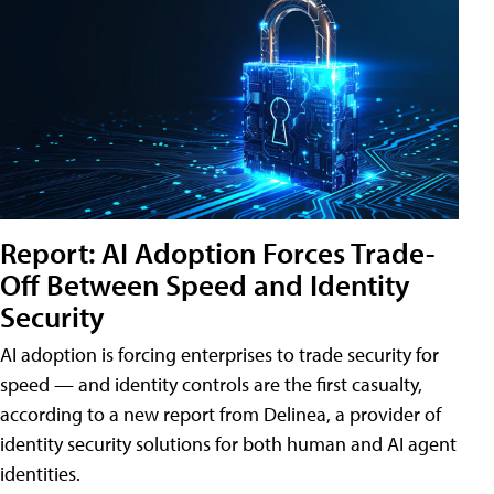
Report: AI Adoption Forces Trade-
Off Between Speed and Identity
Security
AI adoption is forcing enterprises to trade security for
speed — and identity controls are the first casualty,
according to a new report from Delinea, a provider of
identity security solutions for both human and AI agent
identities.