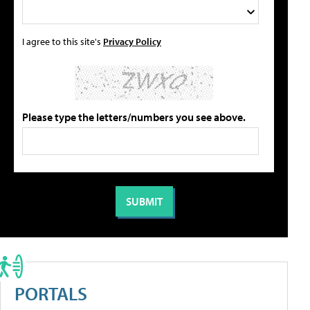
I agree to this site's
Privacy Policy
Please type the letters/numbers you see above.
PORTALS