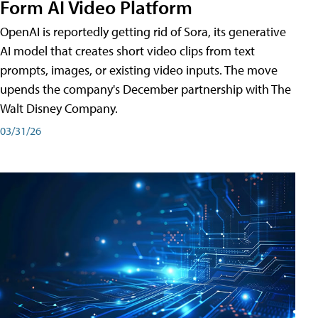
Form AI Video Platform
OpenAI is reportedly getting rid of Sora, its generative
AI model that creates short video clips from text
prompts, images, or existing video inputs. The move
upends the company's December partnership with The
Walt Disney Company.
03/31/26