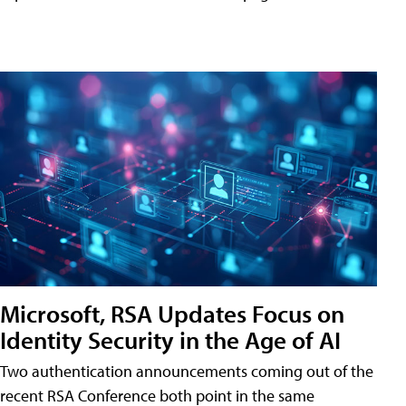
Microsoft, RSA Updates Focus on
Identity Security in the Age of AI
Two authentication announcements coming out of the
recent RSA Conference both point in the same