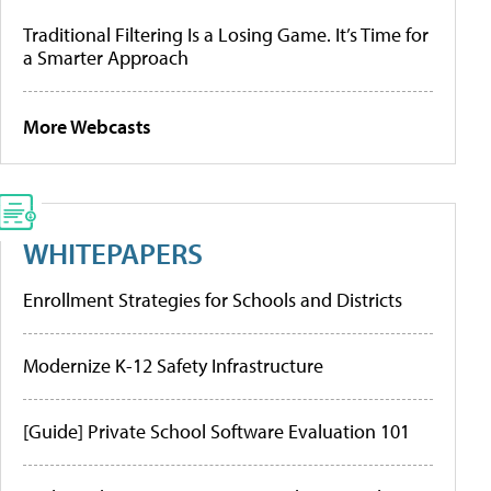
Traditional Filtering Is a Losing Game. It’s Time for
a Smarter Approach
More Webcasts
WHITEPAPERS
Enrollment Strategies for Schools and Districts
Modernize K-12 Safety Infrastructure
[Guide] Private School Software Evaluation 101