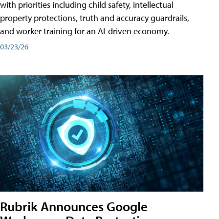
with priorities including child safety, intellectual
property protections, truth and accuracy guardrails,
and worker training for an AI-driven economy.
03/23/26
Rubrik Announces Google