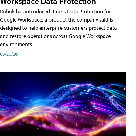
Workspace Data Protection
Rubrik has introduced Rubrik Data Protection for
Google Workspace, a product the company said is
designed to help enterprise customers protect data
and restore operations across Google Workspace
environments.
03/20/26