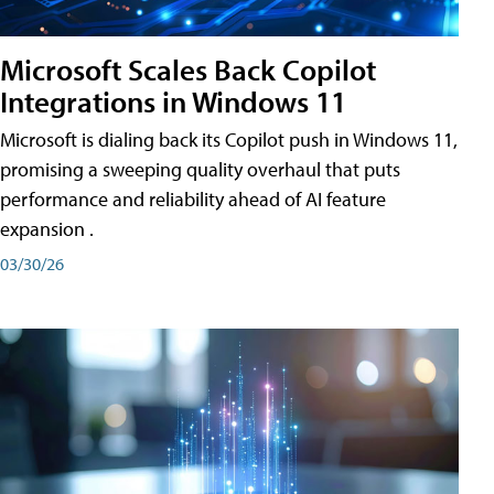
Microsoft Scales Back Copilot
Integrations in Windows 11
Microsoft is dialing back its Copilot push in Windows 11,
promising a sweeping quality overhaul that puts
performance and reliability ahead of AI feature
expansion .
03/30/26