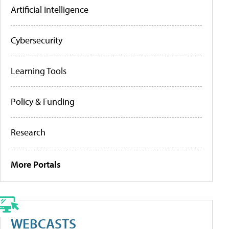
Artificial Intelligence
Cybersecurity
Learning Tools
Policy & Funding
Research
More Portals
WEBCASTS