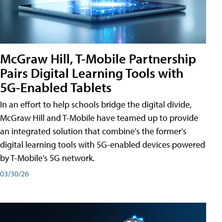
McGraw Hill, T-Mobile Partnership
Pairs Digital Learning Tools with
5G-Enabled Tablets
In an effort to help schools bridge the digital divide,
McGraw Hill and T-Mobile have teamed up to provide
an integrated solution that combine's the former's
digital learning tools with 5G-enabled devices powered
by T-Mobile's 5G network.
03/30/26