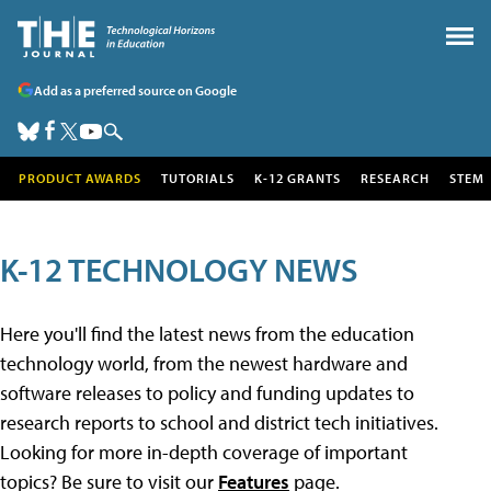
Add as a preferred source on Google
PRODUCT AWARDS
TUTORIALS
K-12 GRANTS
RESEARCH
STEM
K-12 TECHNOLOGY NEWS
Here you'll find the latest news from the education
technology world, from the newest hardware and
software releases to policy and funding updates to
research reports to school and district tech initiatives.
Looking for more in-depth coverage of important
topics? Be sure to visit our
Features
page.