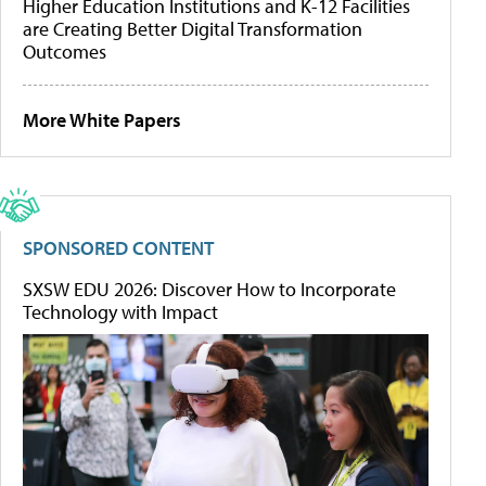
Higher Education Institutions and K-12 Facilities
are Creating Better Digital Transformation
Outcomes
More White Papers
SPONSORED CONTENT
SXSW EDU 2026: Discover How to Incorporate
Technology with Impact