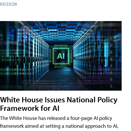
03/23/26
White House Issues National Policy
Framework for AI
The White House has released a four-page AI policy
framework aimed at setting a national approach to AI,