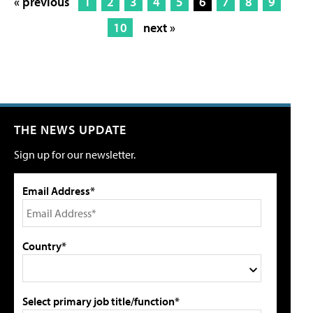
« previous
1
2
3
4
5
6
7
8
9
10
next »
THE NEWS UPDATE
Sign up for our newsletter.
Email Address*
Country*
Select primary job title/function*