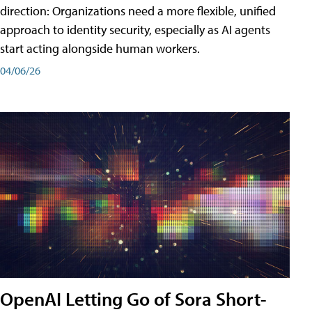
direction: Organizations need a more flexible, unified
approach to identity security, especially as AI agents
start acting alongside human workers.
04/06/26
OpenAI Letting Go of Sora Short-