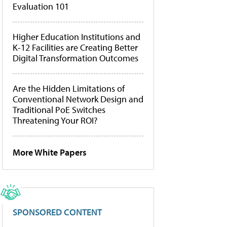
Evaluation 101
Higher Education Institutions and
K-12 Facilities are Creating Better
Digital Transformation Outcomes
Are the Hidden Limitations of
Conventional Network Design and
Traditional PoE Switches
Threatening Your ROI?
More White Papers
SPONSORED CONTENT