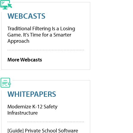
WEBCASTS
Traditional Filtering Is a Losing
Game. It’s Time for a Smarter
Approach
More Webcasts
WHITEPAPERS
Modernize K-12 Safety
Infrastructure
[Guide] Private School Software