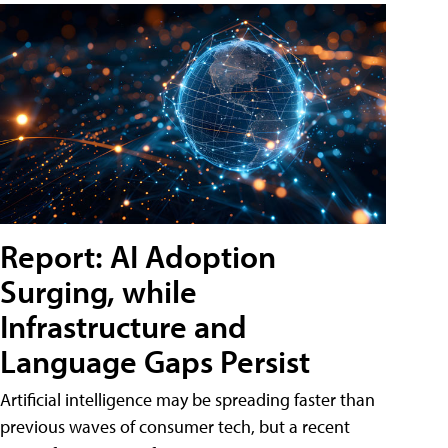
Report: AI Adoption
Surging, while
Infrastructure and
Language Gaps Persist
Artificial intelligence may be spreading faster than
previous waves of consumer tech, but a recent