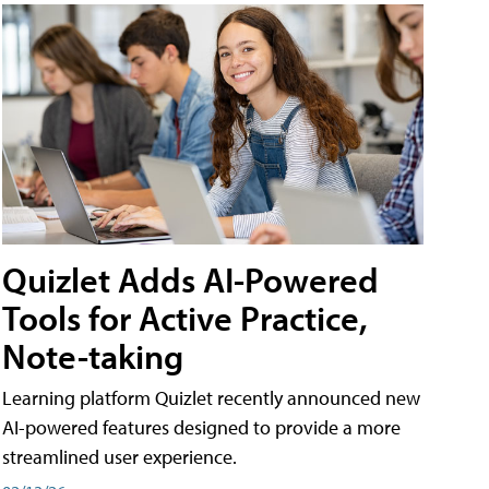
Quizlet Adds AI-Powered
Tools for Active Practice,
Note-taking
Learning platform Quizlet recently announced new
AI-powered features designed to provide a more
streamlined user experience.