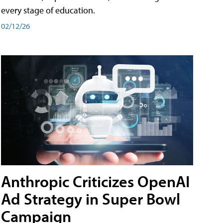
every stage of education.
02/12/26
Anthropic Criticizes OpenAI
Ad Strategy in Super Bowl
Campaign