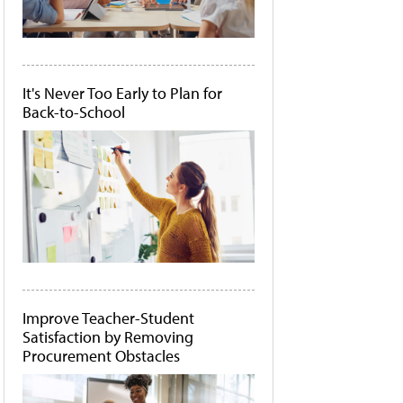
It's Never Too Early to Plan for
Back-to-School
Improve Teacher-Student
Satisfaction by Removing
Procurement Obstacles