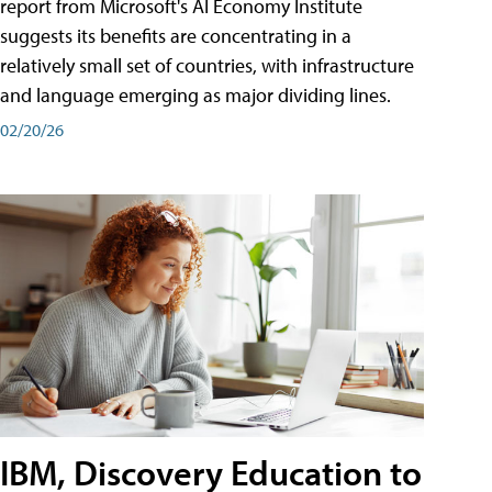
report from Microsoft's AI Economy Institute
suggests its benefits are concentrating in a
relatively small set of countries, with infrastructure
and language emerging as major dividing lines.
02/20/26
IBM, Discovery Education to