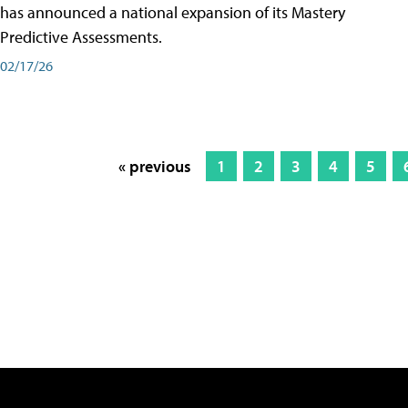
has announced a national expansion of its Mastery
Predictive Assessments.
02/17/26
« previous
1
2
3
4
5