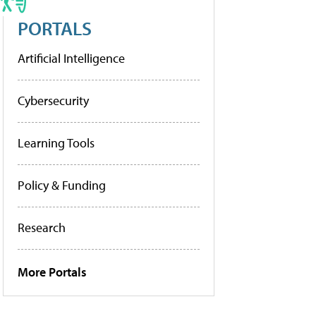
PORTALS
Artificial Intelligence
Cybersecurity
Learning Tools
Policy & Funding
Research
More Portals