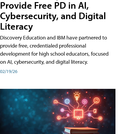
Provide Free PD in AI,
Cybersecurity, and Digital
Literacy
Discovery Education and IBM have partnered to
provide free, credentialed professional
development for high school educators, focused
on AI, cybersecurity, and digital literacy.
02/19/26