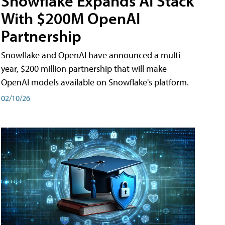
Snowflake Expands AI Stack
With $200M OpenAI
Partnership
Snowflake and OpenAI have announced a multi-
year, $200 million partnership that will make
OpenAI models available on Snowflake's platform.
02/10/26