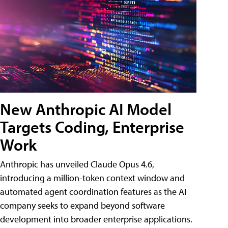
New Anthropic AI Model
Targets Coding, Enterprise
Work
Anthropic has unveiled Claude Opus 4.6,
introducing a million-token context window and
automated agent coordination features as the AI
company seeks to expand beyond software
development into broader enterprise applications.