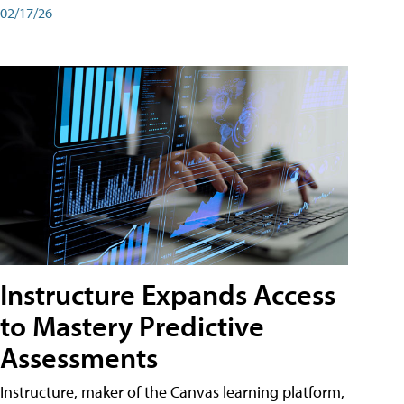
02/17/26
Instructure Expands Access
to Mastery Predictive
Assessments
Instructure, maker of the Canvas learning platform,