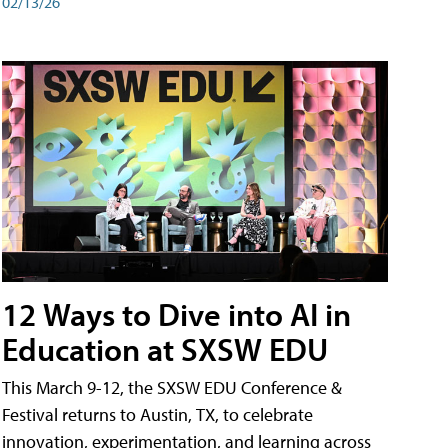
02/13/26
12 Ways to Dive into AI in
Education at SXSW EDU
This March 9-12, the SXSW EDU Conference &
Festival returns to Austin, TX, to celebrate
innovation, experimentation, and learning across