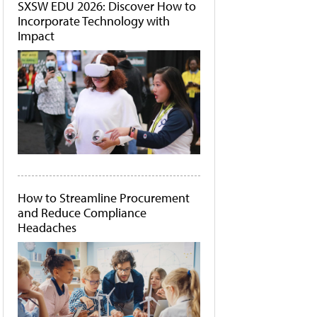
SXSW EDU 2026: Discover How to
Incorporate Technology with
Impact
How to Streamline Procurement
and Reduce Compliance
Headaches