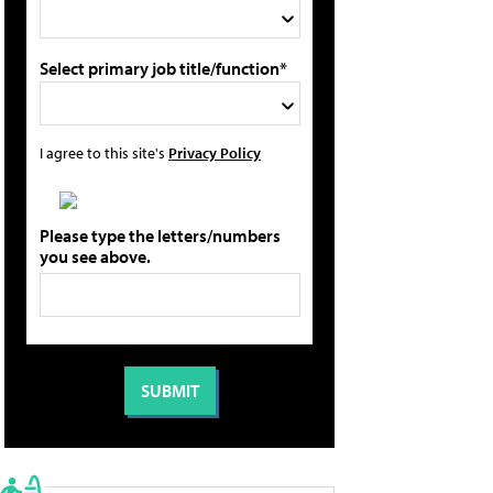
Select primary job title/function*
I agree to this site's
Privacy Policy
Please type the letters/numbers
you see above.