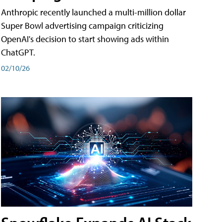
Anthropic recently launched a multi-million dollar
Super Bowl advertising campaign criticizing
OpenAI's decision to start showing ads within
ChatGPT.
02/10/26