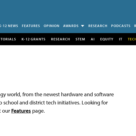
K-12 NEWS
FEATURES
OPINION
AWARDS
RESEARCH
PODCASTS
UTORIALS
K-12 GRANTS
RESEARCH
STEM
AI
EQUITY
IT
TEC
logy world, from the newest hardware and software
 school and district tech initiatives. Looking for
t our
Features
page.