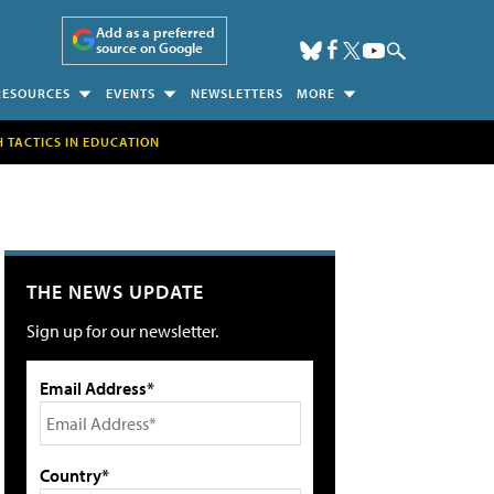
Add as a preferred
source on Google
RESOURCES
EVENTS
NEWSLETTERS
MORE
H TACTICS IN EDUCATION
THE NEWS UPDATE
Sign up for our newsletter.
Email Address*
Country*