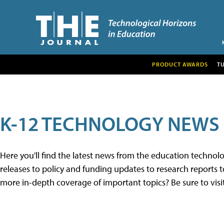
PRODUCT AWARDS
T
K-12 TECHNOLOGY NEWS
Here you'll find the latest news from the education techno
releases to policy and funding updates to research reports to
more in-depth coverage of important topics? Be sure to visi