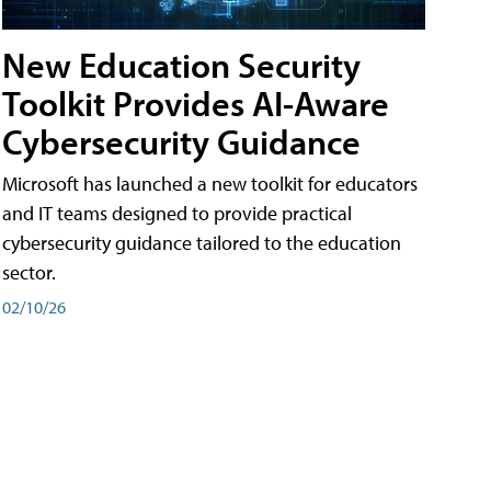
New Education Security
Toolkit Provides AI-Aware
Cybersecurity Guidance
Microsoft has launched a new toolkit for educators
and IT teams designed to provide practical
cybersecurity guidance tailored to the education
sector.
02/10/26