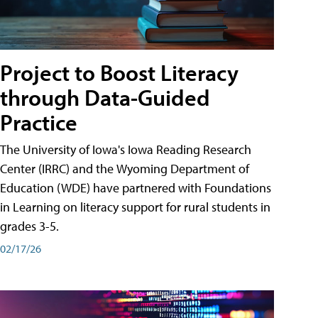
Project to Boost Literacy
through Data-Guided
Practice
The University of Iowa's Iowa Reading Research
Center (IRRC) and the Wyoming Department of
Education (WDE) have partnered with Foundations
in Learning on literacy support for rural students in
grades 3-5.
02/17/26