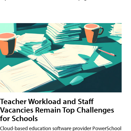
Teacher Workload and Staff
Vacancies Remain Top Challenges
for Schools
Cloud-based education software provider PowerSchool