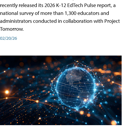
recently released its 2026 K-12 EdTech Pulse report, a
national survey of more than 1,300 educators and
administrators conducted in collaboration with Project
Tomorrow.
02/20/26