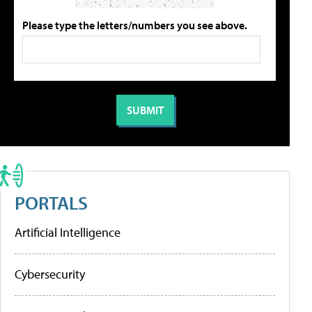
Please type the letters/numbers you see above.
PORTALS
Artificial Intelligence
Cybersecurity