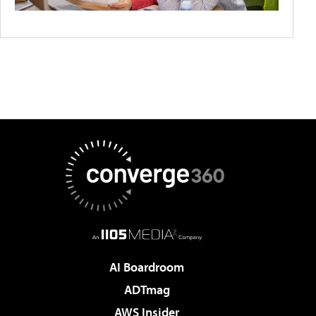
AI Boardroom
ADTmag
AWS Insider