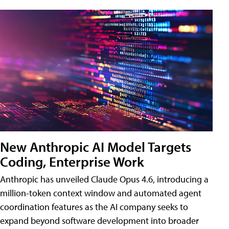
New Anthropic AI Model Targets
Coding, Enterprise Work
Anthropic has unveiled Claude Opus 4.6, introducing a
million-token context window and automated agent
coordination features as the AI company seeks to
expand beyond software development into broader