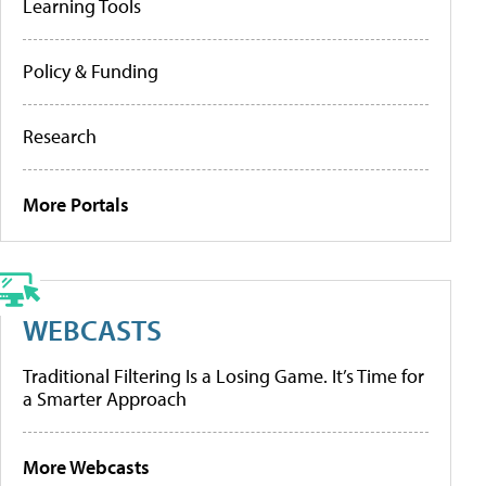
Learning Tools
Policy & Funding
Research
More Portals
WEBCASTS
Traditional Filtering Is a Losing Game. It’s Time for
a Smarter Approach
More Webcasts