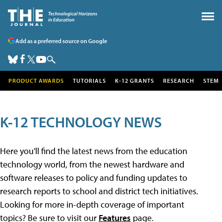
Add as a preferred source on Google
PRODUCT AWARDS
TUTORIALS
K-12 GRANTS
RESEARCH
STEM
K-12 TECHNOLOGY NEWS
Here you'll find the latest news from the education
technology world, from the newest hardware and
software releases to policy and funding updates to
research reports to school and district tech initiatives.
Looking for more in-depth coverage of important
topics? Be sure to visit our
Features
page.