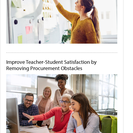
Improve Teacher-Student Satisfaction by
Removing Procurement Obstacles