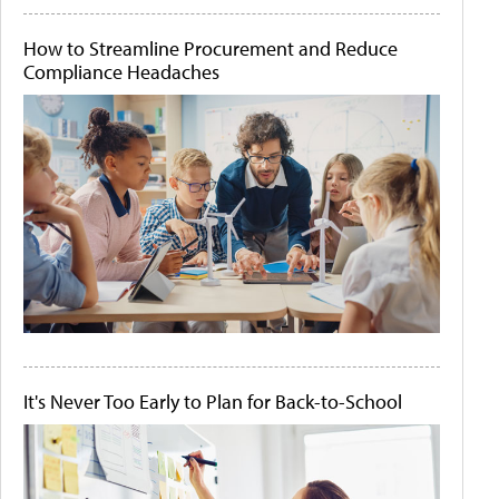
How to Streamline Procurement and Reduce
Compliance Headaches
It's Never Too Early to Plan for Back-to-School