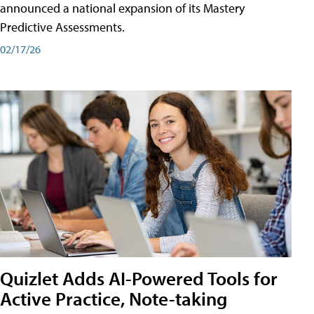
announced a national expansion of its Mastery
Predictive Assessments.
02/17/26
Quizlet Adds AI-Powered Tools for
Active Practice, Note-taking