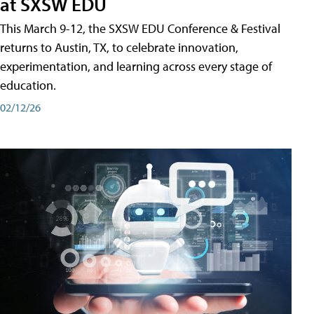
at SXSW EDU
This March 9-12, the SXSW EDU Conference & Festival
returns to Austin, TX, to celebrate innovation,
experimentation, and learning across every stage of
education.
02/12/26