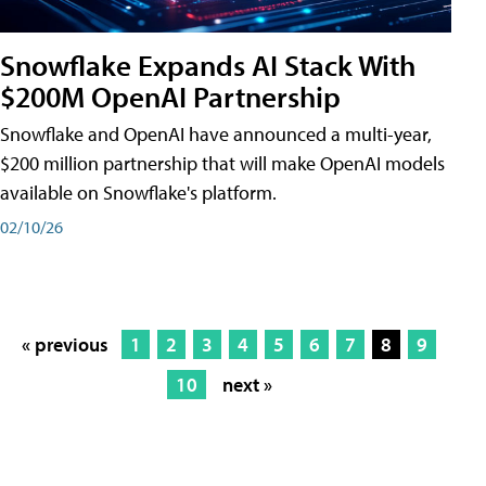
Snowflake Expands AI Stack With
$200M OpenAI Partnership
Snowflake and OpenAI have announced a multi-year,
$200 million partnership that will make OpenAI models
available on Snowflake's platform.
02/10/26
« previous
1
2
3
4
5
6
7
8
9
10
next »