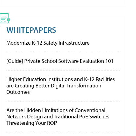
WHITEPAPERS
Modernize K-12 Safety Infrastructure
[Guide] Private School Software Evaluation 101
Higher Education Institutions and K-12 Facilities
are Creating Better Digital Transformation
Outcomes
Are the Hidden Limitations of Conventional
Network Design and Traditional PoE Switches
Threatening Your ROI?