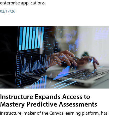
enterprise applications.
02/17/26
Instructure Expands Access to
Mastery Predictive Assessments
Instructure, maker of the Canvas learning platform, has