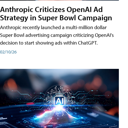
Anthropic Criticizes OpenAI Ad
Strategy in Super Bowl Campaign
Anthropic recently launched a multi-million dollar
Super Bowl advertising campaign criticizing OpenAI's
decision to start showing ads within ChatGPT.
02/10/26