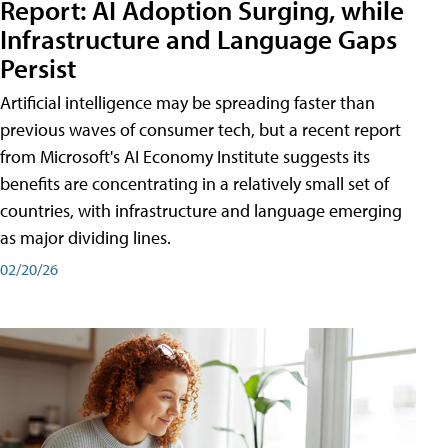
Report: AI Adoption Surging, while
Infrastructure and Language Gaps
Persist
Artificial intelligence may be spreading faster than
previous waves of consumer tech, but a recent report
from Microsoft's AI Economy Institute suggests its
benefits are concentrating in a relatively small set of
countries, with infrastructure and language emerging
as major dividing lines.
02/20/26