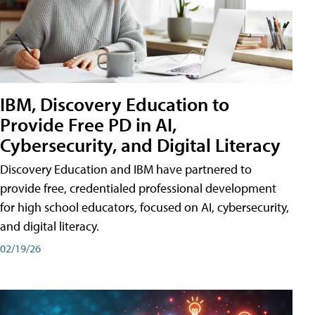
IBM, Discovery Education to
Provide Free PD in AI,
Cybersecurity, and Digital Literacy
Discovery Education and IBM have partnered to
provide free, credentialed professional development
for high school educators, focused on AI, cybersecurity,
and digital literacy.
02/19/26