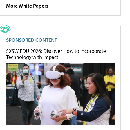
More White Papers
SPONSORED CONTENT
SXSW EDU 2026: Discover How to Incorporate
Technology with Impact