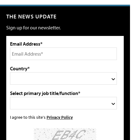
THE NEWS UPDATE
Sign up for our newsletter.
Email Address*
Country*
Select primary job title/function*
I agree to this site's
Privacy Policy