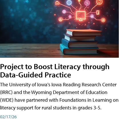
Project to Boost Literacy through
Data-Guided Practice
The University of Iowa's Iowa Reading Research Center
(IRRC) and the Wyoming Department of Education
(WDE) have partnered with Foundations in Learning on
literacy support for rural students in grades 3-5.
02/17/26