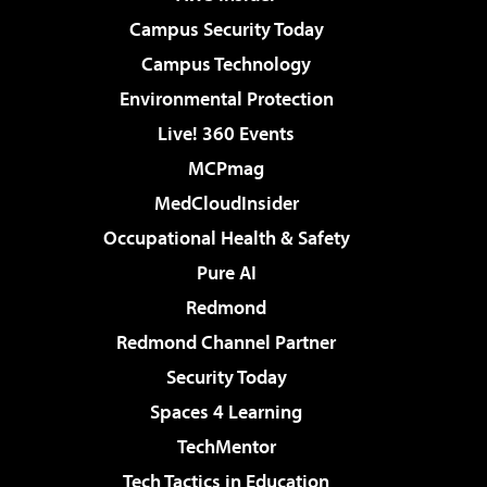
Campus Security Today
Campus Technology
Environmental Protection
Live! 360 Events
MCPmag
MedCloudInsider
Occupational Health & Safety
Pure AI
Redmond
Redmond Channel Partner
Security Today
Spaces 4 Learning
TechMentor
Tech Tactics in Education