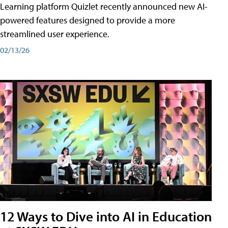
Learning platform Quizlet recently announced new AI-
powered features designed to provide a more
streamlined user experience.
02/13/26
12 Ways to Dive into AI in Education