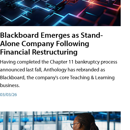
Blackboard Emerges as Stand-
Alone Company Following
Financial Restructuring
Having completed the Chapter 11 bankruptcy process
announced last fall, Anthology has rebranded as
Blackboard, the company's core Teaching & Learning
business.
03/03/26