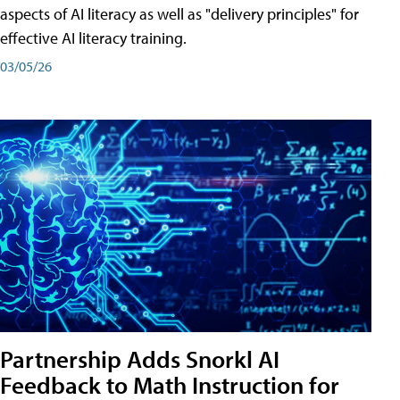
aspects of AI literacy as well as "delivery principles" for
effective AI literacy training.
03/05/26
Partnership Adds Snorkl AI
Feedback to Math Instruction for