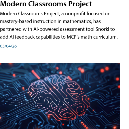
Modern Classrooms Project
Modern Classrooms Project, a nonprofit focused on
mastery-based instruction in mathematics, has
partnered with AI-powered assessment tool Snorkl to
add AI feedback capabilities to MCP's math curriculum.
03/04/26