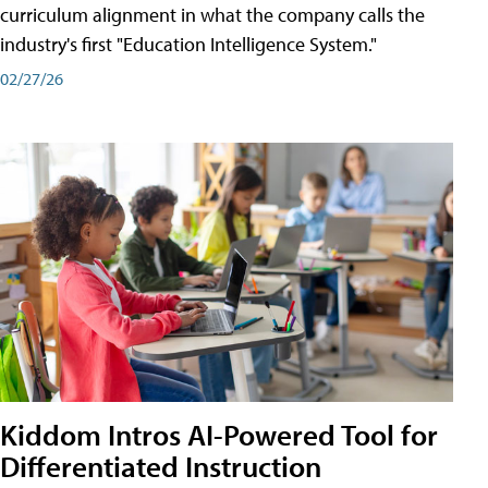
curriculum alignment in what the company calls the
industry's first "Education Intelligence System."
02/27/26
Kiddom Intros AI-Powered Tool for
Differentiated Instruction