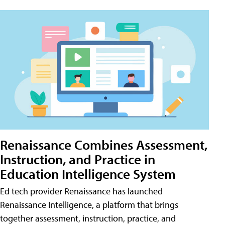
Renaissance Combines Assessment,
Instruction, and Practice in
Education Intelligence System
Ed tech provider Renaissance has launched
Renaissance Intelligence, a platform that brings
together assessment, instruction, practice, and