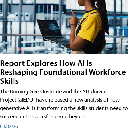
Report Explores How AI Is
Reshaping Foundational Workforce
Skills
The Burning Glass Institute and the AI Education
Project (aiEDU) have released a new analysis of how
generative AI is transforming the skills students need to
succeed in the workforce and beyond.
03/02/26