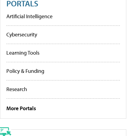
PORTALS
Artificial Intelligence
Cybersecurity
Learning Tools
Policy & Funding
Research
More Portals