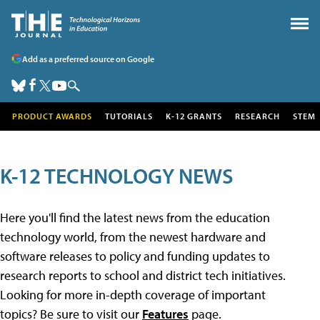
Add as a preferred source on Google
PRODUCT AWARDS
TUTORIALS
K-12 GRANTS
RESEARCH
STEM
K-12 TECHNOLOGY NEWS
Here you'll find the latest news from the education
technology world, from the newest hardware and
software releases to policy and funding updates to
research reports to school and district tech initiatives.
Looking for more in-depth coverage of important
topics? Be sure to visit our
Features
page.