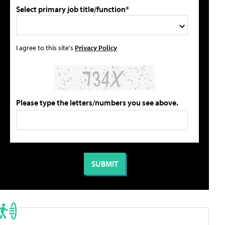
Select primary job title/function*
I agree to this site's
Privacy Policy
Please type the letters/numbers you see above.