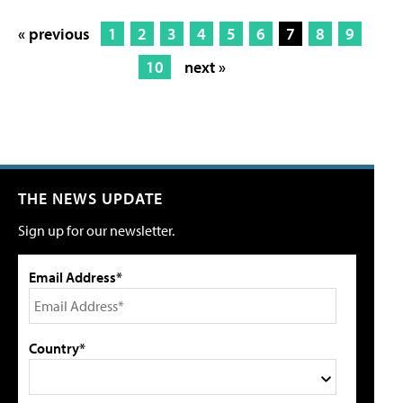
« previous
1
2
3
4
5
6
7
8
9
10
next »
THE NEWS UPDATE
Sign up for our newsletter.
Email Address*
Country*