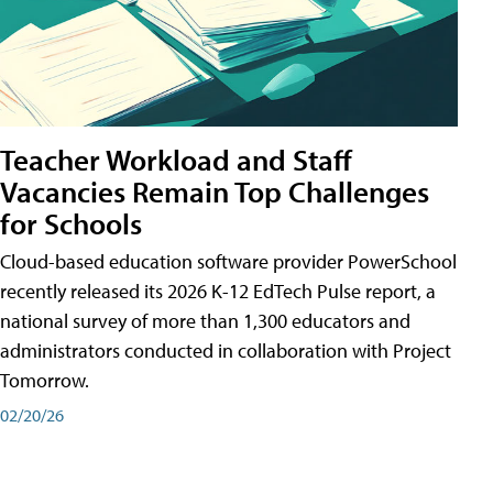
Teacher Workload and Staff
Vacancies Remain Top Challenges
for Schools
Cloud-based education software provider PowerSchool
recently released its 2026 K-12 EdTech Pulse report, a
national survey of more than 1,300 educators and
administrators conducted in collaboration with Project
Tomorrow.
02/20/26