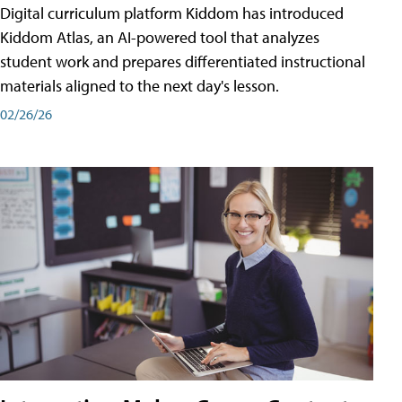
Digital curriculum platform Kiddom has introduced
Kiddom Atlas, an AI-powered tool that analyzes
student work and prepares differentiated instructional
materials aligned to the next day's lesson.
02/26/26