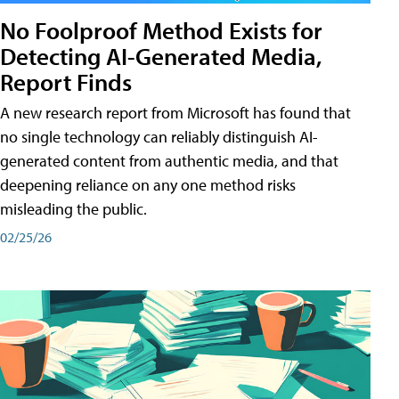
No Foolproof Method Exists for
Detecting AI-Generated Media,
Report Finds
A new research report from Microsoft has found that
no single technology can reliably distinguish AI-
generated content from authentic media, and that
deepening reliance on any one method risks
misleading the public.
02/25/26