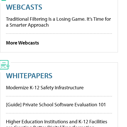
WEBCASTS
Traditional Filtering Is a Losing Game. It’s Time for
a Smarter Approach
More Webcasts
WHITEPAPERS
Modernize K-12 Safety Infrastructure
[Guide] Private School Software Evaluation 101
Higher Education Institutions and K-12 Facilities