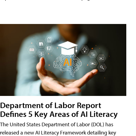
Department of Labor Report
Defines 5 Key Areas of AI Literacy
The United States Department of Labor (DOL) has
released a new AI Literacy Framework detailing key