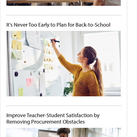
It's Never Too Early to Plan for Back-to-School
Improve Teacher-Student Satisfaction by
Removing Procurement Obstacles