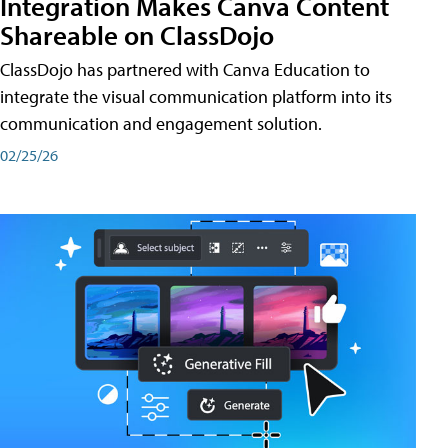
Integration Makes Canva Content
Shareable on ClassDojo
ClassDojo has partnered with Canva Education to
integrate the visual communication platform into its
communication and engagement solution.
02/25/26