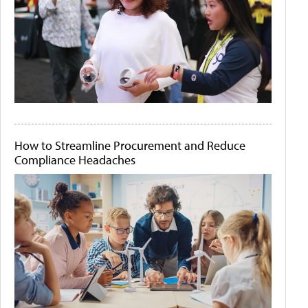
How to Streamline Procurement and Reduce
Compliance Headaches