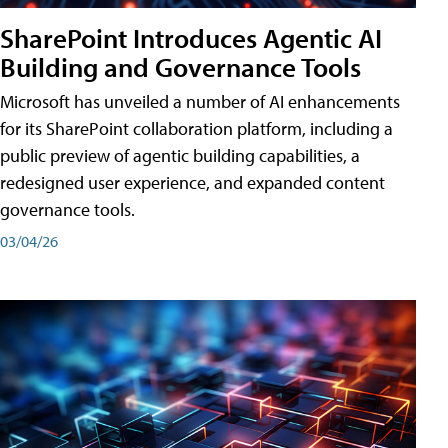
SharePoint Introduces Agentic AI
Building and Governance Tools
Microsoft has unveiled a number of AI enhancements
for its SharePoint collaboration platform, including a
public preview of agentic building capabilities, a
redesigned user experience, and expanded content
governance tools.
03/04/26