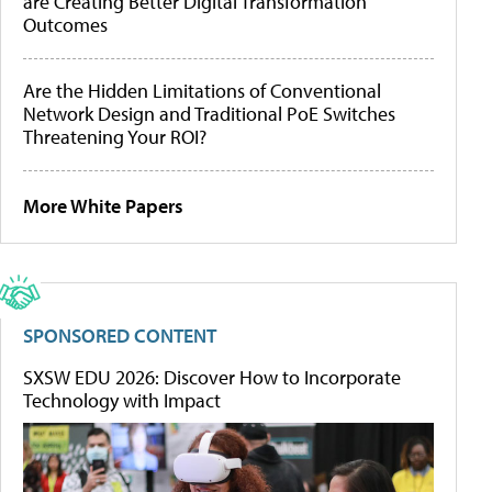
are Creating Better Digital Transformation
Outcomes
Are the Hidden Limitations of Conventional
Network Design and Traditional PoE Switches
Threatening Your ROI?
More White Papers
SPONSORED CONTENT
SXSW EDU 2026: Discover How to Incorporate
Technology with Impact