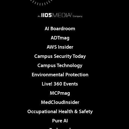
AI Boardroom
ADTmag
AWS Insider
Campus Security Today
Campus Technology
Environmental Protection
Live! 360 Events
MCPmag
MedCloudInsider
Occupational Health & Safety
Pure AI