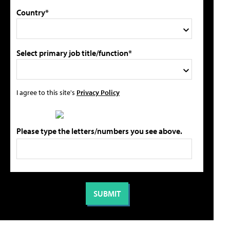
Country*
Select primary job title/function*
I agree to this site's
Privacy Policy
Please type the letters/numbers you see above.