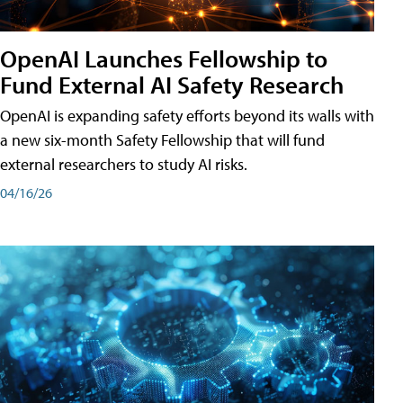
OpenAI Launches Fellowship to
Fund External AI Safety Research
OpenAI is expanding safety efforts beyond its walls with
a new six-month Safety Fellowship that will fund
external researchers to study AI risks.
04/16/26