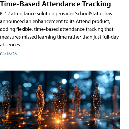
Time-Based Attendance Tracking
K-12 attendance solution provider SchoolStatus has
announced an enhancement to its Attend product,
adding flexible, time-based attendance tracking that
measures missed learning time rather than just full-day
absences.
04/16/26