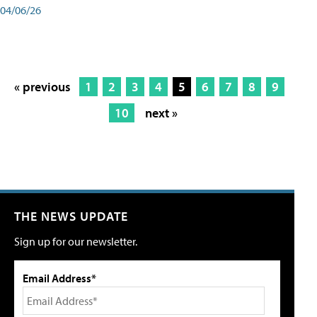
04/06/26
« previous
1
2
3
4
5
6
7
8
9
10
next »
THE NEWS UPDATE
Sign up for our newsletter.
Email Address*