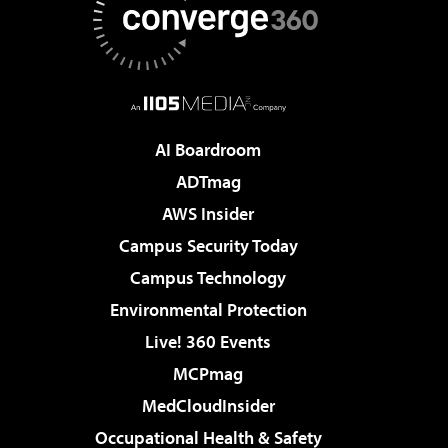
AI Boardroom
ADTmag
AWS Insider
Campus Security Today
Campus Technology
Environmental Protection
Live! 360 Events
MCPmag
MedCloudInsider
Occupational Health & Safety