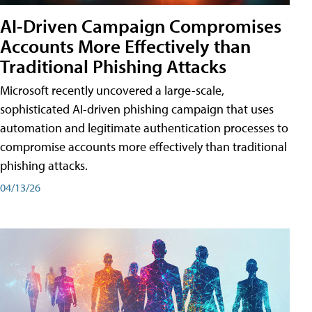
AI-Driven Campaign Compromises
Accounts More Effectively than
Traditional Phishing Attacks
Microsoft recently uncovered a large-scale,
sophisticated AI-driven phishing campaign that uses
automation and legitimate authentication processes to
compromise accounts more effectively than traditional
phishing attacks.
04/13/26