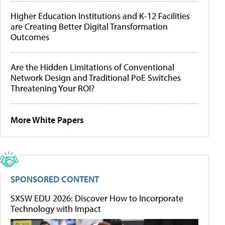
Higher Education Institutions and K-12 Facilities
are Creating Better Digital Transformation
Outcomes
Are the Hidden Limitations of Conventional
Network Design and Traditional PoE Switches
Threatening Your ROI?
More White Papers
SPONSORED CONTENT
SXSW EDU 2026: Discover How to Incorporate
Technology with Impact