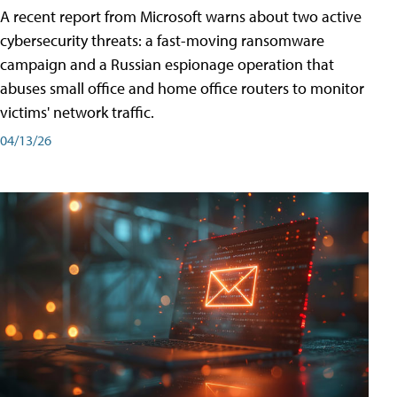
A recent report from Microsoft warns about two active
cybersecurity threats: a fast-moving ransomware
campaign and a Russian espionage operation that
abuses small office and home office routers to monitor
victims' network traffic.
04/13/26