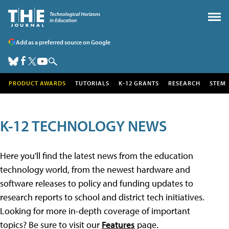
Add as a preferred source on Google
PRODUCT AWARDS
TUTORIALS
K-12 GRANTS
RESEARCH
STEM
K-12 TECHNOLOGY NEWS
Here you'll find the latest news from the education
technology world, from the newest hardware and
software releases to policy and funding updates to
research reports to school and district tech initiatives.
Looking for more in-depth coverage of important
topics? Be sure to visit our
Features
page.