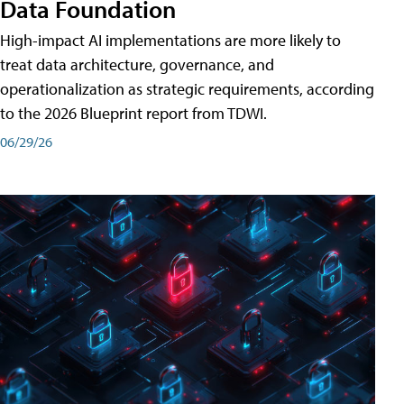
Data Foundation
High-impact AI implementations are more likely to
treat data architecture, governance, and
operationalization as strategic requirements, according
to the 2026 Blueprint report from TDWI.
06/29/26