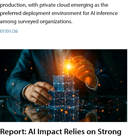
production, with private cloud emerging as the
preferred deployment environment for AI inference
among surveyed organizations.
07/01/26
Report: AI Impact Relies on Strong