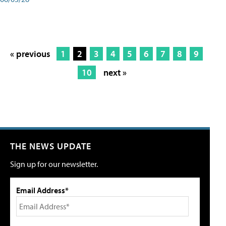
« previous
1
2
3
4
5
6
7
8
9
10
next »
THE NEWS UPDATE
Sign up for our newsletter.
Email Address*