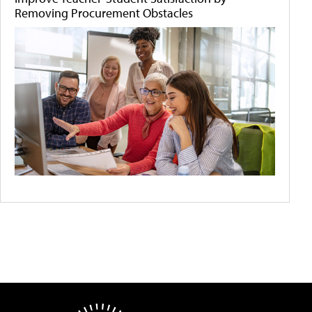
Removing Procurement Obstacles