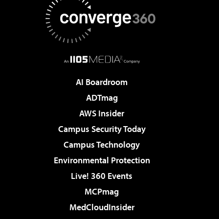
AI Boardroom
ADTmag
AWS Insider
Campus Security Today
Campus Technology
Environmental Protection
Live! 360 Events
MCPmag
MedCloudInsider