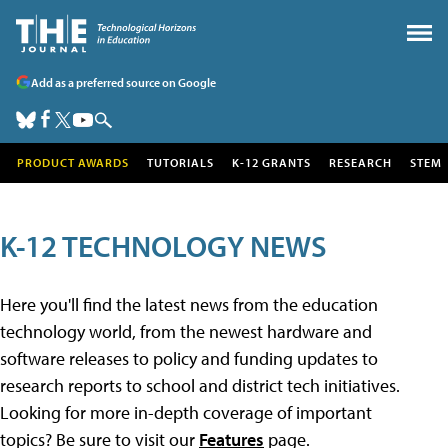
Add as a preferred source on Google
PRODUCT AWARDS
TUTORIALS
K-12 GRANTS
RESEARCH
STEM
K-12 TECHNOLOGY NEWS
Here you'll find the latest news from the education
technology world, from the newest hardware and
software releases to policy and funding updates to
research reports to school and district tech initiatives.
Looking for more in-depth coverage of important
topics? Be sure to visit our
Features
page.