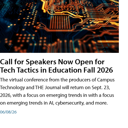
Call for Speakers Now Open for
Tech Tactics in Education Fall 2026
The virtual conference from the producers of Campus
Technology and THE Journal will return on Sept. 23,
2026, with a focus on emerging trends in with a focus
on emerging trends in AI, cybersecurity, and more.
06/08/26