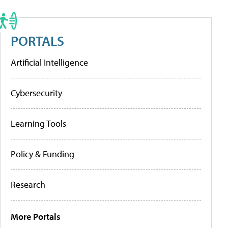
PORTALS
Artificial Intelligence
Cybersecurity
Learning Tools
Policy & Funding
Research
More Portals