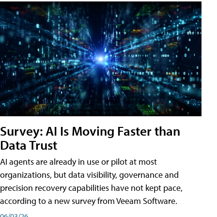
Survey: AI Is Moving Faster than
Data Trust
AI agents are already in use or pilot at most
organizations, but data visibility, governance and
precision recovery capabilities have not kept pace,
according to a new survey from Veeam Software.
06/03/26