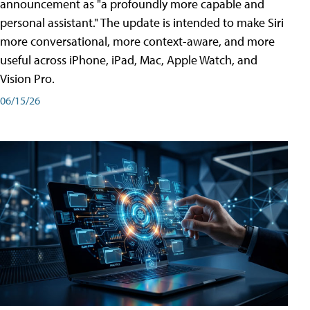
announcement as "a profoundly more capable and
personal assistant." The update is intended to make Siri
more conversational, more context-aware, and more
useful across iPhone, iPad, Mac, Apple Watch, and
Vision Pro.
06/15/26