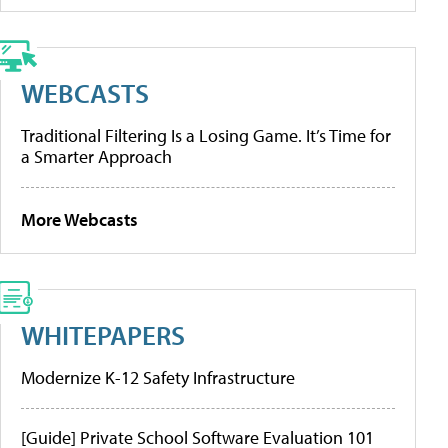
WEBCASTS
Traditional Filtering Is a Losing Game. It’s Time for
a Smarter Approach
More Webcasts
WHITEPAPERS
Modernize K-12 Safety Infrastructure
[Guide] Private School Software Evaluation 101