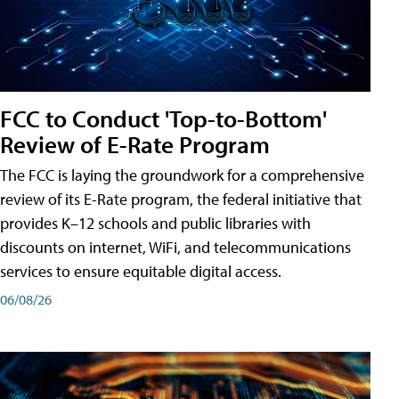
FCC to Conduct 'Top-to-Bottom'
Review of E-Rate Program
The FCC is laying the groundwork for a comprehensive
review of its E-Rate program, the federal initiative that
provides K–12 schools and public libraries with
discounts on internet, WiFi, and telecommunications
services to ensure equitable digital access.
06/08/26