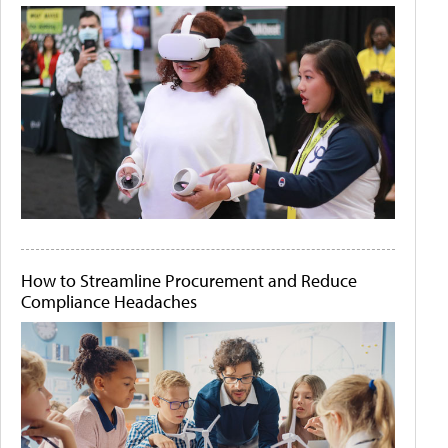
How to Streamline Procurement and Reduce
Compliance Headaches