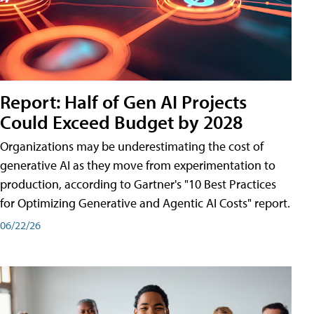
Report: Half of Gen AI Projects
Could Exceed Budget by 2028
Organizations may be underestimating the cost of
generative AI as they move from experimentation to
production, according to Gartner's "10 Best Practices
for Optimizing Generative and Agentic AI Costs" report.
06/22/26