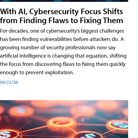
With AI, Cybersecurity Focus Shifts
from Finding Flaws to Fixing Them
For decades, one of cybersecurity's biggest challenges
has been finding vulnerabilities before attackers do. A
growing number of security professionals now say
artificial intelligence is changing that equation, shifting
the focus from discovering flaws to fixing them quickly
enough to prevent exploitation.
06/22/26