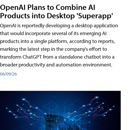
OpenAI Plans to Combine AI
Products into Desktop 'Superapp'
OpenAI is reportedly developing a desktop application
that would incorporate several of its emerging AI
products into a single platform, according to reports,
marking the latest step in the company's effort to
transform ChatGPT from a standalone chatbot into a
broader productivity and automation environment.
06/09/26