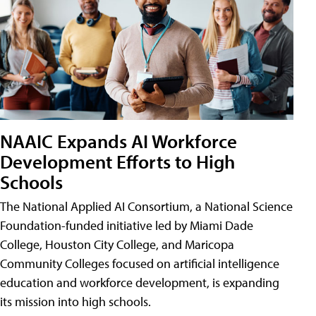
NAAIC Expands AI Workforce
Development Efforts to High
Schools
The National Applied AI Consortium, a National Science
Foundation-funded initiative led by Miami Dade
College, Houston City College, and Maricopa
Community Colleges focused on artificial intelligence
education and workforce development, is expanding
its mission into high schools.