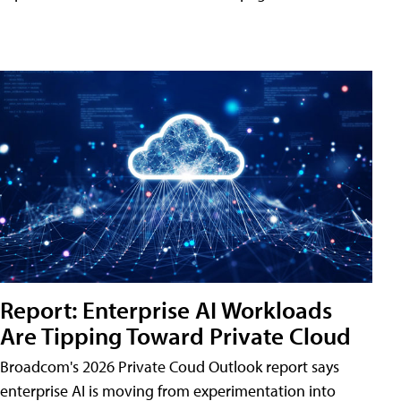
Report: Enterprise AI Workloads
Are Tipping Toward Private Cloud
Broadcom's 2026 Private Coud Outlook report says
enterprise AI is moving from experimentation into