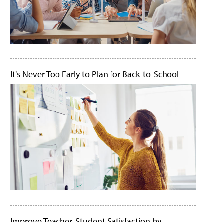
It's Never Too Early to Plan for Back-to-School
Improve Teacher-Student Satisfaction by