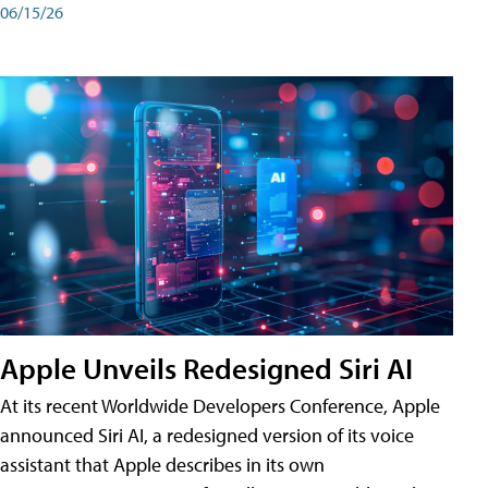
06/15/26
Apple Unveils Redesigned Siri AI
At its recent Worldwide Developers Conference, Apple
announced Siri AI, a redesigned version of its voice
assistant that Apple describes in its own