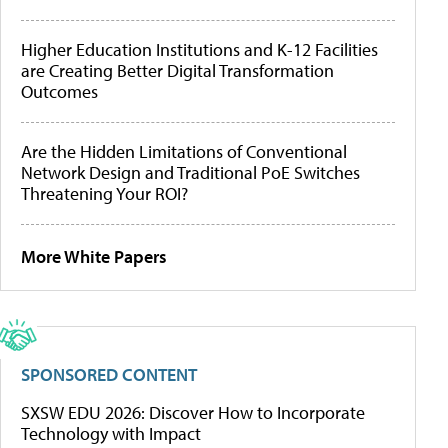
Higher Education Institutions and K-12 Facilities
are Creating Better Digital Transformation
Outcomes
Are the Hidden Limitations of Conventional
Network Design and Traditional PoE Switches
Threatening Your ROI?
More White Papers
SPONSORED CONTENT
SXSW EDU 2026: Discover How to Incorporate
Technology with Impact