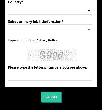
Country*
Select primary job title/function*
I agree to this site's
Privacy Policy
Please type the letters/numbers you see above.