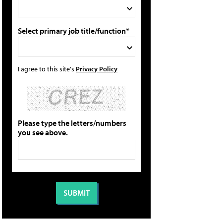
Select primary job title/function*
I agree to this site's
Privacy Policy
Please type the letters/numbers
you see above.