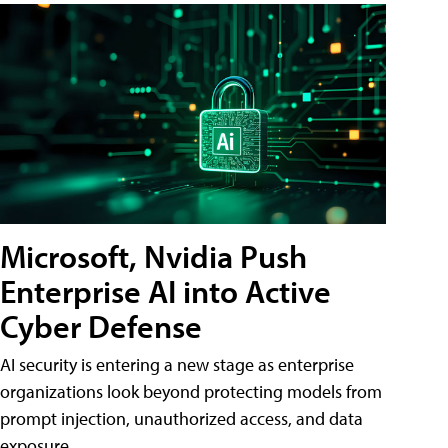
Microsoft, Nvidia Push
Enterprise AI into Active
Cyber Defense
AI security is entering a new stage as enterprise
organizations look beyond protecting models from
prompt injection, unauthorized access, and data
exposure.