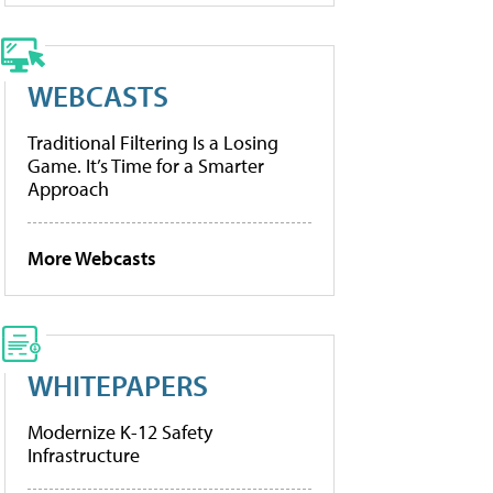
WEBCASTS
Traditional Filtering Is a Losing
Game. It’s Time for a Smarter
Approach
More Webcasts
WHITEPAPERS
Modernize K-12 Safety
Infrastructure