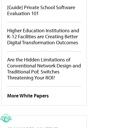
[Guide] Private School Software
Evaluation 101
Higher Education Institutions and
K-12 Facilities are Creating Better
Digital Transformation Outcomes
Are the Hidden Limitations of
Conventional Network Design and
Traditional PoE Switches
Threatening Your ROI?
More White Papers