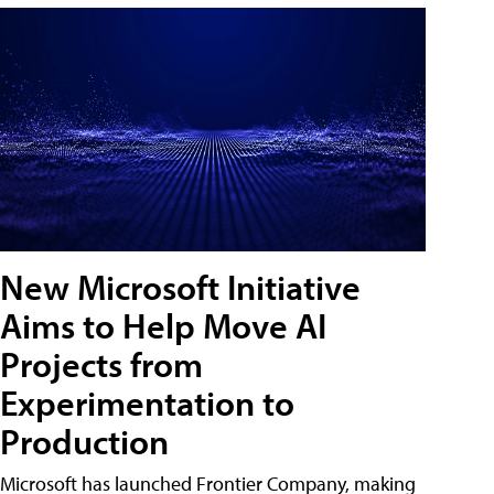
New Microsoft Initiative
Aims to Help Move AI
Projects from
Experimentation to
Production
Microsoft has launched Frontier Company, making