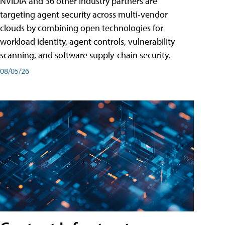
NVIDIA and 36 other industry partners are
targeting agent security across multi-vendor
clouds by combining open technologies for
workload identity, agent controls, vulnerability
scanning, and software supply-chain security.
08/05/26