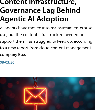
Content Infrastructure,
Governance Lag Behind
Agentic AI Adoption
AI agents have moved into mainstream enterprise
use, but the content infrastructure needed to
support them has struggled to keep up, according
to a new report from cloud content management
company Box.
08/03/26