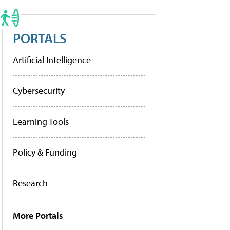
PORTALS
Artificial Intelligence
Cybersecurity
Learning Tools
Policy & Funding
Research
More Portals