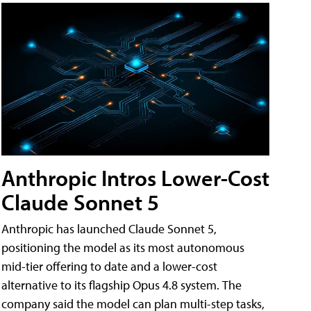
Anthropic Intros Lower-Cost
Claude Sonnet 5
Anthropic has launched Claude Sonnet 5,
positioning the model as its most autonomous
mid-tier offering to date and a lower-cost
alternative to its flagship Opus 4.8 system. The
company said the model can plan multi-step tasks,