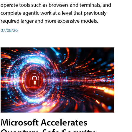
operate tools such as browsers and terminals, and
complete agentic work at a level that previously
required larger and more expensive models.
07/08/26
Microsoft Accelerates