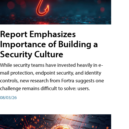
Report Emphasizes
Importance of Building a
Security Culture
While security teams have invested heavily in e-
mail protection, endpoint security, and identity
controls, new research from Fortra suggests one
challenge remains difficult to solve: users.
08/03/26