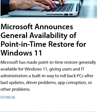
Microsoft Announces
General Availability of
Point-in-Time Restore for
Windows 11
Microsoft has made point-in-time restore generally
available for Windows 11, giving users and IT
administrators a built-in way to roll back PCs after
bad updates, driver problems, app corruption, or
other problems.
07/06/26