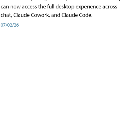
can now access the full desktop experience across
chat, Claude Cowork, and Claude Code.
07/02/26