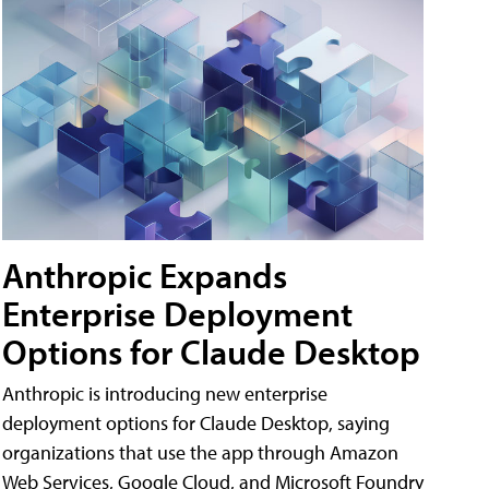
Anthropic Expands
Enterprise Deployment
Options for Claude Desktop
Anthropic is introducing new enterprise
deployment options for Claude Desktop, saying
organizations that use the app through Amazon
Web Services, Google Cloud, and Microsoft Foundry