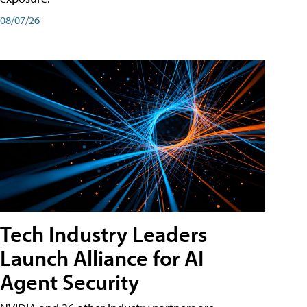
08/07/26
Tech Industry Leaders
Launch Alliance for AI
Agent Security