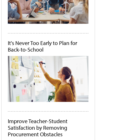
It's Never Too Early to Plan for
Back-to-School
Improve Teacher-Student
Satisfaction by Removing
Procurement Obstacles