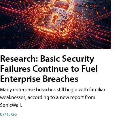
Research: Basic Security
Failures Continue to Fuel
Enterprise Breaches
Many enterprise breaches still begin with familiar
weaknesses, according to a new report from
SonicWall.
07/13/26