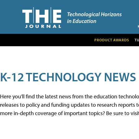
PRODUCT AWARDS
T
K-12 TECHNOLOGY NEWS
Here you'll find the latest news from the education techno
releases to policy and funding updates to research reports to
more in-depth coverage of important topics? Be sure to visi