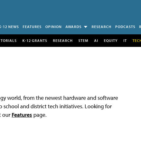
K-12 NEWS
FEATURES
OPINION
AWARDS
RESEARCH
PODCASTS
UTORIALS
K-12 GRANTS
RESEARCH
STEM
AI
EQUITY
IT
TEC
logy world, from the newest hardware and software
 school and district tech initiatives. Looking for
t our
Features
page.