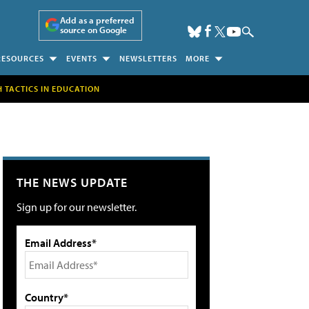
Add as a preferred
source on Google
RESOURCES
EVENTS
NEWSLETTERS
MORE
H TACTICS IN EDUCATION
THE NEWS UPDATE
Sign up for our newsletter.
Email Address*
Country*