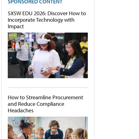
SPONSORED CONTENT
SXSW EDU 2026: Discover How to
Incorporate Technology with
Impact
How to Streamline Procurement
and Reduce Compliance
Headaches