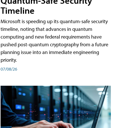
Quantum-Safe Security
Timeline
Microsoft is speeding up its quantum-safe security
timeline, noting that advances in quantum
computing and new federal requirements have
pushed post-quantum cryptography from a future
planning issue into an immediate engineering
priority.
07/08/26