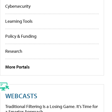
Cybersecurity
Learning Tools
Policy & Funding
Research
More Portals
WEBCASTS
Traditional Filtering Is a Losing Game. It’s Time for
a Smarter Approach