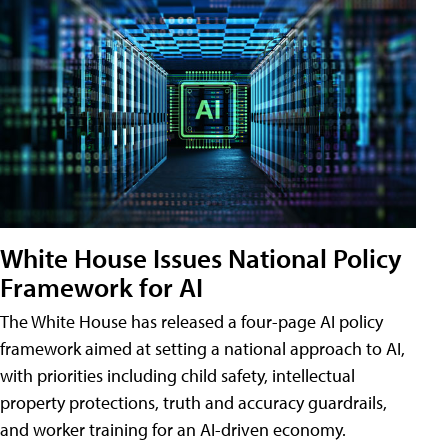
White House Issues National Policy
Framework for AI
The White House has released a four-page AI policy
framework aimed at setting a national approach to AI,
with priorities including child safety, intellectual
property protections, truth and accuracy guardrails,
and worker training for an AI-driven economy.