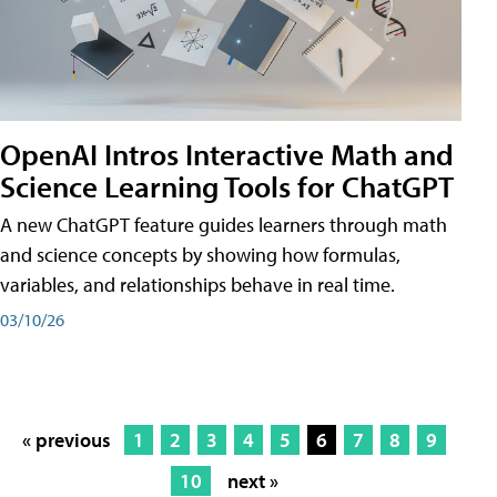
OpenAI Intros Interactive Math and
Science Learning Tools for ChatGPT
A new ChatGPT feature guides learners through math
and science concepts by showing how formulas,
variables, and relationships behave in real time.
03/10/26
« previous
1
2
3
4
5
6
7
8
9
10
next »