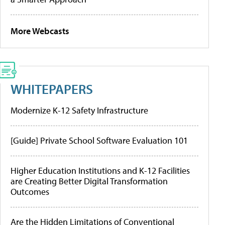
More Webcasts
WHITEPAPERS
Modernize K-12 Safety Infrastructure
[Guide] Private School Software Evaluation 101
Higher Education Institutions and K-12 Facilities
are Creating Better Digital Transformation
Outcomes
Are the Hidden Limitations of Conventional