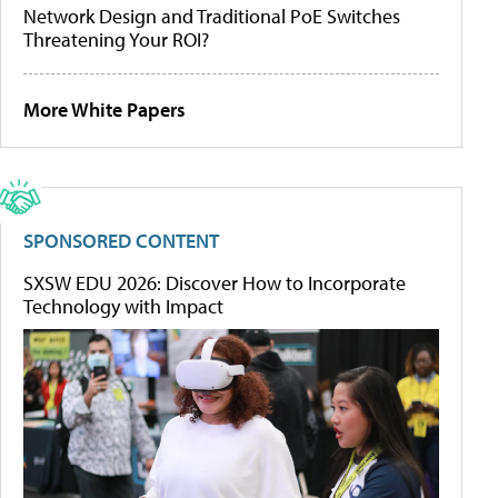
Network Design and Traditional PoE Switches
Threatening Your ROI?
More White Papers
SPONSORED CONTENT
SXSW EDU 2026: Discover How to Incorporate
Technology with Impact