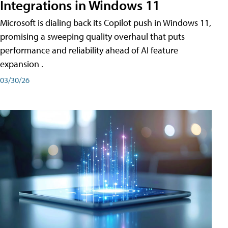
Integrations in Windows 11
Microsoft is dialing back its Copilot push in Windows 11,
promising a sweeping quality overhaul that puts
performance and reliability ahead of AI feature
expansion .
03/30/26