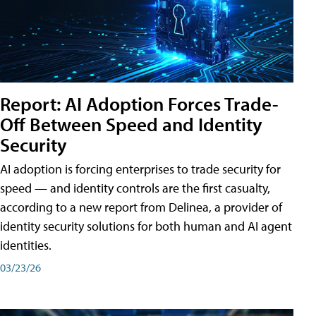
Report: AI Adoption Forces Trade-
Off Between Speed and Identity
Security
AI adoption is forcing enterprises to trade security for
speed — and identity controls are the first casualty,
according to a new report from Delinea, a provider of
identity security solutions for both human and AI agent
identities.
03/23/26