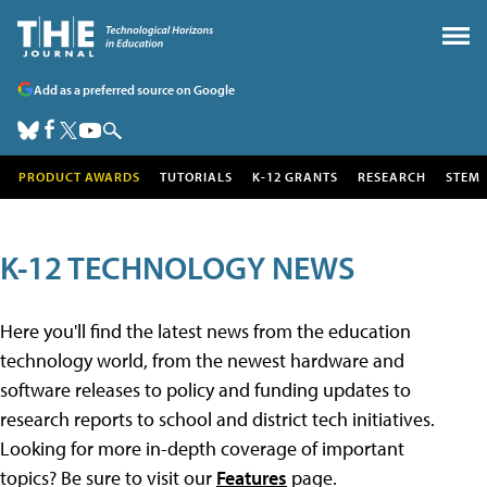
Add as a preferred source on Google
PRODUCT AWARDS
TUTORIALS
K-12 GRANTS
RESEARCH
STEM
K-12 TECHNOLOGY NEWS
Here you'll find the latest news from the education
technology world, from the newest hardware and
software releases to policy and funding updates to
research reports to school and district tech initiatives.
Looking for more in-depth coverage of important
topics? Be sure to visit our
Features
page.