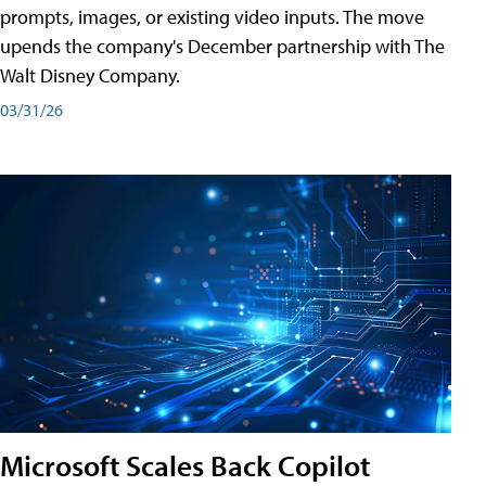
prompts, images, or existing video inputs. The move
upends the company's December partnership with The
Walt Disney Company.
03/31/26
Microsoft Scales Back Copilot