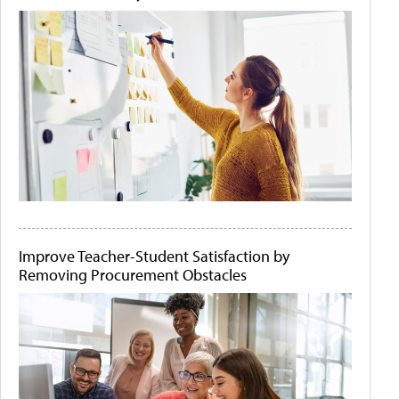
Improve Teacher-Student Satisfaction by
Removing Procurement Obstacles