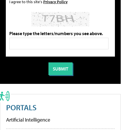
I agree to this site's
Privacy Policy
Please type the letters/numbers you see above.
PORTALS
Artificial Intelligence