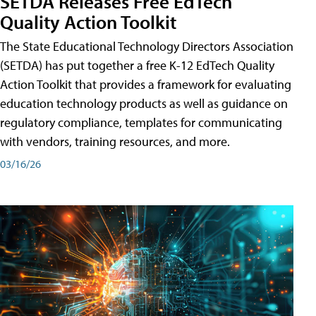
SETDA Releases Free EdTech
Quality Action Toolkit
The State Educational Technology Directors Association
(SETDA) has put together a free K-12 EdTech Quality
Action Toolkit that provides a framework for evaluating
education technology products as well as guidance on
regulatory compliance, templates for communicating
with vendors, training resources, and more.
03/16/26