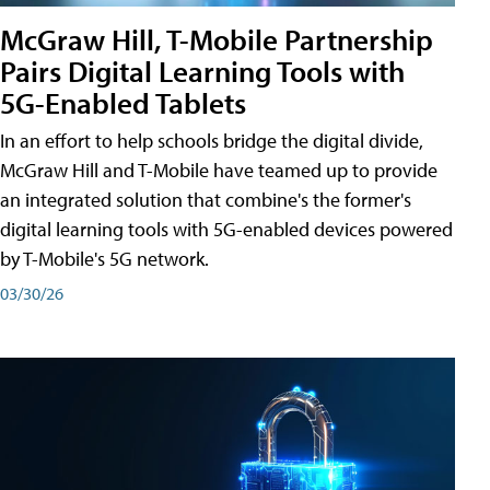
McGraw Hill, T-Mobile Partnership
Pairs Digital Learning Tools with
5G-Enabled Tablets
In an effort to help schools bridge the digital divide,
McGraw Hill and T-Mobile have teamed up to provide
an integrated solution that combine's the former's
digital learning tools with 5G-enabled devices powered
by T-Mobile's 5G network.
03/30/26