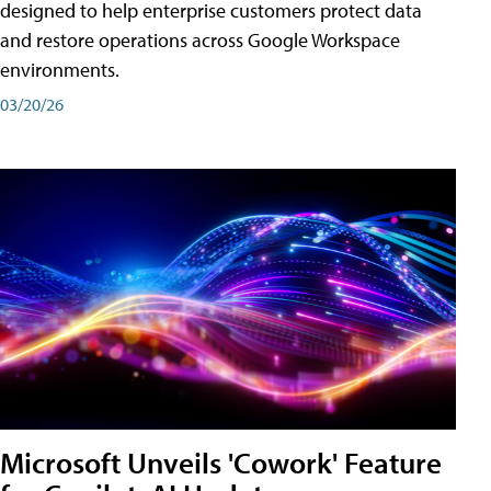
designed to help enterprise customers protect data
and restore operations across Google Workspace
environments.
03/20/26
Microsoft Unveils 'Cowork' Feature