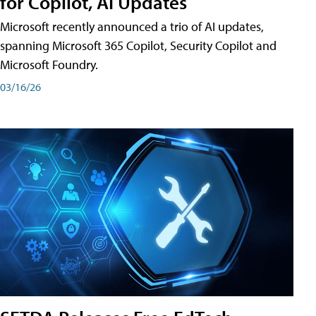
for Copilot, AI Updates
Microsoft recently announced a trio of AI updates,
spanning Microsoft 365 Copilot, Security Copilot and
Microsoft Foundry.
03/16/26