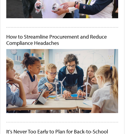
How to Streamline Procurement and Reduce
Compliance Headaches
It's Never Too Early to Plan for Back-to-School