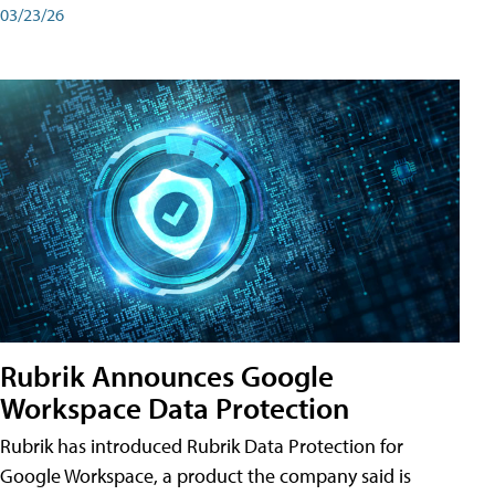
03/23/26
Rubrik Announces Google
Workspace Data Protection
Rubrik has introduced Rubrik Data Protection for
Google Workspace, a product the company said is