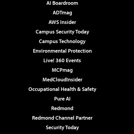
AI Boardroom
ADTmag
AWS Insider
Campus Security Today
Campus Technology
Environmental Protection
Live! 360 Events
MCPmag
MedCloudInsider
Occupational Health & Safety
Pure AI
Redmond
Redmond Channel Partner
Security Today