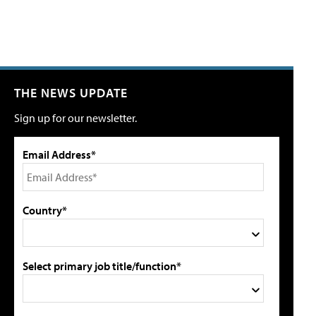
THE NEWS UPDATE
Sign up for our newsletter.
Email Address*
Country*
Select primary job title/function*