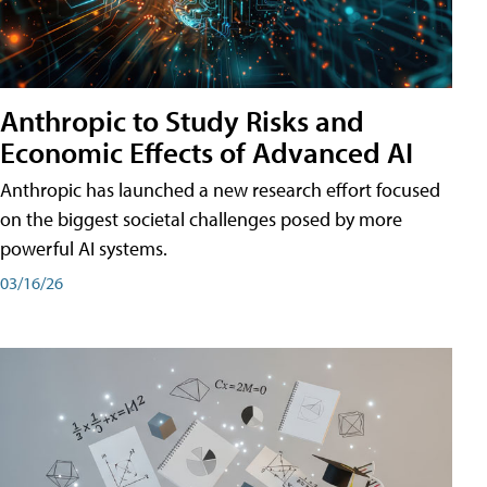
Anthropic to Study Risks and
Economic Effects of Advanced AI
Anthropic has launched a new research effort focused
on the biggest societal challenges posed by more
powerful AI systems.
03/16/26