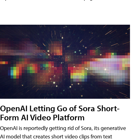
OpenAI Letting Go of Sora Short-
Form AI Video Platform
OpenAI is reportedly getting rid of Sora, its generative
AI model that creates short video clips from text