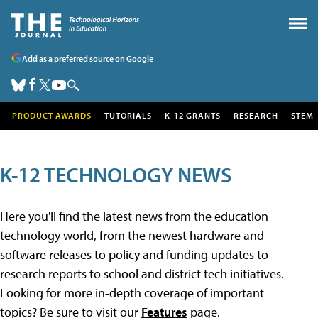
Add as a preferred source on Google
PRODUCT AWARDS
TUTORIALS
K-12 GRANTS
RESEARCH
STEM
K-12 TECHNOLOGY NEWS
Here you'll find the latest news from the education
technology world, from the newest hardware and
software releases to policy and funding updates to
research reports to school and district tech initiatives.
Looking for more in-depth coverage of important
topics? Be sure to visit our
Features
page.