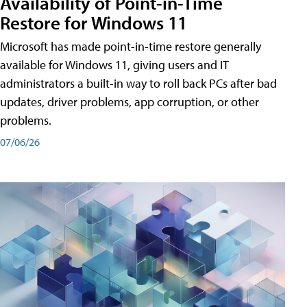
Availability of Point-in-Time
Restore for Windows 11
Microsoft has made point-in-time restore generally
available for Windows 11, giving users and IT
administrators a built-in way to roll back PCs after bad
updates, driver problems, app corruption, or other
problems.
07/06/26