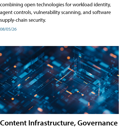
combining open technologies for workload identity,
agent controls, vulnerability scanning, and software
supply-chain security.
08/05/26
Content Infrastructure, Governance