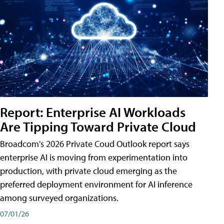
Report: Enterprise AI Workloads
Are Tipping Toward Private Cloud
Broadcom's 2026 Private Coud Outlook report says
enterprise AI is moving from experimentation into
production, with private cloud emerging as the
preferred deployment environment for AI inference
among surveyed organizations.
07/01/26