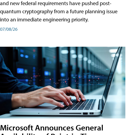
and new federal requirements have pushed post-
quantum cryptography from a future planning issue
into an immediate engineering priority.
07/08/26
Microsoft Announces General