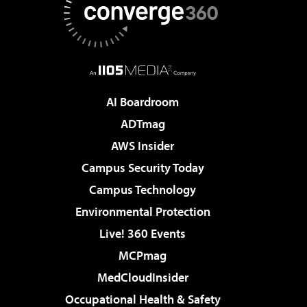
AI Boardroom
ADTmag
AWS Insider
Campus Security Today
Campus Technology
Environmental Protection
Live! 360 Events
MCPmag
MedCloudInsider
Occupational Health & Safety