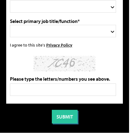
Select primary job title/function*
I agree to this site's
Privacy Policy
Please type the letters/numbers you see above.