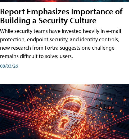
Report Emphasizes Importance of
Building a Security Culture
While security teams have invested heavily in e-mail
protection, endpoint security, and identity controls,
new research from Fortra suggests one challenge
remains difficult to solve: users.
08/03/26