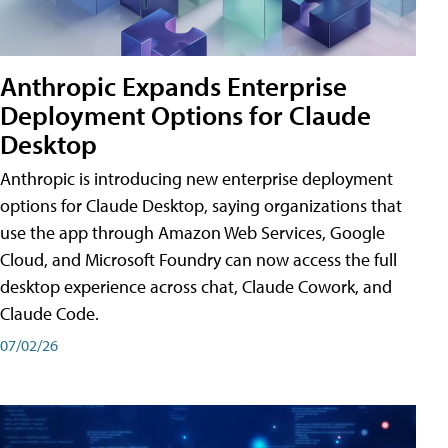
Anthropic Expands Enterprise
Deployment Options for Claude
Desktop
Anthropic is introducing new enterprise deployment
options for Claude Desktop, saying organizations that
use the app through Amazon Web Services, Google
Cloud, and Microsoft Foundry can now access the full
desktop experience across chat, Claude Cowork, and
Claude Code.
07/02/26