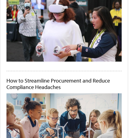
How to Streamline Procurement and Reduce
Compliance Headaches