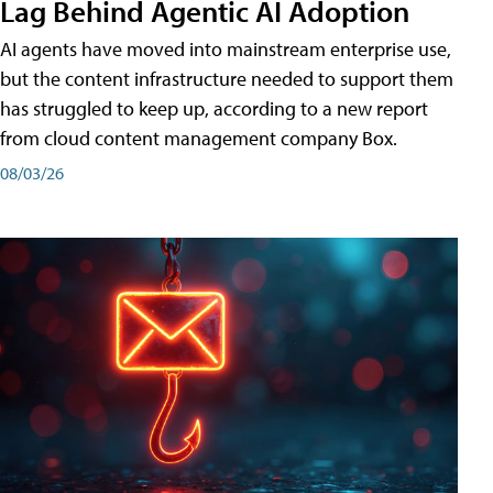
Lag Behind Agentic AI Adoption
AI agents have moved into mainstream enterprise use,
but the content infrastructure needed to support them
has struggled to keep up, according to a new report
from cloud content management company Box.
08/03/26