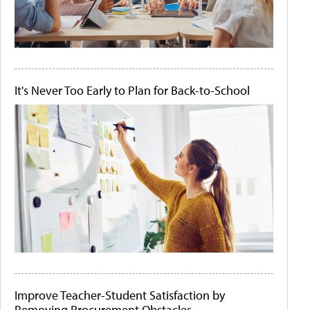
It's Never Too Early to Plan for Back-to-School
Improve Teacher-Student Satisfaction by
Removing Procurement Obstacles