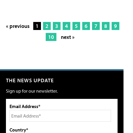
« previous
1
2
3
4
5
6
7
8
9
10
next »
THE NEWS UPDATE
Sign up for our newsletter.
Email Address*
Country*