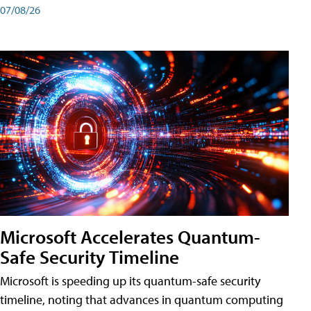
07/08/26
Microsoft Accelerates Quantum-
Safe Security Timeline
Microsoft is speeding up its quantum-safe security
timeline, noting that advances in quantum computing