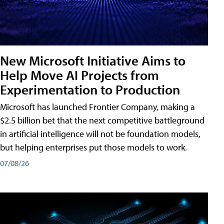
New Microsoft Initiative Aims to
Help Move AI Projects from
Experimentation to Production
Microsoft has launched Frontier Company, making a
$2.5 billion bet that the next competitive battleground
in artificial intelligence will not be foundation models,
but helping enterprises put those models to work.
07/08/26