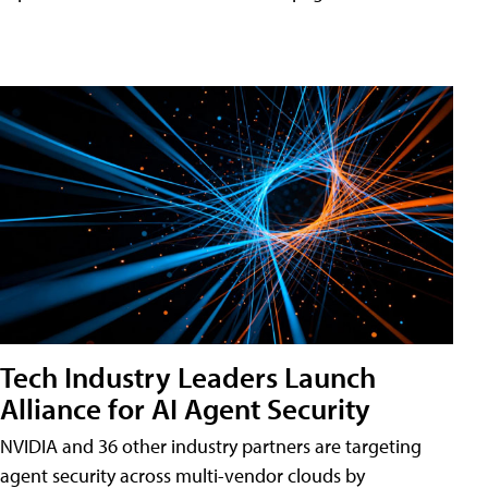
Tech Industry Leaders Launch
Alliance for AI Agent Security
NVIDIA and 36 other industry partners are targeting
agent security across multi-vendor clouds by