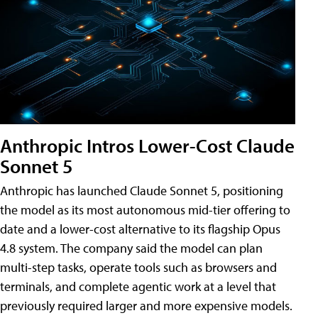
Anthropic Intros Lower-Cost Claude
Sonnet 5
Anthropic has launched Claude Sonnet 5, positioning
the model as its most autonomous mid-tier offering to
date and a lower-cost alternative to its flagship Opus
4.8 system. The company said the model can plan
multi-step tasks, operate tools such as browsers and
terminals, and complete agentic work at a level that
previously required larger and more expensive models.