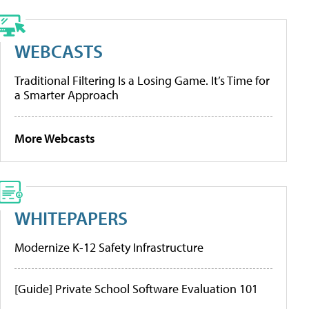
WEBCASTS
Traditional Filtering Is a Losing Game. It’s Time for
a Smarter Approach
More Webcasts
WHITEPAPERS
Modernize K-12 Safety Infrastructure
[Guide] Private School Software Evaluation 101