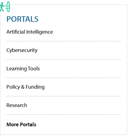
PORTALS
Artificial Intelligence
Cybersecurity
Learning Tools
Policy & Funding
Research
More Portals