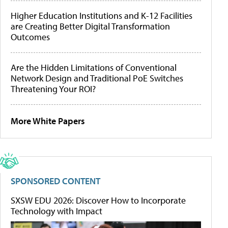
Higher Education Institutions and K-12 Facilities
are Creating Better Digital Transformation
Outcomes
Are the Hidden Limitations of Conventional
Network Design and Traditional PoE Switches
Threatening Your ROI?
More White Papers
SPONSORED CONTENT
SXSW EDU 2026: Discover How to Incorporate
Technology with Impact