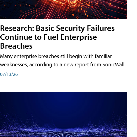
Research: Basic Security Failures
Continue to Fuel Enterprise
Breaches
Many enterprise breaches still begin with familiar
weaknesses, according to a new report from SonicWall.
07/13/26