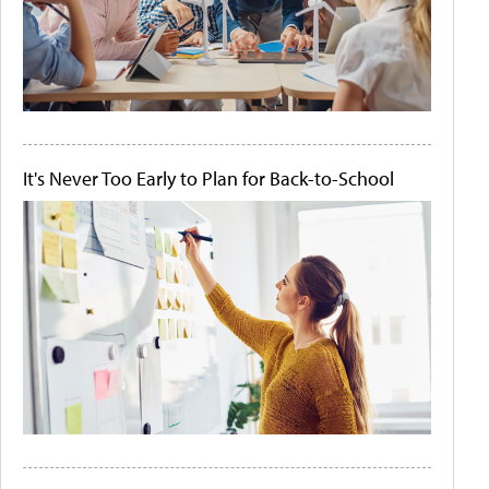
It's Never Too Early to Plan for Back-to-School