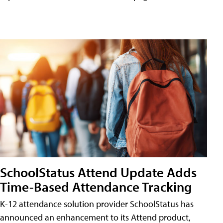
SchoolStatus Attend Update Adds
Time-Based Attendance Tracking
K-12 attendance solution provider SchoolStatus has
announced an enhancement to its Attend product,