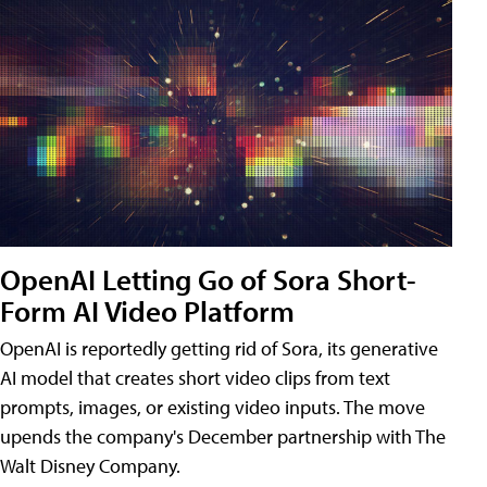
OpenAI Letting Go of Sora Short-
Form AI Video Platform
OpenAI is reportedly getting rid of Sora, its generative
AI model that creates short video clips from text
prompts, images, or existing video inputs. The move
upends the company's December partnership with The
Walt Disney Company.