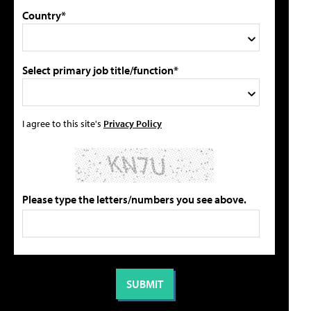
Country*
Select primary job title/function*
I agree to this site's
Privacy Policy
Please type the letters/numbers you see above.