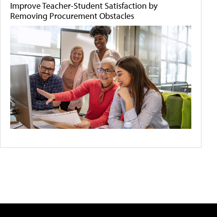
Improve Teacher-Student Satisfaction by
Removing Procurement Obstacles