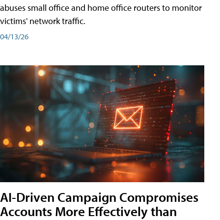
abuses small office and home office routers to monitor
victims' network traffic.
04/13/26
AI-Driven Campaign Compromises
Accounts More Effectively than