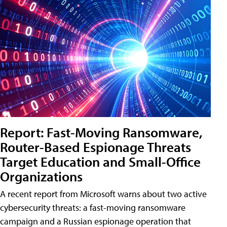
Report: Fast-Moving Ransomware,
Router-Based Espionage Threats
Target Education and Small-Office
Organizations
A recent report from Microsoft warns about two active
cybersecurity threats: a fast-moving ransomware
campaign and a Russian espionage operation that