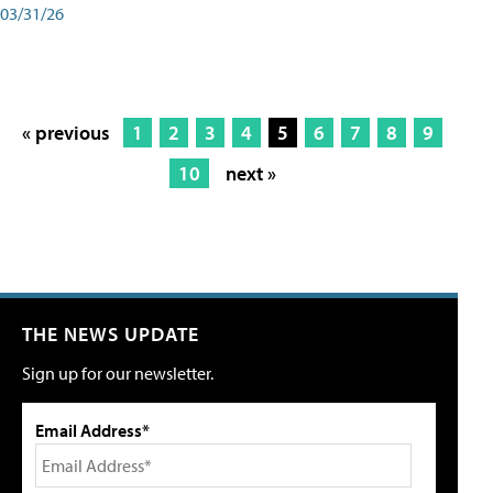
03/31/26
« previous
1
2
3
4
5
6
7
8
9
10
next »
THE NEWS UPDATE
Sign up for our newsletter.
Email Address*