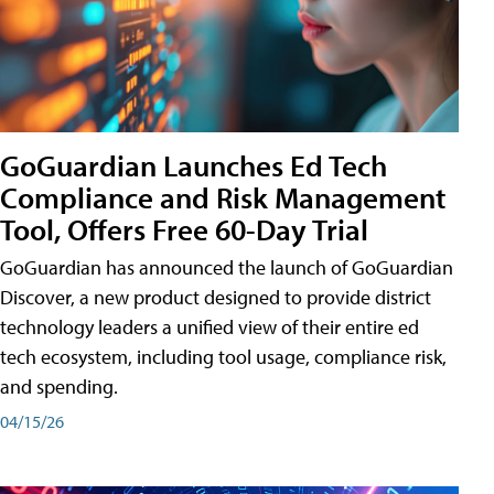
GoGuardian Launches Ed Tech
Compliance and Risk Management
Tool, Offers Free 60-Day Trial
GoGuardian has announced the launch of GoGuardian
Discover, a new product designed to provide district
technology leaders a unified view of their entire ed
tech ecosystem, including tool usage, compliance risk,
and spending.
04/15/26