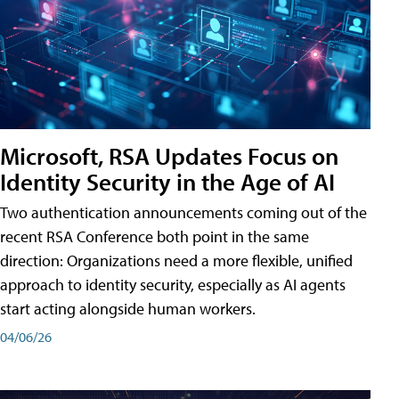
Microsoft, RSA Updates Focus on
Identity Security in the Age of AI
Two authentication announcements coming out of the
recent RSA Conference both point in the same
direction: Organizations need a more flexible, unified
approach to identity security, especially as AI agents
start acting alongside human workers.
04/06/26