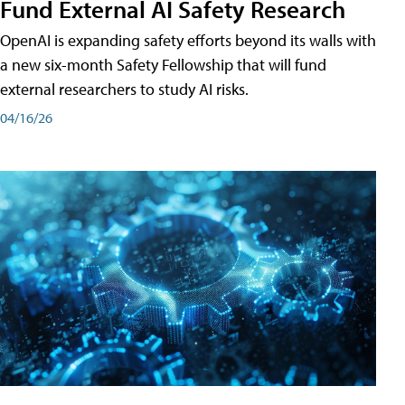
Fund External AI Safety Research
OpenAI is expanding safety efforts beyond its walls with
a new six-month Safety Fellowship that will fund
external researchers to study AI risks.
04/16/26