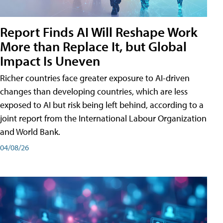
Report Finds AI Will Reshape Work
More than Replace It, but Global
Impact Is Uneven
Richer countries face greater exposure to AI-driven
changes than developing countries, which are less
exposed to AI but risk being left behind, according to a
joint report from the International Labour Organization
and World Bank.
04/08/26