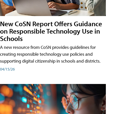
New CoSN Report Offers Guidance
on Responsible Technology Use in
Schools
A new resource from CoSN provides guidelines for
creating responsible technology use policies and
supporting digital citizenship in schools and districts.
04/15/26