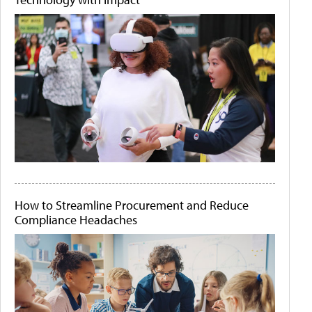
How to Streamline Procurement and Reduce
Compliance Headaches