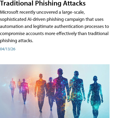
Traditional Phishing Attacks
Microsoft recently uncovered a large-scale,
sophisticated AI-driven phishing campaign that uses
automation and legitimate authentication processes to
compromise accounts more effectively than traditional
phishing attacks.
04/13/26