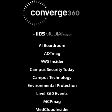
AI Boardroom
ADTmag
AWS Insider
Campus Security Today
Campus Technology
Environmental Protection
Live! 360 Events
MCPmag
MedCloudInsider