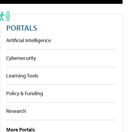
PORTALS
Artificial Intelligence
Cybersecurity
Learning Tools
Policy & Funding
Research
More Portals