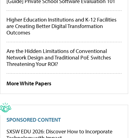
[Guide] Private School Software Evaluation 101
Higher Education Institutions and K-12 Facilities
are Creating Better Digital Transformation
Outcomes
Are the Hidden Limitations of Conventional
Network Design and Traditional PoE Switches
Threatening Your ROI?
More White Papers
SPONSORED CONTENT
SXSW EDU 2026: Discover How to Incorporate
Technology with Impact