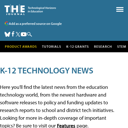
Add as a preferred source on Google
PRODUCT AWARDS
TUTORIALS
K-12 GRANTS
RESEARCH
STEM
K-12 TECHNOLOGY NEWS
Here you'll find the latest news from the education
technology world, from the newest hardware and
software releases to policy and funding updates to
research reports to school and district tech initiatives.
Looking for more in-depth coverage of important
topics? Be sure to visit our
Features
page.