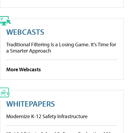
WEBCASTS
Traditional Filtering Is a Losing Game. It’s Time for
a Smarter Approach
More Webcasts
WHITEPAPERS
Modernize K-12 Safety Infrastructure