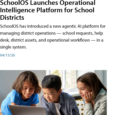
SchoolOS Launches Operational
Intelligence Platform for School
Districts
SchoolOS has introduced a new agentic AI platform for
managing district operations — school requests, help
desk, district assets, and operational workflows — in a
single system.
04/15/26