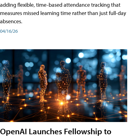
adding flexible, time-based attendance tracking that
measures missed learning time rather than just full-day
absences.
04/16/26
OpenAI Launches Fellowship to