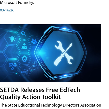
Microsoft Foundry.
03/16/26
SETDA Releases Free EdTech
Quality Action Toolkit
The State Educational Technology Directors Association