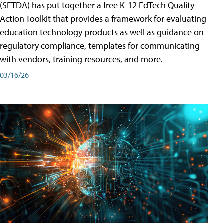
(SETDA) has put together a free K-12 EdTech Quality
Action Toolkit that provides a framework for evaluating
education technology products as well as guidance on
regulatory compliance, templates for communicating
with vendors, training resources, and more.
03/16/26