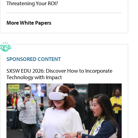
Threatening Your ROI?
More White Papers
SPONSORED CONTENT
SXSW EDU 2026: Discover How to Incorporate
Technology with Impact