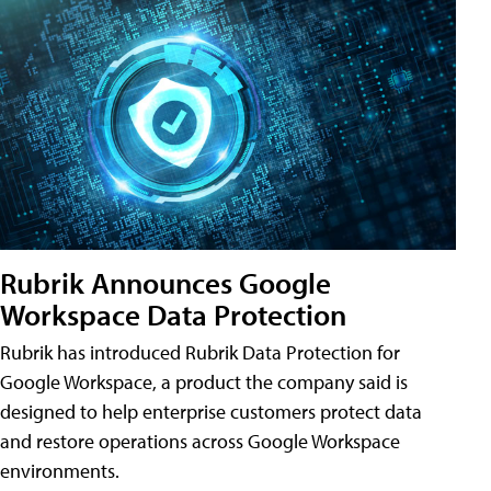
Rubrik Announces Google
Workspace Data Protection
Rubrik has introduced Rubrik Data Protection for
Google Workspace, a product the company said is
designed to help enterprise customers protect data
and restore operations across Google Workspace
environments.