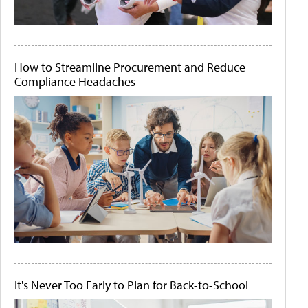
How to Streamline Procurement and Reduce
Compliance Headaches
It's Never Too Early to Plan for Back-to-School