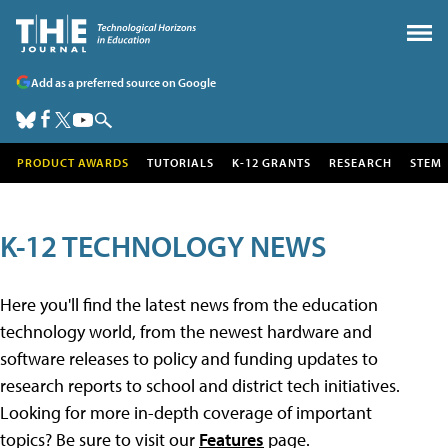
Add as a preferred source on Google
PRODUCT AWARDS
TUTORIALS
K-12 GRANTS
RESEARCH
STEM
K-12 TECHNOLOGY NEWS
Here you'll find the latest news from the education
technology world, from the newest hardware and
software releases to policy and funding updates to
research reports to school and district tech initiatives.
Looking for more in-depth coverage of important
topics? Be sure to visit our
Features
page.