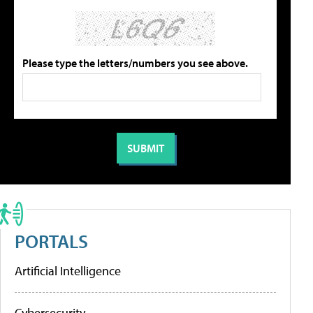
Please type the letters/numbers you see above.
PORTALS
Artificial Intelligence
Cybersecurity