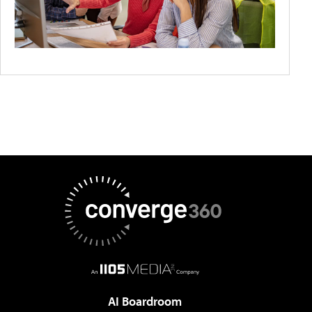
AI Boardroom