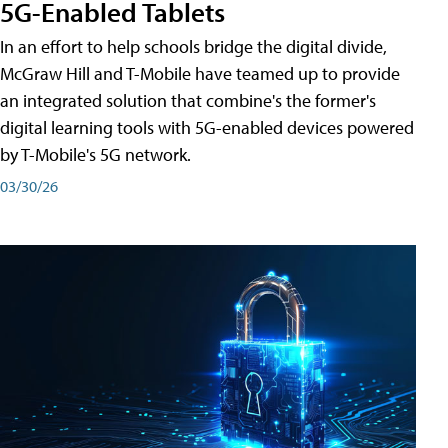
5G-Enabled Tablets
In an effort to help schools bridge the digital divide,
McGraw Hill and T-Mobile have teamed up to provide
an integrated solution that combine's the former's
digital learning tools with 5G-enabled devices powered
by T-Mobile's 5G network.
03/30/26