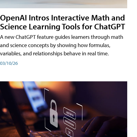
OpenAI Intros Interactive Math and
Science Learning Tools for ChatGPT
A new ChatGPT feature guides learners through math
and science concepts by showing how formulas,
variables, and relationships behave in real time.
03/10/26