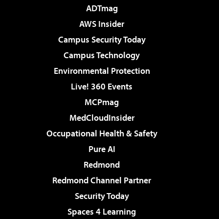
ADTmag
AWS Insider
Campus Security Today
Campus Technology
Environmental Protection
Live! 360 Events
MCPmag
MedCloudInsider
Occupational Health & Safety
Pure AI
Redmond
Redmond Channel Partner
Security Today
Spaces 4 Learning