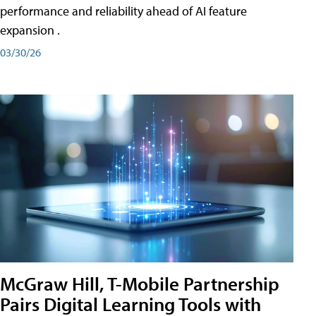
performance and reliability ahead of AI feature
expansion .
03/30/26
McGraw Hill, T-Mobile Partnership
Pairs Digital Learning Tools with