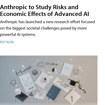
Anthropic to Study Risks and
Economic Effects of Advanced AI
Anthropic has launched a new research effort focused
on the biggest societal challenges posed by more
powerful AI systems.
03/16/26