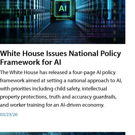
White House Issues National Policy
Framework for AI
The White House has released a four-page AI policy
framework aimed at setting a national approach to AI,
with priorities including child safety, intellectual
property protections, truth and accuracy guardrails,
and worker training for an AI-driven economy.
03/23/26