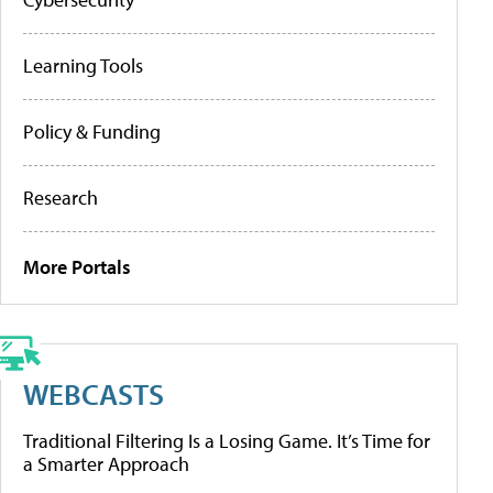
Learning Tools
Policy & Funding
Research
More Portals
WEBCASTS
Traditional Filtering Is a Losing Game. It’s Time for
a Smarter Approach