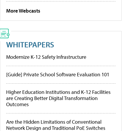
More Webcasts
WHITEPAPERS
Modernize K-12 Safety Infrastructure
[Guide] Private School Software Evaluation 101
Higher Education Institutions and K-12 Facilities
are Creating Better Digital Transformation
Outcomes
Are the Hidden Limitations of Conventional
Network Design and Traditional PoE Switches