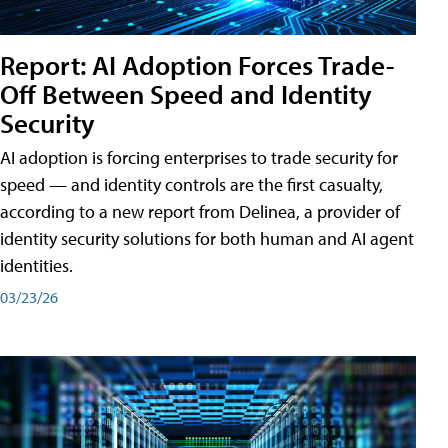
Report: AI Adoption Forces Trade-
Off Between Speed and Identity
Security
AI adoption is forcing enterprises to trade security for
speed — and identity controls are the first casualty,
according to a new report from Delinea, a provider of
identity security solutions for both human and AI agent
identities.
03/23/26