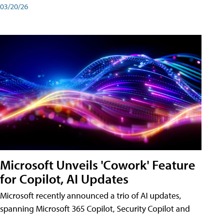
03/20/26
Microsoft Unveils 'Cowork' Feature
for Copilot, AI Updates
Microsoft recently announced a trio of AI updates,
spanning Microsoft 365 Copilot, Security Copilot and