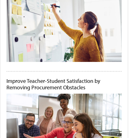
Improve Teacher-Student Satisfaction by
Removing Procurement Obstacles