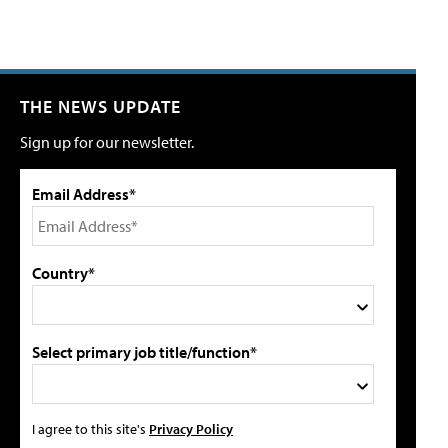
THE NEWS UPDATE
Sign up for our newsletter.
Email Address*
Country*
Select primary job title/function*
I agree to this site's
Privacy Policy