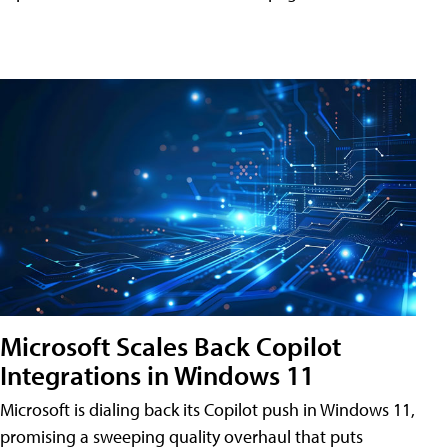
Microsoft Scales Back Copilot
Integrations in Windows 11
Microsoft is dialing back its Copilot push in Windows 11,
promising a sweeping quality overhaul that puts