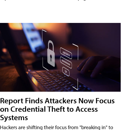
Report Finds Attackers Now Focus
on Credential Theft to Access
Systems
Hackers are shifting their focus from "breaking in" to