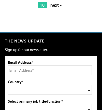
10
next »
THE NEWS UPDATE
Sign up for our newsletter.
Email Address*
Country*
Select primary job title/function*