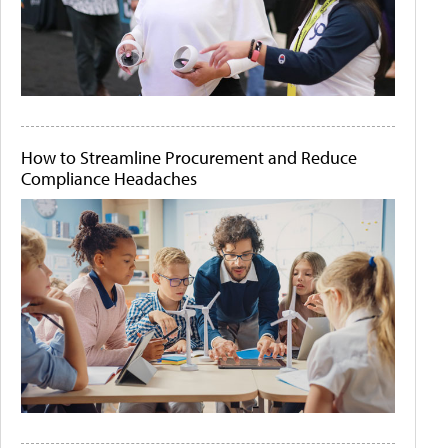
How to Streamline Procurement and Reduce
Compliance Headaches