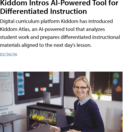
Kiddom Intros AI-Powered Tool for
Differentiated Instruction
Digital curriculum platform Kiddom has introduced
Kiddom Atlas, an AI-powered tool that analyzes
student work and prepares differentiated instructional
materials aligned to the next day's lesson.
02/26/26