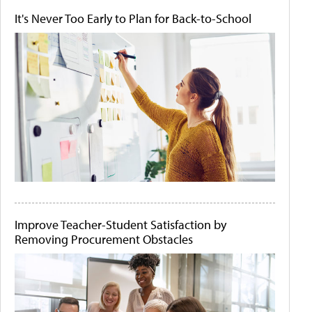
It's Never Too Early to Plan for Back-to-School
Improve Teacher-Student Satisfaction by
Removing Procurement Obstacles