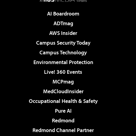
AI Boardroom
ADTmag
AWS Insider
Campus Security Today
Campus Technology
Environmental Protection
Live! 360 Events
MCPmag
MedCloudInsider
Occupational Health & Safety
Pure AI
Redmond
Redmond Channel Partner