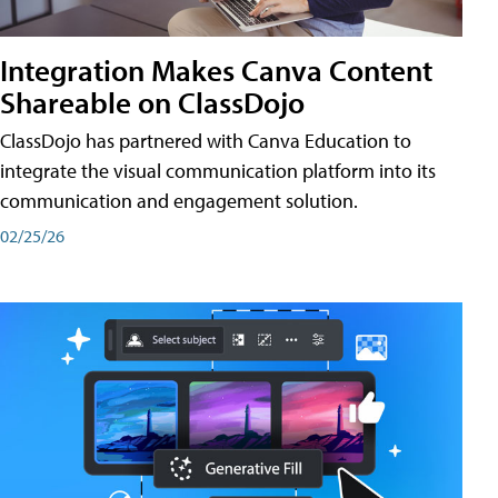
Integration Makes Canva Content
Shareable on ClassDojo
ClassDojo has partnered with Canva Education to
integrate the visual communication platform into its
communication and engagement solution.
02/25/26