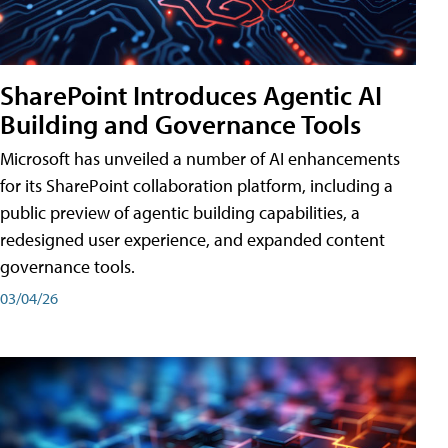
SharePoint Introduces Agentic AI
Building and Governance Tools
Microsoft has unveiled a number of AI enhancements
for its SharePoint collaboration platform, including a
public preview of agentic building capabilities, a
redesigned user experience, and expanded content
governance tools.
03/04/26