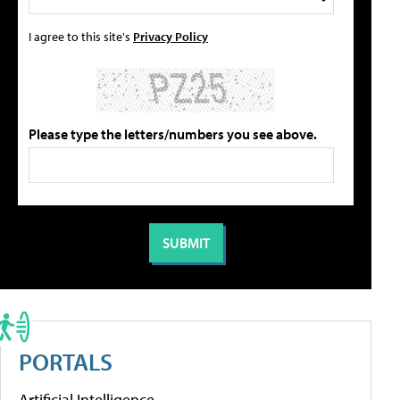
I agree to this site's
Privacy Policy
Please type the letters/numbers you see above.
PORTALS
Artificial Intelligence