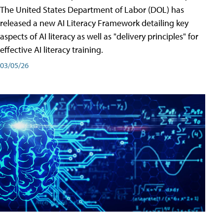
The United States Department of Labor (DOL) has
released a new AI Literacy Framework detailing key
aspects of AI literacy as well as "delivery principles" for
effective AI literacy training.
03/05/26