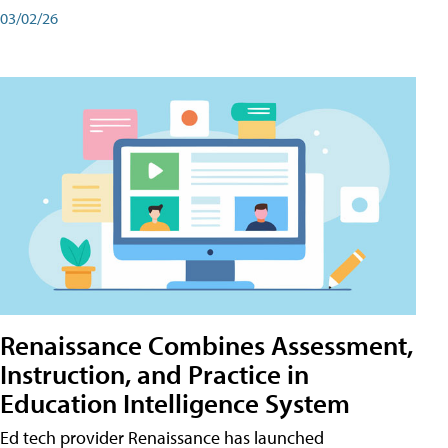
03/02/26
Renaissance Combines Assessment,
Instruction, and Practice in
Education Intelligence System
Ed tech provider Renaissance has launched