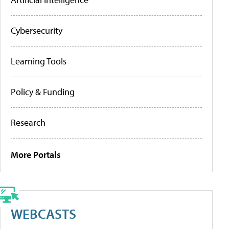
Cybersecurity
Learning Tools
Policy & Funding
Research
More Portals
WEBCASTS