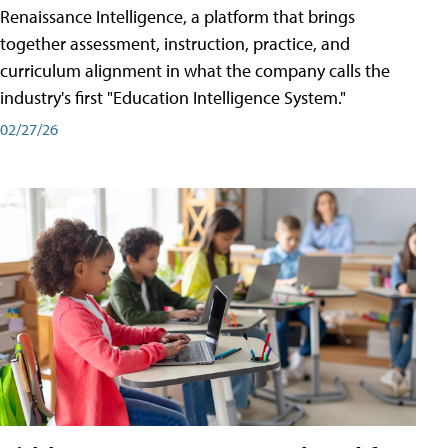
Renaissance Intelligence, a platform that brings
together assessment, instruction, practice, and
curriculum alignment in what the company calls the
industry's first "Education Intelligence System."
02/27/26