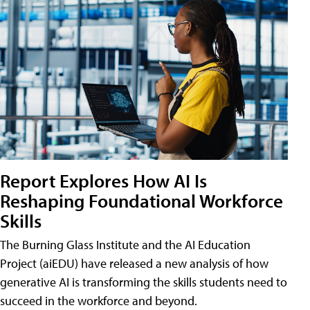
Report Explores How AI Is
Reshaping Foundational Workforce
Skills
The Burning Glass Institute and the AI Education
Project (aiEDU) have released a new analysis of how
generative AI is transforming the skills students need to
succeed in the workforce and beyond.