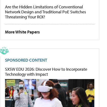
Are the Hidden Limitations of Conventional
Network Design and Traditional PoE Switches
Threatening Your ROI?
More White Papers
SPONSORED CONTENT
SXSW EDU 2026: Discover How to Incorporate
Technology with Impact