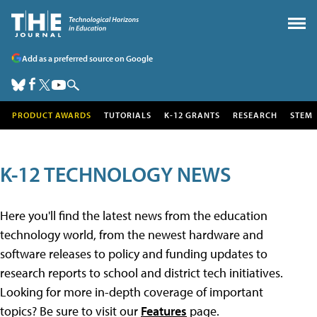
Add as a preferred source on Google
PRODUCT AWARDS
TUTORIALS
K-12 GRANTS
RESEARCH
STEM
K-12 TECHNOLOGY NEWS
Here you'll find the latest news from the education
technology world, from the newest hardware and
software releases to policy and funding updates to
research reports to school and district tech initiatives.
Looking for more in-depth coverage of important
topics? Be sure to visit our
Features
page.