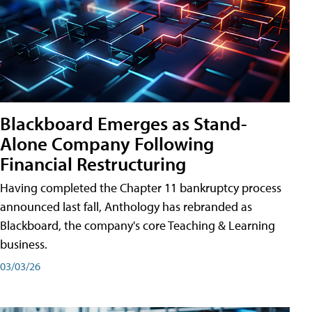
Blackboard Emerges as Stand-
Alone Company Following
Financial Restructuring
Having completed the Chapter 11 bankruptcy process
announced last fall, Anthology has rebranded as
Blackboard, the company's core Teaching & Learning
business.
03/03/26