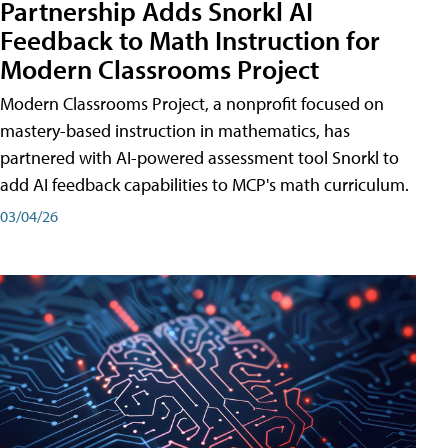
Partnership Adds Snorkl AI
Feedback to Math Instruction for
Modern Classrooms Project
Modern Classrooms Project, a nonprofit focused on
mastery-based instruction in mathematics, has
partnered with AI-powered assessment tool Snorkl to
add AI feedback capabilities to MCP's math curriculum.
03/04/26