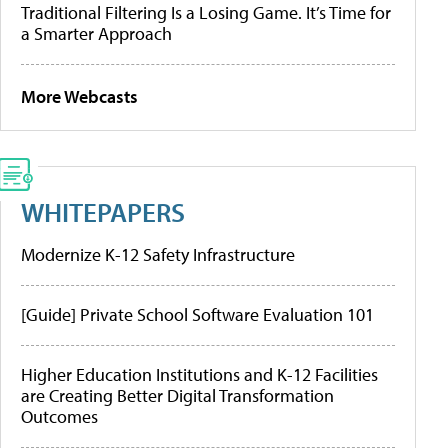
Traditional Filtering Is a Losing Game. It’s Time for
a Smarter Approach
More Webcasts
WHITEPAPERS
Modernize K-12 Safety Infrastructure
[Guide] Private School Software Evaluation 101
Higher Education Institutions and K-12 Facilities
are Creating Better Digital Transformation
Outcomes