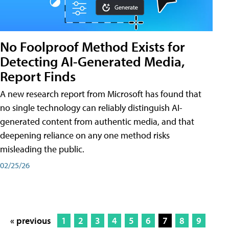
No Foolproof Method Exists for
Detecting AI-Generated Media,
Report Finds
A new research report from Microsoft has found that
no single technology can reliably distinguish AI-
generated content from authentic media, and that
deepening reliance on any one method risks
misleading the public.
02/25/26
« previous
1
2
3
4
5
6
7
8
9