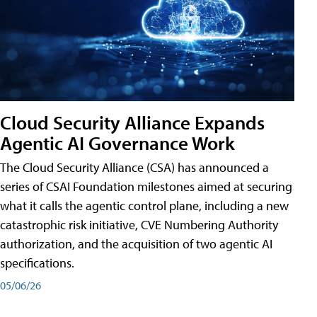
Cloud Security Alliance Expands
Agentic AI Governance Work
The Cloud Security Alliance (CSA) has announced a
series of CSAI Foundation milestones aimed at securing
what it calls the agentic control plane, including a new
catastrophic risk initiative, CVE Numbering Authority
authorization, and the acquisition of two agentic AI
specifications.
05/06/26