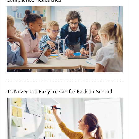
It's Never Too Early to Plan for Back-to-School