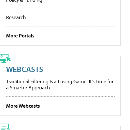
Research
More Portals
WEBCASTS
Traditional Filtering Is a Losing Game. It’s Time for
a Smarter Approach
More Webcasts