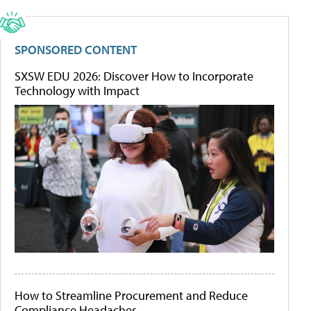
SPONSORED CONTENT
SXSW EDU 2026: Discover How to Incorporate
Technology with Impact
How to Streamline Procurement and Reduce
Compliance Headaches