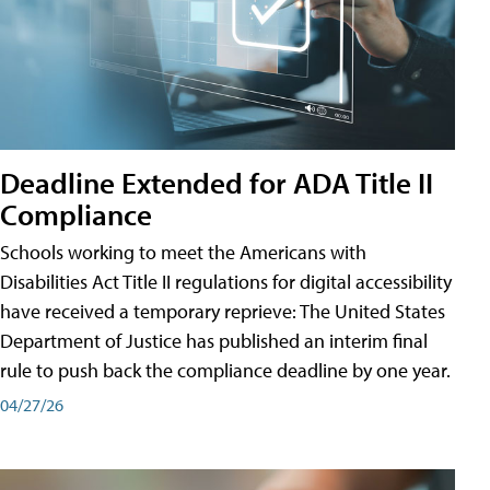
Deadline Extended for ADA Title II
Compliance
Schools working to meet the Americans with
Disabilities Act Title II regulations for digital accessibility
have received a temporary reprieve: The United States
Department of Justice has published an interim final
rule to push back the compliance deadline by one year.
04/27/26