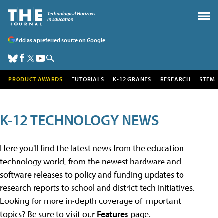
Add as a preferred source on Google
PRODUCT AWARDS
TUTORIALS
K-12 GRANTS
RESEARCH
STEM
K-12 TECHNOLOGY NEWS
Here you'll find the latest news from the education
technology world, from the newest hardware and
software releases to policy and funding updates to
research reports to school and district tech initiatives.
Looking for more in-depth coverage of important
topics? Be sure to visit our
Features
page.