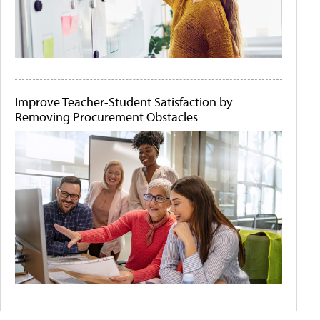
Improve Teacher-Student Satisfaction by
Removing Procurement Obstacles