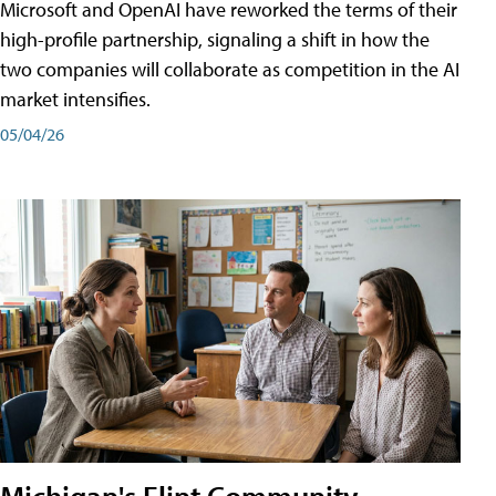
Microsoft and OpenAI have reworked the terms of their
high-profile partnership, signaling a shift in how the
two companies will collaborate as competition in the AI
market intensifies.
05/04/26
Michigan's Flint Community