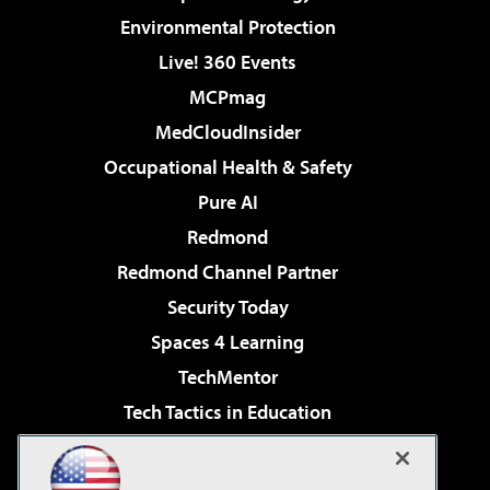
Environmental Protection
Live! 360 Events
MCPmag
MedCloudInsider
Occupational Health & Safety
Pure AI
Redmond
Redmond Channel Partner
Security Today
Spaces 4 Learning
TechMentor
Tech Tactics in Education
The AI Pivot
Virtualization & Cloud Review