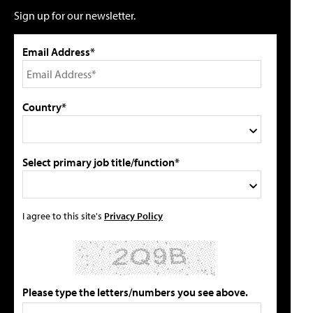
Sign up for our newsletter.
Email Address*
Country*
Select primary job title/function*
I agree to this site's
Privacy Policy
Please type the letters/numbers you see above.