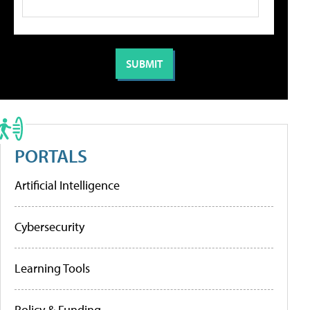
PORTALS
Artificial Intelligence
Cybersecurity
Learning Tools
Policy & Funding