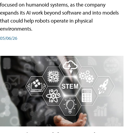
focused on humanoid systems, as the company
expands its AI work beyond software and into models
that could help robots operate in physical
environments.
05/06/26