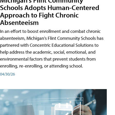
Schools Adopts Human-Centered
Approach to Fight Chronic
Absenteeism
In an effort to boost enrollment and combat chronic
absenteeism, Michigan's Flint Community Schools has
partnered with Concentric Educational Solutions to
help address the academic, social, emotional, and
environmental factors that prevent students from
enrolling, re-enrolling, or attending school.
04/30/26