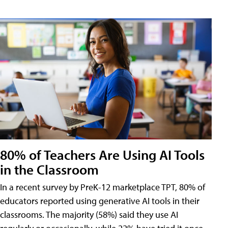
80% of Teachers Are Using AI Tools
in the Classroom
In a recent survey by PreK-12 marketplace TPT, 80% of
educators reported using generative AI tools in their
classrooms. The majority (58%) said they use AI