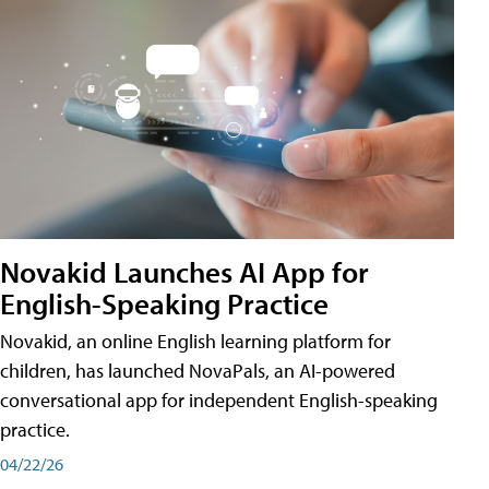
Novakid Launches AI App for
English-Speaking Practice
Novakid, an online English learning platform for
children, has launched NovaPals, an AI-powered
conversational app for independent English-speaking
practice.
04/22/26