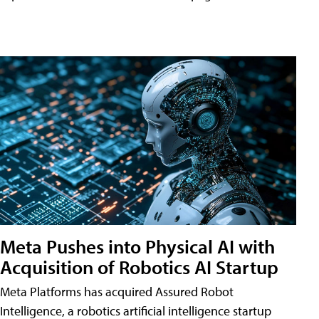
Meta Pushes into Physical AI with
Acquisition of Robotics AI Startup
Meta Platforms has acquired Assured Robot
Intelligence, a robotics artificial intelligence startup