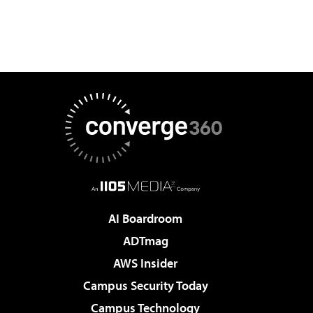
AI Boardroom
ADTmag
AWS Insider
Campus Security Today
Campus Technology