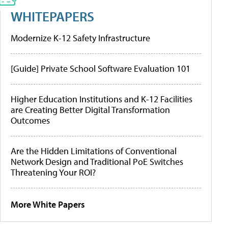
WHITEPAPERS
Modernize K-12 Safety Infrastructure
[Guide] Private School Software Evaluation 101
Higher Education Institutions and K-12 Facilities
are Creating Better Digital Transformation
Outcomes
Are the Hidden Limitations of Conventional
Network Design and Traditional PoE Switches
Threatening Your ROI?
More White Papers