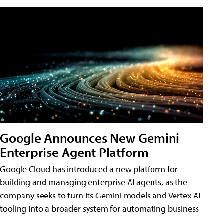
Google Announces New Gemini
Enterprise Agent Platform
Google Cloud has introduced a new platform for
building and managing enterprise AI agents, as the
company seeks to turn its Gemini models and Vertex AI
tooling into a broader system for automating business