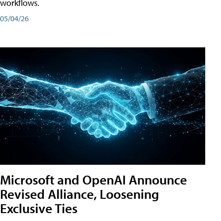
workflows.
05/04/26
Microsoft and OpenAI Announce
Revised Alliance, Loosening
Exclusive Ties