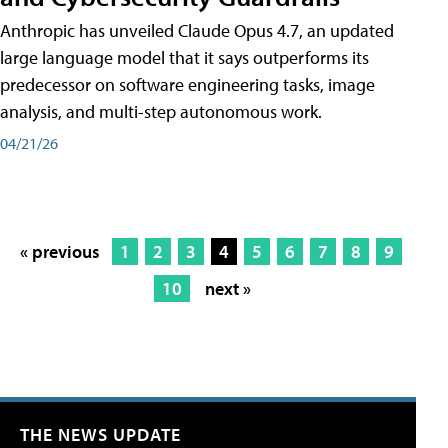
Anthropic has unveiled Claude Opus 4.7, an updated
large language model that it says outperforms its
predecessor on software engineering tasks, image
analysis, and multi-step autonomous work.
04/21/26
« previous
1
2
3
4
5
6
7
8
9
10
next »
THE NEWS UPDATE