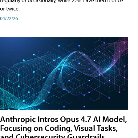
regularly or occasionally, while 22% have tried it once
or twice.
04/22/26
Anthropic Intros Opus 4.7 AI Model,
Focusing on Coding, Visual Tasks,
and Cybersecurity Guardrails