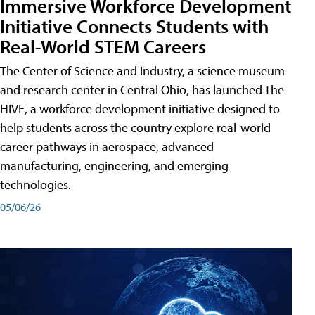
Immersive Workforce Development
Initiative Connects Students with
Real-World STEM Careers
The Center of Science and Industry, a science museum
and research center in Central Ohio, has launched The
HIVE, a workforce development initiative designed to
help students across the country explore real-world
career pathways in aerospace, advanced
manufacturing, engineering, and emerging
technologies.
05/06/26