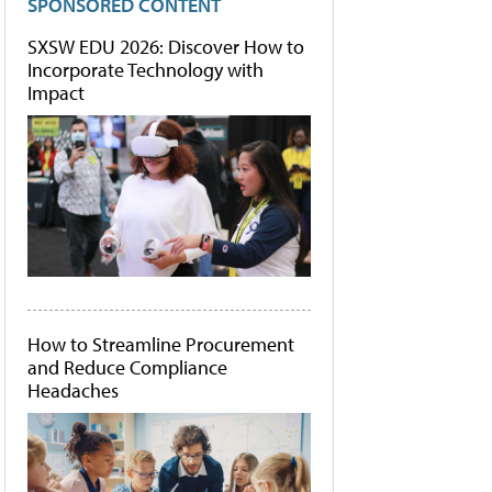
SPONSORED CONTENT
SXSW EDU 2026: Discover How to
Incorporate Technology with
Impact
How to Streamline Procurement
and Reduce Compliance
Headaches