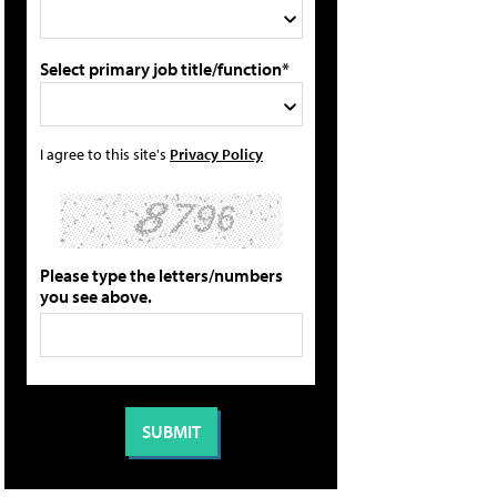
Select primary job title/function*
I agree to this site's
Privacy Policy
Please type the letters/numbers
you see above.