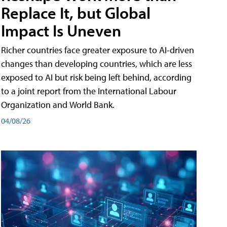
Replace It, but Global
Impact Is Uneven
Richer countries face greater exposure to AI-driven
changes than developing countries, which are less
exposed to AI but risk being left behind, according
to a joint report from the International Labour
Organization and World Bank.
04/08/26