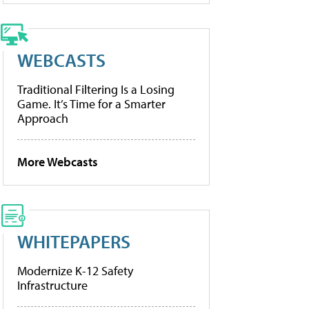
WEBCASTS
Traditional Filtering Is a Losing
Game. It’s Time for a Smarter
Approach
More Webcasts
WHITEPAPERS
Modernize K-12 Safety
Infrastructure