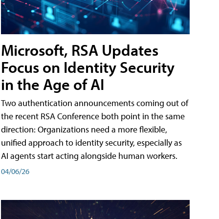
Microsoft, RSA Updates
Focus on Identity Security
in the Age of AI
Two authentication announcements coming out of
the recent RSA Conference both point in the same
direction: Organizations need a more flexible,
unified approach to identity security, especially as
AI agents start acting alongside human workers.
04/06/26