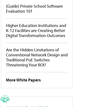
[Guide] Private School Software
Evaluation 101
Higher Education Institutions and
K-12 Facilities are Creating Better
Digital Transformation Outcomes
Are the Hidden Limitations of
Conventional Network Design and
Traditional PoE Switches
Threatening Your ROI?
More White Papers