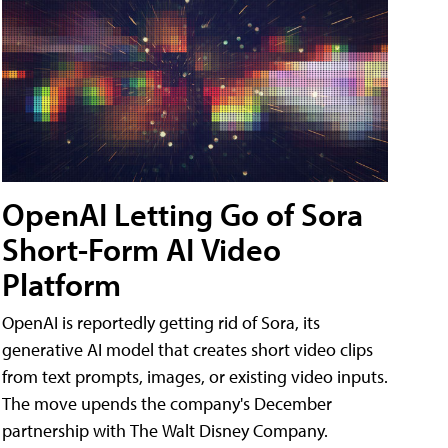
OpenAI Letting Go of Sora
Short-Form AI Video
Platform
OpenAI is reportedly getting rid of Sora, its
generative AI model that creates short video clips
from text prompts, images, or existing video inputs.
The move upends the company's December
partnership with The Walt Disney Company.