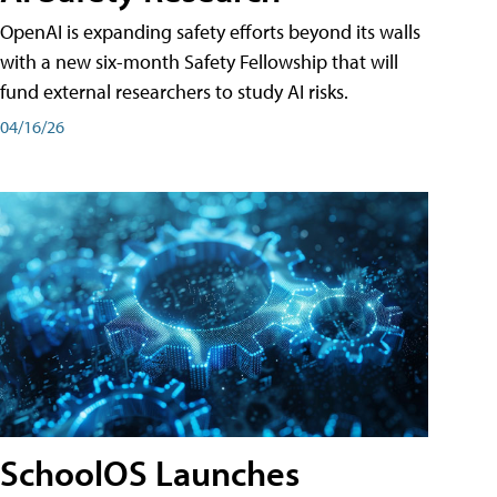
OpenAI is expanding safety efforts beyond its walls
with a new six-month Safety Fellowship that will
fund external researchers to study AI risks.
04/16/26
SchoolOS Launches