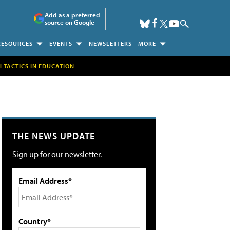
Add as a preferred
source on Google
RESOURCES
EVENTS
NEWSLETTERS
MORE
H TACTICS IN EDUCATION
THE NEWS UPDATE
Sign up for our newsletter.
Email Address*
Country*