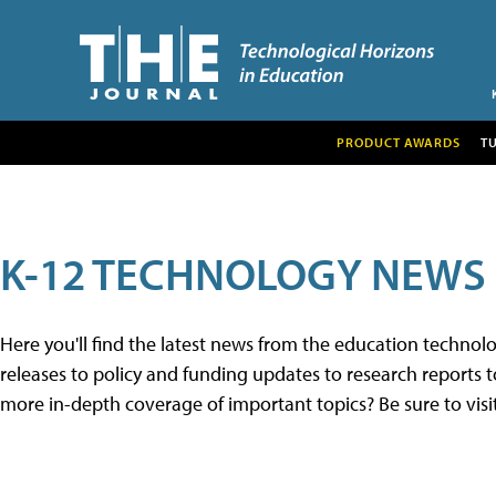
PRODUCT AWARDS
T
K-12 TECHNOLOGY NEWS
Here you'll find the latest news from the education techno
releases to policy and funding updates to research reports to
more in-depth coverage of important topics? Be sure to visi