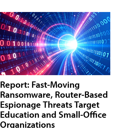
Report: Fast-Moving
Ransomware, Router-Based
Espionage Threats Target
Education and Small-Office
Organizations