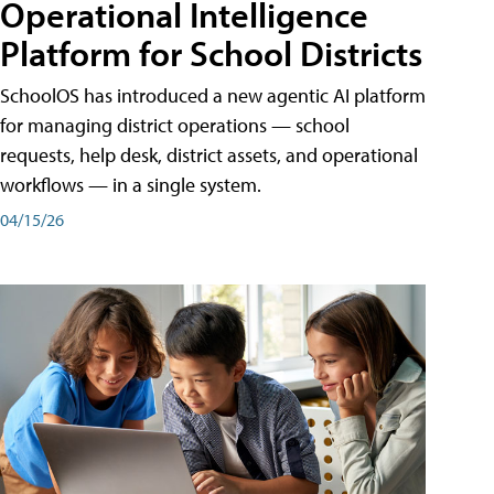
Operational Intelligence
Platform for School Districts
SchoolOS has introduced a new agentic AI platform
for managing district operations — school
requests, help desk, district assets, and operational
workflows — in a single system.
04/15/26