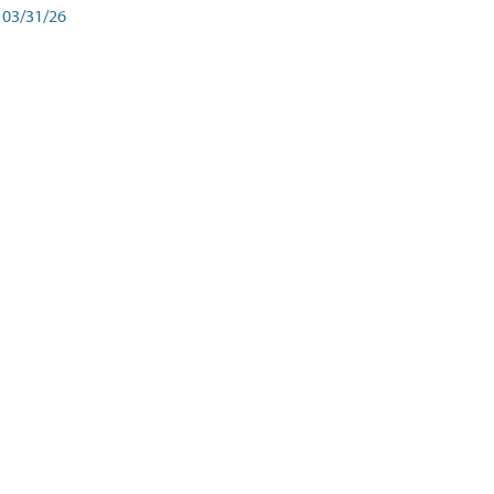
03/31/26