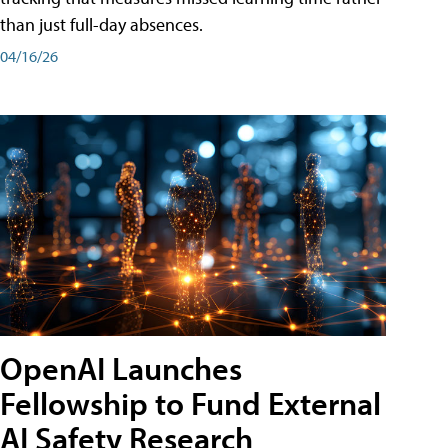
than just full-day absences.
04/16/26
OpenAI Launches
Fellowship to Fund External
AI Safety Research