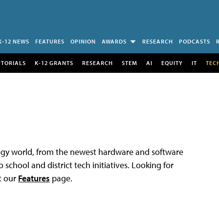
K-12 NEWS
FEATURES
OPINION
AWARDS
RESEARCH
PODCASTS
UTORIALS
K-12 GRANTS
RESEARCH
STEM
AI
EQUITY
IT
TEC
logy world, from the newest hardware and software
 school and district tech initiatives. Looking for
t our
Features
page.