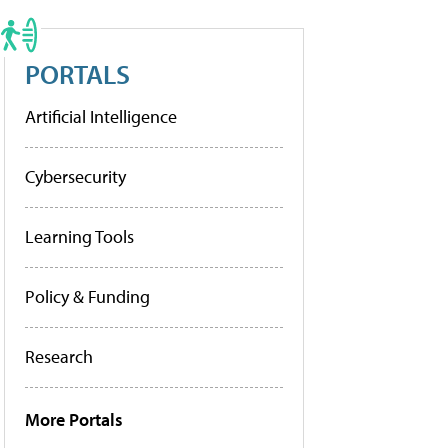
PORTALS
Artificial Intelligence
Cybersecurity
Learning Tools
Policy & Funding
Research
More Portals