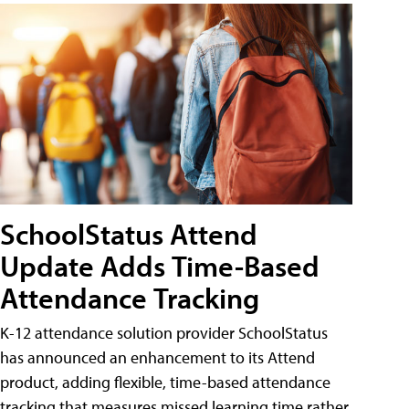
SchoolStatus Attend
Update Adds Time-Based
Attendance Tracking
K-12 attendance solution provider SchoolStatus
has announced an enhancement to its Attend
product, adding flexible, time-based attendance
tracking that measures missed learning time rather