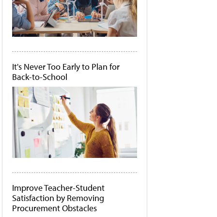
It's Never Too Early to Plan for
Back-to-School
Improve Teacher-Student
Satisfaction by Removing
Procurement Obstacles