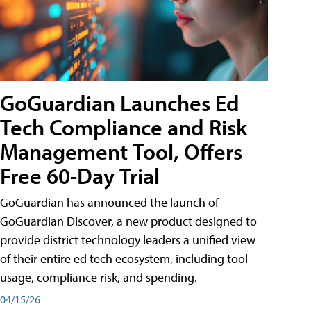
GoGuardian Launches Ed
Tech Compliance and Risk
Management Tool, Offers
Free 60-Day Trial
GoGuardian has announced the launch of
GoGuardian Discover, a new product designed to
provide district technology leaders a unified view
of their entire ed tech ecosystem, including tool
usage, compliance risk, and spending.
04/15/26