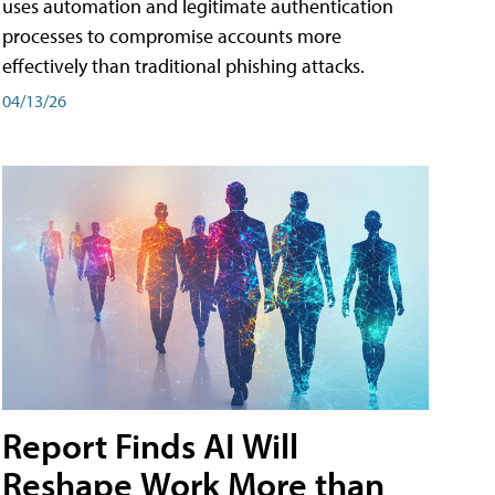
uses automation and legitimate authentication
processes to compromise accounts more
effectively than traditional phishing attacks.
04/13/26
Report Finds AI Will
Reshape Work More than