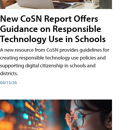
New CoSN Report Offers
Guidance on Responsible
Technology Use in Schools
A new resource from CoSN provides guidelines for
creating responsible technology use policies and
supporting digital citizenship in schools and
districts.
04/15/26