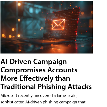
AI-Driven Campaign
Compromises Accounts
More Effectively than
Traditional Phishing Attacks
Microsoft recently uncovered a large-scale,
sophisticated AI-driven phishing campaign that